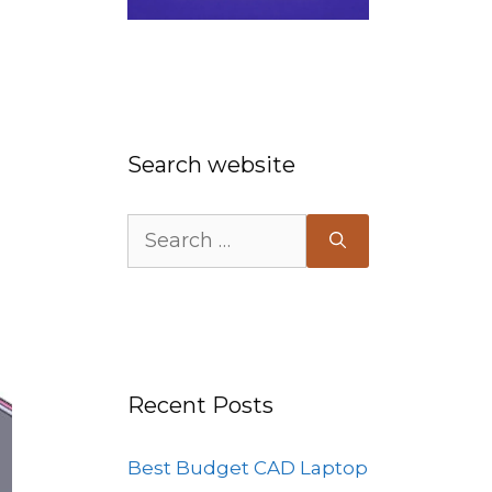
Search website
Search
for:
Recent Posts
Best Budget CAD Laptop