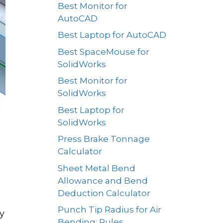
Best Monitor for
AutoCAD
Best Laptop for AutoCAD
Best SpaceMouse for
SolidWorks
Best Monitor for
SolidWorks
Best Laptop for
SolidWorks
Press Brake Tonnage
Calculator
Sheet Metal Bend
Allowance and Bend
Deduction Calculator
Punch Tip Radius for Air
y
Bending: Rules,