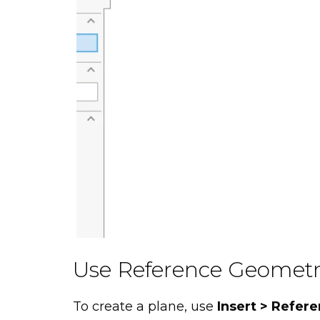
Use Reference Geomet
To create a plane, use
Insert > Refer