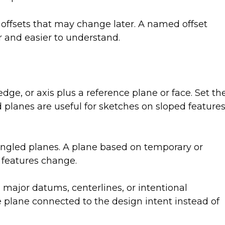
 offsets that may change later. A named offset
r and easier to understand.
dge, or axis plus a reference plane or face. Set th
planes are useful for sketches on sloped features
angled planes. A plane based on temporary or
 features change.
major datums, centerlines, or intentional
 plane connected to the design intent instead of