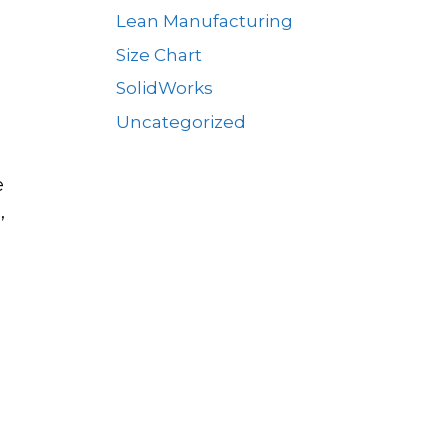
Lean Manufacturing
Size Chart
SolidWorks
Uncategorized
e
,