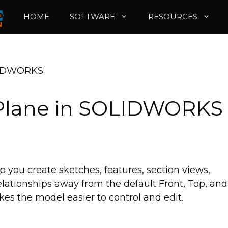
HOME
SOFTWARE
RESOURCES
OLIDWORKS
 Plane in SOLIDWORKS
you create sketches, features, section views,
ationships away from the default Front, Top, and
es the model easier to control and edit.