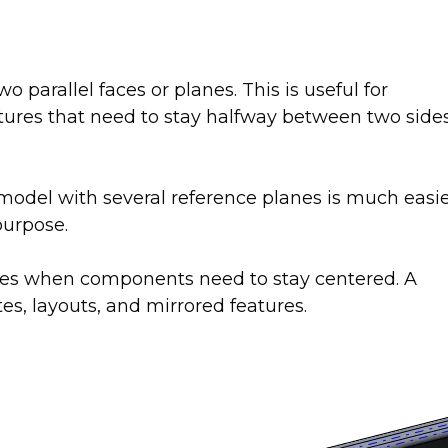
parallel faces or planes. This is useful for
tures that need to stay halfway between two side
odel with several reference planes is much easi
purpose.
lies when components need to stay centered. A
es, layouts, and mirrored features.