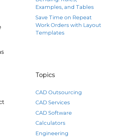
Examples, and Tables
Save Time on Repeat
Work Orders with Layout
e
Templates
as
Topics
CAD Outsourcing
ct
CAD Services
CAD Software
Calculators
Engineering