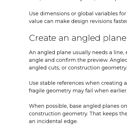
Use dimensions or global variables for
value can make design revisions faste
Create an angled plane
An angled plane usually needs a line, e
angle and confirm the preview. Angled 
angled cuts, or construction geometry.
Use stable references when creating 
fragile geometry may fail when earlier
When possible, base angled planes on 
construction geometry. That keeps the
an incidental edge.