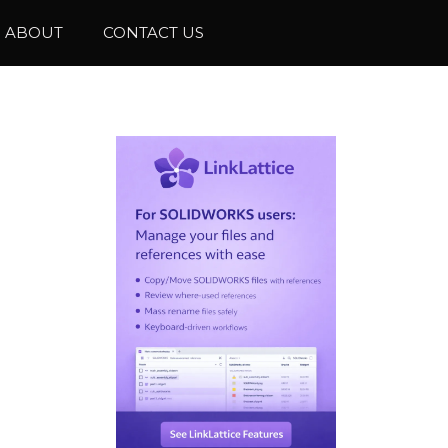
ABOUT
CONTACT US