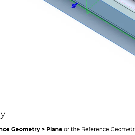
ry
ence Geometry > Plane
or the Reference Geometr