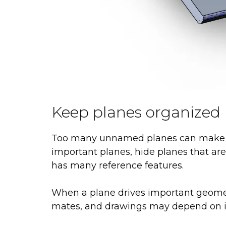
Keep planes organized
Too many unnamed planes can make a 
important planes, hide planes that are
has many reference features.
When a plane drives important geometry
mates, and drawings may depend on i