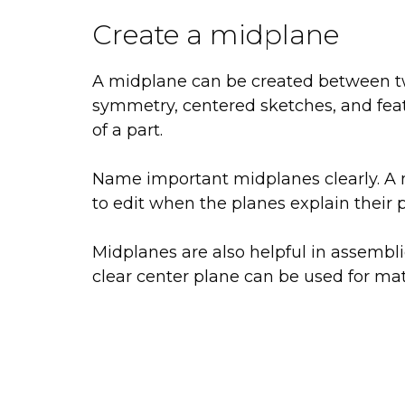
Create a midplane
A midplane can be created between two 
symmetry, centered sketches, and fea
of a part.
Name important midplanes clearly. A m
to edit when the planes explain their 
Midplanes are also helpful in assemb
clear center plane can be used for mat