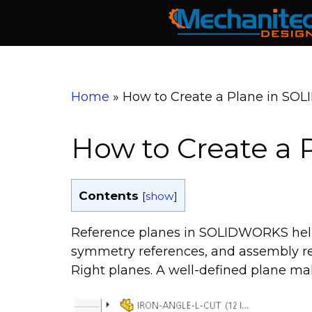
Skip
to
content
Home
»
How to Create a Plane in S
How to Create a
Contents
[
show
]
Reference planes in SOLIDWORKS help 
symmetry references, and assembly rel
Right planes. A well-defined plane mak