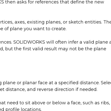
then asks for references that define the new
tices, axes, existing planes, or sketch entities. Th
e of plane you want to create.
ences. SOLIDWORKS will often infer a valid plane 
, but the first valid result may not be the plane
ng plane or planar face at a specified distance. Sele
set distance, and reverse direction if needed.
hat need to sit above or below a face, such as ribs,
d profile locations.