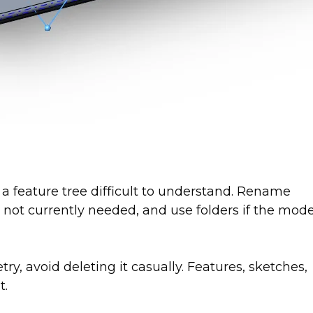
feature tree difficult to understand. Rename
 not currently needed, and use folders if the mode
, avoid deleting it casually. Features, sketches,
t.