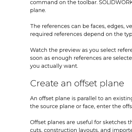
command on the toolbar. SOLIDWORKS 
plane.
The references can be faces, edges, ver
required references depend on the typ
Watch the preview as you select refer
soon as enough references are selected
you actually want.
Create an offset plane
An offset plane is parallel to an existi
the source plane or face, enter the off
Offset planes are useful for sketches t
cuts, construction layouts, and importe