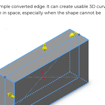
simple converted edge. It can create usable 3D cur
h in space, especially when the shape cannot be