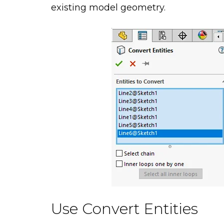
existing model geometry.
Use Convert Entities