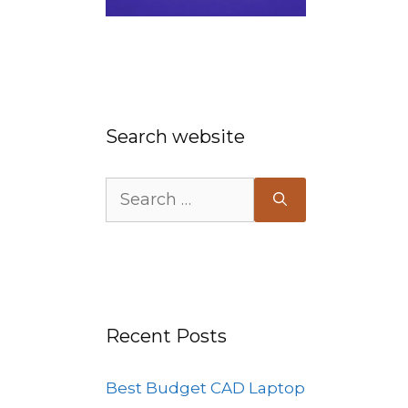
Search website
Search
for:
Recent Posts
Best Budget CAD Laptop