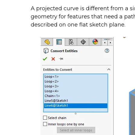
A projected curve is different from a 
geometry for features that need a pat
described on one flat sketch plane.