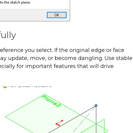
ully
erence you select. If the original edge or face
may update, move, or become dangling. Use stable
ially for important features that will drive