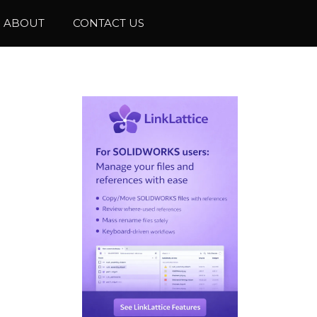
ABOUT
CONTACT US