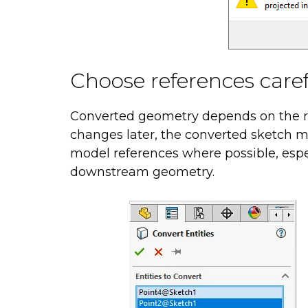
Choose references caref
Converted geometry depends on the ref
changes later, the converted sketch 
model references where possible, espec
downstream geometry.