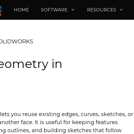
HOME
SOFTWARE
RESOURCES
 SOLIDWORKS
eometry in
s you reuse existing edges, curves, sketches, or
other face. It is useful for keeping features
ing outlines, and building sketches that follow