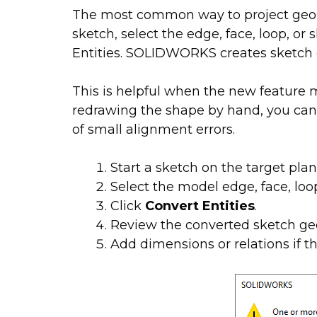
The most common way to project geom
sketch, select the edge, face, loop, or
Entities. SOLIDWORKS creates sketch g
This is helpful when the new feature 
redrawing the shape by hand, you ca
of small alignment errors.
Start a sketch on the target plan
Select the model edge, face, loop
Click
Convert Entities
.
Review the converted sketch ge
Add dimensions or relations if t