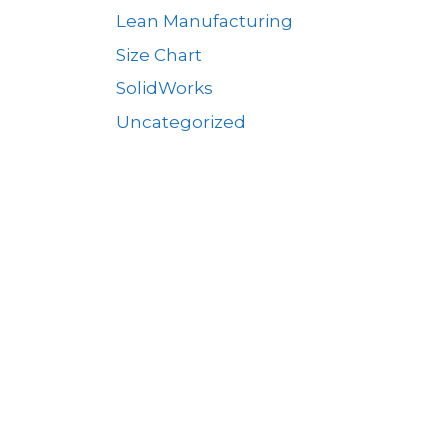
Lean Manufacturing
Size Chart
SolidWorks
Uncategorized