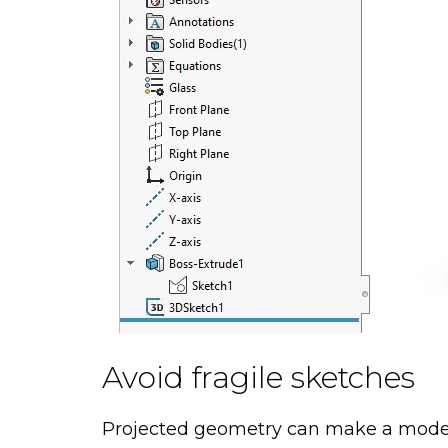
Avoid fragile sketches
Projected geometry can make a model 