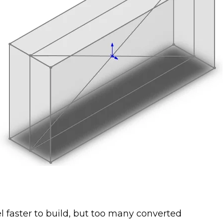
faster to build, but too many converted