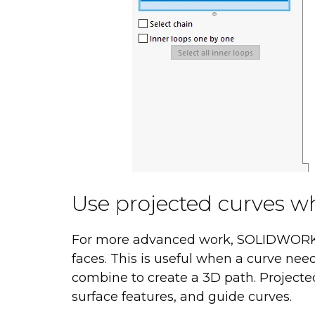
Use projected curves 
For more advanced work, SOLIDWORKS
faces. This is useful when a curve nee
combine to create a 3D path. Projected 
surface features, and guide curves.