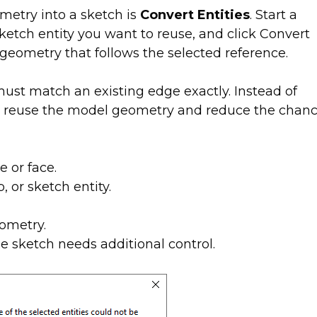
etry into a sketch is
Convert Entities
. Start a
 sketch entity you want to reuse, and click Convert
eometry that follows the selected reference.
must match an existing edge exactly. Instead of
n reuse the model geometry and reduce the chan
e or face.
, or sketch entity.
ometry.
he sketch needs additional control.