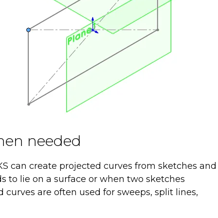
when needed
 can create projected curves from sketches and
ds to lie on a surface or when two sketches
curves are often used for sweeps, split lines,