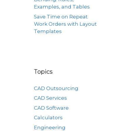
Examples, and Tables
Save Time on Repeat
Work Orders with Layout
Templates
Topics
CAD Outsourcing
CAD Services
CAD Software
Calculators
Engineering