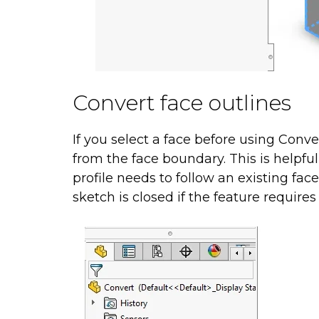
Convert face outlines
If you select a face before using Conv
from the face boundary. This is helpfu
profile needs to follow an existing fac
sketch is closed if the feature requires 