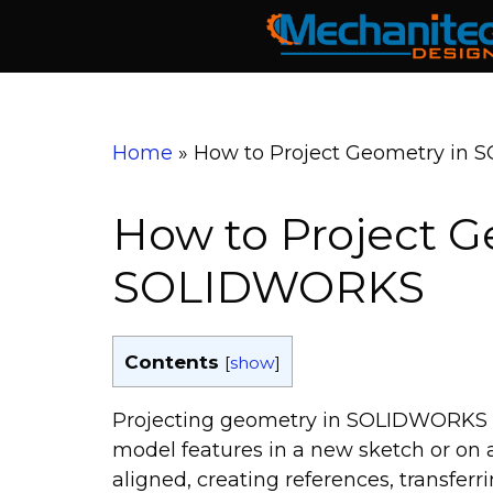
Skip
to
content
Home
»
How to Project Geometry in
How to Project G
SOLIDWORKS
Contents
[
show
]
Projecting geometry in SOLIDWORKS let
model features in a new sketch or on an
aligned, creating references, transferr