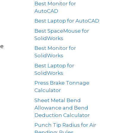
Best Monitor for
AutoCAD
Best Laptop for AutoCAD
Best SpaceMouse for
SolidWorks
ce
Best Monitor for
SolidWorks
Best Laptop for
SolidWorks
Press Brake Tonnage
Calculator
Sheet Metal Bend
Allowance and Bend
Deduction Calculator
Punch Tip Radius for Air
Bending: Rules,