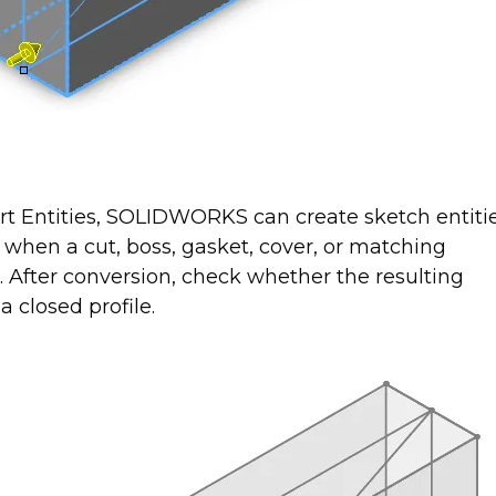
ert Entities, SOLIDWORKS can create sketch entiti
l when a cut, boss, gasket, cover, or matching
e. After conversion, check whether the resulting
a closed profile.