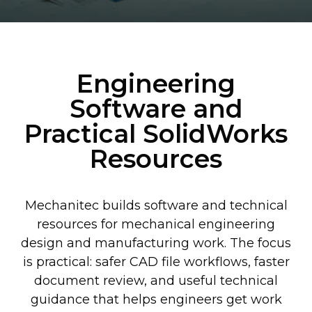
Engineering
Software and
Practical SolidWorks
Resources
Mechanitec builds software and technical
resources for mechanical engineering
design and manufacturing work. The focus
is practical: safer CAD file workflows, faster
document review, and useful technical
guidance that helps engineers get work