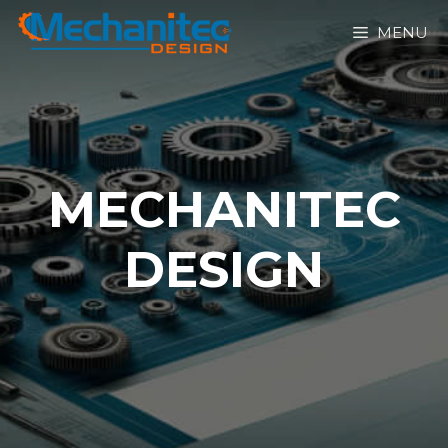
MENU
MECHANITEC
DESIGN