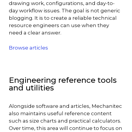
drawing work, configurations, and day-to-
day workflow issues. The goal is not generic
blogging. It is to create a reliable technical
resource engineers can use when they
need a clear answer.
Browse articles
Engineering reference tools
and utilities
Alongside software and articles, Mechanitec
also maintains useful reference content
such as size charts and practical calculators.
Over time, this area will continue to focus on