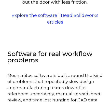
out the door with less friction.
Explore the software
|
Read SolidWorks
articles
Software for real workflow
problems
Mechanitec software is built around the kind
of problems that repeatedly slow design
and manufacturing teams down: file-
reference uncertainty, manual spreadsheet
review, and time lost hunting for CAD data.