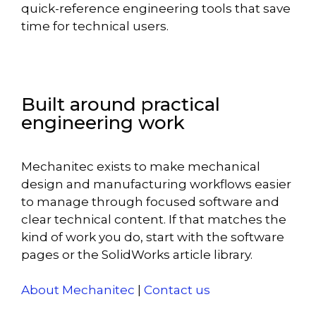
quick-reference engineering tools that save
time for technical users.
Built around practical
engineering work
Mechanitec exists to make mechanical
design and manufacturing workflows easier
to manage through focused software and
clear technical content. If that matches the
kind of work you do, start with the software
pages or the SolidWorks article library.
About Mechanitec
|
Contact us