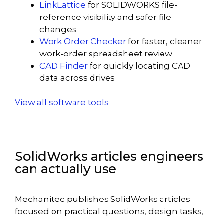
LinkLattice
for SOLIDWORKS file-
reference visibility and safer file
changes
Work Order Checker
for faster, cleaner
work-order spreadsheet review
CAD Finder
for quickly locating CAD
data across drives
View all software tools
SolidWorks articles engineers
can actually use
Mechanitec publishes SolidWorks articles
focused on practical questions, design tasks,