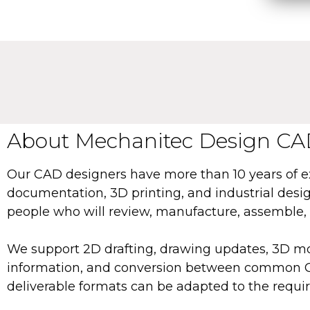
About Mechanitec Design CAD
Our CAD designers have more than 10 years of 
documentation, 3D printing, and industrial design
people who will review, manufacture, assemble, 
We support 2D drafting, drawing updates, 3D mo
information, and conversion between common CAD
deliverable formats can be adapted to the requir