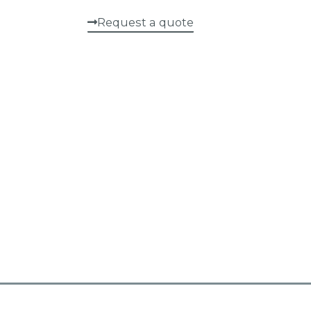
Request a quote