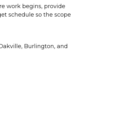
re work begins, provide
rget schedule so the scope
akville, Burlington, and