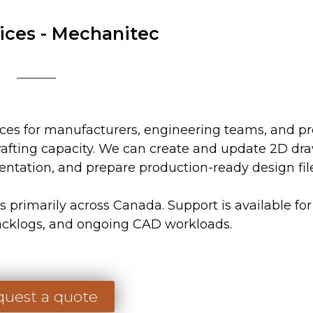
HOME
SOFTWARE
RESOURCES
ices - Mechanitec
es for manufacturers, engineering teams, and p
rafting capacity. We can create and update 2D dr
ntation, and prepare production-ready design file
primarily across Canada. Support is available for
acklogs, and ongoing CAD workloads.
uest a quote