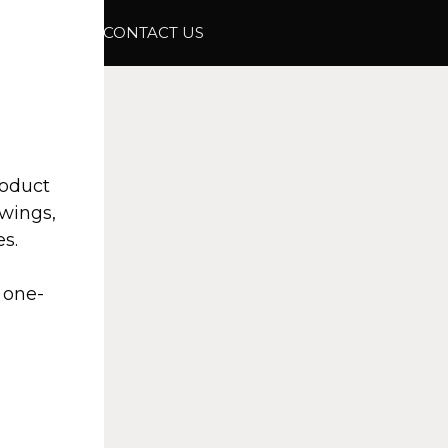
ABOUT
CONTACT US
roduct
awings,
s.
 one-