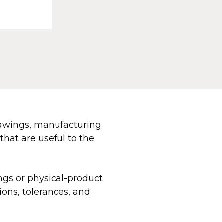
rawings, manufacturing
that are useful to the
ngs or physical-product
ons, tolerances, and