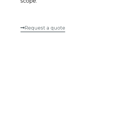
scope.
Request a quote