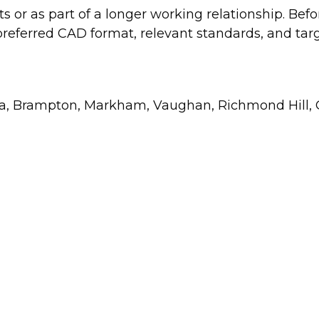
or as part of a longer working relationship. Befo
, preferred CAD format, relevant standards, and ta
uga, Brampton, Markham, Vaughan, Richmond Hill, O