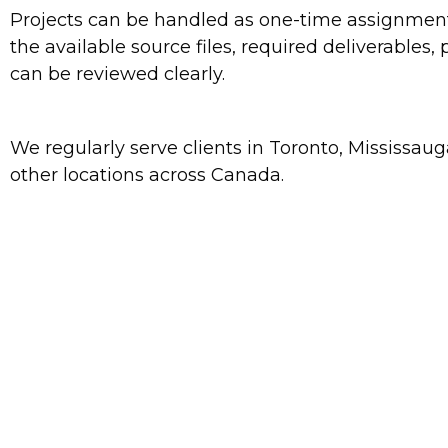
Projects can be handled as one-time assignments 
the available source files, required deliverables
can be reviewed clearly.
We regularly serve clients in Toronto, Mississa
other locations across Canada.