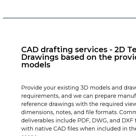
CAD drafting services - 2D T
Drawings based on the prov
models
Provide your existing 3D models and dra
requirements, and we can prepare manuf
reference drawings with the required view
dimensions, notes, and file formats. Co
deliverables include PDF, DWG, and DXF fi
with native CAD files when included in th