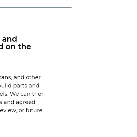
 and
d on the
ans, and other
build parts and
els. We can then
s and agreed
eview, or future