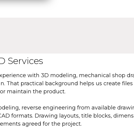
 Services
experience with 3D modeling, mechanical shop d
. That practical background helps us create files 
or maintain the product.
deling, reverse engineering from available drawi
 formats. Drawing layouts, title blocks, dimensi
ements agreed for the project.