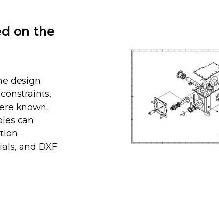
ed on the
he design
constraints,
here known.
bles can
tion
ials, and DXF