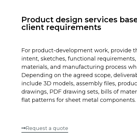
Product design services bas
client requirements
For product-development work, provide t
intent, sketches, functional requirements, 
materials, and manufacturing process w
Depending on the agreed scope, delivera
include 3D models, assembly files, produc
drawings, PDF drawing sets, bills of mater
flat patterns for sheet metal components.
Request a quote