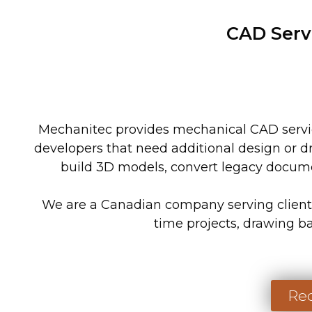
CAD Serv
Mechanitec provides mechanical CAD servic
developers that need additional design or d
build 3D models, convert legacy docume
We are a Canadian company serving clients 
time projects, drawing b
Req