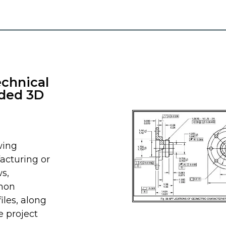
echnical
ided 3D
wing
acturing or
s,
mmon
les, along
e project