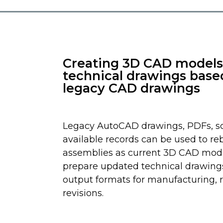
Creating 3D CAD models
technical drawings base
legacy CAD drawings
Legacy AutoCAD drawings, PDFs, sc
available records can be used to re
assemblies as current 3D CAD mod
prepare updated technical drawing
output formats for manufacturing, r
revisions.