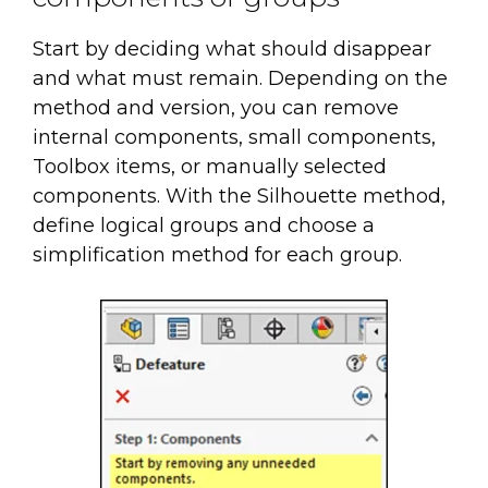
Start by deciding what should disappear
and what must remain. Depending on the
method and version, you can remove
internal components, small components,
Toolbox items, or manually selected
components. With the Silhouette method,
define logical groups and choose a
simplification method for each group.