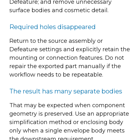
Defeature; and remove unnecessary
surface bodies and cosmetic detail.
Required holes disappeared
Return to the source assembly or
Defeature settings and explicitly retain the
mounting or connection features. Do not
repair the exported part manually if the
workflow needs to be repeatable.
The result has many separate bodies
That may be expected when component
geometry is preserved. Use an appropriate
simplification method or enclosing body
only when a single envelope body meets
the downstream requirement.