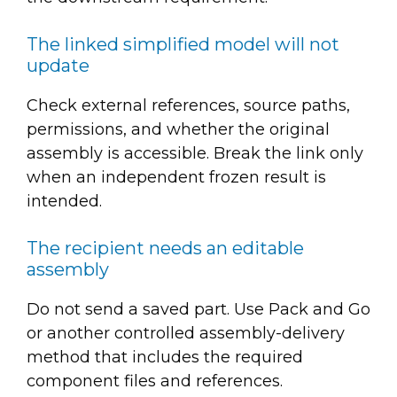
The linked simplified model will not
update
Check external references, source paths,
permissions, and whether the original
assembly is accessible. Break the link only
when an independent frozen result is
intended.
The recipient needs an editable
assembly
Do not send a saved part. Use Pack and Go
or another controlled assembly-delivery
method that includes the required
component files and references.