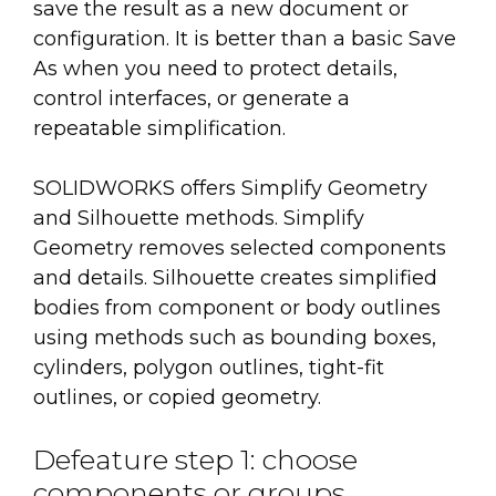
save the result as a new document or
configuration. It is better than a basic Save
As when you need to protect details,
control interfaces, or generate a
repeatable simplification.
SOLIDWORKS offers Simplify Geometry
and Silhouette methods. Simplify
Geometry removes selected components
and details. Silhouette creates simplified
bodies from component or body outlines
using methods such as bounding boxes,
cylinders, polygon outlines, tight-fit
outlines, or copied geometry.
Defeature step 1: choose
components or groups