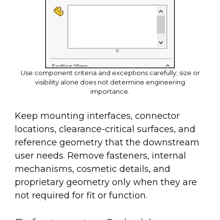
Use component criteria and exceptions carefully; size or
visibility alone does not determine engineering
importance.
Keep mounting interfaces, connector
locations, clearance-critical surfaces, and
reference geometry that the downstream
user needs. Remove fasteners, internal
mechanisms, cosmetic details, and
proprietary geometry only when they are
not required for fit or function.