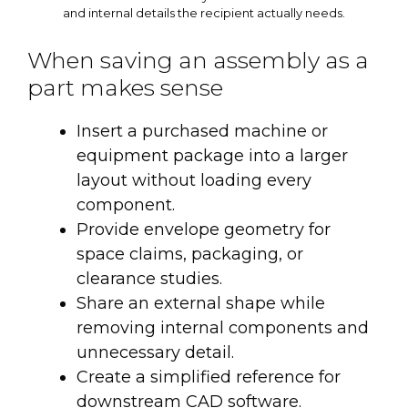
and internal details the recipient actually needs.
When saving an assembly as a
part makes sense
Insert a purchased machine or
equipment package into a larger
layout without loading every
component.
Provide envelope geometry for
space claims, packaging, or
clearance studies.
Share an external shape while
removing internal components and
unnecessary detail.
Create a simplified reference for
downstream CAD software.