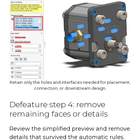
Retain only the holes and interfaces needed for placement,
connection, or downstream design.
Defeature step 4: remove
remaining faces or details
Review the simplified preview and remove
details that survived the automatic rules.