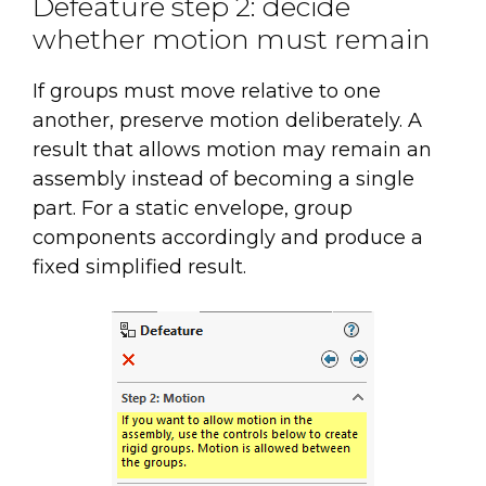
Defeature step 2: decide
whether motion must remain
If groups must move relative to one
another, preserve motion deliberately. A
result that allows motion may remain an
assembly instead of becoming a single
part. For a static envelope, group
components accordingly and produce a
fixed simplified result.