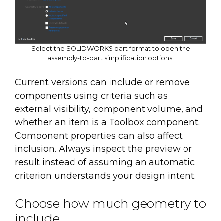
Select the SOLIDWORKS part format to open the
assembly-to-part simplification options.
Current versions can include or remove
components using criteria such as
external visibility, component volume, and
whether an item is a Toolbox component.
Component properties can also affect
inclusion. Always inspect the preview or
result instead of assuming an automatic
criterion understands your design intent.
Choose how much geometry to
include