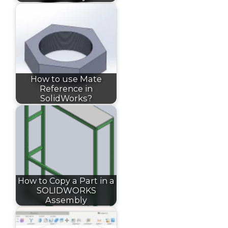
How to use Mate
Reference in
SolidWorks?
How to Copy a Part in a
SOLIDWORKS
Assembly