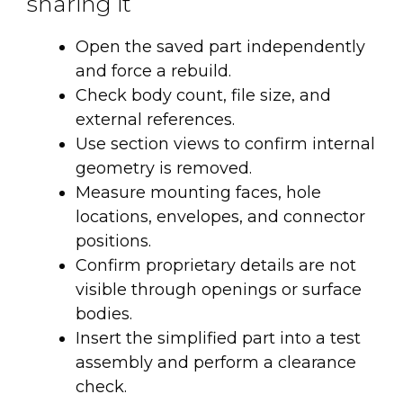
sharing it
Open the saved part independently
and force a rebuild.
Check body count, file size, and
external references.
Use section views to confirm internal
geometry is removed.
Measure mounting faces, hole
locations, envelopes, and connector
positions.
Confirm proprietary details are not
visible through openings or surface
bodies.
Insert the simplified part into a test
assembly and perform a clearance
check.