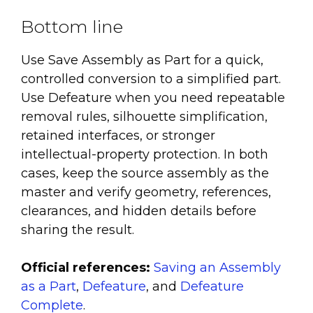
Bottom line
Use Save Assembly as Part for a quick,
controlled conversion to a simplified part.
Use Defeature when you need repeatable
removal rules, silhouette simplification,
retained interfaces, or stronger
intellectual-property protection. In both
cases, keep the source assembly as the
master and verify geometry, references,
clearances, and hidden details before
sharing the result.
Official references:
Saving an Assembly
as a Part
,
Defeature
, and
Defeature
Complete
.