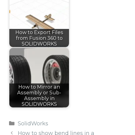
How to Export Files
from Fusion 360 to
SOLIDWORKS
How to Mirror an
Assembly or Sub-
Assembly in
SOLIDWORKS
Categories
SolidWorks
How to show bend lines in a