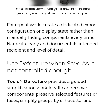
Use a section view to verify that unwanted internal
geometry is actually absent from the saved part.
For repeat work, create a dedicated export
configuration or display state rather than
manually hiding components every time.
Name it clearly and document its intended
recipient and level of detail.
Use Defeature when Save As is
not controlled enough
Tools > Defeature
provides a guided
simplification workflow. It can remove
components, preserve selected features or
faces, simplify groups by silhouette, and