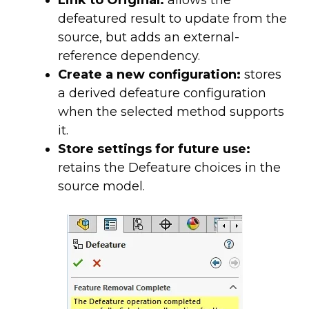
defeatured result to update from the
source, but adds an external-
reference dependency.
Create a new configuration:
stores
a derived defeature configuration
when the selected method supports
it.
Store settings for future use:
retains the Defeature choices in the
source model.