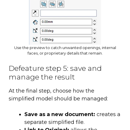
Use the preview to catch unwanted openings, internal
faces, or proprietary details that remain.
Defeature step 5: save and
manage the result
At the final step, choose how the
simplified model should be managed:
Save as a new document:
creates a
separate simplified file.
Link to Original:
allows the