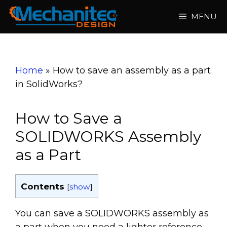
Skip
MENU
to
content
Home
»
How to save an assembly as a part
in SolidWorks?
How to Save a
SOLIDWORKS Assembly
as a Part
Contents
[
show
]
You can save a SOLIDWORKS assembly as