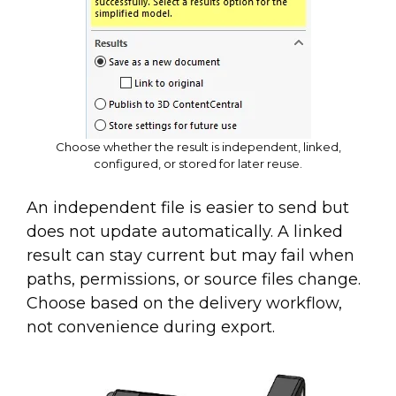
Choose whether the result is independent, linked,
configured, or stored for later reuse.
An independent file is easier to send but
does not update automatically. A linked
result can stay current but may fail when
paths, permissions, or source files change.
Choose based on the delivery workflow,
not convenience during export.