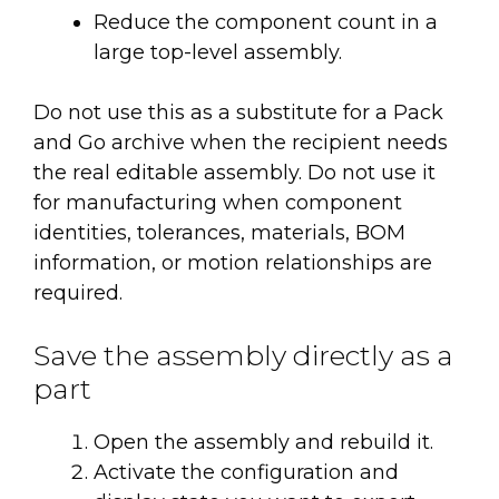
Reduce the component count in a
large top-level assembly.
Do not use this as a substitute for a Pack
and Go archive when the recipient needs
the real editable assembly. Do not use it
for manufacturing when component
identities, tolerances, materials, BOM
information, or motion relationships are
required.
Save the assembly directly as a
part
Open the assembly and rebuild it.
Activate the configuration and