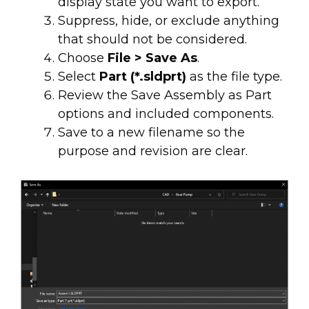
display state you want to export.
Suppress, hide, or exclude anything
that should not be considered.
Choose
File > Save As
.
Select
Part (*.sldprt)
as the file type.
Review the Save Assembly as Part
options and included components.
Save to a new filename so the
purpose and revision are clear.