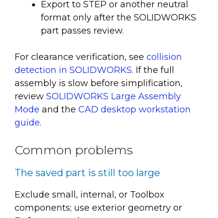
Export to STEP or another neutral
format only after the SOLIDWORKS
part passes review.
For clearance verification, see
collision
detection in SOLIDWORKS
. If the full
assembly is slow before simplification,
review
SOLIDWORKS Large Assembly
Mode
and the
CAD desktop workstation
guide
.
Common problems
The saved part is still too large
Exclude small, internal, or Toolbox
components; use exterior geometry or