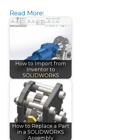
Read More:
How to Import from
Inventor to
SOLIDWORKS
How to Replace a Part
in a SOLIDWORKS
Assembly