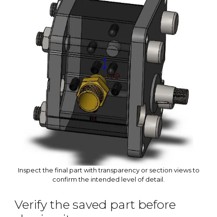
Inspect the final part with transparency or section views to
confirm the intended level of detail.
Verify the saved part before