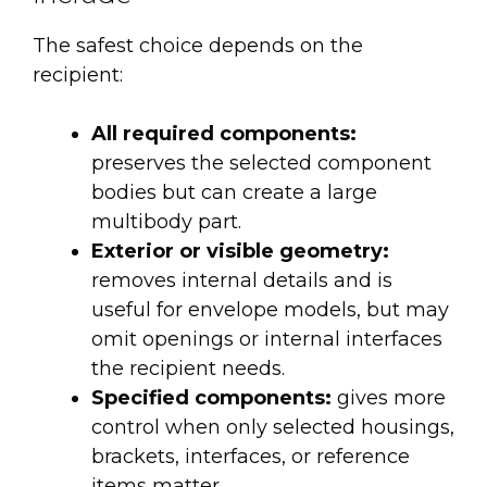
The safest choice depends on the
recipient:
All required components:
preserves the selected component
bodies but can create a large
multibody part.
Exterior or visible geometry:
removes internal details and is
useful for envelope models, but may
omit openings or internal interfaces
the recipient needs.
Specified components:
gives more
control when only selected housings,
brackets, interfaces, or reference
items matter.