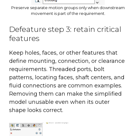
Preserve separate motion groups only when downstream
movement is part of the requirement.
Defeature step 3: retain critical
features
Keep holes, faces, or other features that
define mounting, connection, or clearance
requirements. Threaded ports, bolt
patterns, locating faces, shaft centers, and
fluid connections are common examples.
Removing them can make the simplified
model unusable even when its outer
shape looks correct.