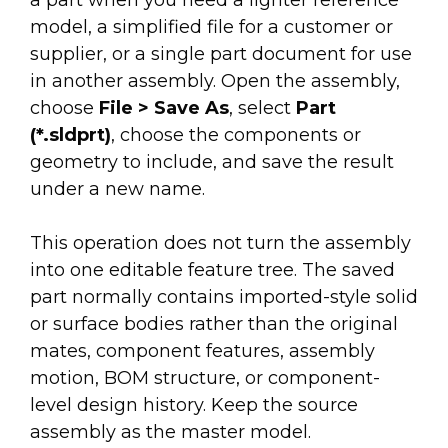
a part when you need a lighter reference
model, a simplified file for a customer or
supplier, or a single part document for use
in another assembly. Open the assembly,
choose
File > Save As
, select
Part
(*.sldprt)
, choose the components or
geometry to include, and save the result
under a new name.
This operation does not turn the assembly
into one editable feature tree. The saved
part normally contains imported-style solid
or surface bodies rather than the original
mates, component features, assembly
motion, BOM structure, or component-
level design history. Keep the source
assembly as the master model.