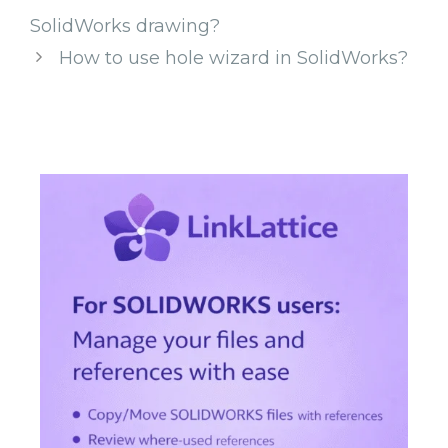
SolidWorks drawing?
How to use hole wizard in SolidWorks?