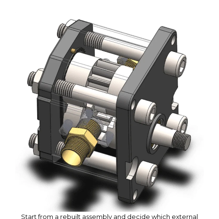
Start from a rebuilt assembly and decide which external