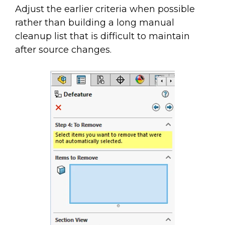
Adjust the earlier criteria when possible
rather than building a long manual
cleanup list that is difficult to maintain
after source changes.