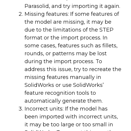
Parasolid, and try importing it again.
Missing features: If some features of
the model are missing, it may be
due to the limitations of the STEP
format or the import process. In
some cases, features such as fillets,
rounds, or patterns may be lost
during the import process. To
address this issue, try to recreate the
missing features manually in
SolidWorks or use SolidWorks’
feature recognition tools to
automatically generate them.
Incorrect units: If the model has
been imported with incorrect units,
it may be too large or too small in