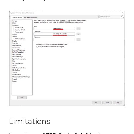
Limitations