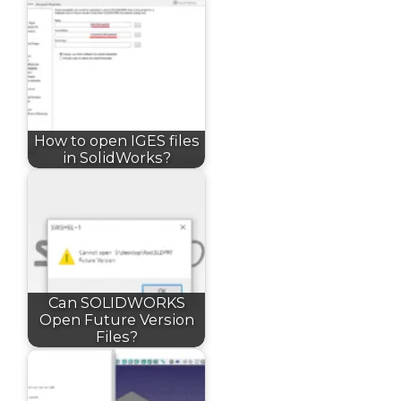
How to open IGES files
in SolidWorks?
Can SOLIDWORKS
Open Future Version
Files?