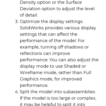
Density option or the Surface
Deviation option to adjust the level
of detail.
Optimize the display settings:
SolidWorks provides various display
settings that can affect the
performance of the model. For
example, turning off shadows or
reflections can improve
performance. You can also adjust the
display mode to use Shaded or
Wireframe mode, rather than Full
Graphics mode, for improved
performance.
Split the model into subassemblies:
If the model is too large or complex,
it may be helpful to split it into