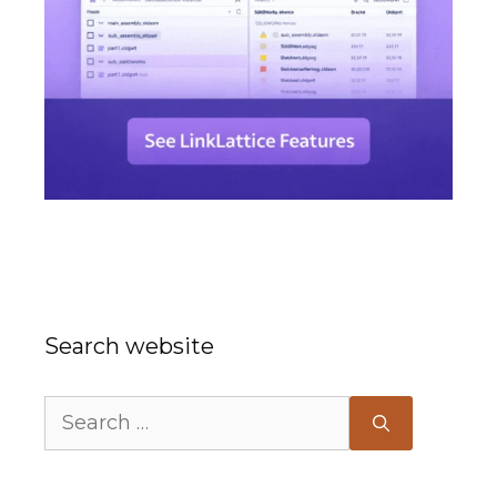
Search website
Search
for: