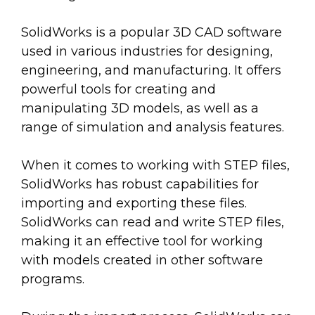
SolidWorks is a popular 3D CAD software
used in various industries for designing,
engineering, and manufacturing. It offers
powerful tools for creating and
manipulating 3D models, as well as a
range of simulation and analysis features.
When it comes to working with STEP files,
SolidWorks has robust capabilities for
importing and exporting these files.
SolidWorks can read and write STEP files,
making it an effective tool for working
with models created in other software
programs.