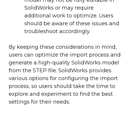
SolidWorks or may require
additional work to optimize. Users
should be aware of these issues and
troubleshoot accordingly.
By keeping these considerations in mind,
users can optimize the import process and
generate a high-quality SolidWorks model
from the STEP file. SolidWorks provides
various options for configuring the import
process, so users should take the time to
explore and experiment to find the best
settings for their needs.