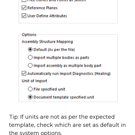
Tip: If units are not as per the expected
template, check which are set as default in
the system options.