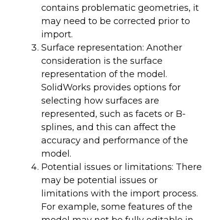
contains problematic geometries, it
may need to be corrected prior to
import.
Surface representation: Another
consideration is the surface
representation of the model.
SolidWorks provides options for
selecting how surfaces are
represented, such as facets or B-
splines, and this can affect the
accuracy and performance of the
model.
Potential issues or limitations: There
may be potential issues or
limitations with the import process.
For example, some features of the
model may not be fully editable in