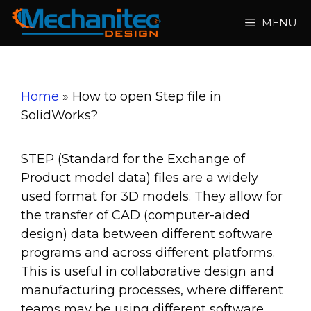
Skip
MENU
to
content
Home
»
How to open Step file in
SolidWorks?
STEP (Standard for the Exchange of
Product model data) files are a widely
used format for 3D models. They allow for
the transfer of CAD (computer-aided
design) data between different software
programs and across different platforms.
This is useful in collaborative design and
manufacturing processes, where different
teams may be using different software