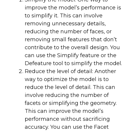
improve the model’s performance is
to simplify it. This can involve
removing unnecessary details,
reducing the number of faces, or
removing small features that don’t
contribute to the overall design. You
can use the Simplify feature or the
Defeature tool to simplify the model.
Reduce the level of detail: Another
way to optimize the model is to
reduce the level of detail. This can
involve reducing the number of
facets or simplifying the geometry.
This can improve the model’s
performance without sacrificing
accuracy. You can use the Facet