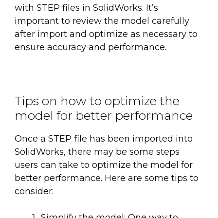
with STEP files in SolidWorks. It’s
important to review the model carefully
after import and optimize as necessary to
ensure accuracy and performance.
Tips on how to optimize the
model for better performance
Once a STEP file has been imported into
SolidWorks, there may be some steps
users can take to optimize the model for
better performance. Here are some tips to
consider:
Simplify the model: One way to