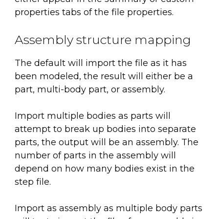
properties tabs of the file properties.
Assembly structure mapping
The default will import the file as it has
been modeled, the result will either be a
part, multi-body part, or assembly.
Import multiple bodies as parts will
attempt to break up bodies into separate
parts, the output will be an assembly. The
number of parts in the assembly will
depend on how many bodies exist in the
step file.
Import as assembly as multiple body parts