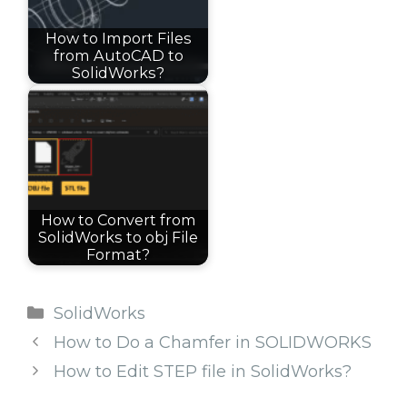
How to Import Files
from AutoCAD to
SolidWorks?
How to Convert from
SolidWorks to obj File
Format?
Categories
SolidWorks
How to Do a Chamfer in SOLIDWORKS
How to Edit STEP file in SolidWorks?