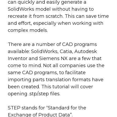
can quickly and easily generate a
SolidWorks model without having to
recreate it from scratch. This can save time
and effort, especially when working with
complex models.
There are a number of CAD programs
available: SolidWorks, Catia, Autodesk
Inventor and Siemens NX are a few that
come to mind. Not all companies use the
same CAD programs, to facilitate
importing parts translation formats have
been created. This tutorial will cover
opening .stp/.step files.
STEP stands for “Standard for the
Exchange of Product Data”.