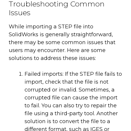
Troubleshooting Common
Issues
While importing a STEP file into
SolidWorks is generally straightforward,
there may be some common issues that
users may encounter. Here are some
solutions to address these issues:
Failed imports: If the STEP file fails to
import, check that the file is not
corrupted or invalid. Sometimes, a
corrupted file can cause the import
to fail. You can also try to repair the
file using a third-party tool. Another
solution is to convert the file to a
different format, such as IGES or