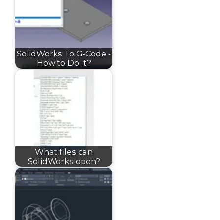
SolidWorks To G-Code -
How to Do It?
What files can
SolidWorks open?