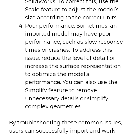
SolidWorks. To correct this, use the
Scale feature to adjust the model’s
size according to the correct units.
Poor performance: Sometimes, an
imported model may have poor
performance, such as slow response
times or crashes. To address this
issue, reduce the level of detail or
increase the surface representation
to optimize the model’s
performance. You can also use the
Simplify feature to remove
unnecessary details or simplify
complex geometries.
By troubleshooting these common issues,
users can successfully import and work