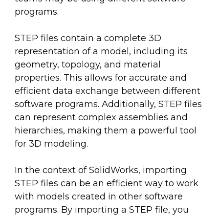
programs.
STEP files contain a complete 3D
representation of a model, including its
geometry, topology, and material
properties. This allows for accurate and
efficient data exchange between different
software programs. Additionally, STEP files
can represent complex assemblies and
hierarchies, making them a powerful tool
for 3D modeling.
In the context of SolidWorks, importing
STEP files can be an efficient way to work
with models created in other software
programs. By importing a STEP file, you