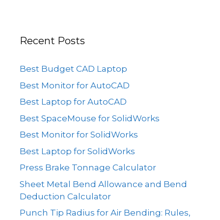
Recent Posts
Best Budget CAD Laptop
Best Monitor for AutoCAD
Best Laptop for AutoCAD
Best SpaceMouse for SolidWorks
Best Monitor for SolidWorks
Best Laptop for SolidWorks
Press Brake Tonnage Calculator
Sheet Metal Bend Allowance and Bend
Deduction Calculator
Punch Tip Radius for Air Bending: Rules,