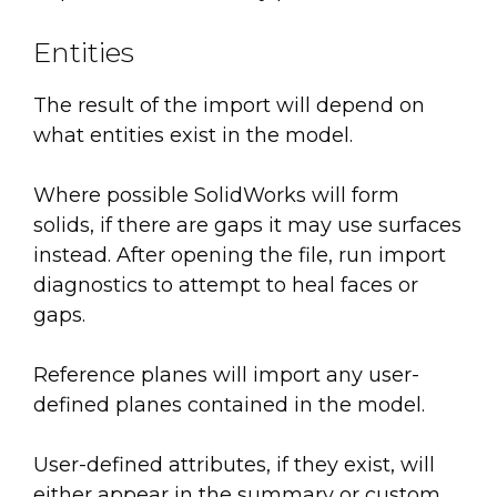
Entities
The result of the import will depend on
what entities exist in the model.
Where possible SolidWorks will form
solids, if there are gaps it may use surfaces
instead. After opening the file, run import
diagnostics to attempt to heal faces or
gaps.
Reference planes will import any user-
defined planes contained in the model.
User-defined attributes, if they exist, will
either appear in the summary or custom