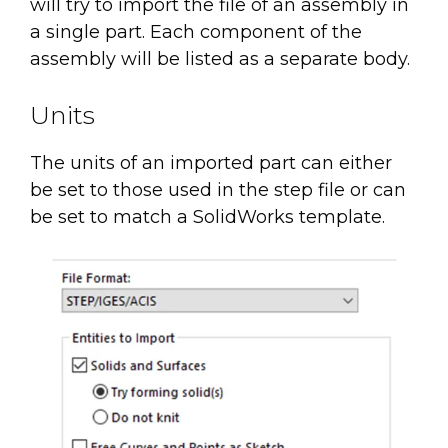
will try to import the file of an assembly in
a single part. Each component of the
assembly will be listed as a separate body.
Units
The units of an imported part can either
be set to those used in the step file or can
be set to match a SolidWorks template.