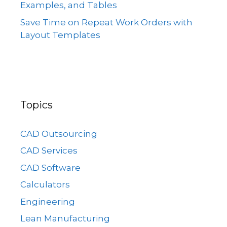
Examples, and Tables
Save Time on Repeat Work Orders with
Layout Templates
Topics
CAD Outsourcing
CAD Services
CAD Software
Calculators
Engineering
Lean Manufacturing