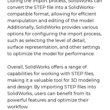
During the import process, SolidWorks can
convert the STEP file into a SolidWorks-
compatible format, allowing for efficient
manipulation and editing of the model.
Additionally, SolidWorks provides various
options for configuring the import process,
such as selecting the level of detail,
surface representation, and other settings
to optimize the model for performance.
Overall, SolidWorks offers a range of
capabilities for working with STEP files,
making it a valuable tool for 3D modeling
and design. By importing STEP files into
SolidWorks, users can benefit from its
powerful features and optimize their
workflow.