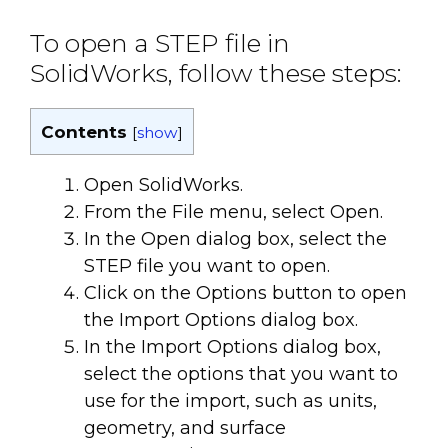
To open a STEP file in
SolidWorks, follow these steps:
Contents
[
show
]
Open SolidWorks.
From the File menu, select Open.
In the Open dialog box, select the
STEP file you want to open.
Click on the Options button to open
the Import Options dialog box.
In the Import Options dialog box,
select the options that you want to
use for the import, such as units,
geometry, and surface