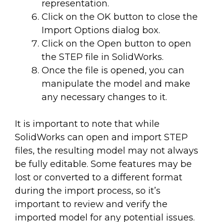
representation.
Click on the OK button to close the
Import Options dialog box.
Click on the Open button to open
the STEP file in SolidWorks.
Once the file is opened, you can
manipulate the model and make
any necessary changes to it.
It is important to note that while
SolidWorks can open and import STEP
files, the resulting model may not always
be fully editable. Some features may be
lost or converted to a different format
during the import process, so it’s
important to review and verify the
imported model for any potential issues.