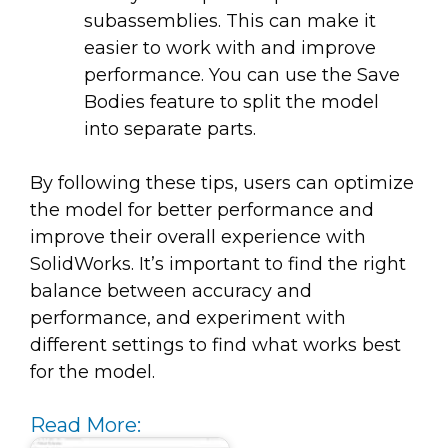
subassemblies. This can make it
easier to work with and improve
performance. You can use the Save
Bodies feature to split the model
into separate parts.
By following these tips, users can optimize
the model for better performance and
improve their overall experience with
SolidWorks. It’s important to find the right
balance between accuracy and
performance, and experiment with
different settings to find what works best
for the model.
Read More: