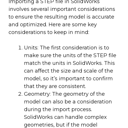
Importing a STEP file in SolidWorks
involves several important considerations
to ensure the resulting model is accurate
and optimized. Here are some key
considerations to keep in mind:
Units: The first consideration is to
make sure the units of the STEP file
match the units in SolidWorks. This
can affect the size and scale of the
model, so it’s important to confirm
that they are consistent.
Geometry: The geometry of the
model can also be a consideration
during the import process.
SolidWorks can handle complex
geometries, but if the model