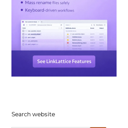
Search website