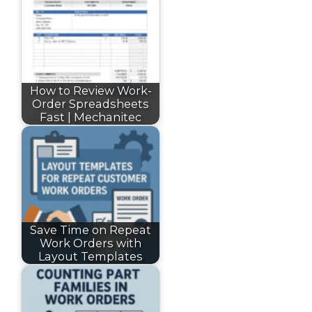
How to Review Work-
Order Spreadsheets
Fast | Mechanitec
Save Time on Repeat
Work Orders with
Layout Templates