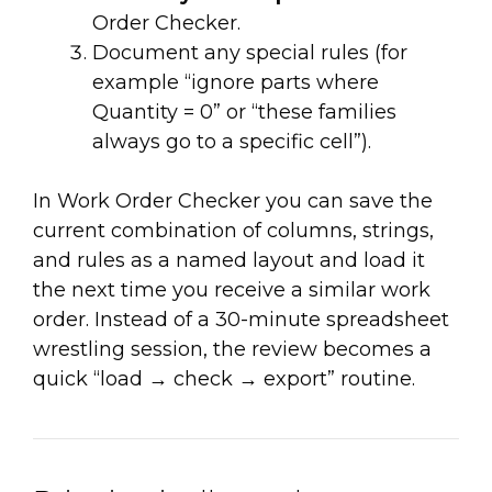
Order Checker.
Document any special rules (for
example “ignore parts where
Quantity = 0” or “these families
always go to a specific cell”).
In Work Order Checker you can save the
current combination of columns, strings,
and rules as a named layout and load it
the next time you receive a similar work
order. Instead of a 30-minute spreadsheet
wrestling session, the review becomes a
quick “load → check → export” routine.