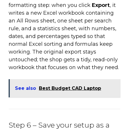
formatting step: when you click
Export
, it
writes a new Excel workbook containing
an All Rows sheet, one sheet per search
rule, and a statistics sheet, with numbers,
dates, and percentages typed so that
normal Excel sorting and formulas keep
working. The original export stays
untouched; the shop gets a tidy, read-only
workbook that focuses on what they need.
See also
Best Budget CAD Laptop
Step 6 – Save your setup as a