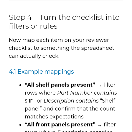
Step 4 – Turn the checklist into
filters or rules
Now map each item on your reviewer
checklist to something the spreadsheet
can actually check.
4.1 Example mappings
“All shelf panels present”
→ filter
rows where
Part Number contains
or
Description contains
“Shelf
SHF-
panel” and confirm that the count
matches expectations.
“All front panels present”
→ filter