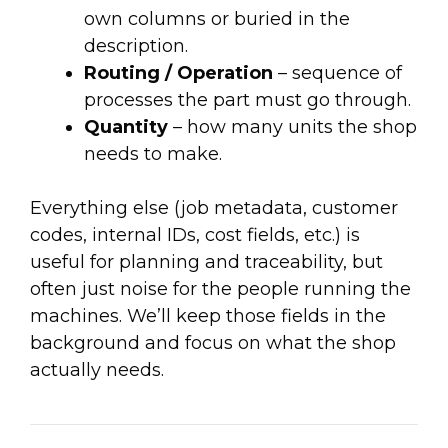
own columns or buried in the
description.
Routing / Operation
– sequence of
processes the part must go through.
Quantity
– how many units the shop
needs to make.
Everything else (job metadata, customer
codes, internal IDs, cost fields, etc.) is
useful for planning and traceability, but
often just noise for the people running the
machines. We’ll keep those fields in the
background and focus on what the shop
actually needs.