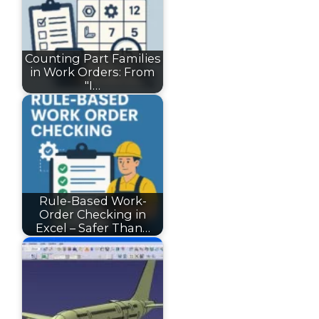
Counting Part Families
in Work Orders: From
"I…
Rule-Based Work-
Order Checking in
Excel – Safer Than…