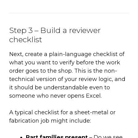
Step 3 – Build a reviewer
checklist
Next, create a plain-language checklist of
what you want to verify before the work
order goes to the shop. This is the non-
technical version of your review logic, and
it should be understandable even to
someone who never opens Excel.
A typical checklist for a sheet-metal or
fabrication job might include:
Part families present
– Do we see