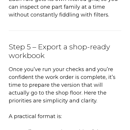
can inspect one part family at a time
without constantly fiddling with filters.
Step 5 – Export a shop-ready
workbook
Once you’ve run your checks and you’re
confident the work order is complete, it’s
time to prepare the version that will
actually go to the shop floor. Here the
priorities are simplicity and clarity.
A practical format is: