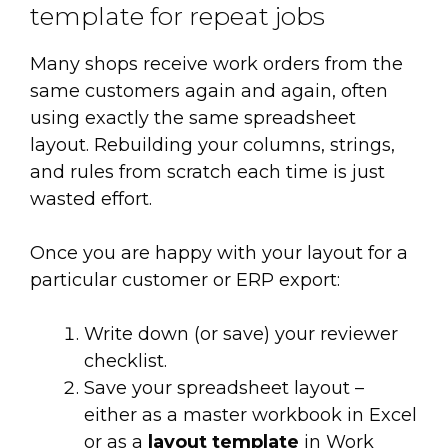
template for repeat jobs
Many shops receive work orders from the
same customers again and again, often
using exactly the same spreadsheet
layout. Rebuilding your columns, strings,
and rules from scratch each time is just
wasted effort.
Once you are happy with your layout for a
particular customer or ERP export:
Write down (or save) your reviewer
checklist.
Save your spreadsheet layout –
either as a master workbook in Excel
or as a
layout template
in Work