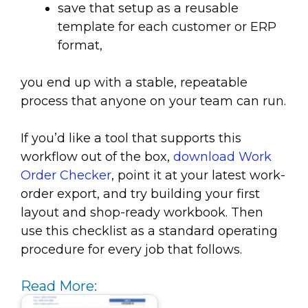
save that setup as a reusable
template for each customer or ERP
format,
you end up with a stable, repeatable
process that anyone on your team can run.
If you’d like a tool that supports this
workflow out of the box,
download Work
Order Checker
, point it at your latest work-
order export, and try building your first
layout and shop-ready workbook. Then
use this checklist as a standard operating
procedure for every job that follows.
Read More: