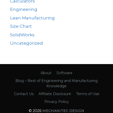
Calculators
Engineering
Lean Manufacturing
Size Chart
SolidWorks
Uncategorized
About
Software
Blog – Best of Engineering and Manufacturing
Knowledge
Contact Us
Affiliate Disclosure
Terms of Use
Privacy Policy
© 2026
MECHANITEC DESIGN