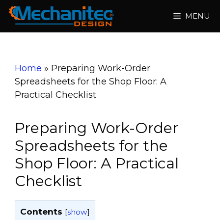
Skip
MENU
to
content
Home
»
Preparing Work-Order
Spreadsheets for the Shop Floor: A
Practical Checklist
Preparing Work-Order
Spreadsheets for the
Shop Floor: A Practical
Checklist
Contents
[
show
]