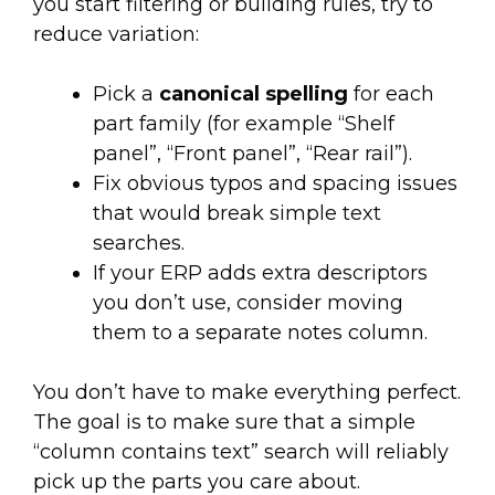
you start filtering or building rules, try to
reduce variation:
Pick a
canonical spelling
for each
part family (for example “Shelf
panel”, “Front panel”, “Rear rail”).
Fix obvious typos and spacing issues
that would break simple text
searches.
If your ERP adds extra descriptors
you don’t use, consider moving
them to a separate notes column.
You don’t have to make everything perfect.
The goal is to make sure that a simple
“column contains text” search will reliably
pick up the parts you care about.