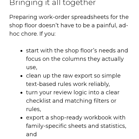
Bringing it all together
Preparing work-order spreadsheets for the
shop floor doesn’t have to be a painful, ad-
hoc chore. If you:
start with the shop floor’s needs and
focus on the columns they actually
use,
clean up the raw export so simple
text-based rules work reliably,
turn your review logic into a clear
checklist and matching filters or
rules,
export a shop-ready workbook with
family-specific sheets and statistics,
and