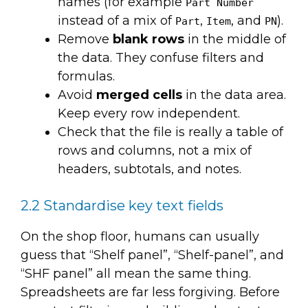
names (for example
Part Number
instead of a mix of
,
, and
).
Part
Item
PN
Remove
blank rows
in the middle of
the data. They confuse filters and
formulas.
Avoid
merged cells
in the data area.
Keep every row independent.
Check that the file is really a table of
rows and columns, not a mix of
headers, subtotals, and notes.
2.2 Standardise key text fields
On the shop floor, humans can usually
guess that “Shelf panel”, “Shelf-panel”, and
“SHF panel” all mean the same thing.
Spreadsheets are far less forgiving. Before