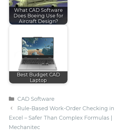
What CAD Software
Does Boeing Use for
Aircraft Design?
Best Budget CAD
Laptop
Categories
CAD Software
Rule-Based Work-Order Checking in
Excel – Safer Than Complex Formulas |
Mechanitec