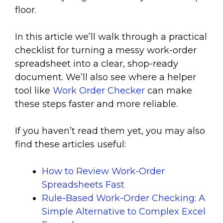
floor.
In this article we’ll walk through a practical
checklist for turning a messy work-order
spreadsheet into a clear, shop-ready
document. We’ll also see where a helper
tool like
Work Order Checker
can make
these steps faster and more reliable.
If you haven’t read them yet, you may also
find these articles useful:
How to Review Work-Order
Spreadsheets Fast
Rule-Based Work-Order Checking: A
Simple Alternative to Complex Excel