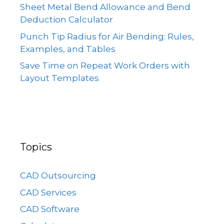
Sheet Metal Bend Allowance and Bend
Deduction Calculator
Punch Tip Radius for Air Bending: Rules,
Examples, and Tables
Save Time on Repeat Work Orders with
Layout Templates
Topics
CAD Outsourcing
CAD Services
CAD Software