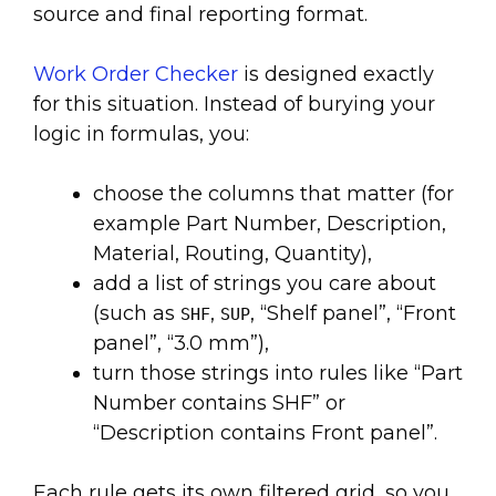
source and final reporting format.
Work Order Checker
is designed exactly
for this situation. Instead of burying your
logic in formulas, you:
choose the columns that matter (for
example Part Number, Description,
Material, Routing, Quantity),
add a list of strings you care about
(such as
,
, “Shelf panel”, “Front
SHF
SUP
panel”, “3.0 mm”),
turn those strings into rules like “Part
Number contains SHF” or
“Description contains Front panel”.
Each rule gets its own filtered grid, so you