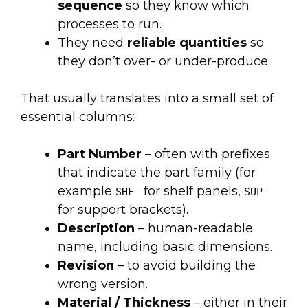
sequence
so they know which
processes to run.
They need
reliable quantities
so
they don’t over- or under-produce.
That usually translates into a small set of
essential columns:
Part Number
– often with prefixes
that indicate the part family (for
example
for shelf panels,
SHF-
SUP-
for support brackets).
Description
– human-readable
name, including basic dimensions.
Revision
– to avoid building the
wrong version.
Material / Thickness
– either in their