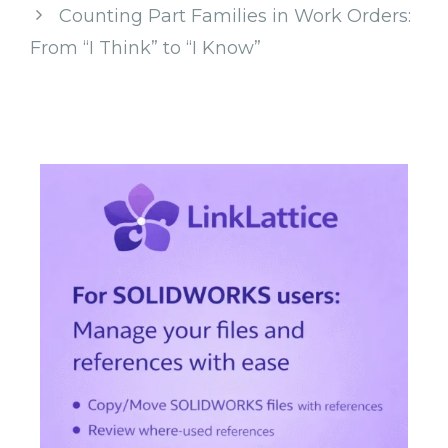
Counting Part Families in Work Orders:
From “I Think” to “I Know”