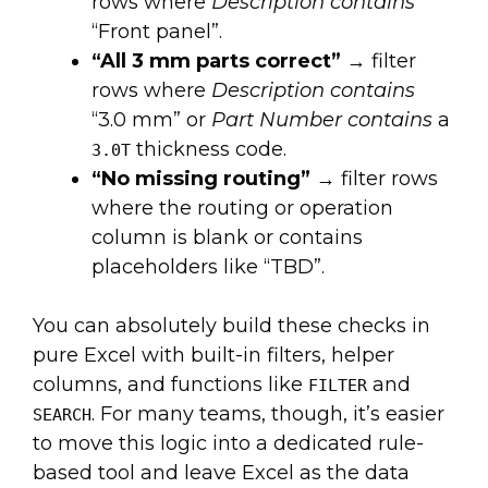
rows where
Description contains
“Front panel”.
“All 3 mm parts correct”
→ filter
rows where
Description contains
“3.0 mm” or
Part Number contains
a
thickness code.
3.0T
“No missing routing”
→ filter rows
where the routing or operation
column is blank or contains
placeholders like “TBD”.
You can absolutely build these checks in
pure Excel with built-in filters, helper
columns, and functions like
and
FILTER
. For many teams, though, it’s easier
SEARCH
to move this logic into a dedicated rule-
based tool and leave Excel as the data