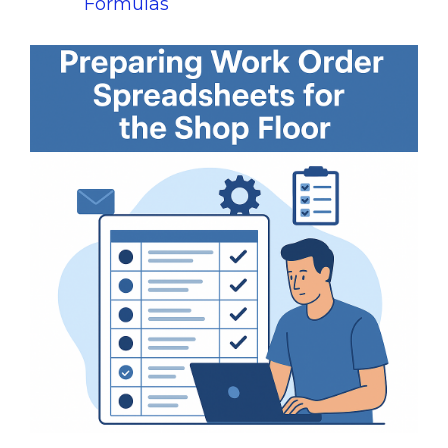
Formulas