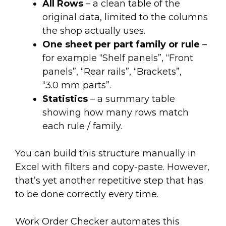
All Rows
– a clean table of the
original data, limited to the columns
the shop actually uses.
One sheet per part family or rule
–
for example “Shelf panels”, “Front
panels”, “Rear rails”, “Brackets”,
“3.0 mm parts”.
Statistics
– a summary table
showing how many rows match
each rule / family.
You can build this structure manually in
Excel with filters and copy-paste. However,
that’s yet another repetitive step that has
to be done correctly every time.
Work Order Checker automates this