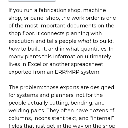
If you run a fabrication shop, machine
shop, or panel shop, the work order is one
of the most important documents on the
shop floor. It connects planning with
execution and tells people
what
to build,
how
to build it, and in what quantities. In
many plants this information ultimately
lives in Excel or another spreadsheet
exported from an ERP/MRP system.
The problem: those exports are designed
for systems and planners, not for the
people actually cutting, bending, and
welding parts. They often have dozens of
columns, inconsistent text, and “internal”
fields that just get in the way on the shop