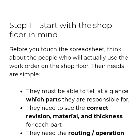
Step 1 – Start with the shop
floor in mind
Before you touch the spreadsheet, think
about the people who will actually use the
work order on the shop floor. Their needs
are simple:
They must be able to tell at a glance
which parts
they are responsible for.
They need to see the
correct
revision, material, and thickness
for each part.
They need the
routing / operation