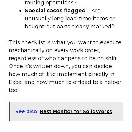
routing operations?
Special cases flagged
– Are
unusually long lead-time items or
bought-out parts clearly marked?
This checklist is what you want to execute
mechanically on every work order,
regardless of who happens to be on shift.
Once it’s written down, you can decide
how much of it to implement directly in
Excel and how much to offload to a helper
tool.
See also
Best Monitor for SolidWorks