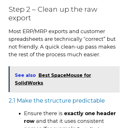
Step 2 – Clean up the raw
export
Most ERP/MRP exports and customer
spreadsheets are technically “correct” but
not friendly. A quick clean-up pass makes
the rest of the process much easier.
See also
Best SpaceMouse for
SolidWorks
2.1 Make the structure predictable
Ensure there is
exactly one header
row
and that it uses consistent