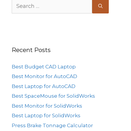
Search
for:
Recent Posts
Best Budget CAD Laptop
Best Monitor for AutoCAD
Best Laptop for AutoCAD
Best SpaceMouse for SolidWorks
Best Monitor for SolidWorks
Best Laptop for SolidWorks
Press Brake Tonnage Calculator