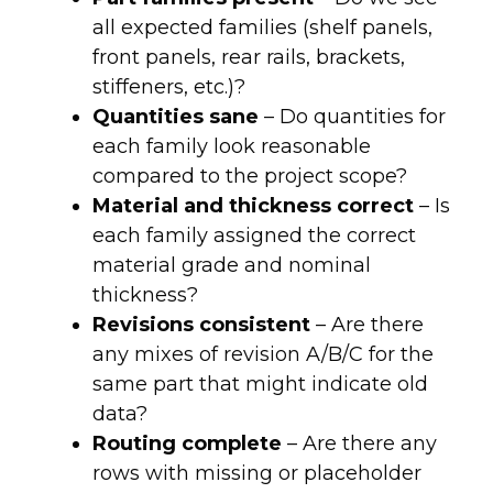
all expected families (shelf panels,
front panels, rear rails, brackets,
stiffeners, etc.)?
Quantities sane
– Do quantities for
each family look reasonable
compared to the project scope?
Material and thickness correct
– Is
each family assigned the correct
material grade and nominal
thickness?
Revisions consistent
– Are there
any mixes of revision A/B/C for the
same part that might indicate old
data?
Routing complete
– Are there any
rows with missing or placeholder