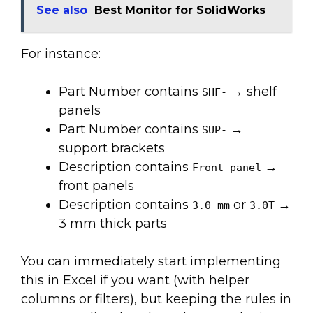
See also
Best Monitor for SolidWorks
For instance:
Part Number contains
→ shelf
SHF-
panels
Part Number contains
→
SUP-
support brackets
Description contains
→
Front panel
front panels
Description contains
or
→
3.0 mm
3.0T
3 mm thick parts
You can immediately start implementing
this in Excel if you want (with helper
columns or filters), but keeping the rules in