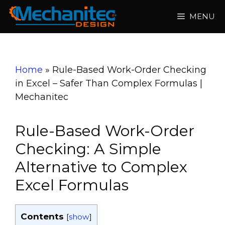
Skip
MENU
to
content
Home
»
Rule-Based Work-Order Checking
in Excel – Safer Than Complex Formulas |
Mechanitec
Rule-Based Work-Order
Checking: A Simple
Alternative to Complex
Excel Formulas
Contents
[
show
]