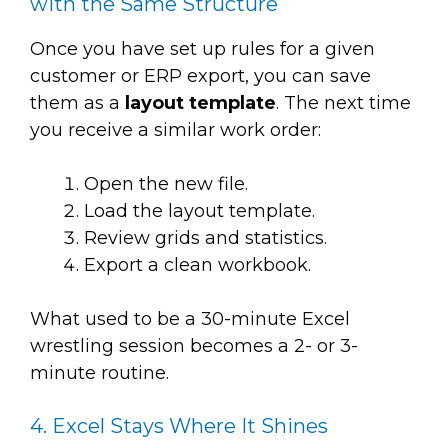
with the Same Structure
Once you have set up rules for a given
customer or ERP export, you can save
them as a
layout template
. The next time
you receive a similar work order:
Open the new file.
Load the layout template.
Review grids and statistics.
Export a clean workbook.
What used to be a 30-minute Excel
wrestling session becomes a 2- or 3-
minute routine.
4. Excel Stays Where It Shines