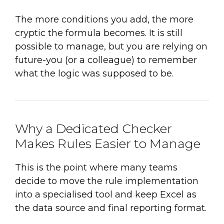
The more conditions you add, the more
cryptic the formula becomes. It is still
possible to manage, but you are relying on
future-you (or a colleague) to remember
what the logic was supposed to be.
Why a Dedicated Checker
Makes Rules Easier to Manage
This is the point where many teams
decide to move the rule implementation
into a specialised tool and keep Excel as
the data source and final reporting format.