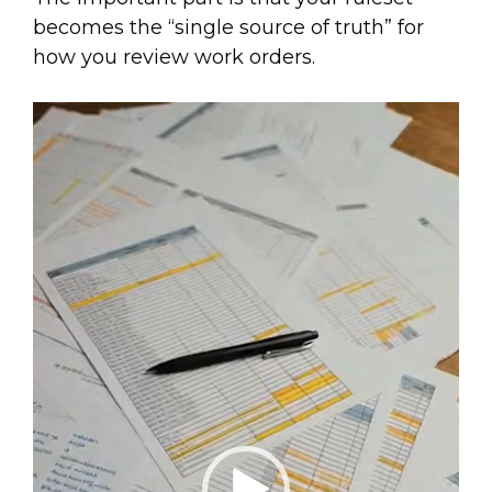
becomes the “single source of truth” for
how you review work orders.
Video
Player