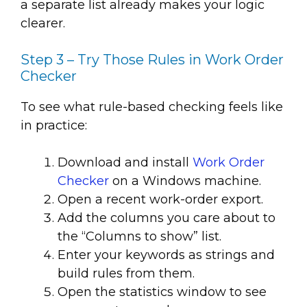
a separate list already makes your logic
clearer.
Step 3 – Try Those Rules in Work Order
Checker
To see what rule-based checking feels like
in practice:
Download and install
Work Order
Checker
on a Windows machine.
Open a recent work-order export.
Add the columns you care about to
the “Columns to show” list.
Enter your keywords as strings and
build rules from them.
Open the statistics window to see