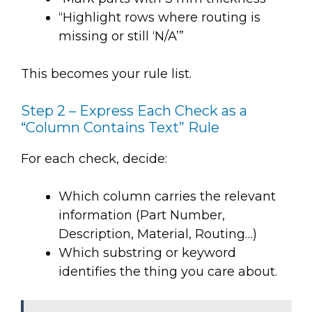
“Highlight rows where routing is
missing or still ‘N/A’”
This becomes your rule list.
Step 2 – Express Each Check as a
“Column Contains Text” Rule
For each check, decide:
Which column carries the relevant
information (Part Number,
Description, Material, Routing…)
Which substring or keyword
identifies the thing you care about.