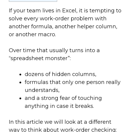
If your team lives in Excel, it is tempting to
solve every work-order problem with
another formula, another helper column,
or another macro.
Over time that usually turns into a
“spreadsheet monster”:
dozens of hidden columns,
formulas that only one person really
understands,
and a strong fear of touching
anything in case it breaks.
In this article we will look at a different
way to think about work-order checking: