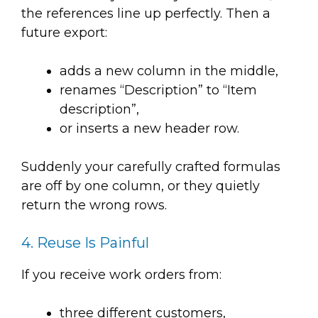
the references line up perfectly. Then a
future export:
adds a new column in the middle,
renames “Description” to “Item
description”,
or inserts a new header row.
Suddenly your carefully crafted formulas
are off by one column, or they quietly
return the wrong rows.
4. Reuse Is Painful
If you receive work orders from:
three different customers,