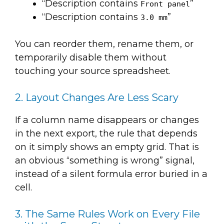
“Description contains
”
Front panel
“Description contains
”
3.0 mm
You can reorder them, rename them, or
temporarily disable them without
touching your source spreadsheet.
2. Layout Changes Are Less Scary
If a column name disappears or changes
in the next export, the rule that depends
on it simply shows an empty grid. That is
an obvious “something is wrong” signal,
instead of a silent formula error buried in a
cell.
3. The Same Rules Work on Every File