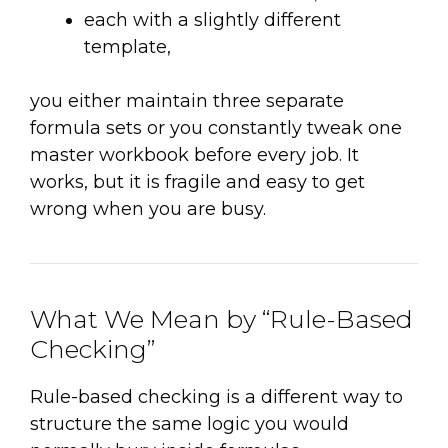
each with a slightly different
template,
you either maintain three separate
formula sets or you constantly tweak one
master workbook before every job. It
works, but it is fragile and easy to get
wrong when you are busy.
What We Mean by “Rule-Based
Checking”
Rule-based checking is a different way to
structure the same logic you would