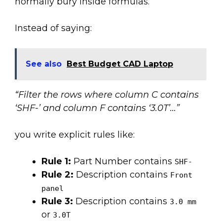
normally bury inside formulas.
Instead of saying:
See also
Best Budget CAD Laptop
“Filter the rows where column C contains
‘SHF-’ and column F contains ‘3.0T’…”
you write explicit rules like:
Rule 1:
Part Number contains
SHF-
Rule 2:
Description contains
Front
panel
Rule 3:
Description contains
3.0 mm
or
3.0T