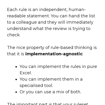
Each rule is an independent, human-
readable statement. You can hand the list
to a colleague and they will immediately
understand what the review is trying to
check.
The nice property of rule-based thinking is
that it is
implementation-agnostic
:
You can implement the rules in pure
Excel.
You can implement them in a
specialised tool.
Or you can use a mix of both.
The important part is that your ruleset