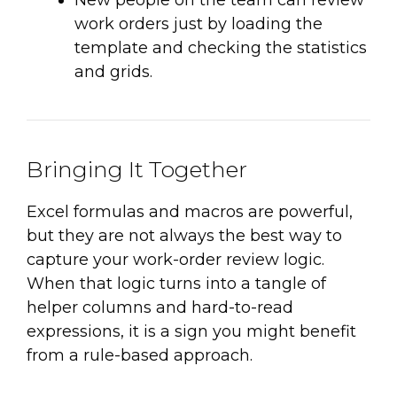
work orders just by loading the
template and checking the statistics
and grids.
Bringing It Together
Excel formulas and macros are powerful,
but they are not always the best way to
capture your work-order review logic.
When that logic turns into a tangle of
helper columns and hard-to-read
expressions, it is a sign you might benefit
from a rule-based approach.