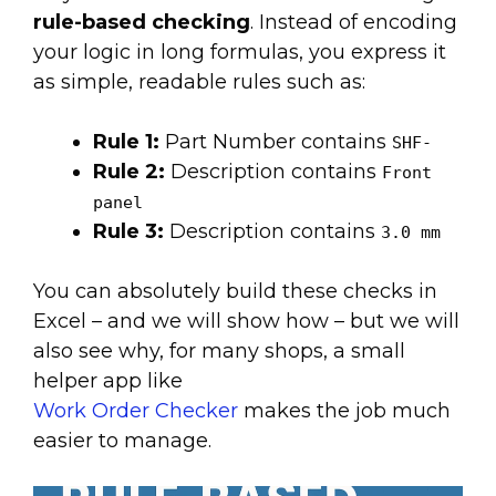
rule-based checking
. Instead of encoding
your logic in long formulas, you express it
as simple, readable rules such as:
Rule 1:
Part Number contains
SHF-
Rule 2:
Description contains
Front
panel
Rule 3:
Description contains
3.0 mm
You can absolutely build these checks in
Excel – and we will show how – but we will
also see why, for many shops, a small
helper app like
Work Order Checker
makes the job much
easier to manage.