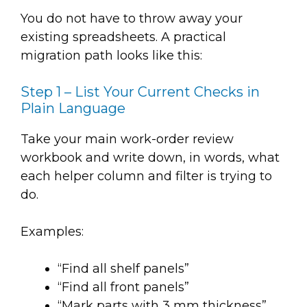
You do not have to throw away your
existing spreadsheets. A practical
migration path looks like this:
Step 1 – List Your Current Checks in
Plain Language
Take your main work-order review
workbook and write down, in words, what
each helper column and filter is trying to
do.
Examples:
“Find all shelf panels”
“Find all front panels”
“Mark parts with 3 mm thickness”