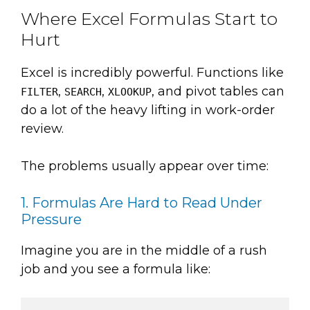
Where Excel Formulas Start to
Hurt
Excel is incredibly powerful. Functions like
,
,
, and pivot tables can
FILTER
SEARCH
XLOOKUP
do a lot of the heavy lifting in work-order
review.
The problems usually appear over time:
1. Formulas Are Hard to Read Under
Pressure
Imagine you are in the middle of a rush
job and you see a formula like: