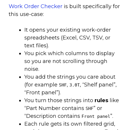
Work Order Checker
is built specifically for
this use-case:
It opens your existing work-order
spreadsheets (Excel, CSV, TSV, or
text files).
You pick which columns to display
so you are not scrolling through
noise.
You add the strings you care about
(for example
,
, “Shelf panel”,
SHF
3.0T
“Front panel”).
You turn those strings into
rules
like
“Part Number contains
” or
SHF
“Description contains
”.
Front panel
Each rule gets its own filtered grid,