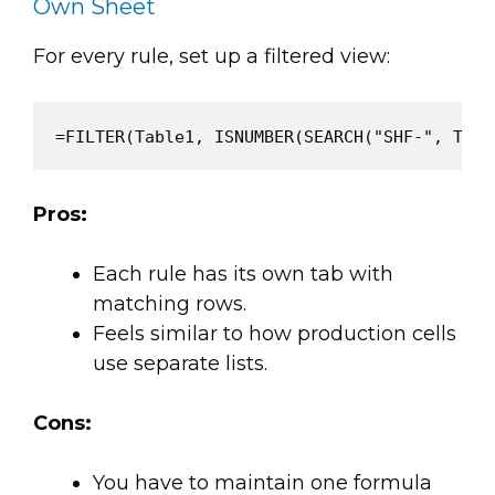
Own Sheet
For every rule, set up a filtered view:
Pros:
Each rule has its own tab with
matching rows.
Feels similar to how production cells
use separate lists.
Cons:
You have to maintain one formula