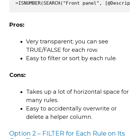
Pros:
Very transparent; you can see
TRUE/FALSE for each row.
Easy to filter or sort by each rule.
Cons:
Takes up a lot of horizontal space for
many rules.
Easy to accidentally overwrite or
delete a helper column.
Option 2 – FILTER for Each Rule on Its