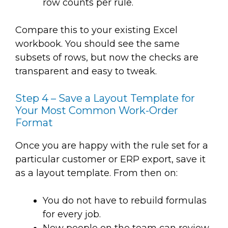
row counts per rule.
Compare this to your existing Excel
workbook. You should see the same
subsets of rows, but now the checks are
transparent and easy to tweak.
Step 4 – Save a Layout Template for
Your Most Common Work-Order
Format
Once you are happy with the rule set for a
particular customer or ERP export, save it
as a layout template. From then on:
You do not have to rebuild formulas
for every job.
New people on the team can review