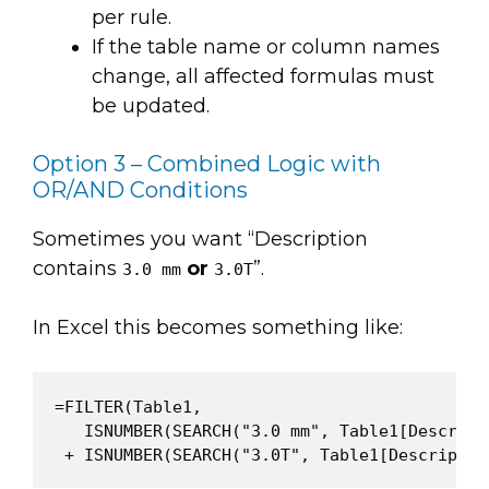
per rule.
If the table name or column names
change, all affected formulas must
be updated.
Option 3 – Combined Logic with
OR/AND Conditions
Sometimes you want “Description
contains
or
”.
3.0 mm
3.0T
In Excel this becomes something like:
=FILTER(Table1,

   ISNUMBER(SEARCH("3.0 mm", Table1[Descripti