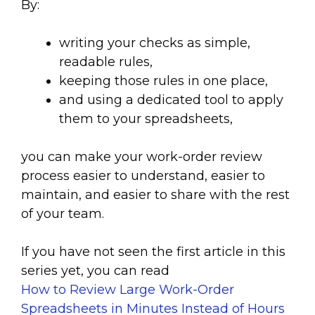
By:
writing your checks as simple,
readable rules,
keeping those rules in one place,
and using a dedicated tool to apply
them to your spreadsheets,
you can make your work-order review
process easier to understand, easier to
maintain, and easier to share with the rest
of your team.
If you have not seen the first article in this
series yet, you can read
How to Review Large Work-Order
Spreadsheets in Minutes Instead of Hours