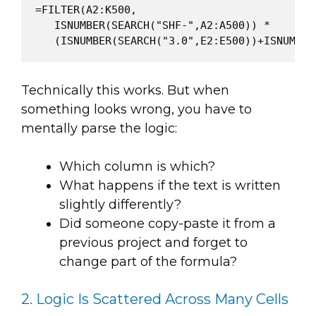
=FILTER(A2:K500,

   ISNUMBER(SEARCH("SHF-",A2:A500)) *

Technically this works. But when
something looks wrong, you have to
mentally parse the logic:
Which column is which?
What happens if the text is written
slightly differently?
Did someone copy-paste it from a
previous project and forget to
change part of the formula?
2. Logic Is Scattered Across Many Cells