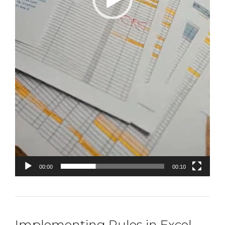
00:00
00:10
Implementing Rules in Excel