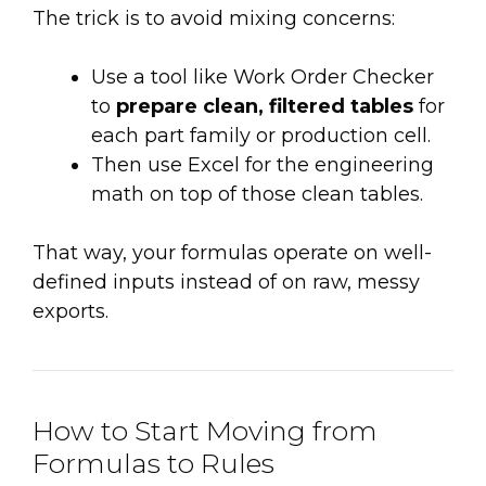
The trick is to avoid mixing concerns:
Use a tool like Work Order Checker
to
prepare clean, filtered tables
for
each part family or production cell.
Then use Excel for the engineering
math on top of those clean tables.
That way, your formulas operate on well-
defined inputs instead of on raw, messy
exports.
How to Start Moving from
Formulas to Rules