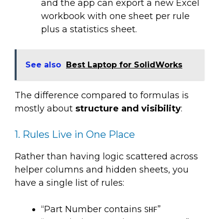
and the app can export a new Excel
workbook with one sheet per rule
plus a statistics sheet.
See also
Best Laptop for SolidWorks
The difference compared to formulas is
mostly about
structure and visibility
:
1. Rules Live in One Place
Rather than having logic scattered across
helper columns and hidden sheets, you
have a single list of rules:
“Part Number contains
”
SHF