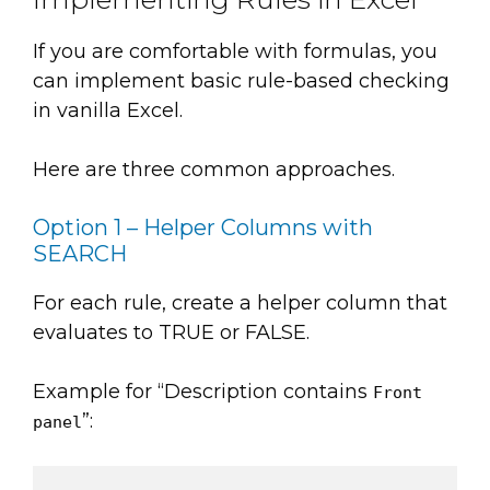
If you are comfortable with formulas, you
can implement basic rule-based checking
in vanilla Excel.
Here are three common approaches.
Option 1 – Helper Columns with
SEARCH
For each rule, create a helper column that
evaluates to TRUE or FALSE.
Example for “Description contains
Front
”:
panel