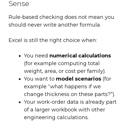
Sense
Rule-based checking does not mean you
should never write another formula.
Excel is still the right choice when:
You need
numerical calculations
(for example computing total
weight, area, or cost per family).
You want to
model scenarios
(for
example “what happens if we
change thickness on these parts?”).
Your work-order data is already part
of a larger workbook with other
engineering calculations.