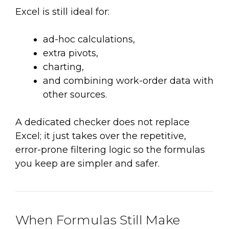
Excel is still ideal for:
ad-hoc calculations,
extra pivots,
charting,
and combining work-order data with
other sources.
A dedicated checker does not replace
Excel; it just takes over the repetitive,
error-prone filtering logic so the formulas
you keep are simpler and safer.
When Formulas Still Make