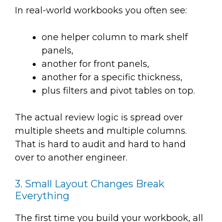
In real-world workbooks you often see:
one helper column to mark shelf
panels,
another for front panels,
another for a specific thickness,
plus filters and pivot tables on top.
The actual review logic is spread over
multiple sheets and multiple columns.
That is hard to audit and hard to hand
over to another engineer.
3. Small Layout Changes Break
Everything
The first time you build your workbook, all