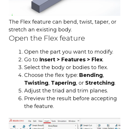
The Flex feature can bend, twist, taper, or
stretch an existing body.
Open the Flex feature
Open the part you want to modify.
Go to
Insert > Features > Flex
.
Select the body or bodies to flex.
Choose the flex type:
Bending
,
Twisting
,
Tapering
, or
Stretching
.
Adjust the triad and trim planes.
Preview the result before accepting
the feature.