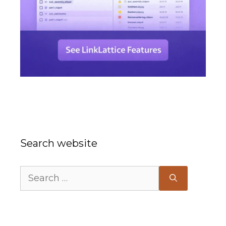
Search website
Search
for: