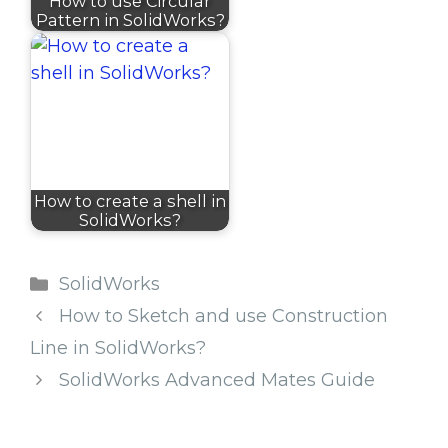
How to use Circular
Pattern in SolidWorks?
How to create a shell in
SolidWorks?
Categories
SolidWorks
How to Sketch and use Construction
Line in SolidWorks?
SolidWorks Advanced Mates Guide