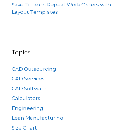
Save Time on Repeat Work Orders with
Layout Templates
Topics
CAD Outsourcing
CAD Services
CAD Software
Calculators
Engineering
Lean Manufacturing
Size Chart