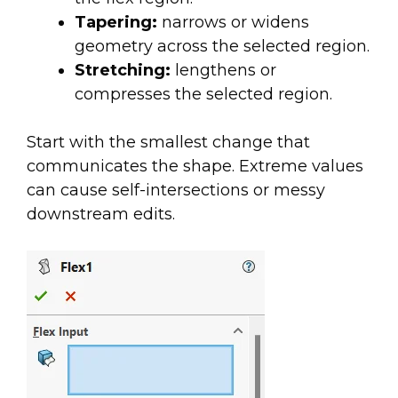
Tapering:
narrows or widens
geometry across the selected region.
Stretching:
lengthens or
compresses the selected region.
Start with the smallest change that
communicates the shape. Extreme values
can cause self-intersections or messy
downstream edits.