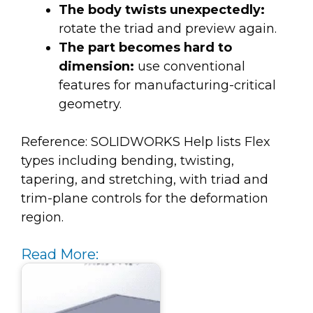
The body twists unexpectedly:
rotate the triad and preview again.
The part becomes hard to
dimension:
use conventional
features for manufacturing-critical
geometry.
Reference: SOLIDWORKS Help lists Flex
types including bending, twisting,
tapering, and stretching, with triad and
trim-plane controls for the deformation
region.
Read More: