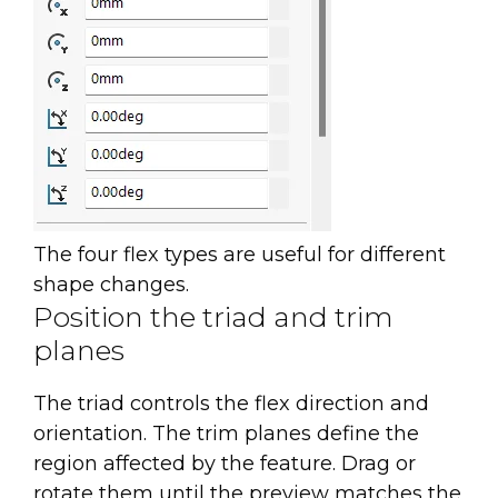
The four flex types are useful for different
shape changes.
Position the triad and trim
planes
The triad controls the flex direction and
orientation. The trim planes define the
region affected by the feature. Drag or
rotate them until the preview matches the