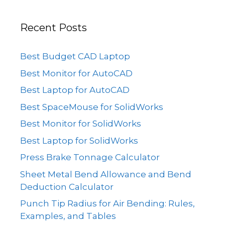
Recent Posts
Best Budget CAD Laptop
Best Monitor for AutoCAD
Best Laptop for AutoCAD
Best SpaceMouse for SolidWorks
Best Monitor for SolidWorks
Best Laptop for SolidWorks
Press Brake Tonnage Calculator
Sheet Metal Bend Allowance and Bend
Deduction Calculator
Punch Tip Radius for Air Bending: Rules,
Examples, and Tables