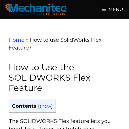
Skip
MENU
to
content
Home
»
How to use SolidWorks Flex
Feature?
How to Use the
SOLIDWORKS Flex
Feature
Contents
[
show
]
The SOLIDWORKS Flex feature lets you