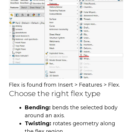
Flex is found from Insert > Features > Flex.
Choose the right flex type
Bending:
bends the selected body
around an axis.
Twisting:
rotates geometry along
the flex region.