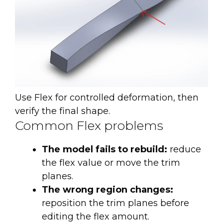
Use Flex for controlled deformation, then
verify the final shape.
Common Flex problems
The model fails to rebuild:
reduce
the flex value or move the trim
planes.
The wrong region changes:
reposition the trim planes before
editing the flex amount.