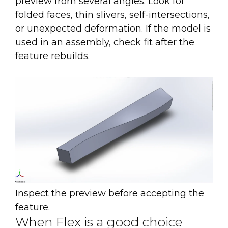
preview from several angles. Look for
folded faces, thin slivers, self-intersections,
or unexpected deformation. If the model is
used in an assembly, check fit after the
feature rebuilds.
Inspect the preview before accepting the
feature.
When Flex is a good choice