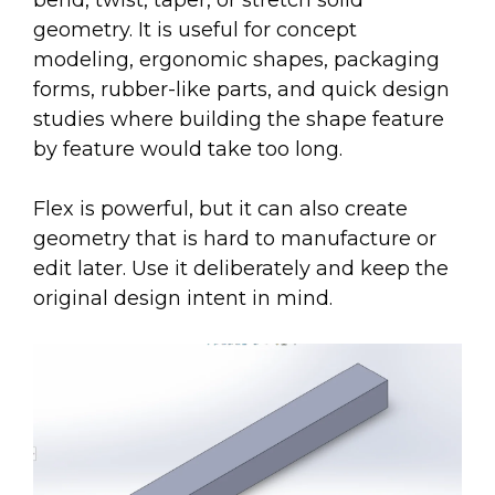
bend, twist, taper, or stretch solid
geometry. It is useful for concept
modeling, ergonomic shapes, packaging
forms, rubber-like parts, and quick design
studies where building the shape feature
by feature would take too long.
Flex is powerful, but it can also create
geometry that is hard to manufacture or
edit later. Use it deliberately and keep the
original design intent in mind.