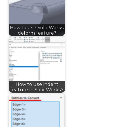
How to use SolidWorks
deform feature?
How to use indent
feature in SolidWorks?