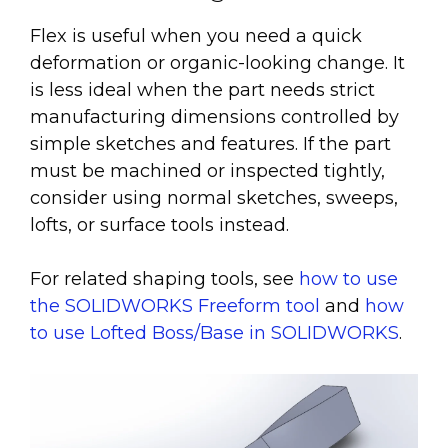
Flex is useful when you need a quick
deformation or organic-looking change. It
is less ideal when the part needs strict
manufacturing dimensions controlled by
simple sketches and features. If the part
must be machined or inspected tightly,
consider using normal sketches, sweeps,
lofts, or surface tools instead.
For related shaping tools, see
how to use
the SOLIDWORKS Freeform tool
and
how
to use Lofted Boss/Base in SOLIDWORKS
.