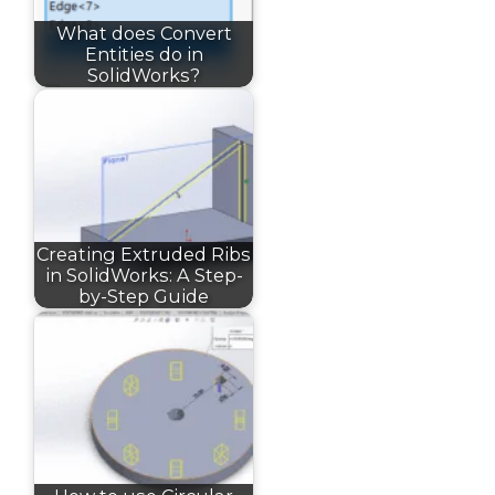
What does Convert
Entities do in
SolidWorks?
Creating Extruded Ribs
in SolidWorks: A Step-
by-Step Guide