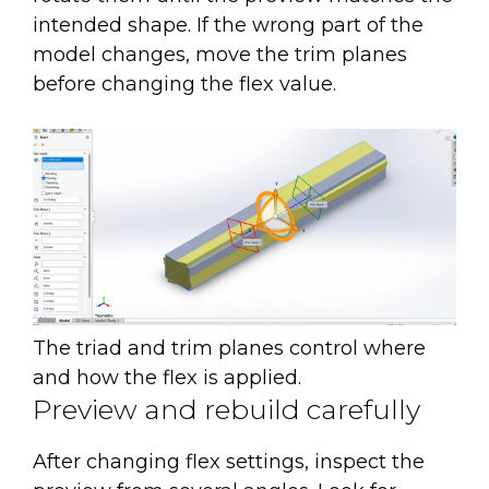
intended shape. If the wrong part of the
model changes, move the trim planes
before changing the flex value.
The triad and trim planes control where
and how the flex is applied.
Preview and rebuild carefully
After changing flex settings, inspect the