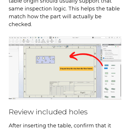
table origin should usually support that
same inspection logic. This helps the table
match how the part will actually be
checked.
Review included holes
After inserting the table, confirm that it