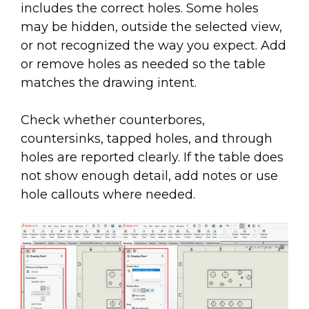
includes the correct holes. Some holes
may be hidden, outside the selected view,
or not recognized the way you expect. Add
or remove holes as needed so the table
matches the drawing intent.
Check whether counterbores,
countersinks, tapped holes, and through
holes are reported clearly. If the table does
not show enough detail, add notes or use
hole callouts where needed.