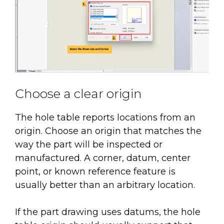
Choose a clear origin
The hole table reports locations from an
origin. Choose an origin that matches the
way the part will be inspected or
manufactured. A corner, datum, center
point, or known reference feature is
usually better than an arbitrary location.
If the part drawing uses datums, the hole