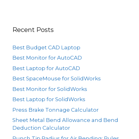
Recent Posts
Best Budget CAD Laptop
Best Monitor for AutoCAD
Best Laptop for AutoCAD
Best SpaceMouse for SolidWorks
Best Monitor for SolidWorks
Best Laptop for SolidWorks
Press Brake Tonnage Calculator
Sheet Metal Bend Allowance and Bend
Deduction Calculator
Punch Tip Radius for Air Bending: Rules,