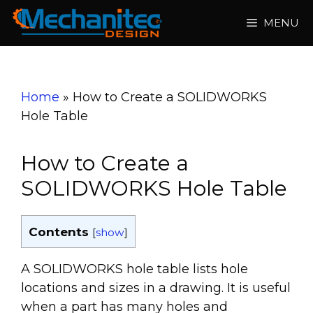
Skip
MENU
to
content
Home
»
How to Create a SOLIDWORKS
Hole Table
How to Create a
SOLIDWORKS Hole Table
Contents
[
show
]
A SOLIDWORKS hole table lists hole
locations and sizes in a drawing. It is useful
when a part has many holes and