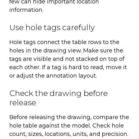
few can hide important location
information.
Use hole tags carefully
Hole tags connect the table rows to the
holes in the drawing view. Make sure the
tags are visible and not stacked on top of
each other. If a tag is hard to read, move it
or adjust the annotation layout.
Check the drawing before
release
Before releasing the drawing, compare the
hole table against the model. Check hole
count, sizes, locations, units, and precision.