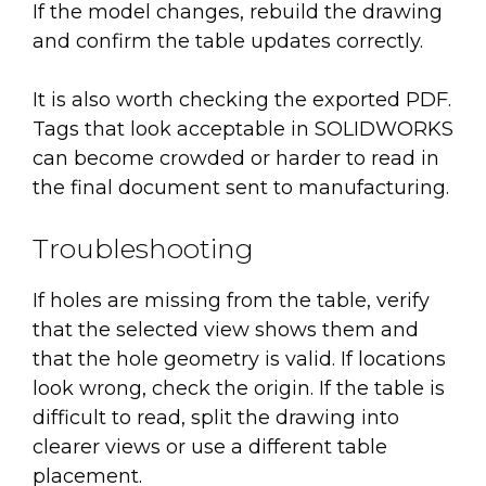
If the model changes, rebuild the drawing
and confirm the table updates correctly.
It is also worth checking the exported PDF.
Tags that look acceptable in SOLIDWORKS
can become crowded or harder to read in
the final document sent to manufacturing.
Troubleshooting
If holes are missing from the table, verify
that the selected view shows them and
that the hole geometry is valid. If locations
look wrong, check the origin. If the table is
difficult to read, split the drawing into
clearer views or use a different table
placement.