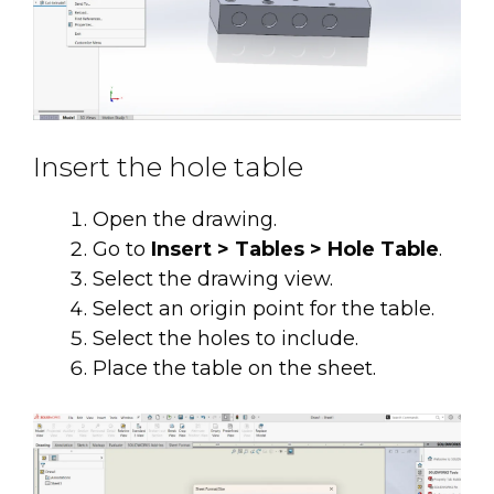
Insert the hole table
Open the drawing.
Go to
Insert > Tables > Hole Table
.
Select the drawing view.
Select an origin point for the table.
Select the holes to include.
Place the table on the sheet.