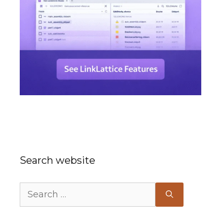
Search website
Search
for: