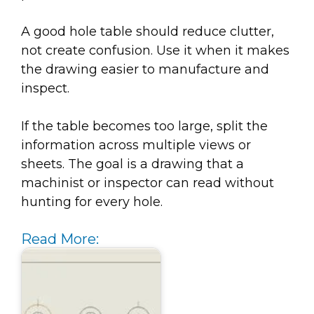
A good hole table should reduce clutter,
not create confusion. Use it when it makes
the drawing easier to manufacture and
inspect.
If the table becomes too large, split the
information across multiple views or
sheets. The goal is a drawing that a
machinist or inspector can read without
hunting for every hole.
Read More: