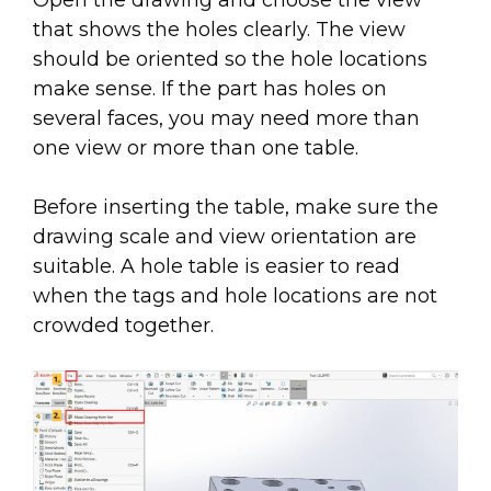
Open the drawing and choose the view
that shows the holes clearly. The view
should be oriented so the hole locations
make sense. If the part has holes on
several faces, you may need more than
one view or more than one table.
Before inserting the table, make sure the
drawing scale and view orientation are
suitable. A hole table is easier to read
when the tags and hole locations are not
crowded together.