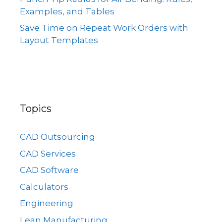
Examples, and Tables
Save Time on Repeat Work Orders with
Layout Templates
Topics
CAD Outsourcing
CAD Services
CAD Software
Calculators
Engineering
Lean Manufacturing