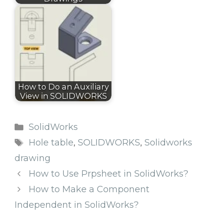
How to Do an Auxiliary
View in SOLIDWORKS
Categories
SolidWorks
Tags
Hole table
,
SOLIDWORKS
,
Solidworks
drawing
How to Use Prpsheet in SolidWorks?
How to Make a Component
Independent in SolidWorks?