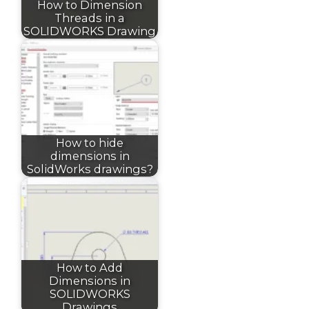
How to Dimension
Threads in a
SOLIDWORKS Drawing
How to hide
dimensions in
SolidWorks drawings?
How to Add
Dimensions in
SOLIDWORKS
Drawings