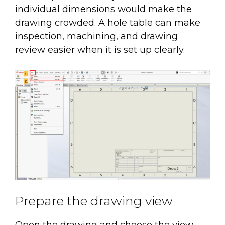
individual dimensions would make the
drawing crowded. A hole table can make
inspection, machining, and drawing
review easier when it is set up clearly.
Prepare the drawing view