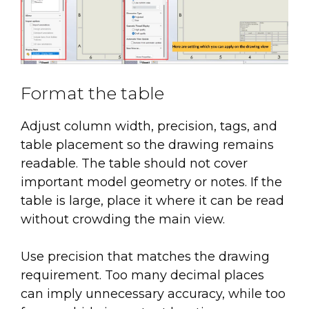
Format the table
Adjust column width, precision, tags, and
table placement so the drawing remains
readable. The table should not cover
important model geometry or notes. If the
table is large, place it where it can be read
without crowding the main view.
Use precision that matches the drawing
requirement. Too many decimal places
can imply unnecessary accuracy, while too