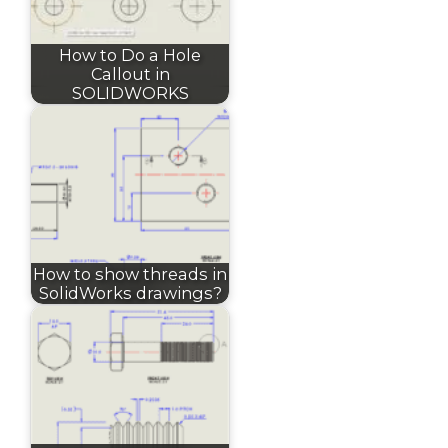
How to Do a Hole
Callout in
SOLIDWORKS
How to show threads in
SolidWorks drawings?