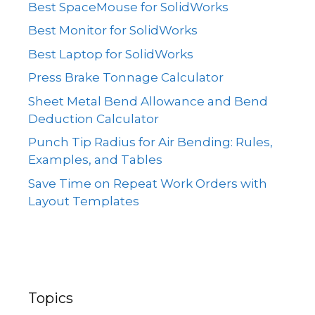
Best SpaceMouse for SolidWorks
Best Monitor for SolidWorks
Best Laptop for SolidWorks
Press Brake Tonnage Calculator
Sheet Metal Bend Allowance and Bend
Deduction Calculator
Punch Tip Radius for Air Bending: Rules,
Examples, and Tables
Save Time on Repeat Work Orders with
Layout Templates
Topics