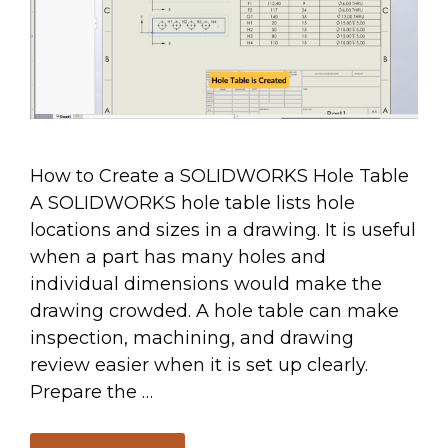
How to Create a SOLIDWORKS Hole Table
A SOLIDWORKS hole table lists hole
locations and sizes in a drawing. It is useful
when a part has many holes and
individual dimensions would make the
drawing crowded. A hole table can make
inspection, machining, and drawing
review easier when it is set up clearly.
Prepare the …