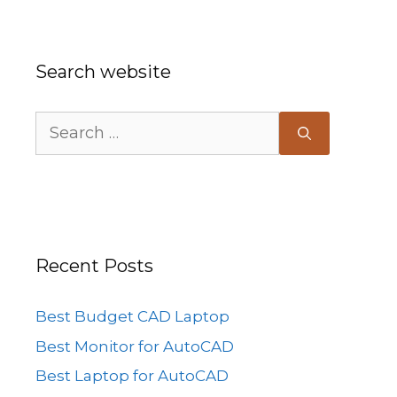
Search website
Search
for:
Recent Posts
Best Budget CAD Laptop
Best Monitor for AutoCAD
Best Laptop for AutoCAD