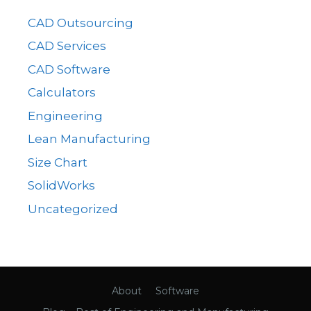
CAD Outsourcing
CAD Services
CAD Software
Calculators
Engineering
Lean Manufacturing
Size Chart
SolidWorks
Uncategorized
About
Software