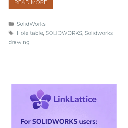
READ MORE
Categories
SolidWorks
Tags
Hole table
,
SOLIDWORKS
,
Solidworks
drawing