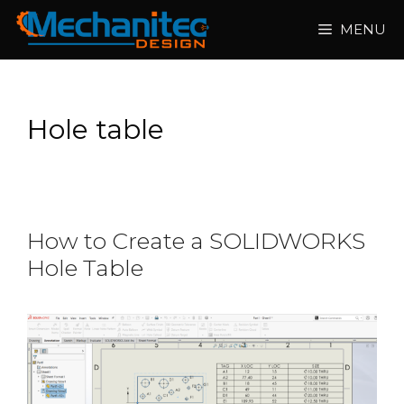
Skip
MENU
to
content
Hole table
How to Create a SOLIDWORKS
Hole Table