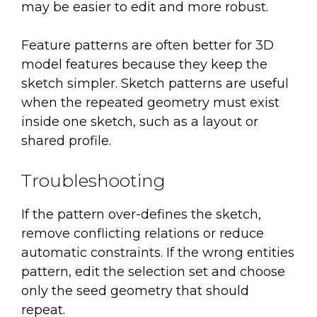
may be easier to edit and more robust.
Feature patterns are often better for 3D
model features because they keep the
sketch simpler. Sketch patterns are useful
when the repeated geometry must exist
inside one sketch, such as a layout or
shared profile.
Troubleshooting
If the pattern over-defines the sketch,
remove conflicting relations or reduce
automatic constraints. If the wrong entities
pattern, edit the selection set and choose
only the seed geometry that should
repeat.