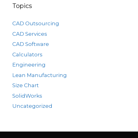
Topics
CAD Outsourcing
CAD Services
CAD Software
Calculators
Engineering
Lean Manufacturing
Size Chart
SolidWorks
Uncategorized