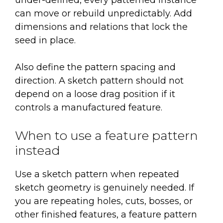
under-defined, every patterned instance
can move or rebuild unpredictably. Add
dimensions and relations that lock the
seed in place.
Also define the pattern spacing and
direction. A sketch pattern should not
depend on a loose drag position if it
controls a manufactured feature.
When to use a feature pattern
instead
Use a sketch pattern when repeated
sketch geometry is genuinely needed. If
you are repeating holes, cuts, bosses, or
other finished features, a feature pattern