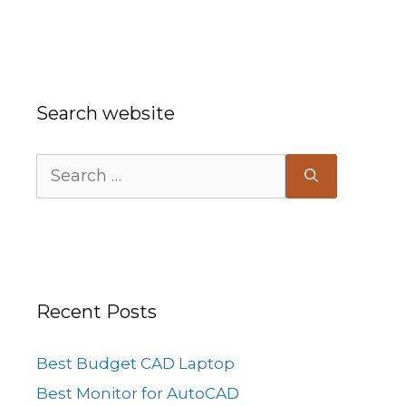
Search website
Search
for:
Recent Posts
Best Budget CAD Laptop
Best Monitor for AutoCAD