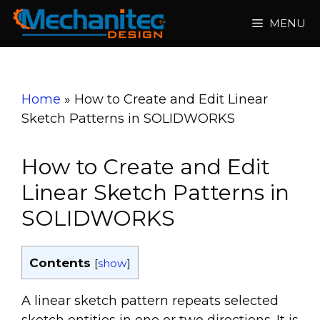
Skip
MENU
to
content
Home
»
How to Create and Edit Linear
Sketch Patterns in SOLIDWORKS
How to Create and Edit
Linear Sketch Patterns in
SOLIDWORKS
Contents
[
show
]
A linear sketch pattern repeats selected