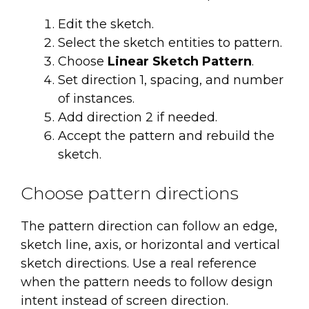
Edit the sketch.
Select the sketch entities to pattern.
Choose
Linear Sketch Pattern
.
Set direction 1, spacing, and number
of instances.
Add direction 2 if needed.
Accept the pattern and rebuild the
sketch.
Choose pattern directions
The pattern direction can follow an edge,
sketch line, axis, or horizontal and vertical
sketch directions. Use a real reference
when the pattern needs to follow design
intent instead of screen direction.