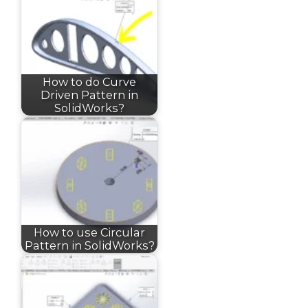
How to do Curve
Driven Pattern in
SolidWorks?
How to use Circular
Pattern in SolidWorks?