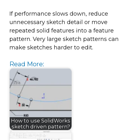
If performance slows down, reduce
unnecessary sketch detail or move
repeated solid features into a feature
pattern. Very large sketch patterns can
make sketches harder to edit.
Read More:
How to use SolidWorks
sketch driven pattern?