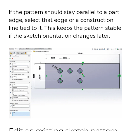
If the pattern should stay parallel to a part
edge, select that edge or a construction
line tied to it. This keeps the pattern stable
if the sketch orientation changes later.
Edit an existing sketch pattern