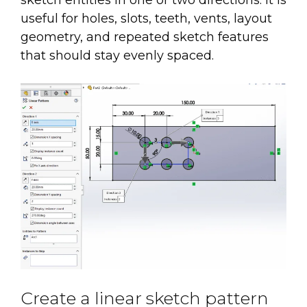
sketch entities in one or two directions. It is
useful for holes, slots, teeth, vents, layout
geometry, and repeated sketch features
that should stay evenly spaced.
Create a linear sketch pattern