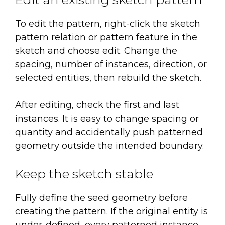
To edit the pattern, right-click the sketch
pattern relation or pattern feature in the
sketch and choose edit. Change the
spacing, number of instances, direction, or
selected entities, then rebuild the sketch.
After editing, check the first and last
instances. It is easy to change spacing or
quantity and accidentally push patterned
geometry outside the intended boundary.
Keep the sketch stable
Fully define the seed geometry before
creating the pattern. If the original entity is