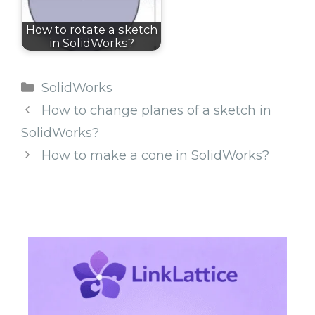
How to rotate a sketch
in SolidWorks?
Categories
SolidWorks
How to change planes of a sketch in
SolidWorks?
How to make a cone in SolidWorks?