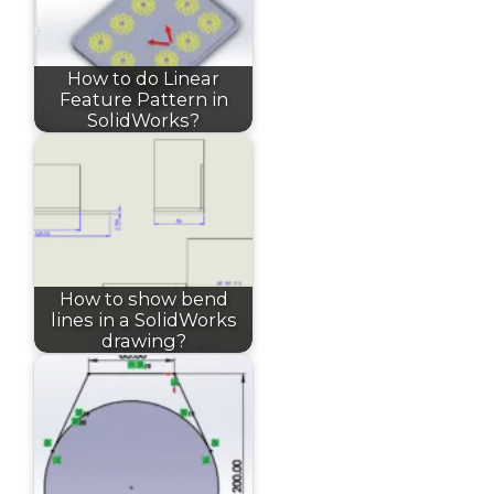
How to do Linear
Feature Pattern in
SolidWorks?
How to show bend
lines in a SolidWorks
drawing?