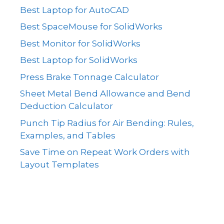
Best Laptop for AutoCAD
Best SpaceMouse for SolidWorks
Best Monitor for SolidWorks
Best Laptop for SolidWorks
Press Brake Tonnage Calculator
Sheet Metal Bend Allowance and Bend
Deduction Calculator
Punch Tip Radius for Air Bending: Rules,
Examples, and Tables
Save Time on Repeat Work Orders with
Layout Templates