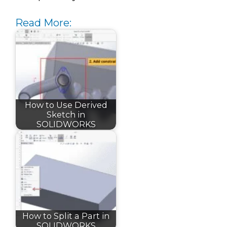
Read More:
How to Use Derived
Sketch in
SOLIDWORKS
How to Split a Part in
SOLIDWORKS