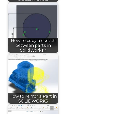
How to copy a sketch
between parts in
SolidWorks?
How to Mirror a Part in
SOLIDWORKS