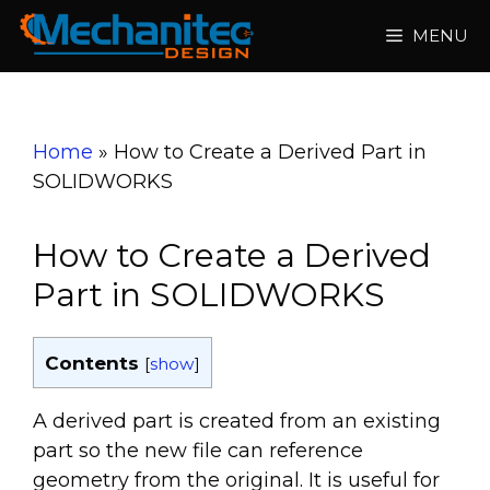
Skip
MENU
to
content
Home
»
How to Create a Derived Part in
SOLIDWORKS
How to Create a Derived
Part in SOLIDWORKS
Contents
[
show
]
A derived part is created from an existing
part so the new file can reference
geometry from the original. It is useful for