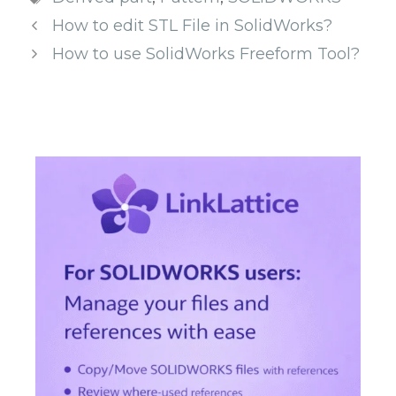
How to edit STL File in SolidWorks?
How to use SolidWorks Freeform Tool?