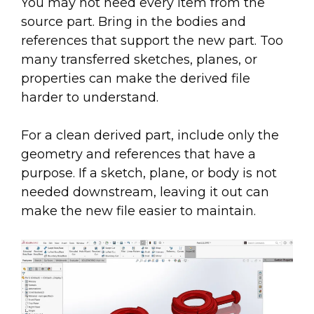
You may not need every item from the
source part. Bring in the bodies and
references that support the new part. Too
many transferred sketches, planes, or
properties can make the derived file
harder to understand.
For a clean derived part, include only the
geometry and references that have a
purpose. If a sketch, plane, or body is not
needed downstream, leaving it out can
make the new file easier to maintain.