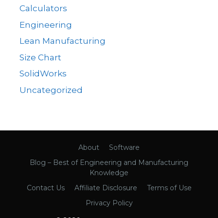
Calculators
Engineering
Lean Manufacturing
Size Chart
SolidWorks
Uncategorized
About
Software
Blog – Best of Engineering and Manufacturing
Knowledge
Contact Us
Affiliate Disclosure
Terms of Use
Privacy Policy