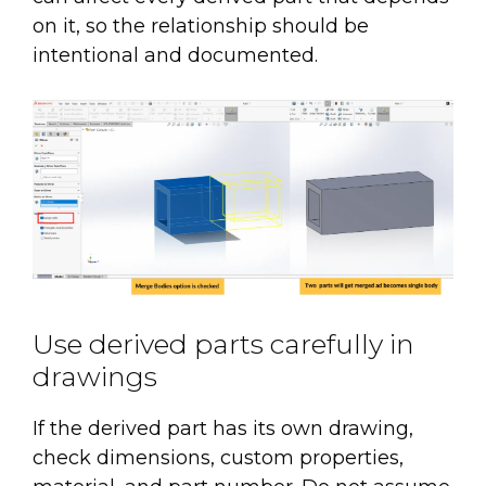
on it, so the relationship should be
intentional and documented.
Use derived parts carefully in
drawings
If the derived part has its own drawing,
check dimensions, custom properties,