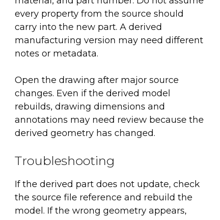
material, and part number. Do not assume
every property from the source should
carry into the new part. A derived
manufacturing version may need different
notes or metadata.
Open the drawing after major source
changes. Even if the derived model
rebuilds, drawing dimensions and
annotations may need review because the
derived geometry has changed.
Troubleshooting
If the derived part does not update, check
the source file reference and rebuild the
model. If the wrong geometry appears,