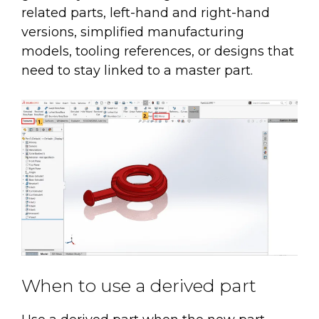
related parts, left-hand and right-hand
versions, simplified manufacturing
models, tooling references, or designs that
need to stay linked to a master part.
When to use a derived part