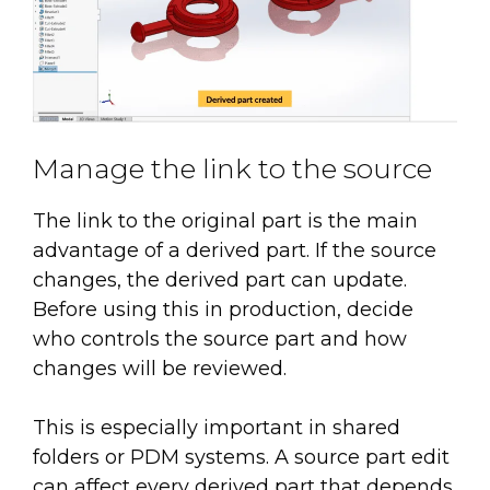
Manage the link to the source
The link to the original part is the main
advantage of a derived part. If the source
changes, the derived part can update.
Before using this in production, decide
who controls the source part and how
changes will be reviewed.
This is especially important in shared
folders or PDM systems. A source part edit
can affect every derived part that depends