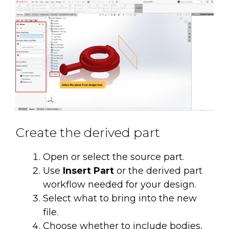
Create the derived part
Open or select the source part.
Use
Insert Part
or the derived part
workflow needed for your design.
Select what to bring into the new
file.
Choose whether to include bodies,