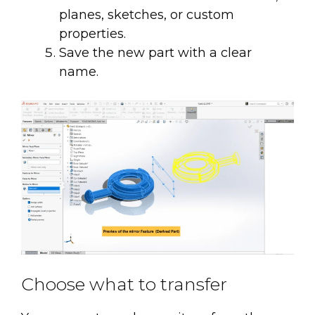
planes, sketches, or custom
properties.
Save the new part with a clear
name.
Choose what to transfer