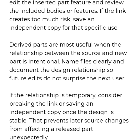
edit the inserted part feature and review
the included bodies or features. If the link
creates too much risk, save an
independent copy for that specific use.
Derived parts are most useful when the
relationship between the source and new
part is intentional. Name files clearly and
document the design relationship so
future edits do not surprise the next user.
If the relationship is temporary, consider
breaking the link or saving an
independent copy once the design is
stable. That prevents later source changes
from affecting a released part
unexpectedly.