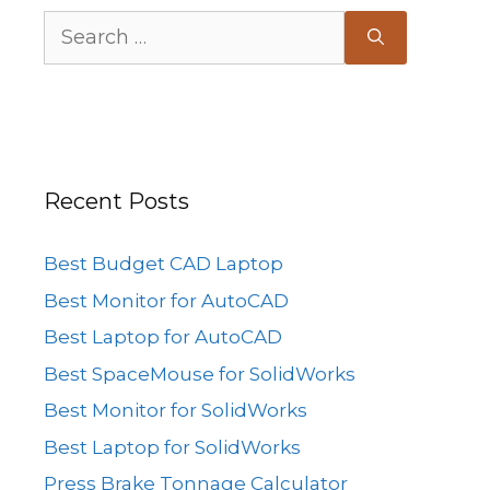
Search
for:
Recent Posts
Best Budget CAD Laptop
Best Monitor for AutoCAD
Best Laptop for AutoCAD
Best SpaceMouse for SolidWorks
Best Monitor for SolidWorks
Best Laptop for SolidWorks
Press Brake Tonnage Calculator