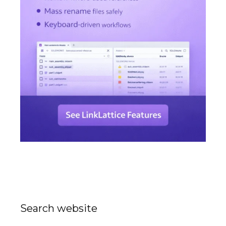
Search website