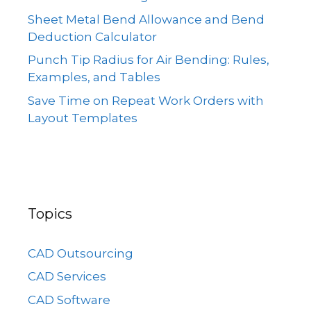
Sheet Metal Bend Allowance and Bend
Deduction Calculator
Punch Tip Radius for Air Bending: Rules,
Examples, and Tables
Save Time on Repeat Work Orders with
Layout Templates
Topics
CAD Outsourcing
CAD Services
CAD Software