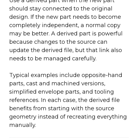
Use a derived part when the new part
should stay connected to the original
design. If the new part needs to become
completely independent, a normal copy
may be better. A derived part is powerful
because changes to the source can
update the derived file, but that link also
needs to be managed carefully.
Typical examples include opposite-hand
parts, cast and machined versions,
simplified envelope parts, and tooling
references. In each case, the derived file
benefits from starting with the source
geometry instead of recreating everything
manually.