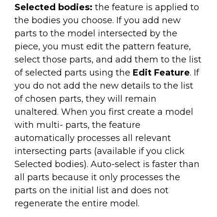
Selected bodies:
the feature is applied to
the bodies you choose. If you add new
parts to the model intersected by the
piece, you must edit the pattern feature,
select those parts, and add them to the list
of selected parts using the
Edit Feature
. If
you do not add the new details to the list
of chosen parts, they will remain
unaltered. When you first create a model
with multi- parts, the feature
automatically processes all relevant
intersecting parts (available if you click
Selected bodies). Auto-select is faster than
all parts because it only processes the
parts on the initial list and does not
regenerate the entire model.