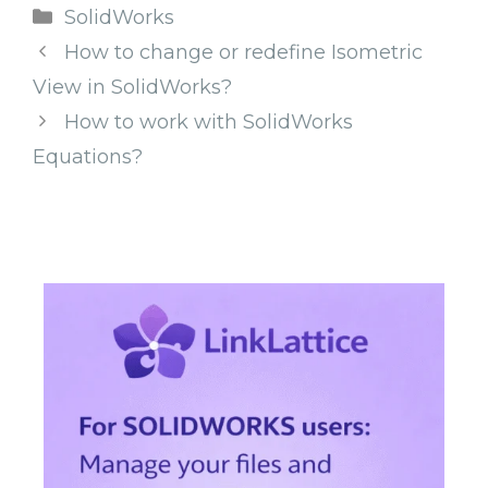
Categories
SolidWorks
How to change or redefine Isometric
View in SolidWorks?
How to work with SolidWorks
Equations?