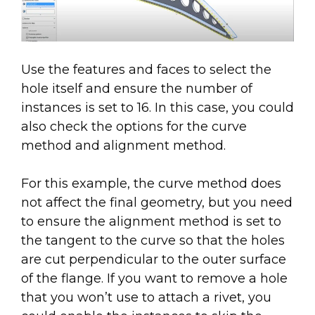
Use the features and faces to select the
hole itself and ensure the number of
instances is set to 16. In this case, you could
also check the options for the curve
method and alignment method.
For this example, the curve method does
not affect the final geometry, but you need
to ensure the alignment method is set to
the tangent to the curve so that the holes
are cut perpendicular to the outer surface
of the flange. If you want to remove a hole
that you won’t use to attach a rivet, you