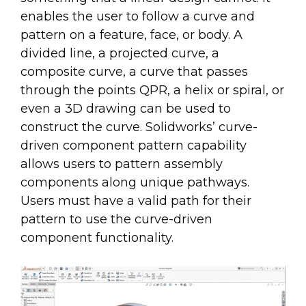
enables the user to follow a curve and
pattern on a feature, face, or body. A
divided line, a projected curve, a
composite curve, a curve that passes
through the points QPR, a helix or spiral, or
even a 3D drawing can be used to
construct the curve. Solidworks’ curve-
driven component pattern capability
allows users to pattern assembly
components along unique pathways.
Users must have a valid path for their
pattern to use the curve-driven
component functionality.