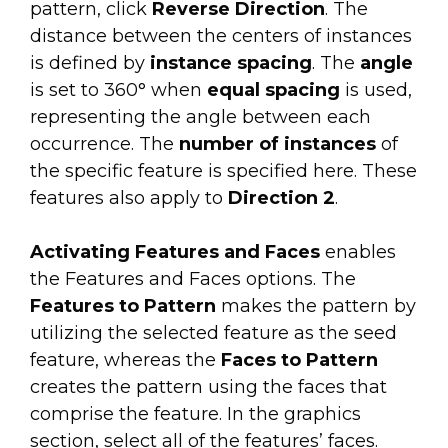
pattern, click
Reverse Direction
. The
distance between the centers of instances
is defined by
instance spacing
. The
angle
is set to 360° when
equal spacing
is used,
representing the angle between each
occurrence. The
number of instances
of
the specific feature is specified here. These
features also apply to
Direction 2
.
Activating Features and Faces
enables
the Features and Faces options. The
Features to Pattern
makes the pattern by
utilizing the selected feature as the seed
feature, whereas the
Faces to Pattern
creates the pattern using the faces that
comprise the feature. In the graphics
section, select all of the features’ faces.