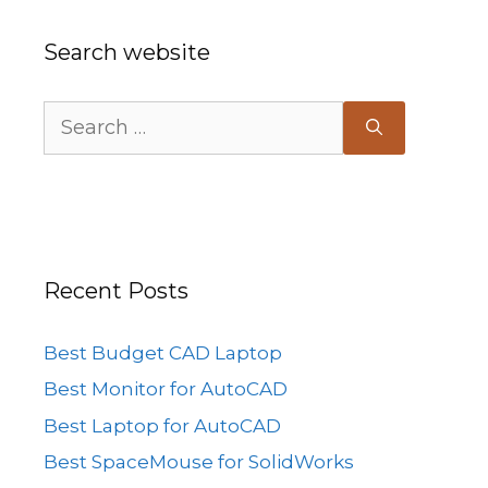
Search website
Search
for:
Recent Posts
Best Budget CAD Laptop
Best Monitor for AutoCAD
Best Laptop for AutoCAD
Best SpaceMouse for SolidWorks