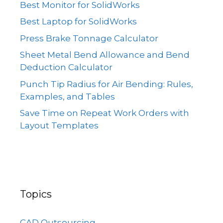
Best Monitor for SolidWorks
Best Laptop for SolidWorks
Press Brake Tonnage Calculator
Sheet Metal Bend Allowance and Bend
Deduction Calculator
Punch Tip Radius for Air Bending: Rules,
Examples, and Tables
Save Time on Repeat Work Orders with
Layout Templates
Topics
CAD Outsourcing