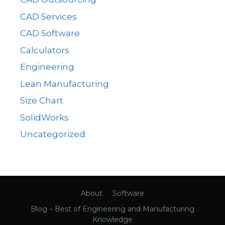
CAD Services
CAD Software
Calculators
Engineering
Lean Manufacturing
Size Chart
SolidWorks
Uncategorized
About
Software
Blog – Best of Engineering and Manufacturing
Knowledge