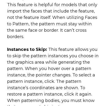
This feature is helpful for models that only
import the faces that include the feature,
not the feature itself. When utilizing Faces
to Pattern, the pattern must stay within
the same face or border. It can’t cross
borders.
Instances to Skip:
This feature allows you
to skip the pattern instances you choose in
the graphics area while generating the
pattern. When you hover over a pattern
instance, the pointer changes. To select a
pattern instance, click. The pattern
instance’s coordinates are shown. To
restore a pattern instance, click it again.
When patterning bodies, you must know