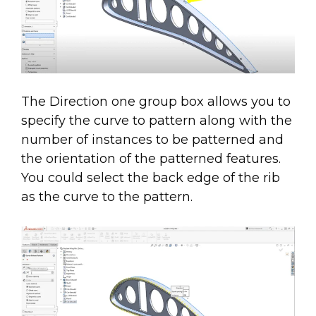
The Direction one group box allows you to
specify the curve to pattern along with the
number of instances to be patterned and
the orientation of the patterned features.
You could select the back edge of the rib
as the curve to the pattern.