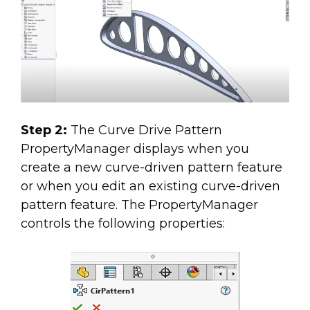
Step 2:
The Curve Drive Pattern
PropertyManager displays when you
create a new curve-driven pattern feature
or when you edit an existing curve-driven
pattern feature. The PropertyManager
controls the following properties: