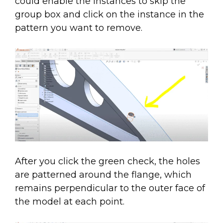
could enable the instances to skip the
group box and click on the instance in the
pattern you want to remove.
After you click the green check, the holes
are patterned around the flange, which
remains perpendicular to the outer face of
the model at each point.