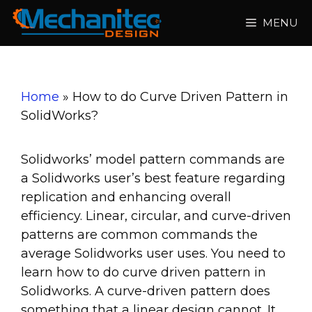
Skip
MENU
to
content
Home
»
How to do Curve Driven Pattern in
SolidWorks?
Solidworks’ model pattern commands are
a Solidworks user’s best feature regarding
replication and enhancing overall
efficiency. Linear, circular, and curve-driven
patterns are common commands the
average Solidworks user uses. You need to
learn how to do curve driven pattern in
Solidworks.
A curve-driven pattern does
something that a linear design cannot. It