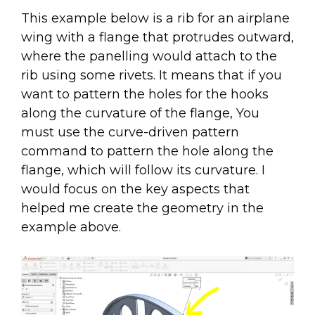
This example below is a rib for an airplane
wing with a flange that protrudes outward,
where the panelling would attach to the
rib using some rivets. It means that if you
want to pattern the holes for the hooks
along the curvature of the flange, You
must use the curve-driven pattern
command to pattern the hole along the
flange, which will follow its curvature. I
would focus on the key aspects that
helped me create the geometry in the
example above.