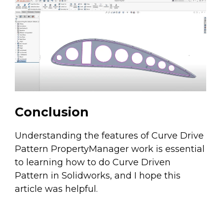
Conclusion
Understanding the features of Curve Drive
Pattern PropertyManager work is essential
to learning how to do Curve Driven
Pattern in Solidworks, and I hope this
article was helpful.