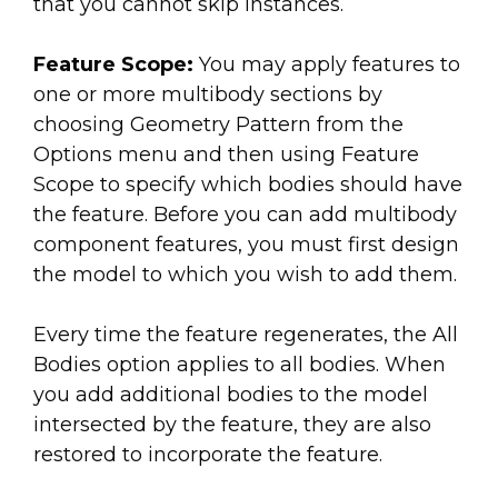
that you cannot skip instances.
Feature Scope:
You may apply features to
one or more multibody sections by
choosing Geometry Pattern from the
Options menu and then using Feature
Scope to specify which bodies should have
the feature. Before you can add multibody
component features, you must first design
the model to which you wish to add them.
Every time the feature regenerates, the All
Bodies option applies to all bodies. When
you add additional bodies to the model
intersected by the feature, they are also
restored to incorporate the feature.