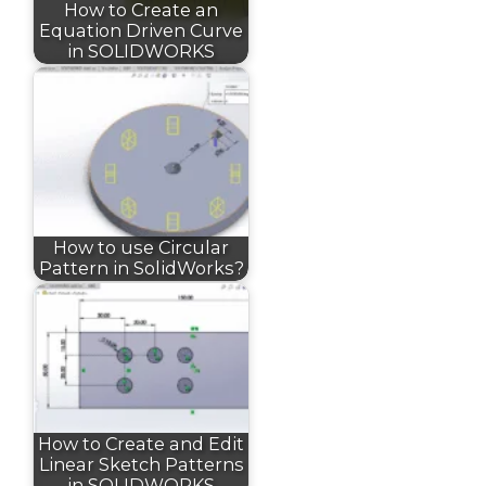
How to Create an
Equation Driven Curve
in SOLIDWORKS
How to use Circular
Pattern in SolidWorks?
How to Create and Edit
Linear Sketch Patterns
in SOLIDWORKS