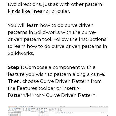
two directions, just as with other pattern
kinds like linear or circular.
You will learn how to do curve driven
patterns in Solidworks with the curve-
driven pattern tool. Follow the instructions
to learn how to do curve driven patterns in
Solidworks.
Step 1:
Compose a component with a
feature you wish to pattern along a curve.
Then, choose Curve Driven Pattern from
the Features toolbar or Insert >
Pattern/Mirror > Curve Driven Pattern.