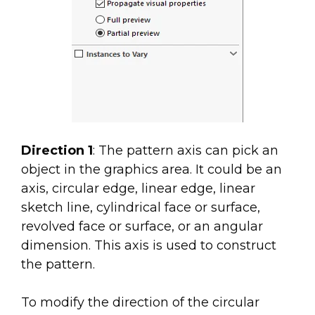
Direction 1
: The pattern axis can pick an
object in the graphics area. It could be an
axis, circular edge, linear edge, linear
sketch line, cylindrical face or surface,
revolved face or surface, or an angular
dimension. This axis is used to construct
the pattern.
To modify the direction of the circular