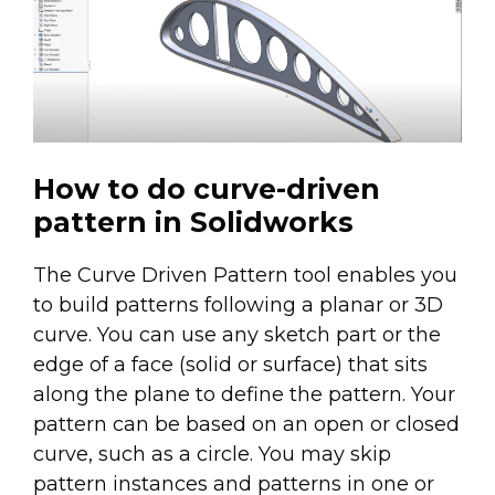
How to do curve-driven
pattern in Solidworks
The Curve Driven Pattern tool enables you
to build patterns following a planar or 3D
curve. You can use any sketch part or the
edge of a face (solid or surface) that sits
along the plane to define the pattern. Your
pattern can be based on an open or closed
curve, such as a circle. You may skip
pattern instances and patterns in one or