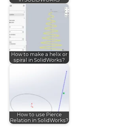
How to make a helix or
spiral in SolidWorks?
How to use Pierce
Relation in SolidWorks?