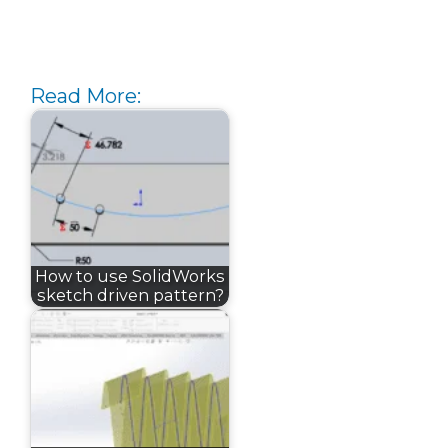
Read More:
How to use SolidWorks
sketch driven pattern?