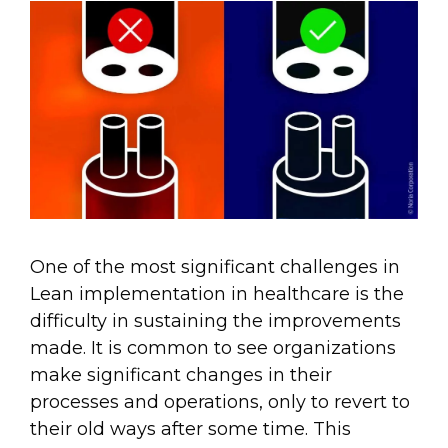
One of the most significant challenges in
Lean implementation in healthcare is the
difficulty in sustaining the improvements
made. It is common to see organizations
make significant changes in their
processes and operations, only to revert to
their old ways after some time. This