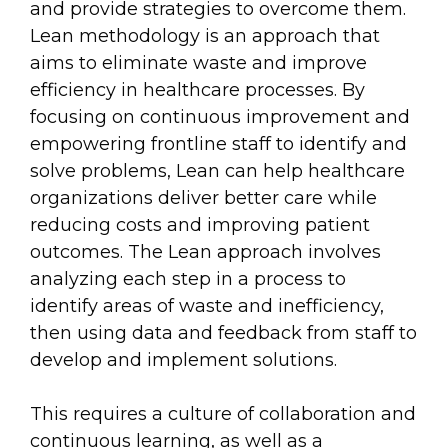
and provide strategies to overcome them.
Lean methodology is an approach that
aims to eliminate waste and improve
efficiency in healthcare processes. By
focusing on continuous improvement and
empowering frontline staff to identify and
solve problems, Lean can help healthcare
organizations deliver better care while
reducing costs and improving patient
outcomes. The Lean approach involves
analyzing each step in a process to
identify areas of waste and inefficiency,
then using data and feedback from staff to
develop and implement solutions.
This requires a culture of collaboration and
continuous learning, as well as a