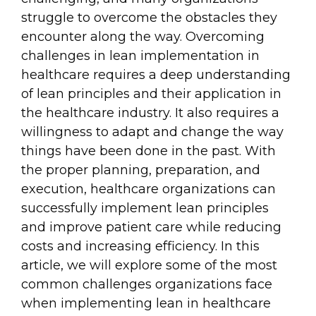
struggle to overcome the obstacles they
encounter along the way. Overcoming
challenges in lean implementation in
healthcare requires a deep understanding
of lean principles and their application in
the healthcare industry. It also requires a
willingness to adapt and change the way
things have been done in the past. With
the proper planning, preparation, and
execution, healthcare organizations can
successfully implement lean principles
and improve patient care while reducing
costs and increasing efficiency. In this
article, we will explore some of the most
common challenges organizations face
when implementing lean in healthcare