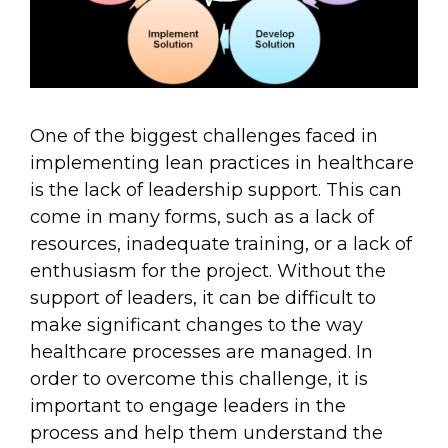
One of the biggest challenges faced in
implementing lean practices in healthcare
is the lack of leadership support. This can
come in many forms, such as a lack of
resources, inadequate training, or a lack of
enthusiasm for the project. Without the
support of leaders, it can be difficult to
make significant changes to the way
healthcare processes are managed. In
order to overcome this challenge, it is
important to engage leaders in the
process and help them understand the