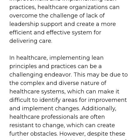
practices, healthcare organizations can
overcome the challenge of lack of
leadership support and create a more
efficient and effective system for
delivering care.
In healthcare, implementing lean
principles and practices can be a
challenging endeavor. This may be due to
the complex and diverse nature of
healthcare systems, which can make it
difficult to identify areas for improvement
and implement changes. Additionally,
healthcare professionals are often
resistant to change, which can create
further obstacles. However, despite these