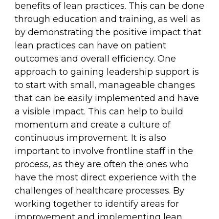
benefits of lean practices. This can be done
through education and training, as well as
by demonstrating the positive impact that
lean practices can have on patient
outcomes and overall efficiency. One
approach to gaining leadership support is
to start with small, manageable changes
that can be easily implemented and have
a visible impact. This can help to build
momentum and create a culture of
continuous improvement. It is also
important to involve frontline staff in the
process, as they are often the ones who
have the most direct experience with the
challenges of healthcare processes. By
working together to identify areas for
improvement and implementing lean