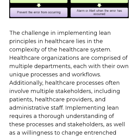
The challenge in implementing lean
principles in healthcare lies in the
complexity of the healthcare system.
Healthcare organizations are comprised of
multiple departments, each with their own
unique processes and workflows.
Additionally, healthcare processes often
involve multiple stakeholders, including
patients, healthcare providers, and
administrative staff. Implementing lean
requires a thorough understanding of
these processes and stakeholders, as well
as a willingness to change entrenched