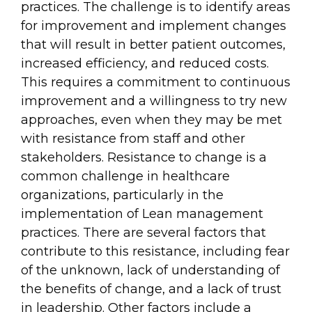
practices. The challenge is to identify areas
for improvement and implement changes
that will result in better patient outcomes,
increased efficiency, and reduced costs.
This requires a commitment to continuous
improvement and a willingness to try new
approaches, even when they may be met
with resistance from staff and other
stakeholders. Resistance to change is a
common challenge in healthcare
organizations, particularly in the
implementation of Lean management
practices. There are several factors that
contribute to this resistance, including fear
of the unknown, lack of understanding of
the benefits of change, and a lack of trust
in leadership. Other factors include a