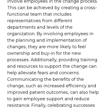
involve employees in the change process.
This can be achieved by creating a cross-
functional team that includes
representatives from different
departments and levels of the
organization. By involving employees in
the planning and implementation of
changes, they are more likely to feel
ownership and buy-in for the new
processes. Additionally, providing training
and resources to support the change can
help alleviate fears and concerns.
Communicating the benefits of the
change, such as increased efficiency and
improved patient outcomes, can also help
to gain employee support and reduce
resistance. Finally, celebrating successes