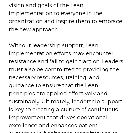
vision and goals of the Lean
implementation to everyone in the
organization and inspire them to embrace
the new approach.
Without leadership support, Lean
implementation efforts may encounter
resistance and fail to gain traction. Leaders
must also be committed to providing the
necessary resources, training, and
guidance to ensure that the Lean
principles are applied effectively and
sustainably. Ultimately, leadership support
is key to creating a culture of continuous
improvement that drives operational
excellence and enhances patient