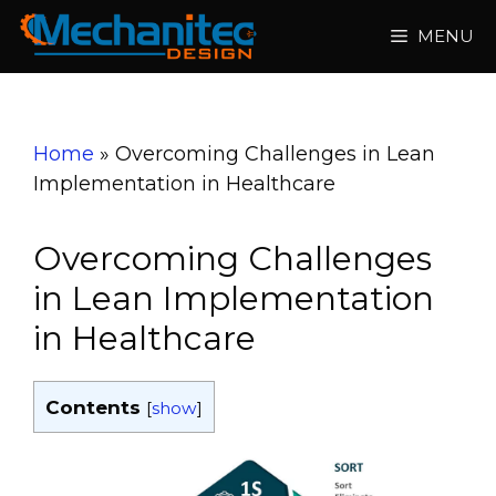
Skip
MENU
to
content
Home
»
Overcoming Challenges in Lean
Implementation in Healthcare
Overcoming Challenges
in Lean Implementation
in Healthcare
Contents
[
show
]