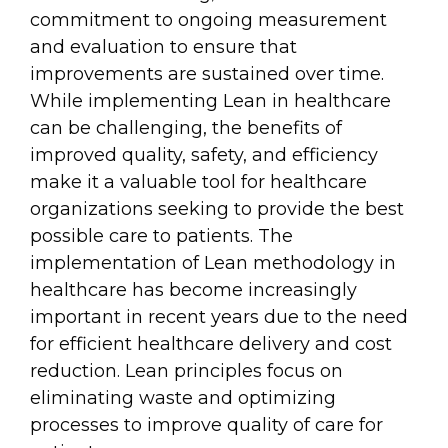
commitment to ongoing measurement
and evaluation to ensure that
improvements are sustained over time.
While implementing Lean in healthcare
can be challenging, the benefits of
improved quality, safety, and efficiency
make it a valuable tool for healthcare
organizations seeking to provide the best
possible care to patients. The
implementation of Lean methodology in
healthcare has become increasingly
important in recent years due to the need
for efficient healthcare delivery and cost
reduction. Lean principles focus on
eliminating waste and optimizing
processes to improve quality of care for