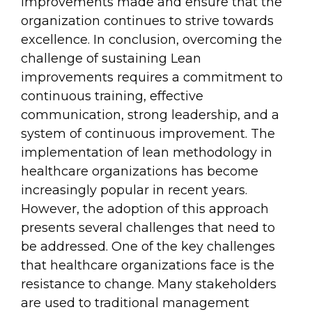
improvements made and ensure that the
organization continues to strive towards
excellence. In conclusion, overcoming the
challenge of sustaining Lean
improvements requires a commitment to
continuous training, effective
communication, strong leadership, and a
system of continuous improvement. The
implementation of lean methodology in
healthcare organizations has become
increasingly popular in recent years.
However, the adoption of this approach
presents several challenges that need to
be addressed. One of the key challenges
that healthcare organizations face is the
resistance to change. Many stakeholders
are used to traditional management