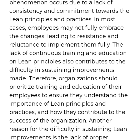
phenomenon occurs due to a lack of
consistency and commitment towards the
Lean principles and practices. In most
cases, employees may not fully embrace
the changes, leading to resistance and
reluctance to implement them fully. The
lack of continuous training and education
on Lean principles also contributes to the
difficulty in sustaining improvements
made. Therefore, organizations should
prioritize training and education of their
employees to ensure they understand the
importance of Lean principles and
practices, and how they contribute to the
success of the organization. Another
reason for the difficulty in sustaining Lean
improvements is the lack of proper