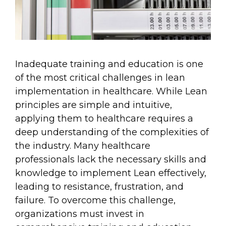
Inadequate training and education is one
of the most critical challenges in lean
implementation in healthcare. While Lean
principles are simple and intuitive,
applying them to healthcare requires a
deep understanding of the complexities of
the industry. Many healthcare
professionals lack the necessary skills and
knowledge to implement Lean effectively,
leading to resistance, frustration, and
failure. To overcome this challenge,
organizations must invest in