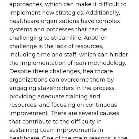
approaches, which can make it difficult to
implement new strategies. Additionally,
healthcare organizations have complex
systems and processes that can be
challenging to streamline. Another
challenge is the lack of resources,
including time and staff, which can hinder
the implementation of lean methodology.
Despite these challenges, healthcare
organizations can overcome them by
engaging stakeholders in the process,
providing adequate training and
resources, and focusing on continuous
improvement. There are several causes
that contribute to the difficulty in
sustaining Lean improvements in
healthcare. One of the main reasons is the