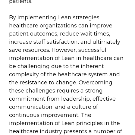
patients.
By implementing Lean strategies,
healthcare organizations can improve
patient outcomes, reduce wait times,
increase staff satisfaction, and ultimately
save resources. However, successful
implementation of Lean in healthcare can
be challenging due to the inherent
complexity of the healthcare system and
the resistance to change. Overcoming
these challenges requires a strong
commitment from leadership, effective
communication, and a culture of
continuous improvement. The
implementation of Lean principles in the
healthcare industry presents a number of