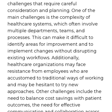
challenges that require careful
consideration and planning. One of the
main challenges is the complexity of
healthcare systems, which often involve
multiple departments, teams, and
processes. This can make it difficult to
identify areas for improvement and to
implement changes without disrupting
existing workflows. Additionally,
healthcare organizations may face
resistance from employees who are
accustomed to traditional ways of working
and may be hesitant to try new
approaches. Other challenges include the
need to balance cost savings with patient
outcomes, the need for effective
communication and collaboration across