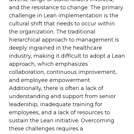
and the resistance to change. The primary
challenge in Lean implementation is the
cultural shift that needs to occur within
the organization. The traditional
hierarchical approach to management is
deeply ingrained in the healthcare
industry, making it difficult to adopt a Lean
approach, which emphasizes
collaboration, continuous improvement,
and employee empowerment.
Additionally, there is often a lack of
understanding and support from senior
leadership, inadequate training for
employees, and a lack of resources to
sustain the Lean initiative. Overcoming
these challenges requires a