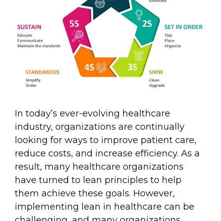
In today’s ever-evolving healthcare
industry, organizations are continually
looking for ways to improve patient care,
reduce costs, and increase efficiency. As a
result, many healthcare organizations
have turned to lean principles to help
them achieve these goals. However,
implementing lean in healthcare can be
challenging, and many organizations