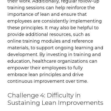
their work. Additionally, regular follow-up
training sessions can help reinforce the
importance of lean and ensure that
employees are consistently implementing
these principles. It may also be helpful to
provide additional resources, such as
online training modules and reference
materials, to support ongoing learning and
development. By investing in training and
education, healthcare organizations can
empower their employees to fully
embrace lean principles and drive
continuous improvement over time.
Challenge 4: Difficulty in
Sustaining Lean Improvements