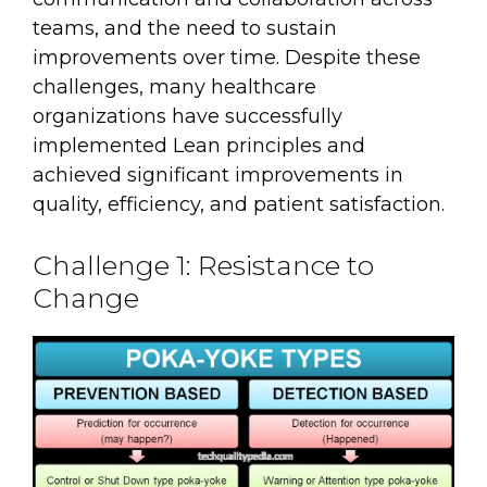
teams, and the need to sustain
improvements over time. Despite these
challenges, many healthcare
organizations have successfully
implemented Lean principles and
achieved significant improvements in
quality, efficiency, and patient satisfaction.
Challenge 1: Resistance to
Change