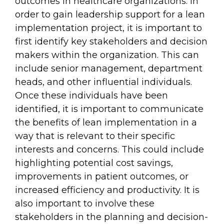
outcomes in healthcare organizations. In
order to gain leadership support for a lean
implementation project, it is important to
first identify key stakeholders and decision
makers within the organization. This can
include senior management, department
heads, and other influential individuals.
Once these individuals have been
identified, it is important to communicate
the benefits of lean implementation in a
way that is relevant to their specific
interests and concerns. This could include
highlighting potential cost savings,
improvements in patient outcomes, or
increased efficiency and productivity. It is
also important to involve these
stakeholders in the planning and decision-