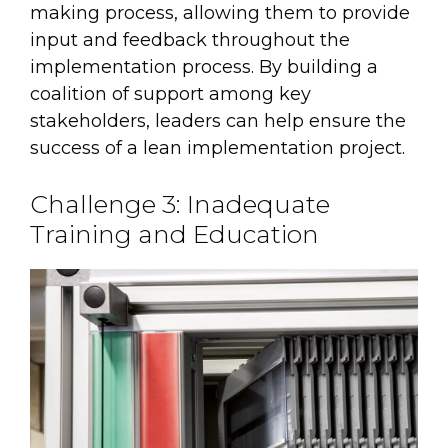
making process, allowing them to provide
input and feedback throughout the
implementation process. By building a
coalition of support among key
stakeholders, leaders can help ensure the
success of a lean implementation project.
Challenge 3: Inadequate
Training and Education