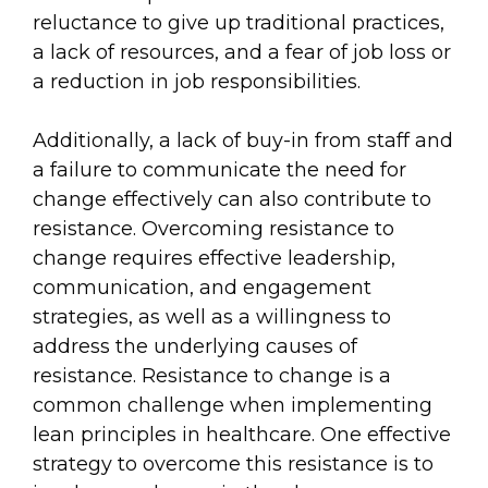
reluctance to give up traditional practices,
a lack of resources, and a fear of job loss or
a reduction in job responsibilities.
Additionally, a lack of buy-in from staff and
a failure to communicate the need for
change effectively can also contribute to
resistance. Overcoming resistance to
change requires effective leadership,
communication, and engagement
strategies, as well as a willingness to
address the underlying causes of
resistance. Resistance to change is a
common challenge when implementing
lean principles in healthcare. One effective
strategy to overcome this resistance is to