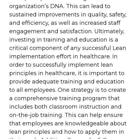
organization’s DNA. This can lead to
sustained improvements in quality, safety,
and efficiency, as well as increased staff
engagement and satisfaction. Ultimately,
investing in training and education is a
critical component of any successful Lean
implementation effort in healthcare. In
order to successfully implement lean
principles in healthcare, it is important to
provide adequate training and education
to all employees. One strategy is to create
a comprehensive training program that
includes both classroom instruction and
on-the-job training. This can help ensure
that employees are knowledgeable about
lean principles and how to apply them in