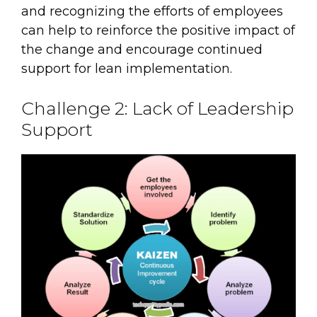
and recognizing the efforts of employees
can help to reinforce the positive impact of
the change and encourage continued
support for lean implementation.
Challenge 2: Lack of Leadership
Support