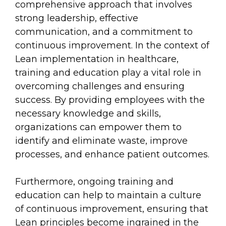
comprehensive approach that involves
strong leadership, effective
communication, and a commitment to
continuous improvement. In the context of
Lean implementation in healthcare,
training and education play a vital role in
overcoming challenges and ensuring
success. By providing employees with the
necessary knowledge and skills,
organizations can empower them to
identify and eliminate waste, improve
processes, and enhance patient outcomes.
Furthermore, ongoing training and
education can help to maintain a culture
of continuous improvement, ensuring that
Lean principles become ingrained in the