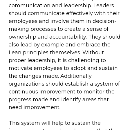
communication and leadership. Leaders
should communicate effectively with their
employees and involve them in decision-
making processes to create a sense of
ownership and accountability. They should
also lead by example and embrace the
Lean principles themselves. Without
proper leadership, it is challenging to
motivate employees to adopt and sustain
the changes made. Additionally,
organizations should establish a system of
continuous improvement to monitor the
progress made and identify areas that
need improvement.
This system will help to sustain the