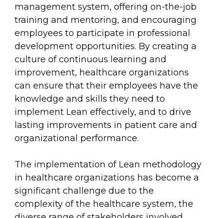
management system, offering on-the-job
training and mentoring, and encouraging
employees to participate in professional
development opportunities. By creating a
culture of continuous learning and
improvement, healthcare organizations
can ensure that their employees have the
knowledge and skills they need to
implement Lean effectively, and to drive
lasting improvements in patient care and
organizational performance.
The implementation of Lean methodology
in healthcare organizations has become a
significant challenge due to the
complexity of the healthcare system, the
diverse range of stakeholders involved,