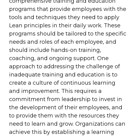
comprehensive training and education
programs that provide employees with the
tools and techniques they need to apply
Lean principles in their daily work. These
programs should be tailored to the specific
needs and roles of each employee, and
should include hands-on training,
coaching, and ongoing support. One
approach to addressing the challenge of
inadequate training and education is to
create a culture of continuous learning
and improvement. This requires a
commitment from leadership to invest in
the development of their employees, and
to provide them with the resources they
need to learn and grow. Organizations can
achieve this by establishing a learning