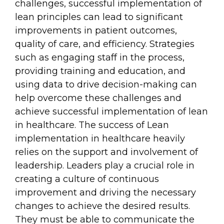
challenges, successful implementation of
lean principles can lead to significant
improvements in patient outcomes,
quality of care, and efficiency. Strategies
such as engaging staff in the process,
providing training and education, and
using data to drive decision-making can
help overcome these challenges and
achieve successful implementation of lean
in healthcare. The success of Lean
implementation in healthcare heavily
relies on the support and involvement of
leadership. Leaders play a crucial role in
creating a culture of continuous
improvement and driving the necessary
changes to achieve the desired results.
They must be able to communicate the