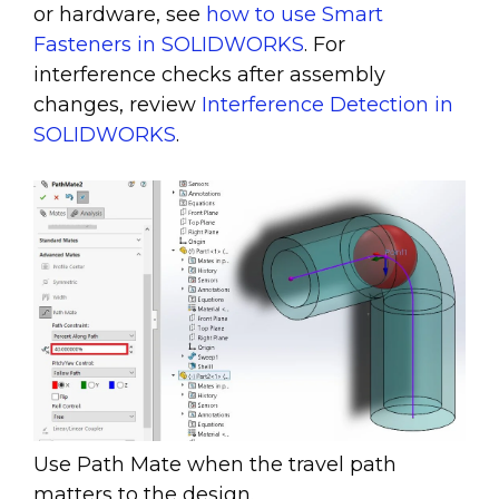
or hardware, see
how to use Smart
Fasteners in SOLIDWORKS
. For
interference checks after assembly
changes, review
Interference Detection in
SOLIDWORKS
.
Use Path Mate when the travel path
matters to the design.