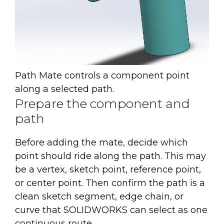
Path Mate controls a component point
along a selected path.
Prepare the component and
path
Before adding the mate, decide which
point should ride along the path. This may
be a vertex, sketch point, reference point,
or center point. Then confirm the path is a
clean sketch segment, edge chain, or
curve that SOLIDWORKS can select as one
continuous route.