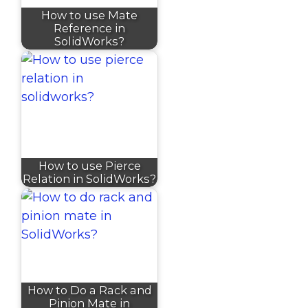
How to use Mate
Reference in
SolidWorks?
How to use Pierce
Relation in SolidWorks?
How to Do a Rack and
Pinion Mate in