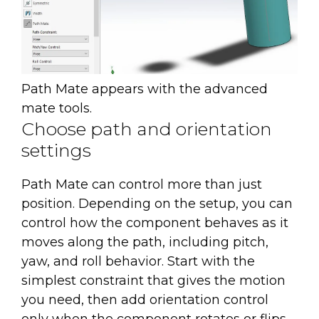
Path Mate appears with the advanced
mate tools.
Choose path and orientation
settings
Path Mate can control more than just
position. Depending on the setup, you can
control how the component behaves as it
moves along the path, including pitch,
yaw, and roll behavior. Start with the
simplest constraint that gives the motion
you need, then add orientation control