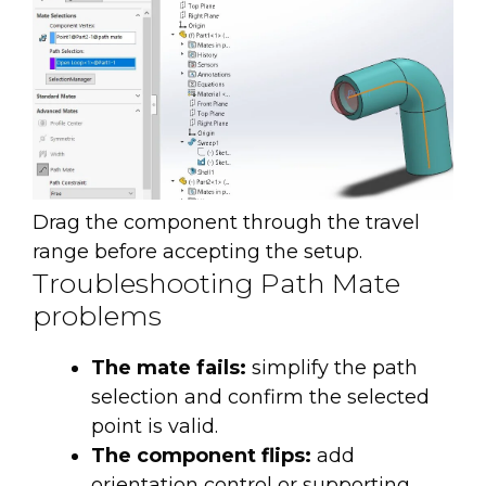
Drag the component through the travel
range before accepting the setup.
Troubleshooting Path Mate
problems
The mate fails:
simplify the path
selection and confirm the selected
point is valid.
The component flips:
add
orientation control or supporting