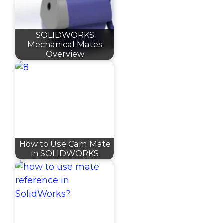
SOLIDWORKS
Mechanical Mates
Overview
How to Use Cam Mate
in SOLIDWORKS