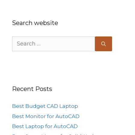
Search website
Search
for:
Recent Posts
Best Budget CAD Laptop
Best Monitor for AutoCAD
Best Laptop for AutoCAD