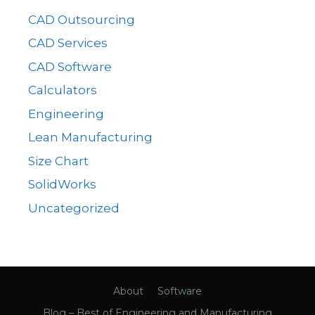
CAD Outsourcing
CAD Services
CAD Software
Calculators
Engineering
Lean Manufacturing
Size Chart
SolidWorks
Uncategorized
About
Software
Blog – Best of Engineering and Manufacturing