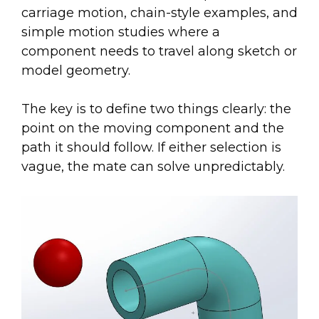
carriage motion, chain-style examples, and
simple motion studies where a
component needs to travel along sketch or
model geometry.
The key is to define two things clearly: the
point on the moving component and the
path it should follow. If either selection is
vague, the mate can solve unpredictably.