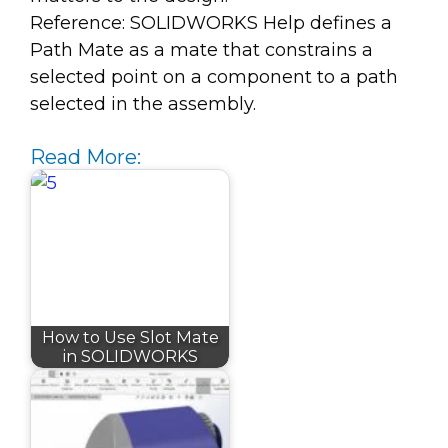
Reference: SOLIDWORKS Help defines a
Path Mate as a mate that constrains a
selected point on a component to a path
selected in the assembly.
Read More:
How to Use Slot Mate
in SOLIDWORKS