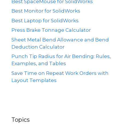
Best SpaceMouse for SolidWorks
Best Monitor for SolidWorks
Best Laptop for SolidWorks
Press Brake Tonnage Calculator
Sheet Metal Bend Allowance and Bend
Deduction Calculator
Punch Tip Radius for Air Bending: Rules,
Examples, and Tables
Save Time on Repeat Work Orders with
Layout Templates
Topics