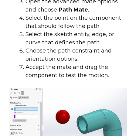
Open the advanced mate options
and choose
Path Mate
.
Select the point on the component
that should follow the path.
Select the sketch entity, edge, or
curve that defines the path.
Choose the path constraint and
orientation options.
Accept the mate and drag the
component to test the motion.