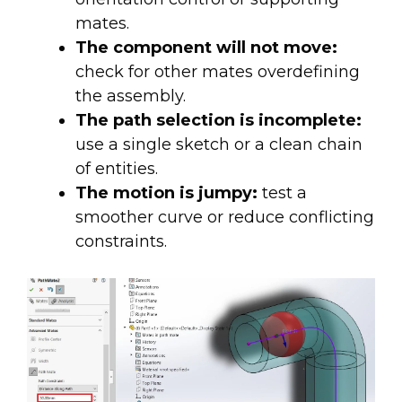
mates.
The component will not move:
check for other mates overdefining
the assembly.
The path selection is incomplete:
use a single sketch or a clean chain
of entities.
The motion is jumpy:
test a
smoother curve or reduce conflicting
constraints.