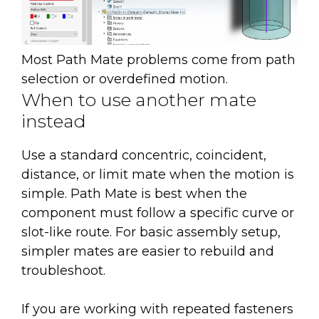
Most Path Mate problems come from path
selection or overdefined motion.
When to use another mate
instead
Use a standard concentric, coincident,
distance, or limit mate when the motion is
simple. Path Mate is best when the
component must follow a specific curve or
slot-like route. For basic assembly setup,
simpler mates are easier to rebuild and
troubleshoot.
If you are working with repeated fasteners