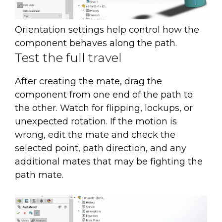
Orientation settings help control how the
component behaves along the path.
Test the full travel
After creating the mate, drag the
component from one end of the path to
the other. Watch for flipping, lockups, or
unexpected rotation. If the motion is
wrong, edit the mate and check the
selected point, path direction, and any
additional mates that may be fighting the
path mate.