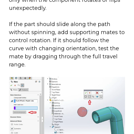
only when the component rotates or flips
unexpectedly.
If the part should slide along the path
without spinning, add supporting mates to
control rotation. If it should follow the
curve with changing orientation, test the
mate by dragging through the full travel
range.