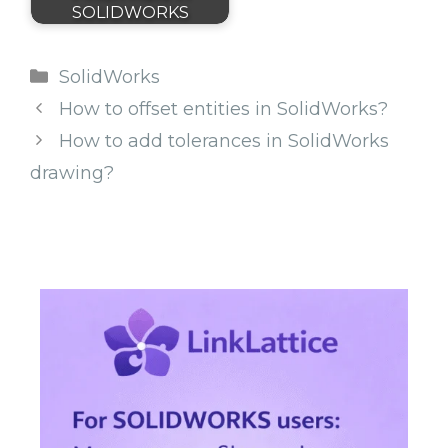
SOLIDWORKS
Categories
SolidWorks
How to offset entities in SolidWorks?
How to add tolerances in SolidWorks
drawing?