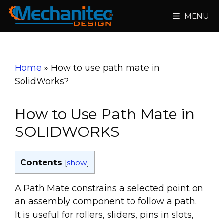
Skip
MENU
to
content
Home
»
How to use path mate in
SolidWorks?
How to Use Path Mate in
SOLIDWORKS
Contents
[
show
]
A Path Mate constrains a selected point on
an assembly component to follow a path.
It is useful for rollers, sliders, pins in slots,