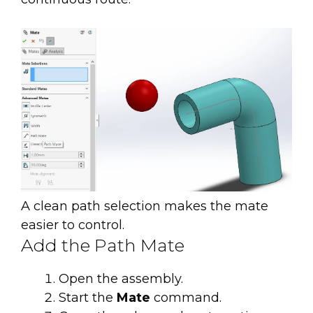
A clean path selection makes the mate
easier to control.
Add the Path Mate
Open the assembly.
Start the
Mate
command.