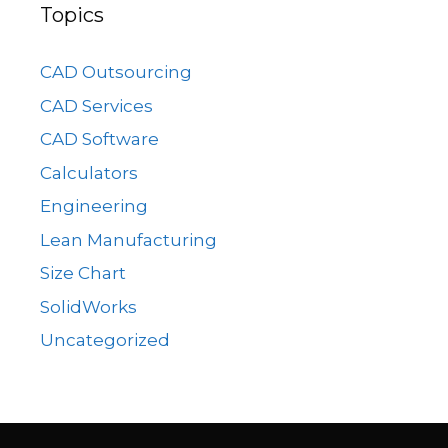
Topics
CAD Outsourcing
CAD Services
CAD Software
Calculators
Engineering
Lean Manufacturing
Size Chart
SolidWorks
Uncategorized