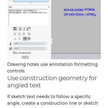
Drawing notes use annotation formatting
controls.
Use construction geometry for
angled text
If sketch text needs to follow a specific
angle, create a construction line or sketch