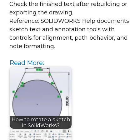
Check the finished text after rebuilding or
exporting the drawing.
Reference: SOLIDWORKS Help documents
sketch text and annotation tools with
controls for alignment, path behavior, and
note formatting.
Read More:
How to rotate a sketch
in SolidWorks?