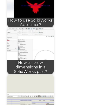
How to use SolidWorks
Autotrace?
How to show
dimensions in a
SolidWorks part?