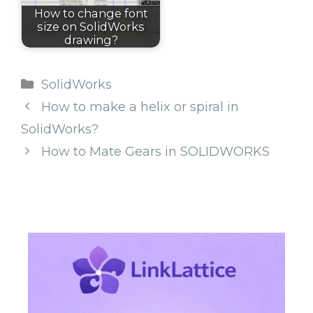
How to change font
size on SolidWorks
drawing?
Categories
SolidWorks
How to make a helix or spiral in
SolidWorks?
How to Mate Gears in SOLIDWORKS