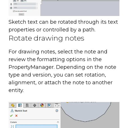
Sketch text can be rotated through its text
properties or controlled by a path.
Rotate drawing notes
For drawing notes, select the note and
review the formatting options in the
PropertyManager. Depending on the note
type and version, you can set rotation,
alignment, or attach the note to another
entity.