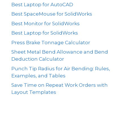
Best Laptop for AutoCAD
Best SpaceMouse for SolidWorks
Best Monitor for SolidWorks
Best Laptop for SolidWorks
Press Brake Tonnage Calculator
Sheet Metal Bend Allowance and Bend
Deduction Calculator
Punch Tip Radius for Air Bending: Rules,
Examples, and Tables
Save Time on Repeat Work Orders with
Layout Templates