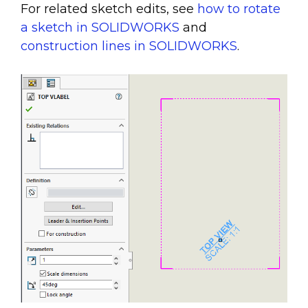
For related sketch edits, see
how to rotate
a sketch in SOLIDWORKS
and
construction lines in SOLIDWORKS
.