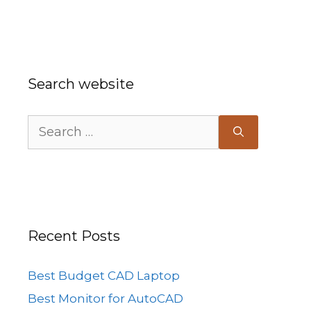
Search website
Search
for:
Recent Posts
Best Budget CAD Laptop
Best Monitor for AutoCAD