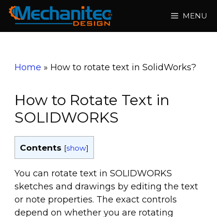
Skip
MENU
to
content
Home
»
How to rotate text in SolidWorks?
How to Rotate Text in
SOLIDWORKS
Contents
[
show
]
You can rotate text in SOLIDWORKS
sketches and drawings by editing the text
or note properties. The exact controls
depend on whether you are rotating