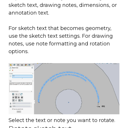
sketch text, drawing notes, dimensions, or
annotation text.
For sketch text that becomes geometry,
use the sketch text settings. For drawing
notes, use note formatting and rotation
options.
Select the text or note you want to rotate.