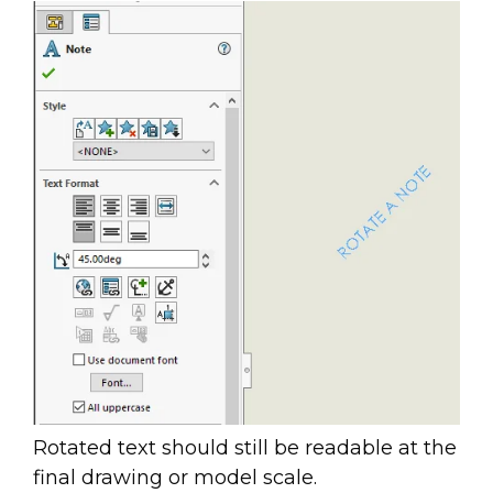
Rotated text should still be readable at the
final drawing or model scale.