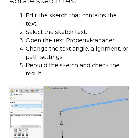
Rotate sketch text
Edit the sketch that contains the
text.
Select the sketch text.
Open the text PropertyManager.
Change the text angle, alignment, or
path settings.
Rebuild the sketch and check the
result.