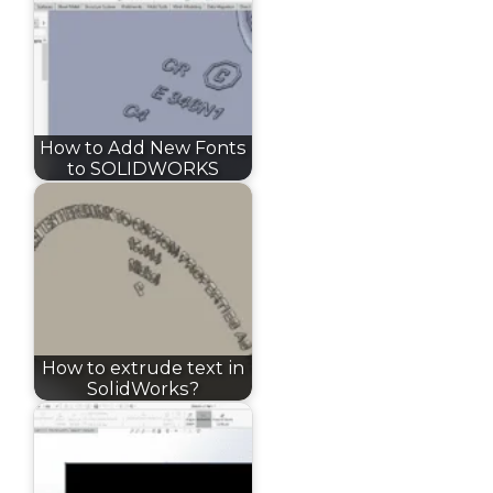
How to Add New Fonts
to SOLIDWORKS
How to extrude text in
SolidWorks?