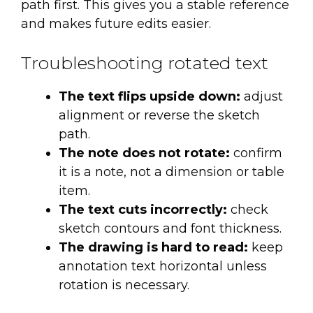
path first. This gives you a stable reference
and makes future edits easier.
Troubleshooting rotated text
The text flips upside down:
adjust
alignment or reverse the sketch
path.
The note does not rotate:
confirm
it is a note, not a dimension or table
item.
The text cuts incorrectly:
check
sketch contours and font thickness.
The drawing is hard to read:
keep
annotation text horizontal unless
rotation is necessary.