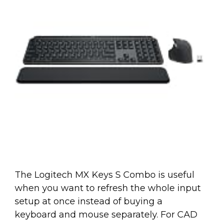
The Logitech MX Keys S Combo is useful
when you want to refresh the whole input
setup at once instead of buying a
keyboard and mouse separately. For CAD