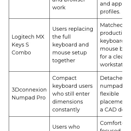
and app
work
profiles.
Matched
Users replacing
productivit
Logitech MX
the full
keyboard a
Keys S
keyboard and
mouse bun
Combo
mouse setup
for a clean
together
workstation
Compact
Detached
keyboard users
numpad fo
3Dconnexion
who still enter
flexible
Numpad Pro
dimensions
placement 
constantly
a CAD desk
Comfort-
Users who