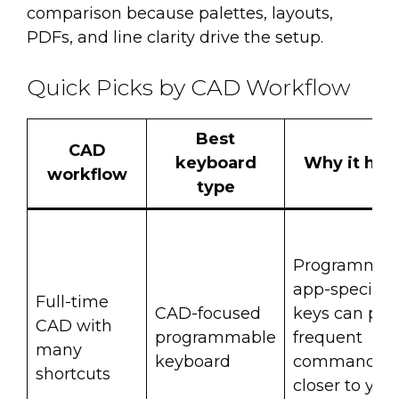
comparison because palettes, layouts,
PDFs, and line clarity drive the setup.
Quick Picks by CAD Workflow
Best
CAD
keyboard
Why it hel
workflow
type
Programmab
app-specific
Full-time
CAD-focused
keys can put
CAD with
programmable
frequent
many
keyboard
commands
shortcuts
closer to you