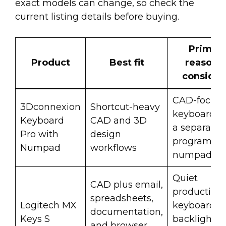
exact models can change, so check the
current listing details before buying.
Primar
Product
Best fit
reason t
consider 
CAD-focus
3Dconnexion
Shortcut-heavy
keyboard w
Keyboard
CAD and 3D
a separate
Pro with
design
programma
Numpad
workflows
numpad.
Quiet
CAD plus email,
productivit
spreadsheets,
Logitech MX
keyboard w
documentation,
Keys S
backlightin
and browser