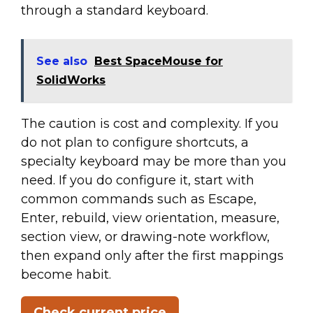
through a standard keyboard.
See also
Best SpaceMouse for
SolidWorks
The caution is cost and complexity. If you
do not plan to configure shortcuts, a
specialty keyboard may be more than you
need. If you do configure it, start with
common commands such as Escape,
Enter, rebuild, view orientation, measure,
section view, or drawing-note workflow,
then expand only after the first mappings
become habit.
Check current price