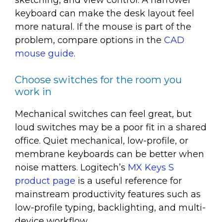
sketching, and view control. A narrower
keyboard can make the desk layout feel
more natural. If the mouse is part of the
problem, compare options in the
CAD
mouse guide
.
Choose switches for the room you
work in
Mechanical switches can feel great, but
loud switches may be a poor fit in a shared
office. Quiet mechanical, low-profile, or
membrane keyboards can be better when
noise matters. Logitech’s
MX Keys S
product page
is a useful reference for
mainstream productivity features such as
low-profile typing, backlighting, and multi-
device workflow.