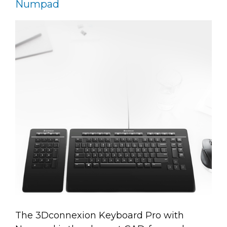
Numpad
The 3Dconnexion Keyboard Pro with