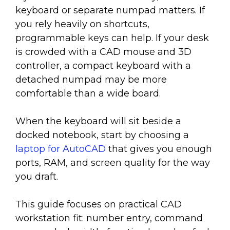
keyboard or separate numpad matters. If
you rely heavily on shortcuts,
programmable keys can help. If your desk
is crowded with a CAD mouse and 3D
controller, a compact keyboard with a
detached numpad may be more
comfortable than a wide board.
When the keyboard will sit beside a
docked notebook, start by choosing a
laptop for AutoCAD
that gives you enough
ports, RAM, and screen quality for the way
you draft.
This guide focuses on practical CAD
workstation fit: number entry, command