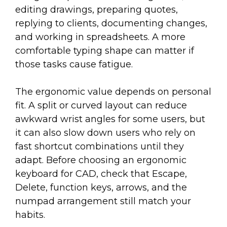
editing drawings, preparing quotes,
replying to clients, documenting changes,
and working in spreadsheets. A more
comfortable typing shape can matter if
those tasks cause fatigue.
The ergonomic value depends on personal
fit. A split or curved layout can reduce
awkward wrist angles for some users, but
it can also slow down users who rely on
fast shortcut combinations until they
adapt. Before choosing an ergonomic
keyboard for CAD, check that Escape,
Delete, function keys, arrows, and the
numpad arrangement still match your
habits.