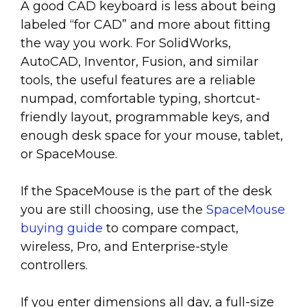
A good CAD keyboard is less about being
labeled “for CAD” and more about fitting
the way you work. For SolidWorks,
AutoCAD, Inventor, Fusion, and similar
tools, the useful features are a reliable
numpad, comfortable typing, shortcut-
friendly layout, programmable keys, and
enough desk space for your mouse, tablet,
or SpaceMouse.
If the SpaceMouse is the part of the desk
you are still choosing, use the
SpaceMouse
buying guide
to compare compact,
wireless, Pro, and Enterprise-style
controllers.
If you enter dimensions all day, a full-size