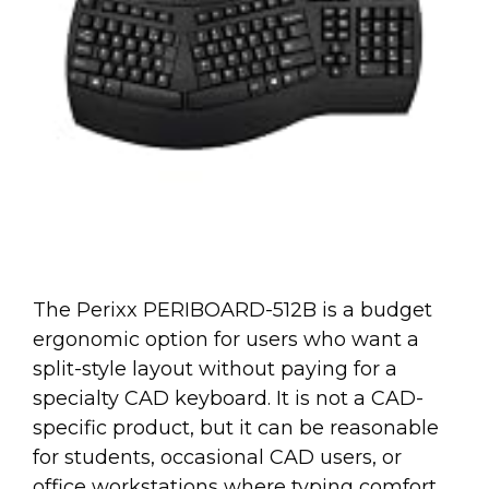
The Perixx PERIBOARD-512B is a budget
ergonomic option for users who want a
split-style layout without paying for a
specialty CAD keyboard. It is not a CAD-
specific product, but it can be reasonable
for students, occasional CAD users, or
office workstations where typing comfort