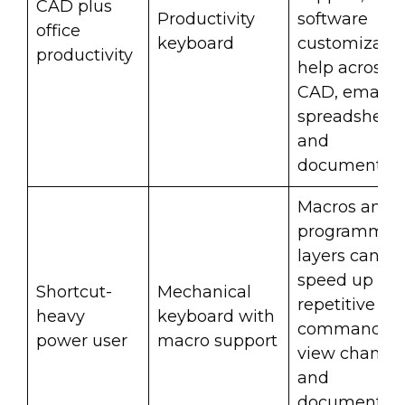
CAD plus
Productivity
software
office
keyboard
customizati
productivity
help across
CAD, email,
spreadsheets
and
documentati
Macros and
programmab
layers can
speed up
Shortcut-
Mechanical
repetitive C
heavy
keyboard with
commands,
power user
macro support
view changes
and
documentati