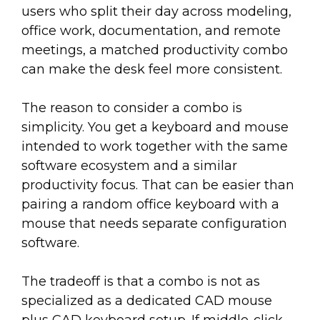
users who split their day across modeling,
office work, documentation, and remote
meetings, a matched productivity combo
can make the desk feel more consistent.
The reason to consider a combo is
simplicity. You get a keyboard and mouse
intended to work together with the same
software ecosystem and a similar
productivity focus. That can be easier than
pairing a random office keyboard with a
mouse that needs separate configuration
software.
The tradeoff is that a combo is not as
specialized as a dedicated CAD mouse