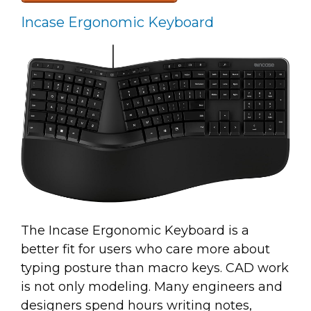
Incase Ergonomic Keyboard
The Incase Ergonomic Keyboard is a
better fit for users who care more about
typing posture than macro keys. CAD work
is not only modeling. Many engineers and
designers spend hours writing notes,