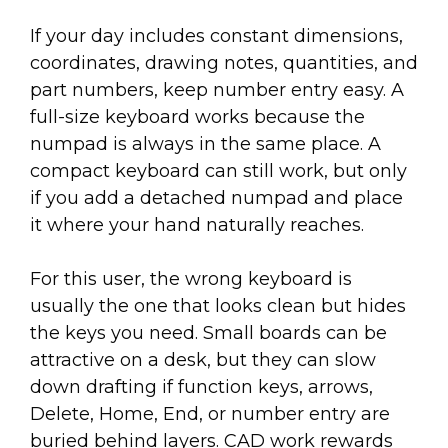
If your day includes constant dimensions,
coordinates, drawing notes, quantities, and
part numbers, keep number entry easy. A
full-size keyboard works because the
numpad is always in the same place. A
compact keyboard can still work, but only
if you add a detached numpad and place
it where your hand naturally reaches.
For this user, the wrong keyboard is
usually the one that looks clean but hides
the keys you need. Small boards can be
attractive on a desk, but they can slow
down drafting if function keys, arrows,
Delete, Home, End, or number entry are
buried behind layers. CAD work rewards