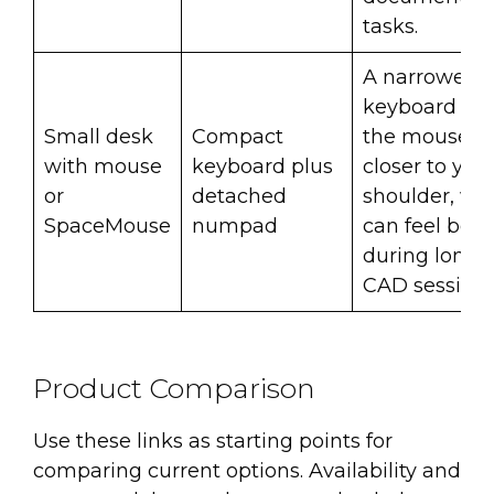
tasks.
A narrower
keyboard let
Small desk
Compact
the mouse si
with mouse
keyboard plus
closer to you
or
detached
shoulder, wh
SpaceMouse
numpad
can feel bett
during long
CAD sessions
Product Comparison
Use these links as starting points for
comparing current options. Availability and