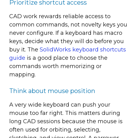
Prioritize shortcut access
CAD work rewards reliable access to
common commands, not novelty keys you
never configure. If a keyboard has macro
keys, decide what they will do before you
buy it. The
SolidWorks keyboard shortcuts
guide
is a good place to choose the
commands worth memorizing or
mapping.
Think about mouse position
A very wide keyboard can push your
mouse too far right. This matters during
long CAD sessions because the mouse is
often used for orbiting, selecting,