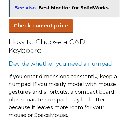
See also
Best Monitor for SolidWorks
Check current price
How to Choose a CAD
Keyboard
Decide whether you need a numpad
If you enter dimensions constantly, keep a
numpad. If you mostly model with mouse
gestures and shortcuts, a compact board
plus separate numpad may be better
because it leaves more room for your
mouse or SpaceMouse.