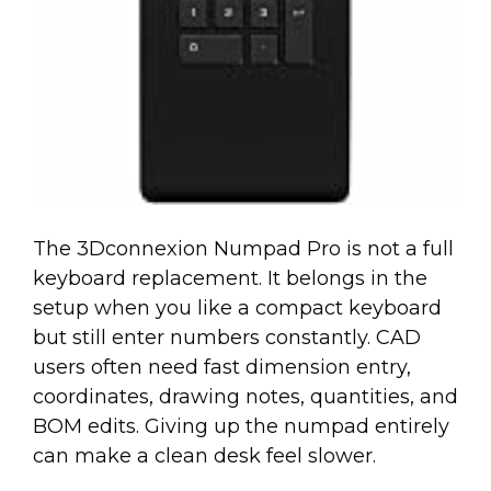
The 3Dconnexion Numpad Pro is not a full
keyboard replacement. It belongs in the
setup when you like a compact keyboard
but still enter numbers constantly. CAD
users often need fast dimension entry,
coordinates, drawing notes, quantities, and
BOM edits. Giving up the numpad entirely
can make a clean desk feel slower.