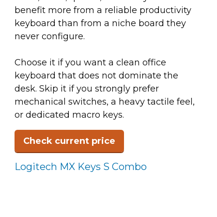
benefit more from a reliable productivity
keyboard than from a niche board they
never configure.
Choose it if you want a clean office
keyboard that does not dominate the
desk. Skip it if you strongly prefer
mechanical switches, a heavy tactile feel,
or dedicated macro keys.
Check current price
Logitech MX Keys S Combo