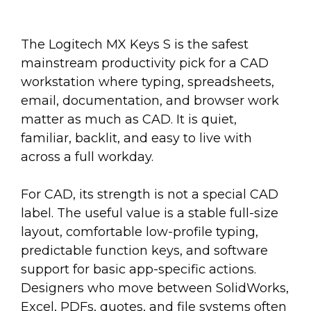
The Logitech MX Keys S is the safest
mainstream productivity pick for a CAD
workstation where typing, spreadsheets,
email, documentation, and browser work
matter as much as CAD. It is quiet,
familiar, backlit, and easy to live with
across a full workday.
For CAD, its strength is not a special CAD
label. The useful value is a stable full-size
layout, comfortable low-profile typing,
predictable function keys, and software
support for basic app-specific actions.
Designers who move between SolidWorks,
Excel, PDFs, quotes, and file systems often