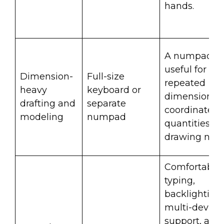
hands.
A numpad is
useful for
Dimension-
Full-size
repeated
heavy
keyboard or
dimensions,
drafting and
separate
coordinates,
modeling
numpad
quantities, a
drawing note
Comfortable
typing,
backlighting,
multi-device
support, and