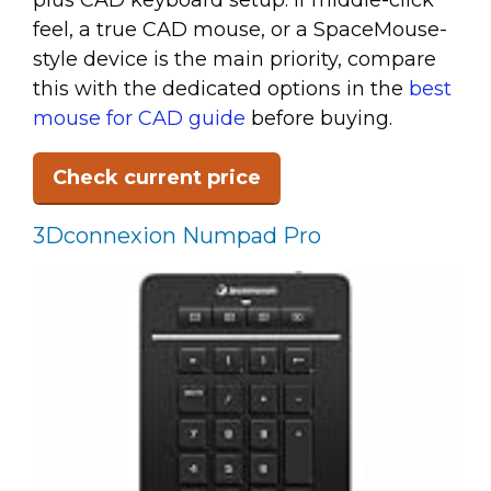
plus CAD keyboard setup. If middle-click
feel, a true CAD mouse, or a SpaceMouse-
style device is the main priority, compare
this with the dedicated options in the
best
mouse for CAD guide
before buying.
Check current price
3Dconnexion Numpad Pro