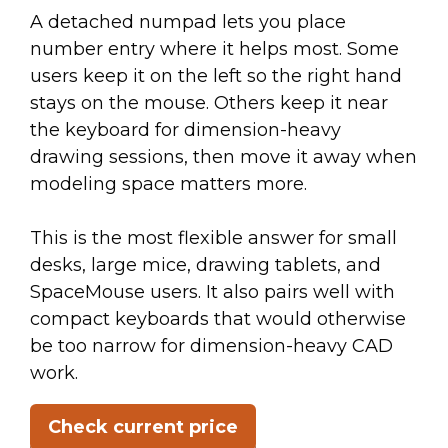
A detached numpad lets you place
number entry where it helps most. Some
users keep it on the left so the right hand
stays on the mouse. Others keep it near
the keyboard for dimension-heavy
drawing sessions, then move it away when
modeling space matters more.
This is the most flexible answer for small
desks, large mice, drawing tablets, and
SpaceMouse users. It also pairs well with
compact keyboards that would otherwise
be too narrow for dimension-heavy CAD
work.
Check current price