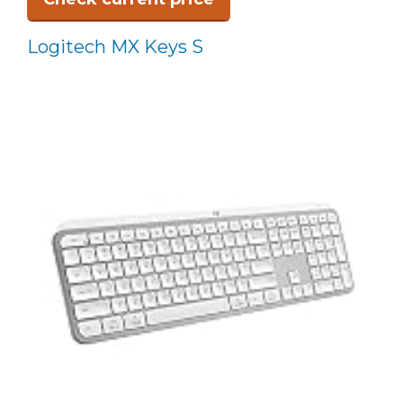
Logitech MX Keys S