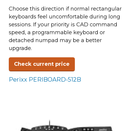
Choose this direction if normal rectangular
keyboards feel uncomfortable during long
sessions. If your priority is CAD command
speed, a programmable keyboard or
detached numpad may be a better
upgrade.
Check current price
Perixx PERIBOARD-512B