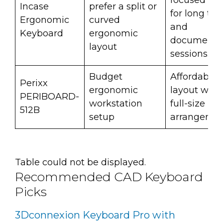
focused sh
Incase
prefer a split or
for long typ
Ergonomic
curved
and
Keyboard
ergonomic
documenta
layout
sessions.
Budget
Affordable s
Perixx
ergonomic
layout with
PERIBOARD-
workstation
full-size ke
512B
setup
arrangemen
Table could not be displayed.
Recommended CAD Keyboard
Picks
3Dconnexion Keyboard Pro with