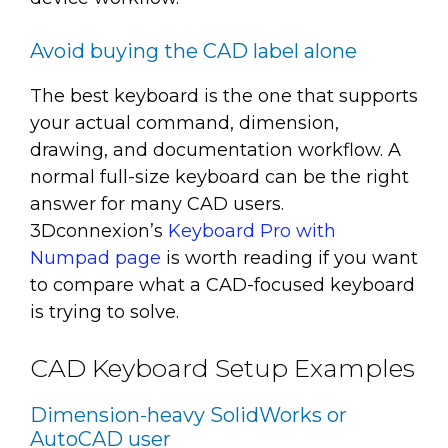
Avoid buying the CAD label alone
The best keyboard is the one that supports
your actual command, dimension,
drawing, and documentation workflow. A
normal full-size keyboard can be the right
answer for many CAD users.
3Dconnexion’s
Keyboard Pro with
Numpad page
is worth reading if you want
to compare what a CAD-focused keyboard
is trying to solve.
CAD Keyboard Setup Examples
Dimension-heavy SolidWorks or
AutoCAD user