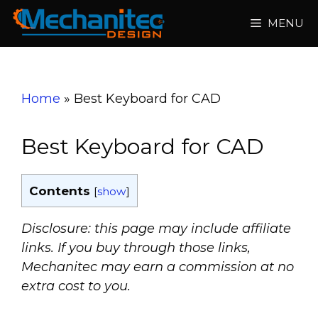
Skip
MENU
to
content
Home
»
Best Keyboard for CAD
Best Keyboard for CAD
Contents
[
show
]
Disclosure: this page may include affiliate
links. If you buy through those links,
Mechanitec may earn a commission at no
extra cost to you.