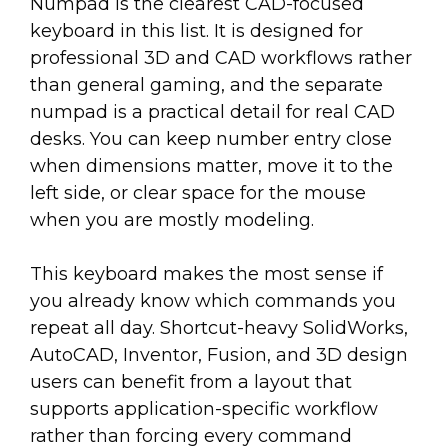
Numpad is the clearest CAD-focused
keyboard in this list. It is designed for
professional 3D and CAD workflows rather
than general gaming, and the separate
numpad is a practical detail for real CAD
desks. You can keep number entry close
when dimensions matter, move it to the
left side, or clear space for the mouse
when you are mostly modeling.
This keyboard makes the most sense if
you already know which commands you
repeat all day. Shortcut-heavy SolidWorks,
AutoCAD, Inventor, Fusion, and 3D design
users can benefit from a layout that
supports application-specific workflow
rather than forcing every command