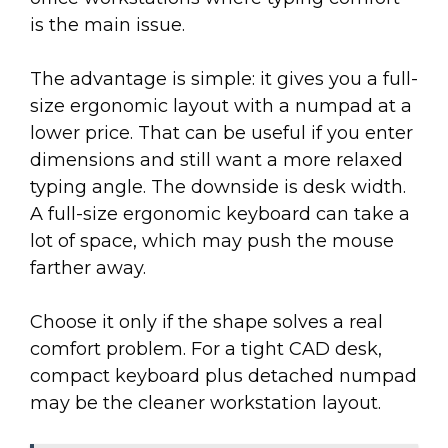
is the main issue.
The advantage is simple: it gives you a full-
size ergonomic layout with a numpad at a
lower price. That can be useful if you enter
dimensions and still want a more relaxed
typing angle. The downside is desk width.
A full-size ergonomic keyboard can take a
lot of space, which may push the mouse
farther away.
Choose it only if the shape solves a real
comfort problem. For a tight CAD desk,
compact keyboard plus detached numpad
may be the cleaner workstation layout.