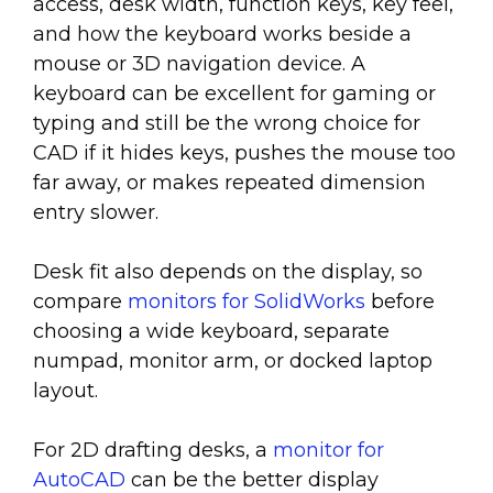
access, desk width, function keys, key feel,
and how the keyboard works beside a
mouse or 3D navigation device. A
keyboard can be excellent for gaming or
typing and still be the wrong choice for
CAD if it hides keys, pushes the mouse too
far away, or makes repeated dimension
entry slower.
Desk fit also depends on the display, so
compare
monitors for SolidWorks
before
choosing a wide keyboard, separate
numpad, monitor arm, or docked laptop
layout.
For 2D drafting desks, a
monitor for
AutoCAD
can be the better display