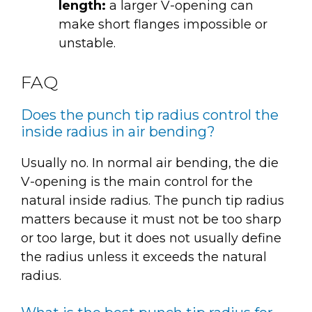
length:
a larger V-opening can
make short flanges impossible or
unstable.
FAQ
Does the punch tip radius control the
inside radius in air bending?
Usually no. In normal air bending, the die
V-opening is the main control for the
natural inside radius. The punch tip radius
matters because it must not be too sharp
or too large, but it does not usually define
the radius unless it exceeds the natural
radius.