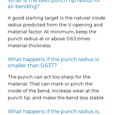
What is the best punch tip radius for
air bending?
A good starting target is the natural inside
radius predicted from the V-opening and
material factor. At minimum, keep the
punch radius at or above 0.63 times
material thickness.
What happens if the punch radius is
smaller than 0.63T?
The punch can act too sharp for the
material. That can mark or pinch the
inside of the bend, increase wear at the
punch tip, and make the bend less stable.
What happens if the punch radius is