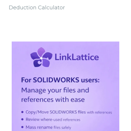
Deduction Calculator