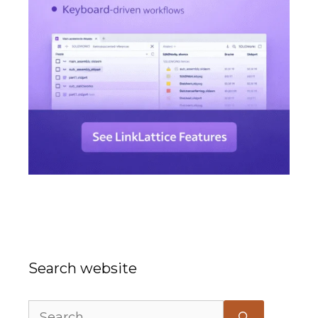
Search website
Search