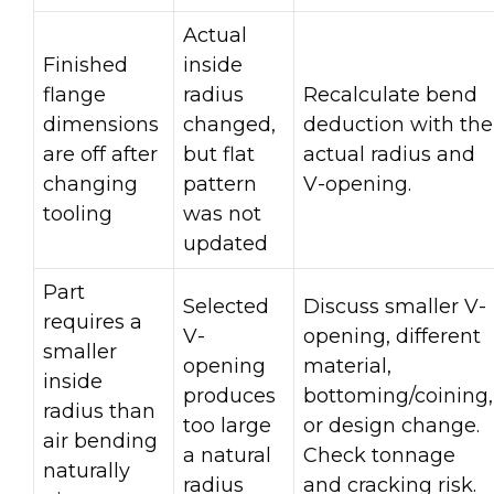
Actual
Finished
inside
flange
radius
Recalculate bend
dimensions
changed,
deduction with the
are off after
but flat
actual radius and
changing
pattern
V-opening.
tooling
was not
updated
Part
Selected
Discuss smaller V-
requires a
V-
opening, different
smaller
opening
material,
inside
produces
bottoming/coining,
radius than
too large
or design change.
air bending
a natural
Check tonnage
naturally
radius
and cracking risk.