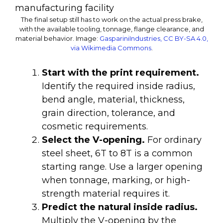
The final setup still has to work on the actual press brake,
with the available tooling, tonnage, flange clearance, and
material behavior.
Image:
GaspariniIndustries, CC BY-SA 4.0,
via Wikimedia Commons
.
Start with the print requirement.
Identify the required inside radius,
bend angle, material, thickness,
grain direction, tolerance, and
cosmetic requirements.
Select the V-opening.
For ordinary
steel sheet, 6T to 8T is a common
starting range. Use a larger opening
when tonnage, marking, or high-
strength material requires it.
Predict the natural inside radius.
Multiply the V-opening by the