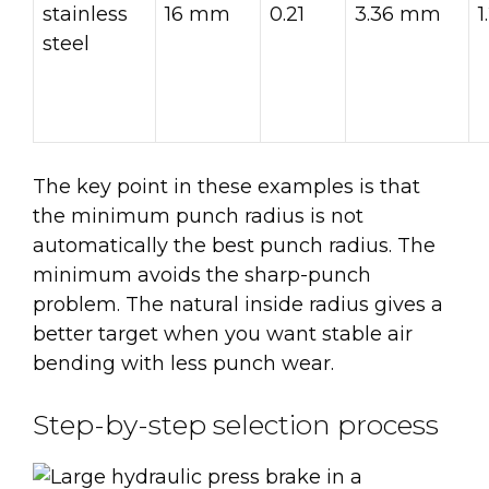
stainless
16 mm
0.21
3.36 mm
steel
The key point in these examples is that
the minimum punch radius is not
automatically the best punch radius. The
minimum avoids the sharp-punch
problem. The natural inside radius gives a
better target when you want stable air
bending with less punch wear.
Step-by-step selection process