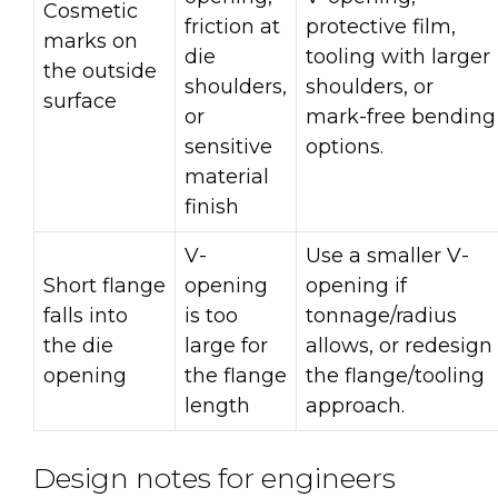
Cosmetic
friction at
protective film,
marks on
die
tooling with larger
the outside
shoulders,
shoulders, or
surface
or
mark-free bending
sensitive
options.
material
finish
V-
Use a smaller V-
Short flange
opening
opening if
falls into
is too
tonnage/radius
the die
large for
allows, or redesign
opening
the flange
the flange/tooling
length
approach.
Design notes for engineers