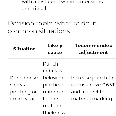
with a test bend when dimensions
are critical.
Decision table: what to do in
common situations
Likely
Recommended
Situation
cause
adjustment
Punch
radius is
Punch nose
below the
Increase punch tip
shows
practical
radius above 0.63T
pinching or
minimum
and inspect for
rapid wear
for the
material marking.
material
thickness