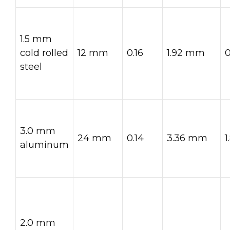
1.5 mm
cold rolled
12 mm
0.16
1.92 mm
steel
3.0 mm
24 mm
0.14
3.36 mm
aluminum
2.0 mm