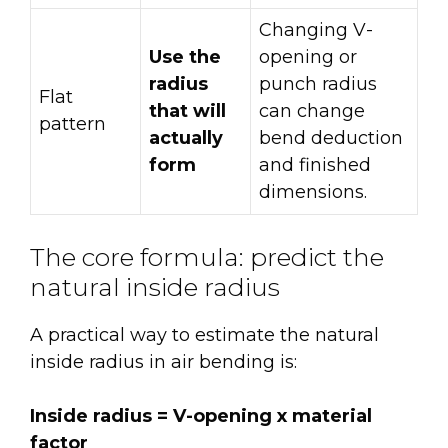
Changing V-
Use the
opening or
radius
punch radius
Flat
that will
can change
pattern
actually
bend deduction
form
and finished
dimensions.
The core formula: predict the
natural inside radius
A practical way to estimate the natural
inside radius in air bending is:
Inside radius = V-opening x material
factor