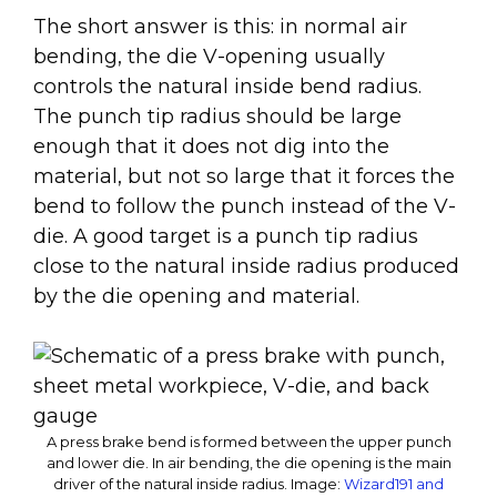
The short answer is this: in normal air
bending, the die V-opening usually
controls the natural inside bend radius.
The punch tip radius should be large
enough that it does not dig into the
material, but not so large that it forces the
bend to follow the punch instead of the V-
die. A good target is a punch tip radius
close to the natural inside radius produced
by the die opening and material.
A press brake bend is formed between the upper punch
and lower die. In air bending, the die opening is the main
driver of the natural inside radius.
Image:
Wizard191 and