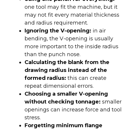
one tool may fit the machine, but it
may not fit every material thickness
and radius requirement.
Ignoring the V-opening:
in air
bending, the V-opening is usually
more important to the inside radius
than the punch nose.
Calculating the blank from the
drawing radius instead of the
formed radius:
this can create
repeat dimensional errors.
Choosing a smaller V-opening
without checking tonnage:
smaller
openings can increase force and tool
stress.
Forgetting minimum flange