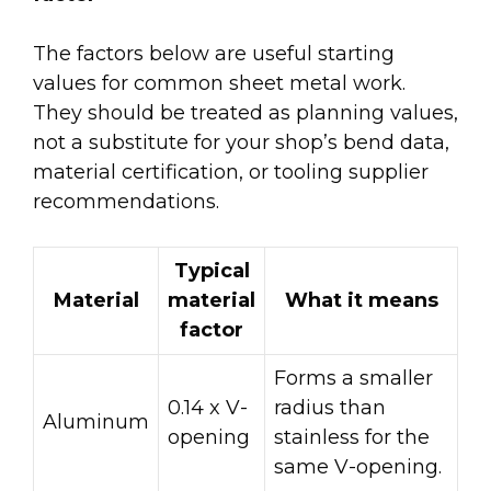
The factors below are useful starting
values for common sheet metal work.
They should be treated as planning values,
not a substitute for your shop’s bend data,
material certification, or tooling supplier
recommendations.
Typical
Material
material
What it means
factor
Forms a smaller
0.14 x V-
radius than
Aluminum
opening
stainless for the
same V-opening.