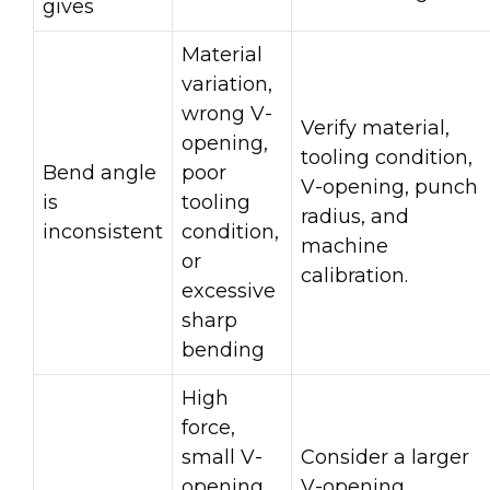
gives
Material
variation,
wrong V-
Verify material,
opening,
tooling condition,
Bend angle
poor
V-opening, punch
is
tooling
radius, and
inconsistent
condition,
machine
or
calibration.
excessive
sharp
bending
High
force,
small V-
Consider a larger
opening,
V-opening,