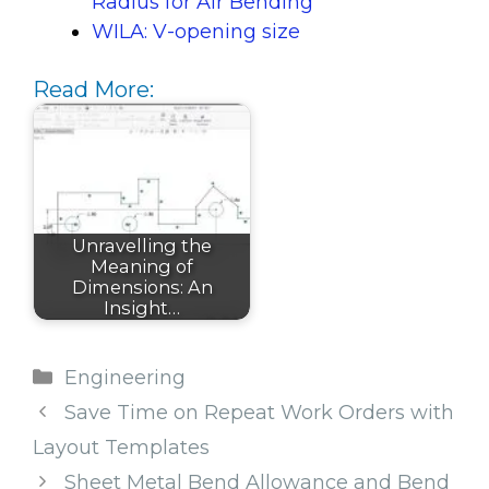
Radius for Air Bending
WILA: V-opening size
Read More:
Unravelling the
Meaning of
Dimensions: An
Insight…
Categories
Engineering
Save Time on Repeat Work Orders with
Layout Templates
Sheet Metal Bend Allowance and Bend