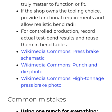
truly matter to function or fit.
If the shop owns the tooling choice,
provide functional requirements and
allow realistic bend radii.
For controlled production, record
actual test-bend results and reuse
them in bend tables.
Wikimedia Commons: Press brake
schematic
Wikimedia Commons: Punch and
die photo
Wikimedia Commons: High-tonnage
press brake photo
Common mistakes
Using one punch for everything: