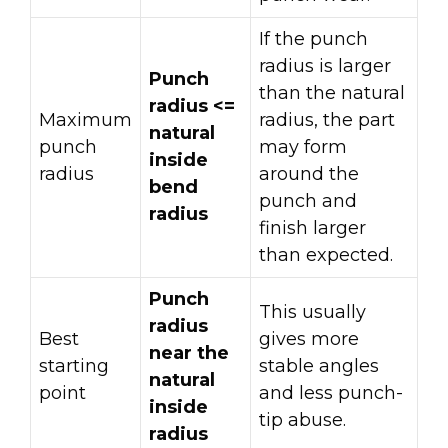
If the punch
radius is larger
Punch
than the natural
radius <=
Maximum
radius, the part
natural
punch
may form
inside
radius
around the
bend
punch and
radius
finish larger
than expected.
Punch
This usually
radius
Best
gives more
near the
starting
stable angles
natural
point
and less punch-
inside
tip abuse.
radius