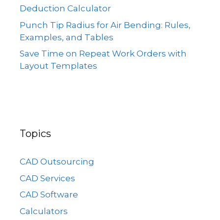
Deduction Calculator
Punch Tip Radius for Air Bending: Rules,
Examples, and Tables
Save Time on Repeat Work Orders with
Layout Templates
Topics
CAD Outsourcing
CAD Services
CAD Software
Calculators