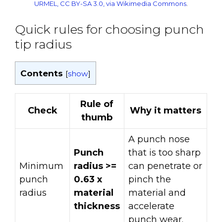
URMEL, CC BY-SA 3.0, via Wikimedia Commons
.
Quick rules for choosing punch
tip radius
Contents
[
show
]
Rule of
Check
Why it matters
thumb
A punch nose
Punch
that is too sharp
Minimum
radius >=
can penetrate or
punch
0.63 x
pinch the
radius
material
material and
thickness
accelerate
punch wear.