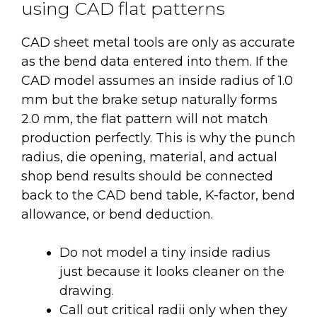
using CAD flat patterns
CAD sheet metal tools are only as accurate
as the bend data entered into them. If the
CAD model assumes an inside radius of 1.0
mm but the brake setup naturally forms
2.0 mm, the flat pattern will not match
production perfectly. This is why the punch
radius, die opening, material, and actual
shop bend results should be connected
back to the CAD bend table, K-factor, bend
allowance, or bend deduction.
Do not model a tiny inside radius
just because it looks cleaner on the
drawing.
Call out critical radii only when they