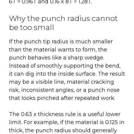
6T = 0.96T and 0.16 x 8T = 1.28T.
Why the punch radius cannot
be too small
If the punch tip radius is much smaller
than the material wants to form, the
punch behaves like a sharp wedge.
Instead of smoothly supporting the bend,
it can dig into the inside surface. The result
may be a visible line, material cracking
risk, inconsistent angles, or a punch nose
that looks pinched after repeated work.
The 0.63 x thickness rule is a useful lower
limit. For example, if the material is 0.125 in
thick, the punch radius should generally