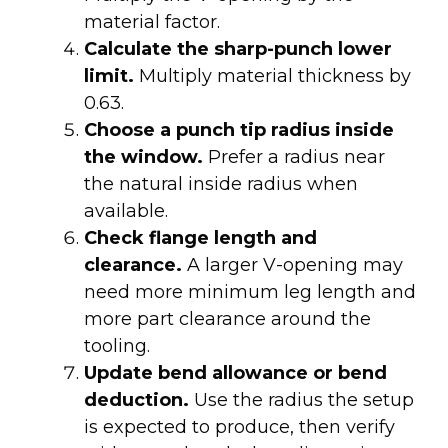
material factor.
Calculate the sharp-punch lower
limit.
Multiply material thickness by
0.63.
Choose a punch tip radius inside
the window.
Prefer a radius near
the natural inside radius when
available.
Check flange length and
clearance.
A larger V-opening may
need more minimum leg length and
more part clearance around the
tooling.
Update bend allowance or bend
deduction.
Use the radius the setup
is expected to produce, then verify