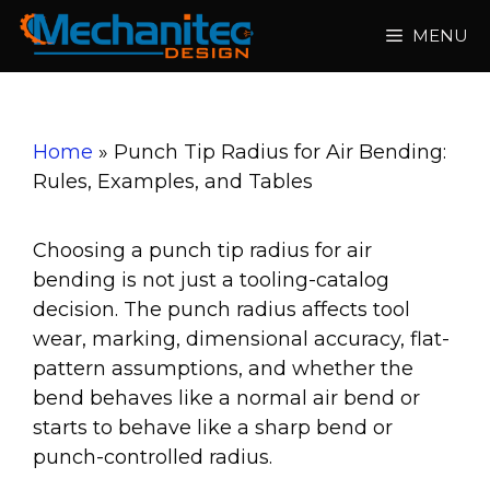
Skip
MENU
to
content
Home
»
Punch Tip Radius for Air Bending:
Rules, Examples, and Tables
Choosing a punch tip radius for air
bending is not just a tooling-catalog
decision. The punch radius affects tool
wear, marking, dimensional accuracy, flat-
pattern assumptions, and whether the
bend behaves like a normal air bend or
starts to behave like a sharp bend or
punch-controlled radius.