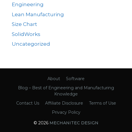
Engineering
Lean Manufacturing
Size Chart
SolidWorks
Uncategorized
About
Software
Blog – Best of Engineering and Manufacturing
Knowledge
Contact Us
Affiliate Disclosure
Terms of Use
Privacy Policy
© 2026
MECHANITEC DESIGN