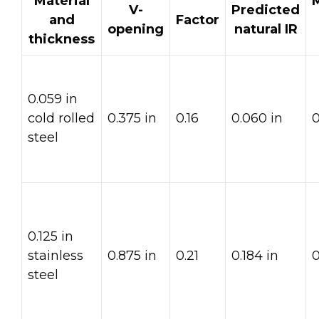
Material
V-
Predicted
and
Factor
opening
natural IR
thickness
0.059 in
cold rolled
0.375 in
0.16
0.060 in
0
steel
0.125 in
stainless
0.875 in
0.21
0.184 in
0
steel