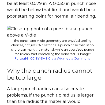
be at least 0.079 in. A 0.030 in punch nose
would be below that limit and would be a
poor starting point for normal air bending.
The punch and V-die geometry are physical tooling
choices, not just CAD settings. A punch nose that is too
sharp can mark the material, while an oversized punch
radius can start controlling the bend radius.
Image:
Fortea99, CC BY-SA 3.0, via Wikimedia Commons
.
Why the punch radius cannot
be too large
A large punch radius can also create
problems. If the punch tip radius is larger
than the radius the material would