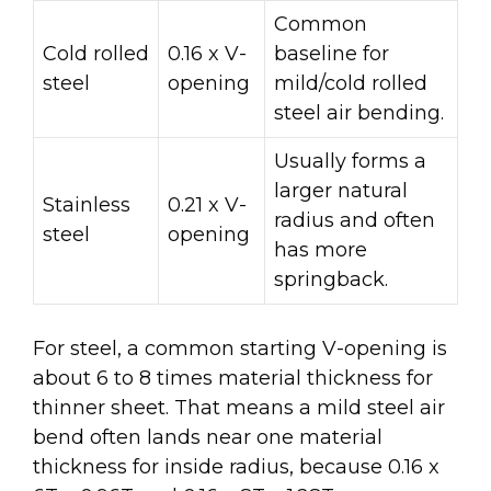
Common
Cold rolled
0.16 x V-
baseline for
steel
opening
mild/cold rolled
steel air bending.
Usually forms a
larger natural
Stainless
0.21 x V-
radius and often
steel
opening
has more
springback.
For steel, a common starting V-opening is
about 6 to 8 times material thickness for
thinner sheet. That means a mild steel air
bend often lands near one material
thickness for inside radius, because 0.16 x