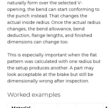
naturally form over the selected V-
opening, the bend can start conforming to
the punch instead. That changes the
actual inside radius. Once the actual radius
changes, the bend allowance, bend
deduction, flange lengths, and finished
dimensions can change too.
This is especially important when the flat
pattern was calculated with one radius but
the setup produces another. A part may
look acceptable at the brake but still be
dimensionally wrong after inspection.
Worked examples