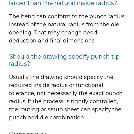
larger than the natural inside radius?
The bend can conform to the punch radius
instead of the natural radius from the die
opening. That may change bend
deduction and final dimensions.
Should the drawing specify punch tip
radius?
Usually the drawing should specify the
required inside radius or functional
tolerance, not necessarily the exact punch
radius. If the process is tightly controlled,
the routing or setup sheet can specify the
punch and die combination.