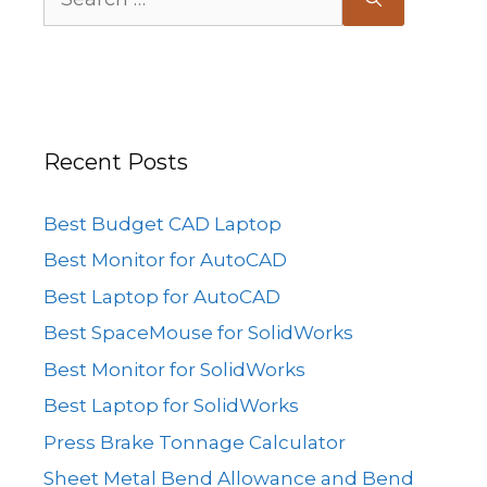
for:
Recent Posts
Best Budget CAD Laptop
Best Monitor for AutoCAD
Best Laptop for AutoCAD
Best SpaceMouse for SolidWorks
Best Monitor for SolidWorks
Best Laptop for SolidWorks
Press Brake Tonnage Calculator
Sheet Metal Bend Allowance and Bend