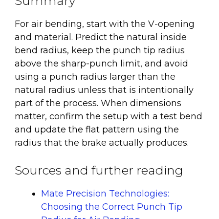
Summary
For air bending, start with the V-opening
and material. Predict the natural inside
bend radius, keep the punch tip radius
above the sharp-punch limit, and avoid
using a punch radius larger than the
natural radius unless that is intentionally
part of the process. When dimensions
matter, confirm the setup with a test bend
and update the flat pattern using the
radius that the brake actually produces.
Sources and further reading
Mate Precision Technologies:
Choosing the Correct Punch Tip