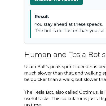
Result
You stay ahead at these speeds.
The bot is not faster than you, so 
Human and Tesla Bot s
Usain Bolt’s peak sprint speed has b
much slower than that, and walking s
be quicker than a walk, but slower th
The Tesla Bot, also called Optimus, i
useful tasks. This calculator is just a 
up time.