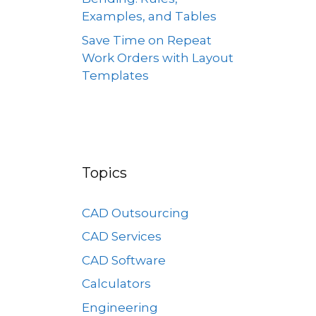
Examples, and Tables
Save Time on Repeat
Work Orders with Layout
Templates
Topics
CAD Outsourcing
CAD Services
CAD Software
Calculators
Engineering