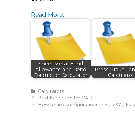
Read More:
Sheet Metal Bend
Allowance and Bend
Press Brake To
Deduction Calculator
Calculator
Categories
Calculators
Best Keyboard for CAD
How to use configurations in SolidWorks 