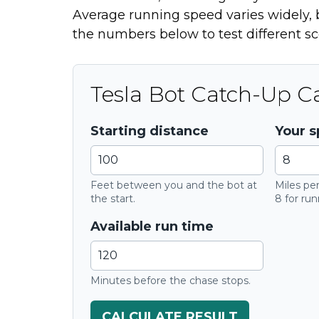
Average running speed varies widely, b
the numbers below to test different sc
Tesla Bot Catch-Up Ca
Starting distance
Your 
Feet between you and the bot at
Miles per
the start.
8 for run
Available run time
Minutes before the chase stops.
CALCULATE RESULT