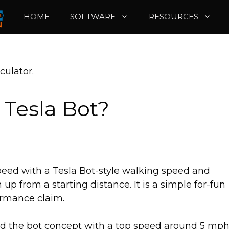
HOME
SOFTWARE
RESOURCES
culator.
 Tesla Bot?
peed with a Tesla Bot-style walking speed and
p from a starting distance. It is a simple for-fun
ormance claim.
bed the bot concept with a top speed around 5 mph