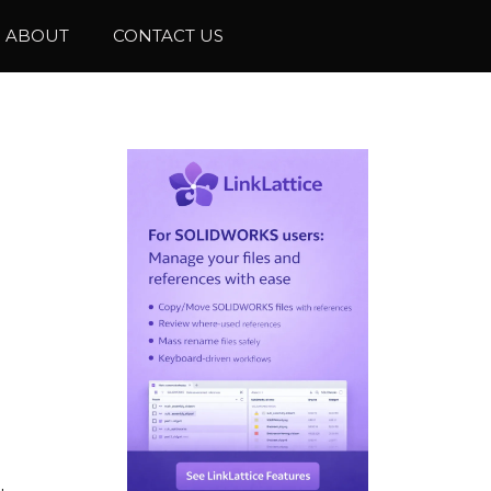
ABOUT
CONTACT US
.