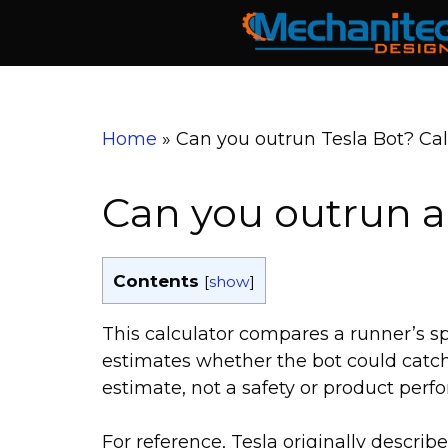
Skip
to
content
Home
»
Can you outrun Tesla Bot? Cal
Can you outrun a
Contents
[
show
]
This calculator compares a runner’s s
estimates whether the bot could catch u
estimate, not a safety or product perf
For reference, Tesla originally descri