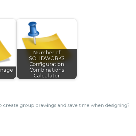
Number of
SOLIDWORKS
Configuration
nnage
Combinations
Calculator
to create group drawings and save time when designing?