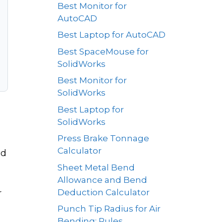
Best Monitor for
AutoCAD
Best Laptop for AutoCAD
Best SpaceMouse for
SolidWorks
Best Monitor for
SolidWorks
Best Laptop for
SolidWorks
Press Brake Tonnage
Calculator
ld
Sheet Metal Bend
Allowance and Bend
Deduction Calculator
r
Punch Tip Radius for Air
Bending: Rules,