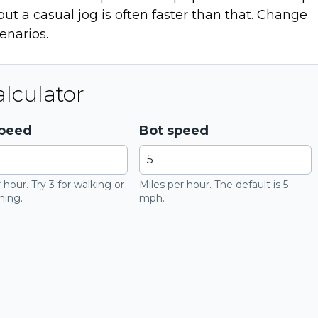
ut a casual jog is often faster than that. Change
enarios.
lculator
speed
Bot speed
 hour. Try 3 for walking or
Miles per hour. The default is 5
ning.
mph.