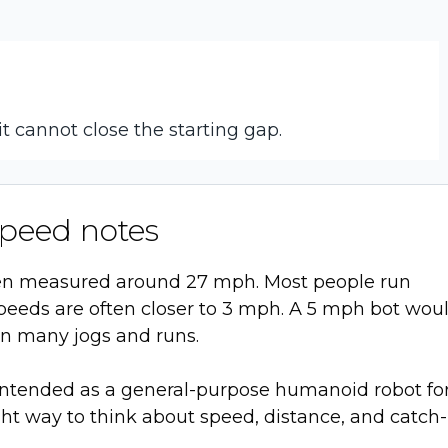
it cannot close the starting gap.
peed notes
een measured around 27 mph. Most people run
peeds are often closer to 3 mph. A 5 mph bot wou
an many jogs and runs.
s intended as a general-purpose humanoid robot fo
light way to think about speed, distance, and catch-