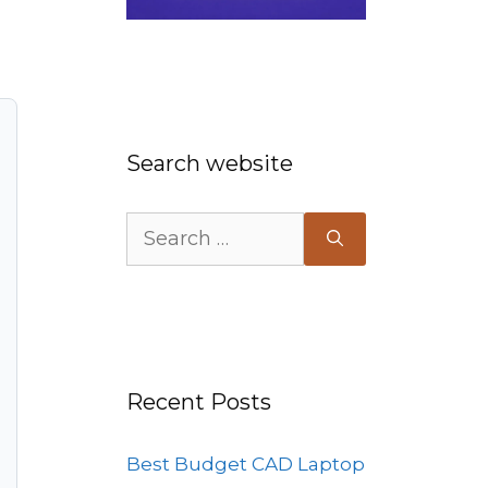
Search website
Search
for:
Recent Posts
Best Budget CAD Laptop