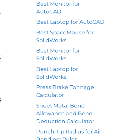
Best Monitor for
AutoCAD
w
Best Laptop for AutoCAD
Best SpaceMouse for
SolidWorks
Best Monitor for
t
SolidWorks
Best Laptop for
SolidWorks
Press Brake Tonnage
Calculator
g
Sheet Metal Bend
Allowance and Bend
Deduction Calculator
Punch Tip Radius for Air
Bending: Rules,