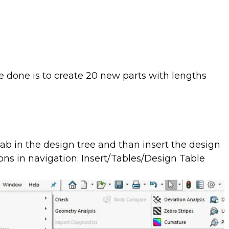
e done is to create 20 new parts with lengths
tab in the design tree and than insert the design
ns in navigation: Insert/Tables/Design Table