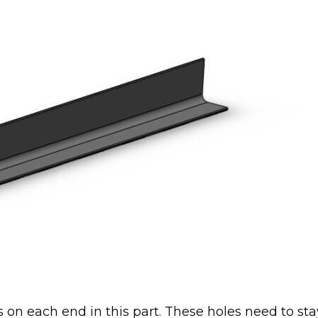
s on each end in this part. These holes need to sta