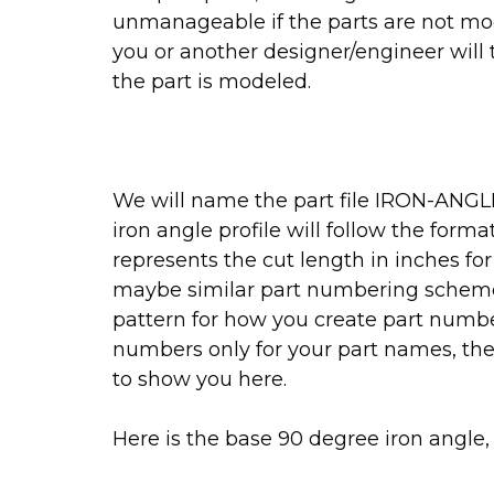
unmanageable if the parts are not mod
you or another designer/engineer wil
the part is modeled.
We will name the part file IRON-ANGLE
iron angle profile will follow the for
represents the cut length in inches for
maybe similar part numbering scheme 
pattern for how you create part numbers
numbers only for your part names, the
to show you here.
Here is the base 90 degree iron angle, 1