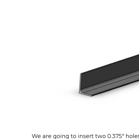
We are going to insert two 0.375″ hole