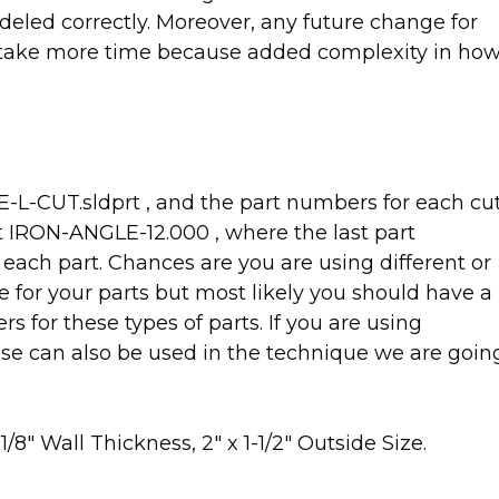
eled correctly. Moreover, any future change for
l take more time because added complexity in ho
-L-CUT.sldprt , and the part numbers for each cu
mat IRON-ANGLE-12.000 , where the last part
 each part. Chances are you are using different or
for your parts but most likely you should have a
 for these types of parts. If you are using
se can also be used in the technique we are goin
/8″ Wall Thickness, 2″ x 1-1/2″ Outside Size.