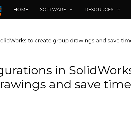
HOME
SOFTWARE
RESOURCES
SolidWorks to create group drawings and save tim
gurations in SolidWork
drawings and save tim
?