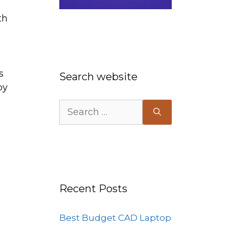
th
s
Search website
by
Search
for:
Recent Posts
Best Budget CAD Laptop