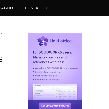
ABOUT
CONTACT US
e
s
e