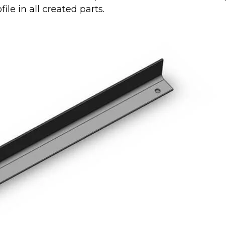
ile in all created parts.