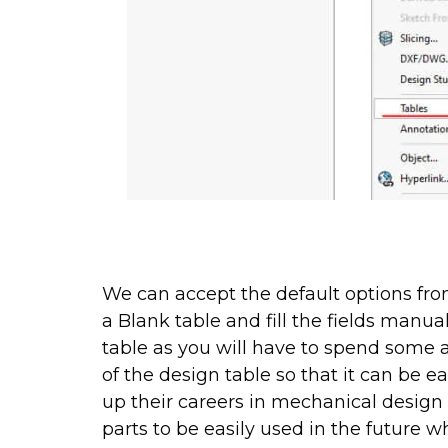
We can accept the default options from
a Blank table and fill the fields manua
table as you will have to spend some a
of the design table so that it can be e
up their careers in mechanical design
parts to be easily used in the future w