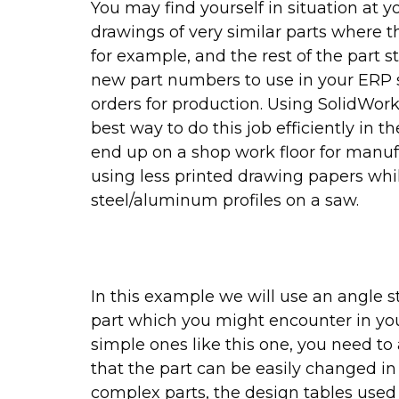
You may find yourself in situation at 
drawings of very similar parts where t
for example, and the rest of the part s
new part numbers to use in your ERP s
orders for production. Using SolidWork
best way to do this job efficiently in
end up on a shop work floor for manufa
using less printed drawing papers whil
steel/aluminum profiles on a saw.
In this example we will use an angle st
part which you might encounter in yo
simple ones like this one, you need t
that the part can be easily changed in 
complex parts, the design tables used