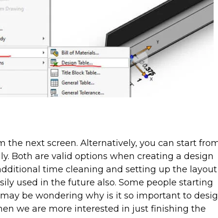
 the next screen. Alternatively, you can start fro
lly. Both are valid options when creating a design
dditional time cleaning and setting up the layout
asily used in the future also. Some people starting
 may be wondering why is it so important to desi
hen we are more interested in just finishing the