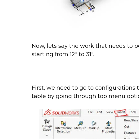
Now, lets say the work that needs to b
starting from 12″ to 31″.
First, we need to go to configurations 
table by going through top menu optio