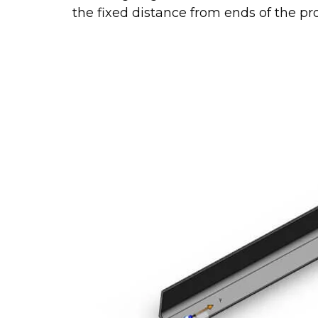
the fixed distance from ends of the prof