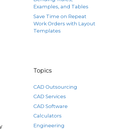
Examples, and Tables
Save Time on Repeat
Work Orders with Layout
Templates
Topics
CAD Outsourcing
CAD Services
CAD Software
Calculators
Engineering
y