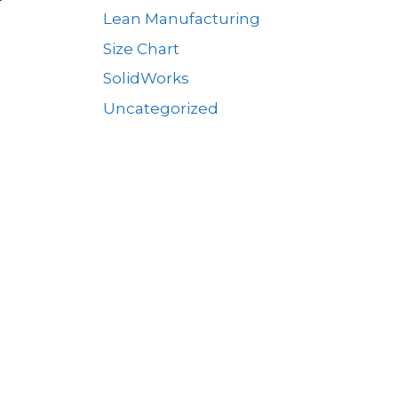
Lean Manufacturing
Size Chart
SolidWorks
Uncategorized