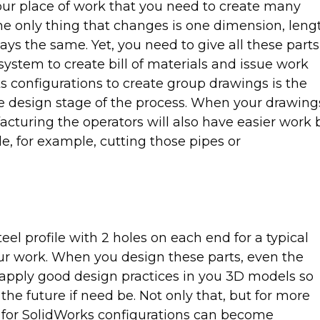
your place of work that you need to create many
he only thing that changes is one dimension, leng
tays the same. Yet, you need to give all these parts
ystem to create bill of materials and issue work
s configurations to create group drawings is the
 the design stage of the process. When your drawing
cturing the operators will also have easier work 
e, for example, cutting those pipes or
eel profile with 2 holes on each end for a typical
ur work. When you design these parts, even the
o apply good design practices in you 3D models so
the future if need be. Not only that, but for more
 for SolidWorks configurations can become