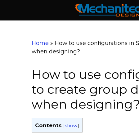
Skip
to
content
Home
»
How to use configurations in 
when designing?
How to use confi
to create group 
when designing
Contents
[
show
]