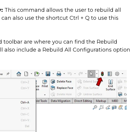
y:
This command allows the user to rebuild all
 can also use the shortcut Ctrl + Q to use this
toolbar are where you can find the Rebuild
 also include a Rebuild All Configurations option 