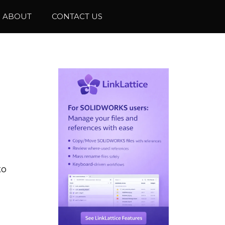
ABOUT
CONTACT US
to