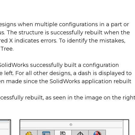
esigns when multiple configurations in a part or
us. The structure is successfully rebuilt when the
d X indicates errors. To identify the mistakes,
Tree.
olidWorks successfully built a configuration
eft. For all other designs, a dash is displayed to
n made since the SolidWorks application rebuilt
essfully rebuilt, as seen in the image on the righ