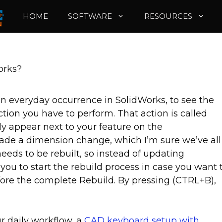
HOME
SOFTWARE
RESOURCES
orks?
n everyday occurrence in SolidWorks, to see the
ion you have to perform. That action is called
kely appear next to your feature on the
ade a dimension change, which I’m sure we’ve all
 needs to be rebuilt, so instead of updating
you to start the rebuild process in case you want 
ore the complete Rebuild. By pressing (CTRL+B),
r daily workflow, a
CAD keyboard setup with