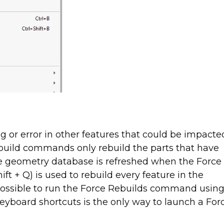
 or error in other features that could be impacte
build commands only rebuild the parts that have
re geometry database is refreshed when the Force
ft + Q) is used to rebuild every feature in the
possible to run the Force Rebuilds command usin
eyboard shortcuts is the only way to launch a For