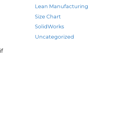
Lean Manufacturing
Size Chart
SolidWorks
Uncategorized
if