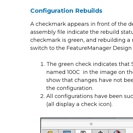
Configuration Rebuilds
A checkmark appears in front of the d
assembly file indicate the rebuild stat
checkmark is green, and rebuilding a re
switch to the FeatureManager Design 
The green check indicates that S
named 100C in the image on the l
show that changes have not bee
the configuration.
All configurations have been succ
(all display a check icon).