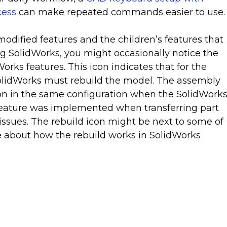
cess
can make repeated commands easier to use.
odified features and the children’s features that
ng SolidWorks, you might occasionally notice the
orks features. This icon indicates that for the
SolidWorks must rebuild the model. The assembly
tion in the same configuration when the SolidWork
 feature was implemented when transferring part
issues. The rebuild icon might be next to some of
e about how the rebuild works in SolidWorks