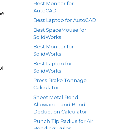
Best Monitor for
AutoCAD
he
Best Laptop for AutoCAD
Best SpaceMouse for
SolidWorks
Best Monitor for
SolidWorks
Best Laptop for
of
SolidWorks
Press Brake Tonnage
Calculator
Sheet Metal Bend
Allowance and Bend
Deduction Calculator
Punch Tip Radius for Air
Bending: Rules,