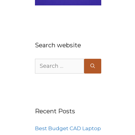
Search website
s
Search
for:
Recent Posts
Best Budget CAD Laptop