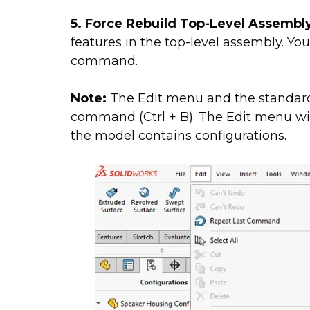
5. Force Rebuild Top-Level Assembl
features in the top-level assembly. You
command.
Note:
The Edit menu and the standard 
command (Ctrl + B). The Edit menu will
the model contains configurations.