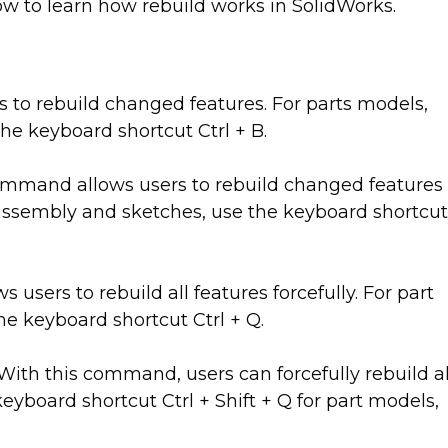
low to learn how rebuild works in SolidWorks.
to rebuild changed features. For parts models,
he keyboard shortcut Ctrl + B.
mmand allows users to rebuild changed features
, assembly and sketches, use the keyboard shortcut
sers to rebuild all features forcefully. For part
e keyboard shortcut Ctrl + Q.
With this command, users can forcefully rebuild al
keyboard shortcut Ctrl + Shift + Q for part models,