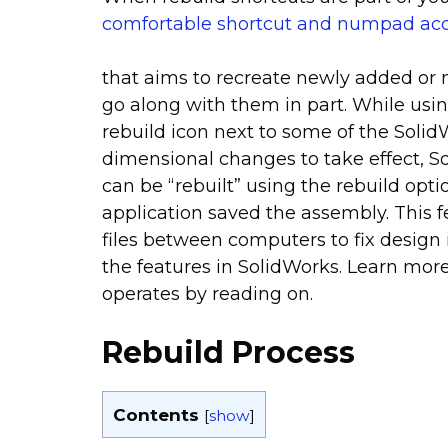
comfortable shortcut and numpad ac
that aims to recreate newly added or m
go along with them in part. While usi
rebuild icon next to some of the SolidW
dimensional changes to take effect, 
can be “rebuilt” using the rebuild op
application saved the assembly. This
files between computers to fix design 
the features in SolidWorks. Learn mor
operates by reading on.
Rebuild Process
Contents
[
show
]