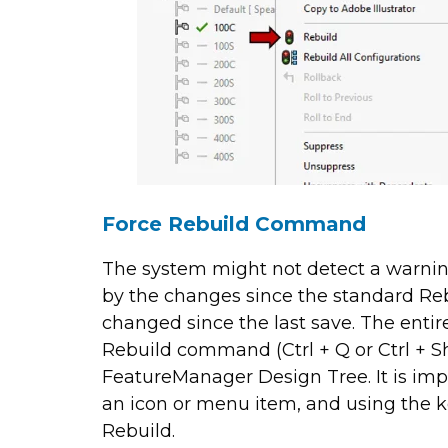
Force Rebuild Command
The system might not detect a warning
by the changes since the standard Re
changed since the last save. The enti
Rebuild command (Ctrl + Q or Ctrl + Shi
FeatureManager Design Tree. It is im
an icon or menu item, and using the k
Rebuild.