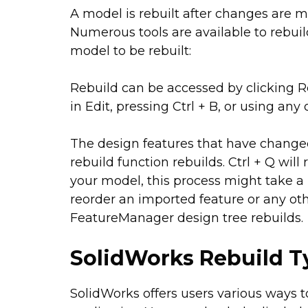
A model is rebuilt after changes are m
Numerous tools are available to rebuil
model to be rebuilt:
Rebuild can be accessed by clicking R
in Edit, pressing Ctrl + B, or using a
The design features that have changed 
rebuild function rebuilds. Ctrl + Q wil
your model, this process might take a 
reorder an imported feature or any othe
FeatureManager design tree rebuilds.
SolidWorks Rebuild 
SolidWorks offers users various ways 