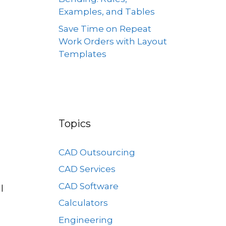
Examples, and Tables
Save Time on Repeat
Work Orders with Layout
Templates
Topics
CAD Outsourcing
CAD Services
CAD Software
l
Calculators
Engineering