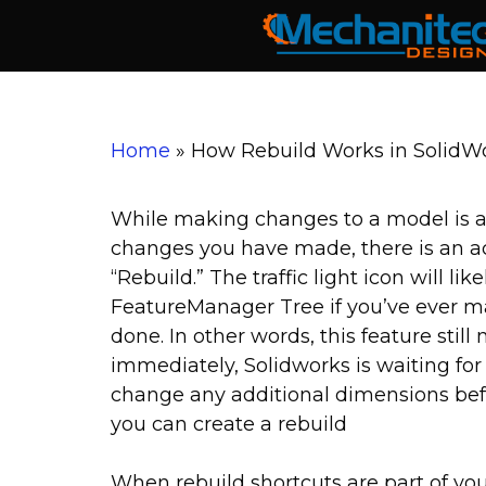
Skip
to
content
Home
»
How Rebuild Works in SolidW
While making changes to a model is a
changes you have made, there is an act
“Rebuild.” The traffic light icon will li
FeatureManager Tree if you’ve ever m
done. In other words, this feature still
immediately, Solidworks is waiting for 
change any additional dimensions bef
you can create a rebuild
When rebuild shortcuts are part of you