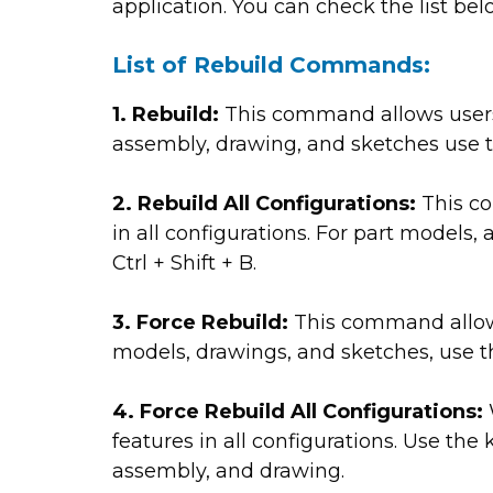
application. You can check the list be
List of Rebuild Commands:
1. Rebuild:
This command allows users 
assembly, drawing, and sketches use t
2. Rebuild All Configurations:
This co
in all configurations. For part models
Ctrl + Shift + B.
3. Force Rebuild:
This command allows u
models, drawings, and sketches, use th
4. Force Rebuild All Configurations:
features in all configurations. Use the 
assembly, and drawing.