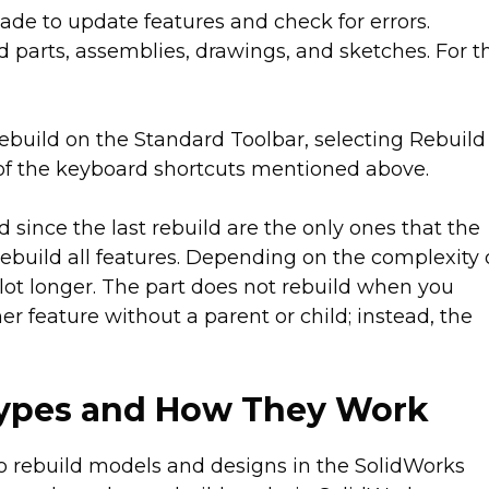
ade to update features and check for errors.
d parts, assemblies, drawings, and sketches. For t
ebuild on the Standard Toolbar, selecting Rebuild
ny of the keyboard shortcuts mentioned above.
since the last rebuild are the only ones that the
l rebuild all features. Depending on the complexity 
lot longer. The part does not rebuild when you
r feature without a parent or child; instead, the
Types and How They Work
to rebuild models and designs in the SolidWorks