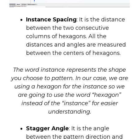
Instance Spacing
: It is the distance
between the two consecutive
columns of hexagons. All the
distances and angles are measured
between the centers of hexagons.
The word instance represents the shape
you choose to pattern. In our case, we are
using a hexagon for the instance so we
are going to use the word “hexagon”
instead of the “instance” for easier
understanding.
Stagger Angle
: It is the angle
between the pattern direction and