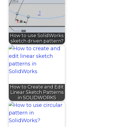
How to use SolidWorks
sketch driven pattern?
How to Create and Edit
Linear Sketch Patterns
in SOLIDWORKS