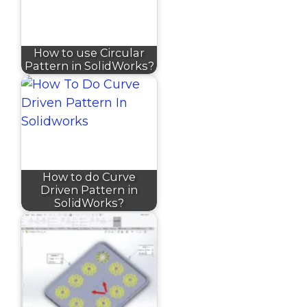
How to use Circular
Pattern in SolidWorks?
How to do Curve
Driven Pattern in
SolidWorks?