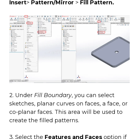
Insert
>
Pattern/Mirror
>
Fill Pattern.
2. Under
Fill Boundary
, you can select
sketches, planar curves on faces, a face, or
co-planar faces. This area will be used to
create the filled patterns.
3. Select the
Features and Faces
option if