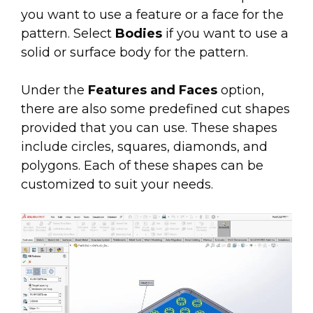
you want to use a feature or a face for the
pattern. Select
Bodies
if you want to use a
solid or surface body for the pattern.
Under the
Features and Faces
option,
there are also some predefined cut shapes
provided that you can use. These shapes
include circles, squares, diamonds, and
polygons. Each of these shapes can be
customized to suit your needs.