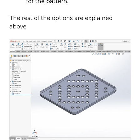
for the pattern.
The rest of the options are explained
above.