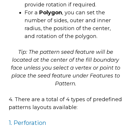
provide rotation if required.
For a
Polygon
, you can set the
number of sides, outer and inner
radius, the position of the center,
and rotation of the polygon.
Tip: The pattern seed feature will be
located at the center of the fill boundary
face unless you select a vertex or point to
place the seed feature under
Features to
Pattern.
4. There are a total of 4 types of predefined
patterns layouts available:
1. Perforation