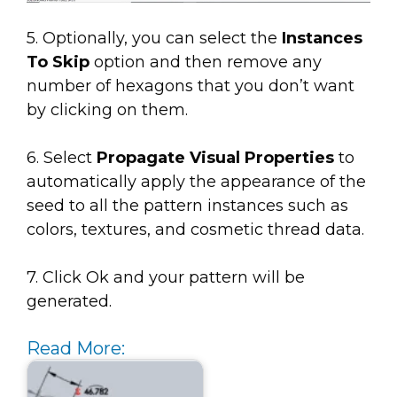
5. Optionally, you can select the
Instances
To Skip
option and then remove any
number of hexagons that you don’t want
by clicking on them.
6. Select
Propagate Visual Properties
to
automatically apply the appearance of the
seed to all the pattern instances such as
colors, textures, and cosmetic thread data.
7. Click Ok and your pattern will be
generated.
Read More: