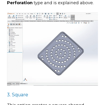
Perforation
type and is explained above.
3. Square