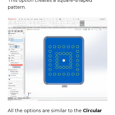
This option creates a square-shaped
pattern.
All the options are similar to the
Circular