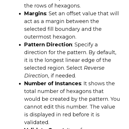
the rows of hexagons.
Margins
: Set an offset value that will
act as a margin between the
selected fill boundary and the
outermost hexagon.
Pattern Direction
: Specify a
direction for the pattern. By default,
it is the longest linear edge of the
selected region. Select
Reverse
Direction
, if needed.
Number of Instances
: It shows the
total number of hexagons that
would be created by the pattern. You
cannot edit this number. The value
is displayed in red before it is
validated.