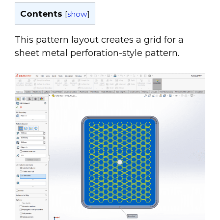
Contents
[
show
]
This pattern layout creates a grid for a
sheet metal perforation-style pattern.