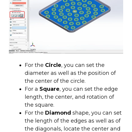
For the
Circle
, you can set the
diameter as well as the position of
the center of the circle.
For a
Square
, you can set the edge
length, the center, and rotation of
the square.
For the
Diamond
shape, you can set
the length of the edges as well as of
the diagonals, locate the center and