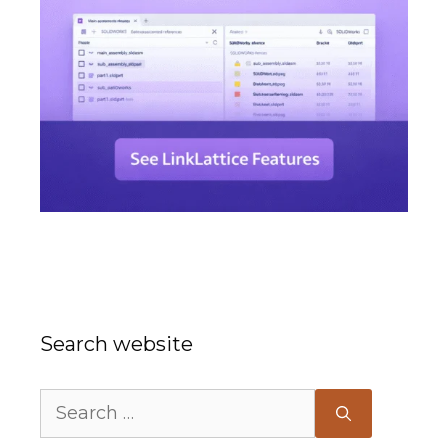
Search website
Search
for: