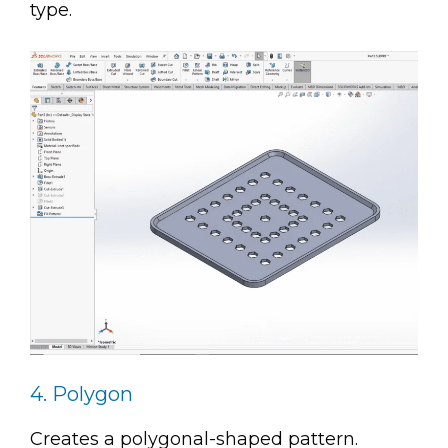
type.
4. Polygon
Creates a polygonal-shaped pattern.