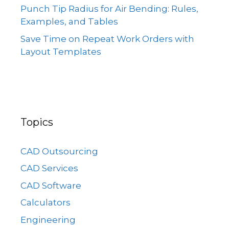
Punch Tip Radius for Air Bending: Rules,
Examples, and Tables
Save Time on Repeat Work Orders with
Layout Templates
Topics
CAD Outsourcing
CAD Services
CAD Software
Calculators
Engineering