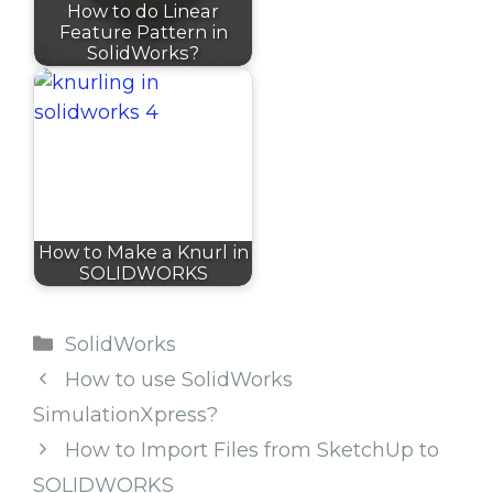
How to do Linear
Feature Pattern in
SolidWorks?
How to Make a Knurl in
SOLIDWORKS
Categories
SolidWorks
How to use SolidWorks
SimulationXpress?
How to Import Files from SketchUp to
SOLIDWORKS