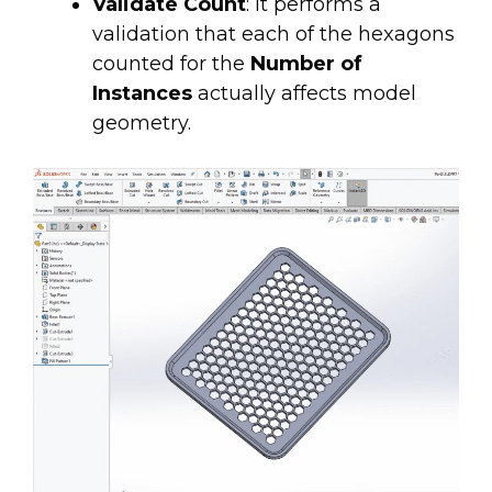
Validate Count
: It performs a
validation that each of the hexagons
counted for the
Number of
Instances
actually
affects model
geometry.