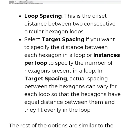
Loop Spacing
: This is the offset
distance between two consecutive
circular hexagon loops.
Select
Target Spacing
if you want
to specify the distance between
each hexagon in a loop or
Instances
per loop
to specify the number of
hexagons present in a loop. In
Target Spacing
, actual spacing
between the hexagons can vary for
each loop so that the hexagons have
equal distance between them and
they fit evenly in the loop.
The rest of the options are similar to the