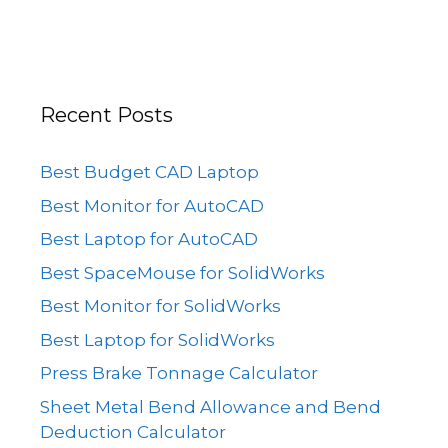
Recent Posts
Best Budget CAD Laptop
Best Monitor for AutoCAD
Best Laptop for AutoCAD
Best SpaceMouse for SolidWorks
Best Monitor for SolidWorks
Best Laptop for SolidWorks
Press Brake Tonnage Calculator
Sheet Metal Bend Allowance and Bend
Deduction Calculator