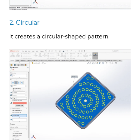
2. Circular
It creates a circular-shaped pattern.