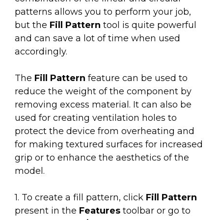
patterns allows you to perform your job,
but the
Fill Pattern
tool is quite powerful
and can save a lot of time when used
accordingly.
The
Fill Pattern
feature can be used to
reduce the weight of the component
by
removing excess material. It can also be
used for creating v
entilation holes to
protect the device from overheating and
for making textured surfaces for increased
g
rip or to enhance the aesthetics of the
model.
1. To create a fill pattern, click
Fill Pattern
present in the
Features
toolbar or go to