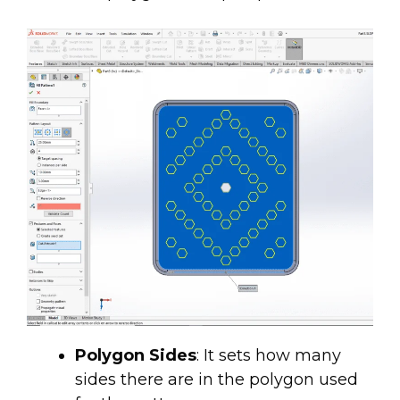
Polygon Sides
: It sets how many
sides there are in the polygon used