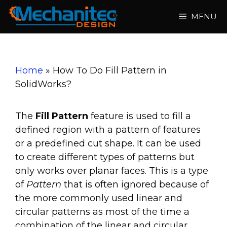
Skip
MENU
to
content
Home
»
How To Do Fill Pattern in
SolidWorks?
The
Fill Pattern
feature is used to fill a
defined region with a pattern of features
or a predefined cut shape. It can be used
to create different types of patterns but
only works over planar faces. This is a type
of
Pattern
that is often ignored because of
the more commonly used linear and
circular patterns as most of the time a
combination of the linear and circular