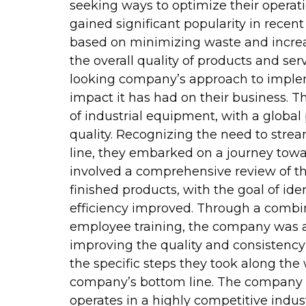
seeking ways to optimize their operat
gained significant popularity in recen
based on minimizing waste and increa
the overall quality of products and serv
looking company’s approach to imple
impact it has had on their business. 
of industrial equipment, with a global
quality. Recognizing the need to stre
line, they embarked on a journey towa
involved a comprehensive review of the
finished products, with the goal of i
efficiency improved. Through a combi
employee training, the company was abl
improving the quality and consistency 
the specific steps they took along th
company’s bottom line. The company in
operates in a highly competitive indust