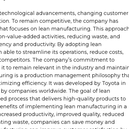
id technological advancements, changing customer
ion. To remain competitive, the company has
hat focuses on lean manufacturing. This approac
on-value-added activities, reducing waste, and
ency and productivity. By adopting lean
ble to streamline its operations, reduce costs,
ts competitors. The company’s commitment to
t to remain relevant in the industry and maintai
cturing is a production management philosophy th
izing efficiency. It was developed by Toyota in
 by companies worldwide. The goal of lean
ed process that delivers high-quality products to
benefits of implementing lean manufacturing in a
ncreased productivity, improved quality, reduced
inating waste, companies can save money and