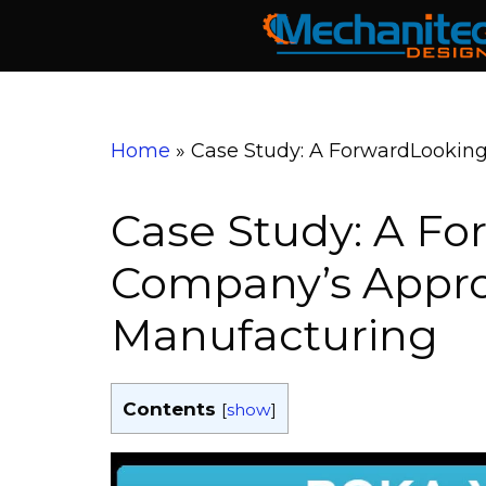
Skip
to
content
Home
»
Case Study: A ForwardLookin
Case Study: A F
Company’s Appro
Manufacturing
Contents
[
show
]