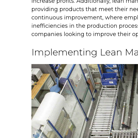
increase profits. Additionally, lean m
providing products that meet their nee
continuous improvement, where emplo
inefficiencies in the production proces
companies looking to improve their op
Implementing Lean Ma