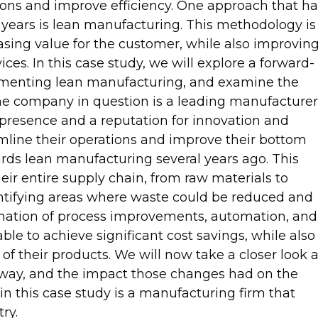
ions and improve efficiency. One approach that ha
t years is lean manufacturing. This methodology is
sing value for the customer, while also improvin
ices. In this case study, we will explore a forward-
menting lean manufacturing, and examine the
The company in question is a leading manufacturer
 presence and a reputation for innovation and
amline their operations and improve their bottom
rds lean manufacturing several years ago. This
ir entire supply chain, from raw materials to
dentifying areas where waste could be reduced and
nation of process improvements, automation, and
e to achieve significant cost savings, while also
of their products. We will now take a closer look a
e way, and the impact those changes had on the
 this case study is a manufacturing firm that
ry.