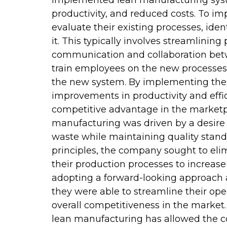
implemented lean manufacturing syste
productivity, and reduced costs. To i
evaluate their existing processes, iden
it. This typically involves streamlinin
communication and collaboration bet
train employees on the new processes
the new system. By implementing thes
improvements in productivity and effici
competitive advantage in the marketp
manufacturing was driven by a desire 
waste while maintaining quality stan
principles, the company sought to eli
their production processes to increas
adopting a forward-looking approach a
they were able to streamline their ope
overall competitiveness in the mark
lean manufacturing has allowed the c