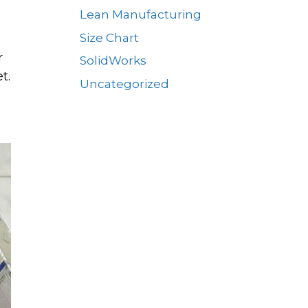
Lean Manufacturing
Size Chart
r
SolidWorks
t.
Uncategorized