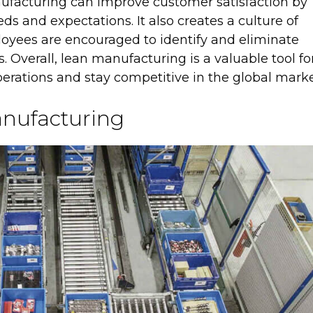
anufacturing can improve customer satisfaction by
ds and expectations. It also creates a culture of
yees are encouraged to identify and eliminate
s. Overall, lean manufacturing is a valuable tool fo
erations and stay competitive in the global marke
nufacturing