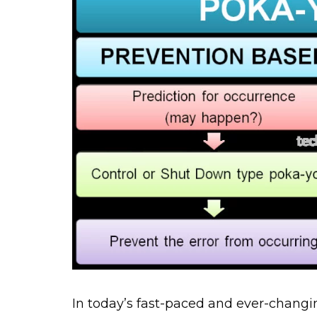
In today’s fast-paced and ever-changi