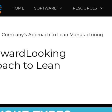
HOME
SOFTWARE
RESOURCES
g Company’s Approach to Lean Manufacturing
orwardLooking
ach to Lean