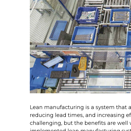
Lean manufacturing is a system that a
reducing lead times, and increasing e
challenging, but the benefits are well