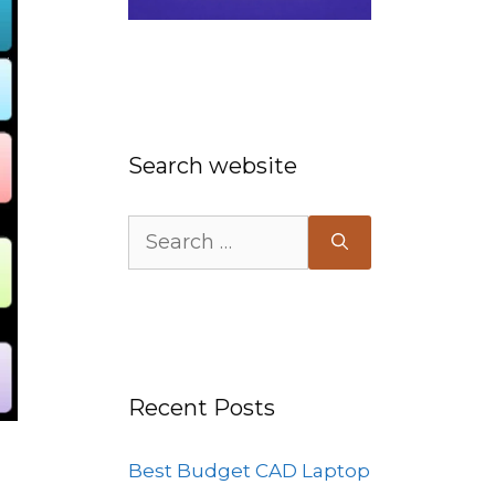
Search website
Search
for:
Recent Posts
Best Budget CAD Laptop