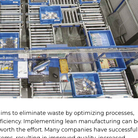
ims to eliminate waste by optimizing processes,
fficiency. Implementing lean manufacturing can b
 worth the effort. Many companies have successful