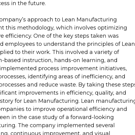
ess in the future.
 company’s approach to Lean Manufacturing
nt this methodology, which involves optimizing
 efficiency. One of the key steps taken was
d employees to understand the principles of Lean
ied to their work. This involved a variety of
om-based instruction, hands-on learning, and
o implemented process improvement initiatives,
ocesses, identifying areas of inefficiency, and
rocesses and reduce waste. By taking these step
ficant improvements in efficiency, quality, and
ss story for Lean Manufacturing. Lean manufacturin
mpanies to improve operational efficiency and
een in the case study of a forward-looking
turing. The company implemented several
ing, continuous improvement, and visual