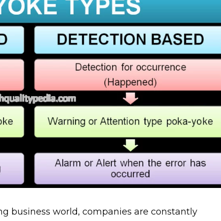
ng business world, companies are constantly