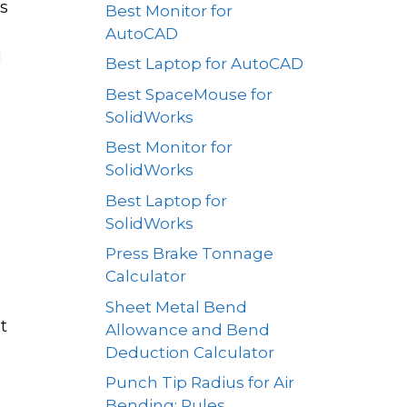
s
Best Monitor for
AutoCAD
g
Best Laptop for AutoCAD
Best SpaceMouse for
SolidWorks
Best Monitor for
SolidWorks
Best Laptop for
SolidWorks
Press Brake Tonnage
Calculator
Sheet Metal Bend
t
Allowance and Bend
Deduction Calculator
Punch Tip Radius for Air
Bending: Rules,