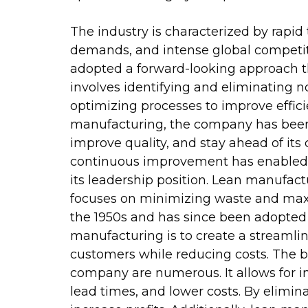
The industry is characterized by rap
demands, and intense global competit
adopted a forward-looking approach t
involves identifying and eliminating n
optimizing processes to improve effici
manufacturing, the company has been a
improve quality, and stay ahead of i
continuous improvement has enabled i
its leadership position. Lean manufa
focuses on minimizing waste and maxim
the 1950s and has since been adopted
manufacturing is to create a streamlin
customers while reducing costs. The 
company are numerous. It allows for i
lead times, and lower costs. By elim