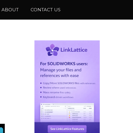
ABOUT
CONTACT US