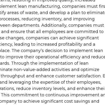
ms, resulting in improved quality, increased
mplement lean manufacturing, companies must firs
tify areas of waste, and develop a plan to elimina
g processes, reducing inventory, and improving
ween departments. Additionally, companies must
 and ensure that all employees are committed to
e changes, companies can achieve significant
ency, leading to increased profitability and a
lace. The company’s decision to implement lean
to improve their operational efficiency and reduc
dards. Through the implementation of lean
minate non-value-added activities and optimize
e throughput and enhance customer satisfaction. 
nd leveraging the expertise of their employees,
rations, reduce inventory levels, and enhance thei
et. This commitment to continuous improvement a
ompany to achieve significant cost savings and