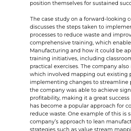
position themselves for sustained succ
The case study on a forward-looking
discusses the steps taken to impleme
processes to reduce waste and improve
comprehensive training, which enable
Manufacturing and how it could be appl
training initiatives, including classro
practical exercises. The company als
which involved mapping out existing pr
implementing changes to streamline p
the company was able to achieve signi
profitability, making it a great succe
has become a popular approach for co
reduce waste. One example of this is s
company’s approach to lean manufac
strategies such as value stream mapp