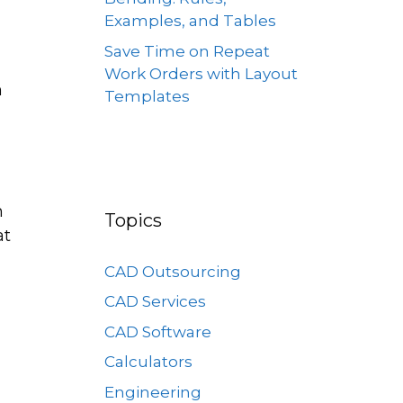
Examples, and Tables
Save Time on Repeat
Work Orders with Layout
h
Templates
n
Topics
at
CAD Outsourcing
CAD Services
CAD Software
Calculators
Engineering