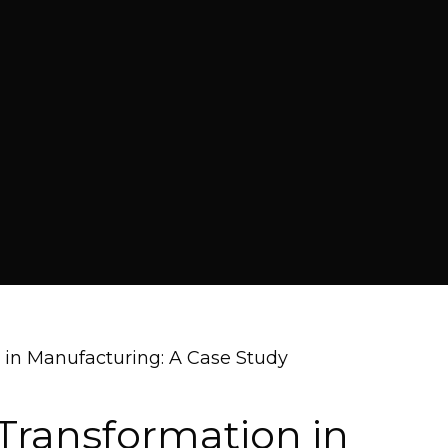
 in Manufacturing: A Case Study
Transformation in