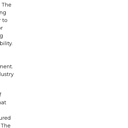
 The
ing
 to
or
ng
lity.
ment.
dustry
f
hat
tured
 The