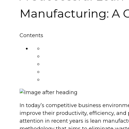
Manufacturing: A 
Contents
In today’s competitive business environm
improve their productivity, efficiency, and
attention in recent years is lean manufa
methodology that aims to eliminate waste 