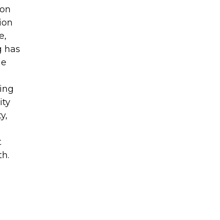
 on
ion
e,
g has
he
ving
ity
y,
t
th.