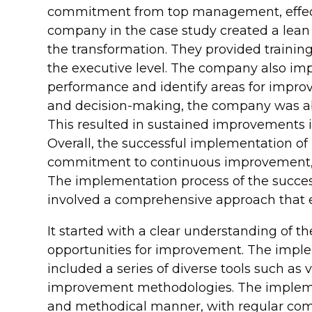
commitment from top management, effec
company in the case study created a lean 
the transformation. They provided training
the executive level. The company also 
performance and identify areas for impro
and decision-making, the company was abl
This resulted in sustained improvements in
Overall, the successful implementation of
commitment to continuous improvement, 
The implementation process of the succes
involved a comprehensive approach that e
It started with a clear understanding of t
opportunities for improvement. The impl
included a series of diverse tools such a
improvement methodologies. The implement
and methodical manner, with regular comm