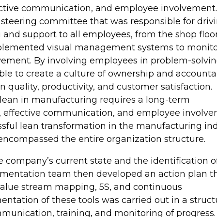
tive communication, and employee involvement.
steering committee that was responsible for driv
 and support to all employees, from the shop floor
implemented visual management systems to monit
vement. By involving employees in problem-solvi
e to create a culture of ownership and accountabi
 quality, productivity, and customer satisfaction.
 lean in manufacturing requires a long-term
effective communication, and employee involve
sful lean transformation in the manufacturing in
ncompassed the entire organization structure.
he company’s current state and the identification o
ementation team then developed an action plan t
s value stream mapping, 5S, and continuous
ation of these tools was carried out in a struc
unication, training, and monitoring of progress.