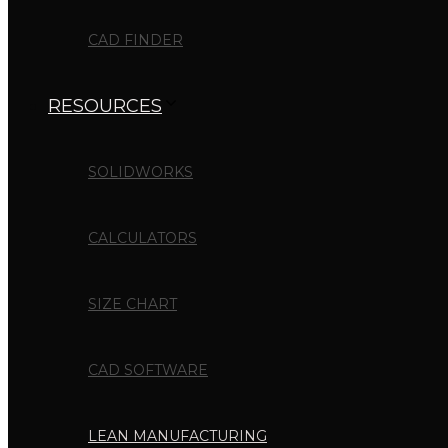
CAD FINDER
RESOURCES
SOLIDWORKS
CALCULATORS
SIZE CHART
CAD SOFTWARE
LEAN MANUFACTURING