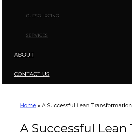
OUTSOURCING
SERVICES
ABOUT
CONTACT US
Home
»
A Successful Lean Transformation
A Successful Lean 