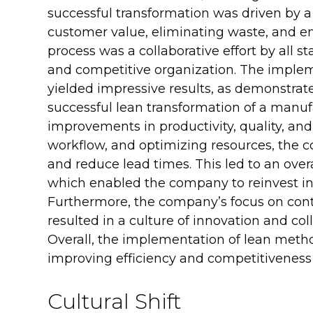
successful transformation was driven by a
customer value, eliminating waste, and 
process was a collaborative effort by all st
and competitive organization. The imple
yielded impressive results, as demonstrat
successful lean transformation of a manuf
improvements in productivity, quality, an
workflow, and optimizing resources, the c
and reduce lead times. This led to an overal
which enabled the company to reinvest in 
Furthermore, the company’s focus on c
resulted in a culture of innovation and co
Overall, the implementation of lean metho
improving efficiency and competitiveness
Cultural Shift