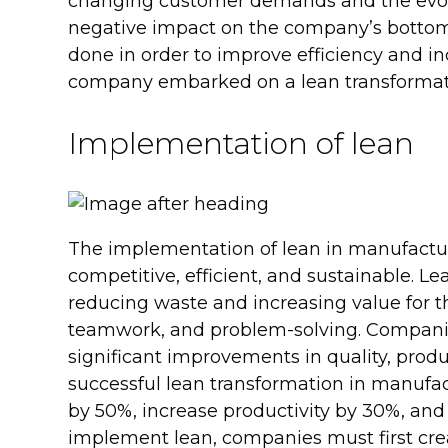
changing customer demands and the evolv
negative impact on the company’s bottom 
done in order to improve efficiency and incr
company embarked on a lean transformati
Implementation of lean
The implementation of lean in manufacturi
competitive, efficient, and sustainable. L
reducing waste and increasing value for 
teamwork, and problem-solving. Companie
significant improvements in quality, product
successful lean transformation in manufac
by 50%, increase productivity by 30%, and
implement lean, companies must first cre