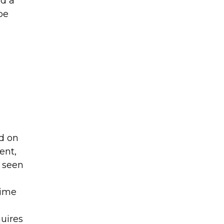
d a
be
ed on
ent,
 seen
time
uires