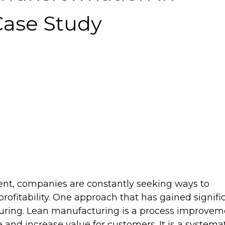
Case Study
ent, companies are constantly seeking ways to
 profitability. One approach that has gained signifi
cturing. Lean manufacturing is a process improve
and increase value for customers. It is a systema