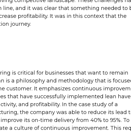
ing competitive landscape. These challenges ha
line, and it was clear that something needed to 
ease profitability. It was in this context that the
on journey.
ng is critical for businesses that want to remain
ean is a philosophy and methodology that is focus
the customer. It emphasizes continuous improvem
s that have successfully implemented lean have
ivity, and profitability. In the case study of a
turing, the company was able to reduce its lead 
 improve its on-time delivery from 40% to 95%. To
ate a culture of continuous improvement. This req