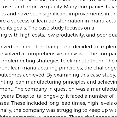
 costs, and improve quality. Many companies hav
s and have seen significant improvements in the
plore a successful lean transformation in manufactu
 its goals. The case study focuses on a
 with high costs, low productivity, and poor qual
zed the need for change and decided to imple
n involved a comprehensive analysis of the compan
nd implementing strategies to eliminate them. The
ement lean manufacturing principles, the challenge
 outcomes achieved. By examining this case study
nting lean manufacturing principles and achievi
onment. The company in question was a manufactu
 years. Despite its longevity, it faced a number of
sses. These included long lead times, high levels o
ionally, the company was struggling to keep up wi