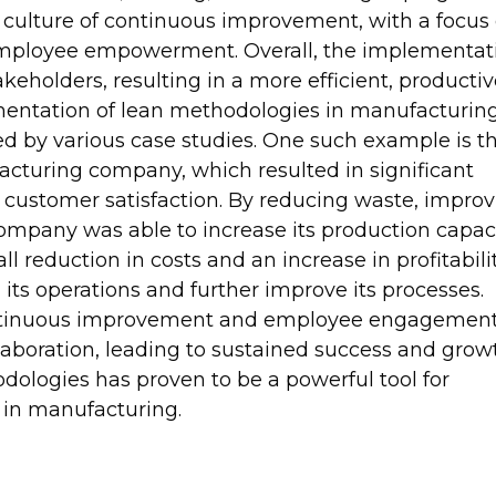
 culture of continuous improvement, with a focus
employee empowerment. Overall, the implementat
akeholders, resulting in a more efficient, productiv
mentation of lean methodologies in manufacturin
ed by various case studies. One such example is t
acturing company, which resulted in significant
d customer satisfaction. By reducing waste, impro
ompany was able to increase its production capac
l reduction in costs and an increase in profitabilit
its operations and further improve its processes.
ontinuous improvement and employee engagemen
llaboration, leading to sustained success and grow
dologies has proven to be a powerful tool for
 in manufacturing.