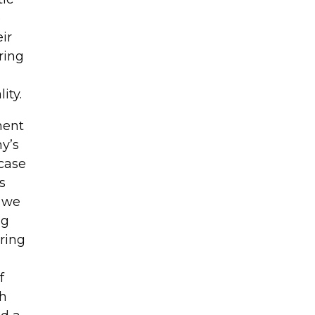
e
ir
ring
ity.
ment
y’s
 case
s
, we
ng
ring
f
th