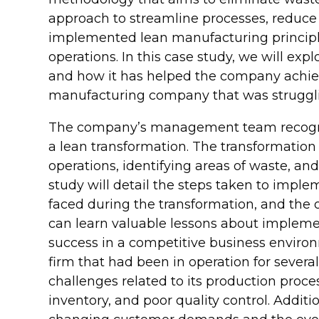
approach to streamline processes, reduce
implemented lean manufacturing principle
operations. In this case study, we will ex
and how it has helped the company achieve
manufacturing company that was struggling
The company’s management team recogni
a lean transformation. The transformatio
operations, identifying areas of waste, a
study will detail the steps taken to impl
faced during the transformation, and the
can learn valuable lessons about impleme
success in a competitive business envir
firm that had been in operation for several
challenges related to its production proce
inventory, and poor quality control. Addit