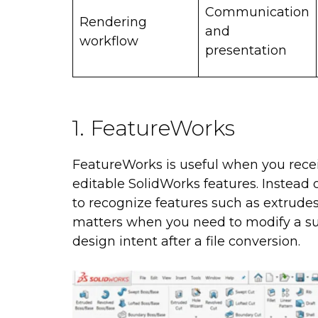
Communication
Rendering
and
workflow
presentation
1. FeatureWorks
FeatureWorks is useful when you rece
editable SolidWorks features. Instead 
to recognize features such as extrudes, 
matters when you need to modify a sup
design intent after a file conversion.