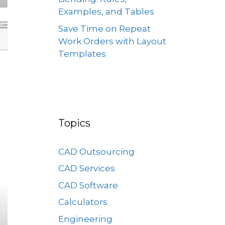
Examples, and Tables
Save Time on Repeat
Work Orders with Layout
Templates
Topics
CAD Outsourcing
CAD Services
CAD Software
Calculators
Engineering