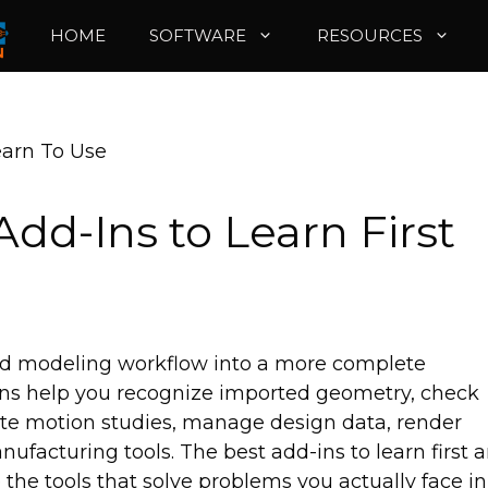
HOME
SOFTWARE
RESOURCES
earn To Use
dd-Ins to Learn First
rd modeling workflow into a more complete
ns help you recognize imported geometry, check
eate motion studies, manage design data, render
ufacturing tools. The best add-ins to learn first a
 the tools that solve problems you actually face in