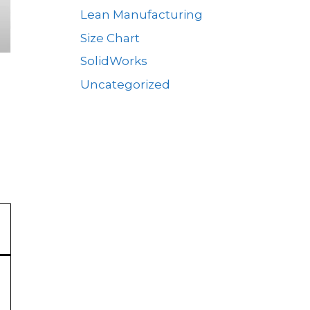
Lean Manufacturing
Size Chart
SolidWorks
Uncategorized