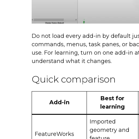
Do not load every add-in by default ju
commands, menus, task panes, or back
use. For learning, turn on one add-in 
understand what it changes.
Quick comparison
Best for
Add-in
learning
Imported
geometry and
FeatureWorks
feature