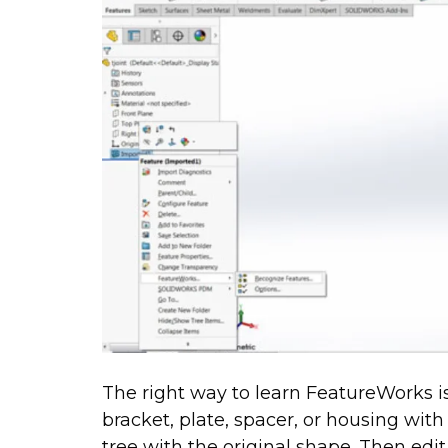
The right way to learn FeatureWorks is 
bracket, plate, spacer, or housing wit
tree with the original shape. Then edit