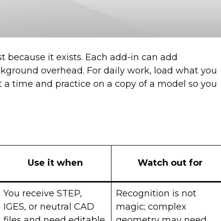
st because it exists. Each add-in can add
ground overhead. For daily work, load what you
at a time and practice on a copy of a model so you
Use it when
Watch out for
You receive STEP,
Recognition is not
IGES, or neutral CAD
magic; complex
files and need editable
geometry may need