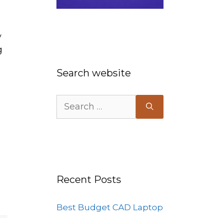
y
g
Search website
Search
for:
Recent Posts
Best Budget CAD Laptop