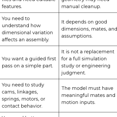
features.
manual cleanup.
You need to
It depends on good
understand how
dimensions, mates, an
dimensional variation
assumptions.
affects an assembly.
It is not a replacement
You want a guided first
for a full simulation
pass on a simple part.
study or engineering
judgment.
You need to study
The model must have
cams, linkages,
meaningful mates and
springs, motors, or
motion inputs.
contact behavior.