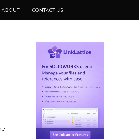
ABOUT
CONTACT US
re