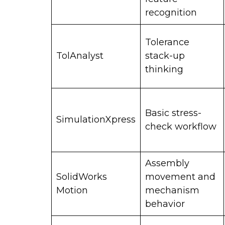
recognition
Tolerance
TolAnalyst
stack-up
thinking
Basic stress-
SimulationXpress
check workflow
Assembly
SolidWorks
movement and
Motion
mechanism
behavior