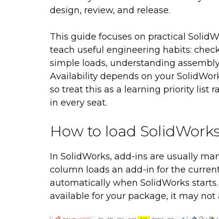
design, review, and release.
This guide focuses on practical Solid
teach useful engineering habits: check
simple loads, understanding assembly
Availability depends on your SolidWor
so treat this as a learning priority lis
in every seat.
How to load SolidWorks
In SolidWorks, add-ins are usually m
column loads an add-in for the curren
automatically when SolidWorks starts. If
available for your package, it may not