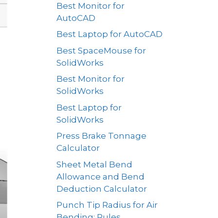
Best Monitor for
AutoCAD
Best Laptop for AutoCAD
Best SpaceMouse for
SolidWorks
Best Monitor for
SolidWorks
Best Laptop for
SolidWorks
Press Brake Tonnage
Calculator
Sheet Metal Bend
Allowance and Bend
Deduction Calculator
Punch Tip Radius for Air
Bending: Rules,