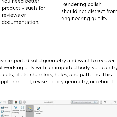
You need better
Rendering polish
product visuals for
should not distract fro
reviews or
engineering quality.
documentation.
ive imported solid geometry and want to recover
of working only with an imported body, you can tr
cuts, fillets, chamfers, holes, and patterns. This
plier model, revise legacy geometry, or rebuild