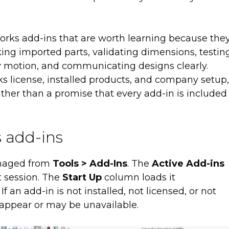
Works add-ins that are worth learning because the
ing imported parts, validating dimensions, testin
 motion, and communicating designs clearly.
ks license, installed products, and company setup,
t rather than a promise that every add-in is included
 add-ins
anaged from
Tools > Add-Ins
. The
Active Add-ins
t session. The
Start Up
column loads it
 an add-in is not installed, not licensed, or not
 appear or may be unavailable.