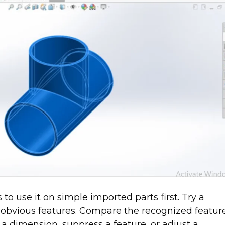
to use it on simple imported parts first. Try a
h obvious features. Compare the recognized featur
 a dimension, suppress a feature, or adjust a