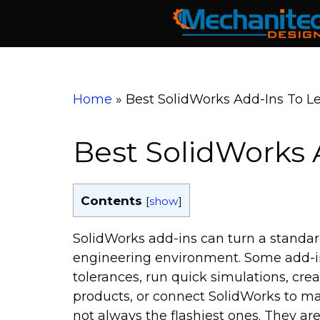
Skip
to
content
Home
»
Best SolidWorks Add-Ins To L
Best SolidWorks A
Contents
[
show
]
SolidWorks add-ins can turn a standa
engineering environment. Some add-i
tolerances, run quick simulations, cr
products, or connect SolidWorks to man
not always the flashiest ones. They are