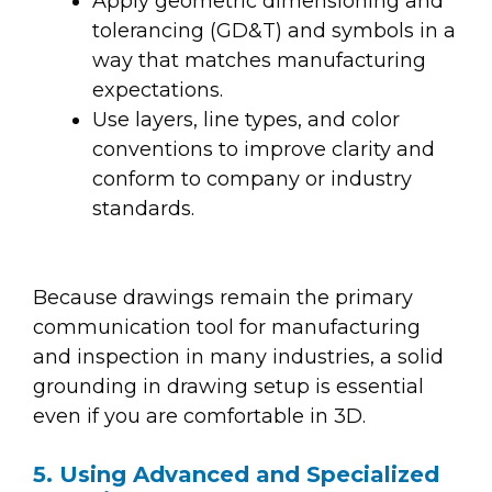
Apply geometric dimensioning and
tolerancing (GD&T) and symbols in a
way that matches manufacturing
expectations.
Use layers, line types, and color
conventions to improve clarity and
conform to company or industry
standards.
Because drawings remain the primary
communication tool for manufacturing
and inspection in many industries, a solid
grounding in drawing setup is essential
even if you are comfortable in 3D.
5. Using Advanced and Specialized