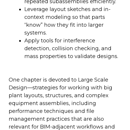
repeated subassemblies efficiently.
Leverage layout sketches and in-
context modeling so that parts
“know” how they fit into larger
systems.
Apply tools for interference
detection, collision checking, and
mass properties to validate designs.
One chapter is devoted to Large Scale
Design—strategies for working with big
plant layouts, structures, and complex
equipment assemblies, including
performance techniques and file
management practices that are also
relevant for BIM-adjacent workflows and