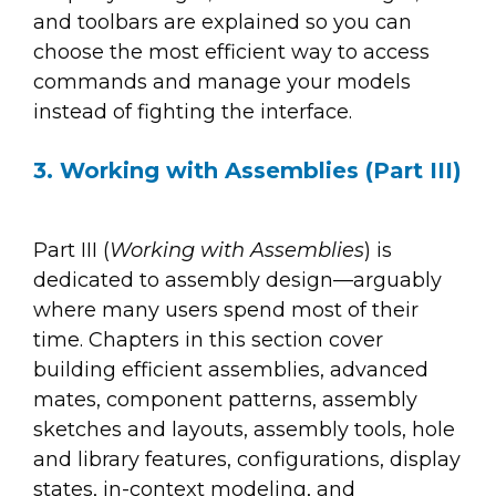
and toolbars are explained so you can
choose the most efficient way to access
commands and manage your models
instead of fighting the interface.
3. Working with Assemblies (Part III)
Part III (
Working with Assemblies
) is
dedicated to assembly design—arguably
where many users spend most of their
time. Chapters in this section cover
building efficient assemblies, advanced
mates, component patterns, assembly
sketches and layouts, assembly tools, hole
and library features, configurations, display
states, in-context modeling, and