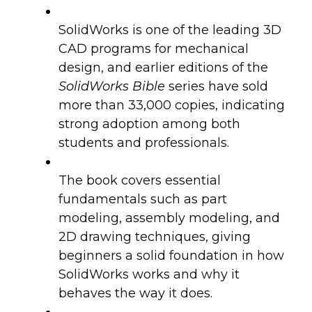
SolidWorks is one of the leading 3D
CAD programs for mechanical
design, and earlier editions of the
SolidWorks Bible
series have sold
more than 33,000 copies, indicating
strong adoption among both
students and professionals.
The book covers essential
fundamentals such as part
modeling, assembly modeling, and
2D drawing techniques, giving
beginners a solid foundation in how
SolidWorks works and why it
behaves the way it does.