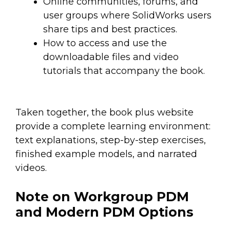
Online communities, forums, and
user groups where SolidWorks users
share tips and best practices.
How to access and use the
downloadable files and video
tutorials that accompany the book.
Taken together, the book plus website
provide a complete learning environment:
text explanations, step-by-step exercises,
finished example models, and narrated
videos.
Note on Workgroup PDM
and Modern PDM Options