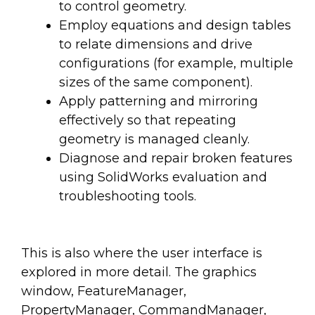
to control geometry.
Employ equations and design tables
to relate dimensions and drive
configurations (for example, multiple
sizes of the same component).
Apply patterning and mirroring
effectively so that repeating
geometry is managed cleanly.
Diagnose and repair broken features
using SolidWorks evaluation and
troubleshooting tools.
This is also where the user interface is
explored in more detail. The graphics
window, FeatureManager,
PropertyManager, CommandManager,