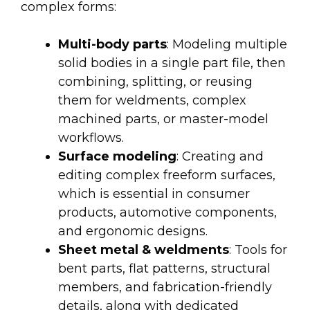
complex forms:
Multi-body parts
: Modeling multiple
solid bodies in a single part file, then
combining, splitting, or reusing
them for weldments, complex
machined parts, or master-model
workflows.
Surface modeling
: Creating and
editing complex freeform surfaces,
which is essential in consumer
products, automotive components,
and ergonomic designs.
Sheet metal & weldments
: Tools for
bent parts, flat patterns, structural
members, and fabrication-friendly
details, along with dedicated