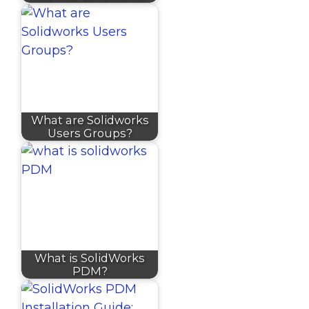
What are Solidworks
Users Groups?
What is SolidWorks
PDM?