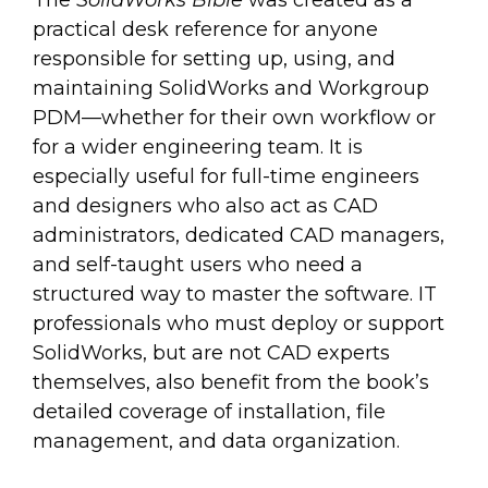
The
SolidWorks Bible
was created as a
practical desk reference for anyone
responsible for setting up, using, and
maintaining SolidWorks and Workgroup
PDM—whether for their own workflow or
for a wider engineering team. It is
especially useful for full-time engineers
and designers who also act as CAD
administrators, dedicated CAD managers,
and self-taught users who need a
structured way to master the software. IT
professionals who must deploy or support
SolidWorks, but are not CAD experts
themselves, also benefit from the book’s
detailed coverage of installation, file
management, and data organization.