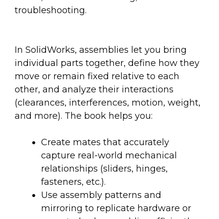
troubleshooting.
In SolidWorks, assemblies let you bring
individual parts together, define how they
move or remain fixed relative to each
other, and analyze their interactions
(clearances, interferences, motion, weight,
and more). The book helps you:
Create mates that accurately
capture real-world mechanical
relationships (sliders, hinges,
fasteners, etc.).
Use assembly patterns and
mirroring to replicate hardware or