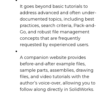
It goes beyond basic tutorials to
address advanced and often under-
documented topics, including best
practices, search criteria, Pack-and-
Go, and robust file management
concepts that are frequently
requested by experienced users.
A companion website provides
before-and-after example files,
sample parts, assemblies, drawing
files, and video tutorials with the
author’s voice-over, allowing you to
follow along directly in SolidWorks.