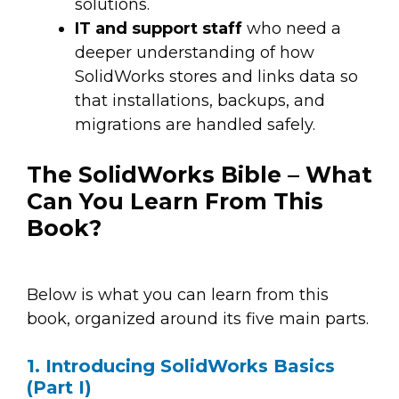
solutions.
IT and support staff
who need a
deeper understanding of how
SolidWorks stores and links data so
that installations, backups, and
migrations are handled safely.
The SolidWorks Bible – What
Can You Learn From This
Book?
Below is what you can learn from this
book, organized around its five main parts.
1. Introducing SolidWorks Basics
(Part I)