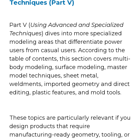
Techniques (Part V)
Part V (
Using Advanced and Specialized
Techniques
) dives into more specialized
modeling areas that differentiate power
users from casual users. According to the
table of contents, this section covers multi-
body modeling, surface modeling, master
model techniques, sheet metal,
weldments, imported geometry and direct
editing, plastic features, and mold tools.
These topics are particularly relevant if you
design products that require
manufacturing-ready geometry, tooling, or