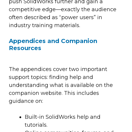
push SolidWorks further and gain a
competitive edge—exactly the audience
often described as “power users” in
industry training materials.
Appendices and Companion
Resources
The appendices cover two important
support topics: finding help and
understanding what is available on the
companion website. This includes
guidance on:
Built-in SolidWorks help and
tutorials.