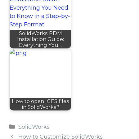
SolidWorks PDM
Installation Guide:
Everything You…
How to open IGES files
in SolidWorks?
Categories
SolidWorks
How to Customize SolidWorks