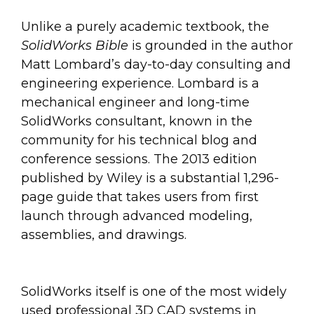
Unlike a purely academic textbook, the
SolidWorks Bible
is grounded in the author
Matt Lombard’s day-to-day consulting and
engineering experience. Lombard is a
mechanical engineer and long-time
SolidWorks consultant, known in the
community for his technical blog and
conference sessions. The 2013 edition
published by Wiley is a substantial 1,296-
page guide that takes users from first
launch through advanced modeling,
assemblies, and drawings.
SolidWorks itself is one of the most widely
used professional 3D CAD systems in