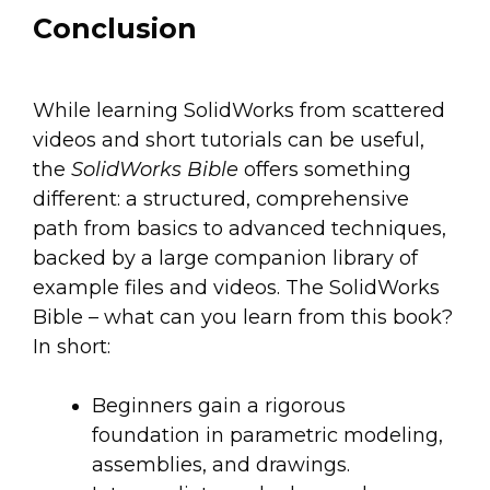
Conclusion
While learning SolidWorks from scattered
videos and short tutorials can be useful,
the
SolidWorks Bible
offers something
different: a structured, comprehensive
path from basics to advanced techniques,
backed by a large companion library of
example files and videos. The SolidWorks
Bible – what can you learn from this book?
In short:
Beginners gain a rigorous
foundation in parametric modeling,
assemblies, and drawings.