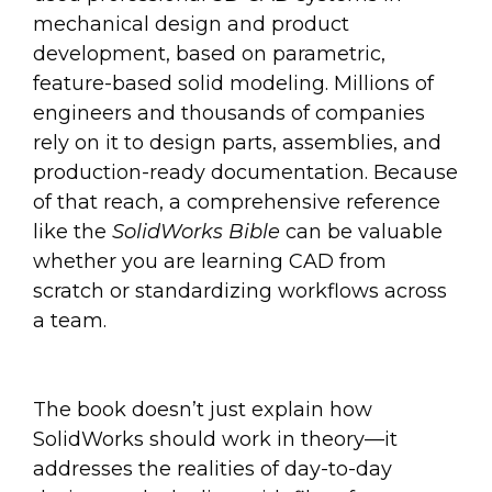
mechanical design and product
development, based on parametric,
feature-based solid modeling. Millions of
engineers and thousands of companies
rely on it to design parts, assemblies, and
production-ready documentation. Because
of that reach, a comprehensive reference
like the
SolidWorks Bible
can be valuable
whether you are learning CAD from
scratch or standardizing workflows across
a team.
The book doesn’t just explain how
SolidWorks should work in theory—it
addresses the realities of day-to-day