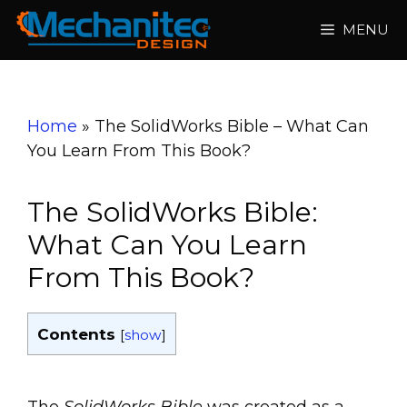
Skip
MENU
to
content
Home
»
The SolidWorks Bible – What Can
You Learn From This Book?
The SolidWorks Bible:
What Can You Learn
From This Book?
Contents
[
show
]