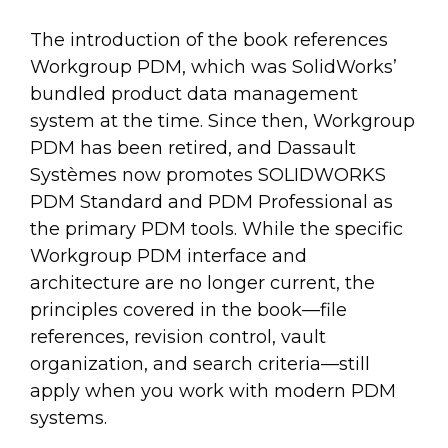
The introduction of the book references
Workgroup PDM, which was SolidWorks’
bundled product data management
system at the time. Since then, Workgroup
PDM has been retired, and Dassault
Systèmes now promotes SOLIDWORKS
PDM Standard and PDM Professional as
the primary PDM tools. While the specific
Workgroup PDM interface and
architecture are no longer current, the
principles covered in the book—file
references, revision control, vault
organization, and search criteria—still
apply when you work with modern PDM
systems.