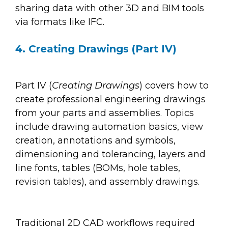
sharing data with other 3D and BIM tools
via formats like IFC.
4. Creating Drawings (Part IV)
Part IV (
Creating Drawings
) covers how to
create professional engineering drawings
from your parts and assemblies. Topics
include drawing automation basics, view
creation, annotations and symbols,
dimensioning and tolerancing, layers and
line fonts, tables (BOMs, hole tables,
revision tables), and assembly drawings.
Traditional 2D CAD workflows required