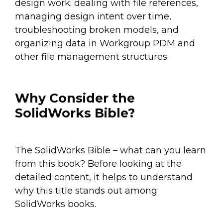
design work: dealing with file references,
managing design intent over time,
troubleshooting broken models, and
organizing data in Workgroup PDM and
other file management structures.
Why Consider the
SolidWorks Bible?
The SolidWorks Bible – what can you learn
from this book? Before looking at the
detailed content, it helps to understand
why this title stands out among
SolidWorks books.