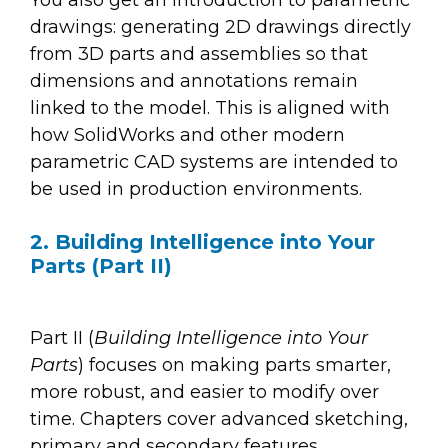
You also get an introduction to parametric
drawings: generating 2D drawings directly
from 3D parts and assemblies so that
dimensions and annotations remain
linked to the model. This is aligned with
how SolidWorks and other modern
parametric CAD systems are intended to
be used in production environments.
2. Building Intelligence into Your
Parts (Part II)
Part II (
Building Intelligence into Your
Parts
) focuses on making parts smarter,
more robust, and easier to modify over
time. Chapters cover advanced sketching,
primary and secondary features,