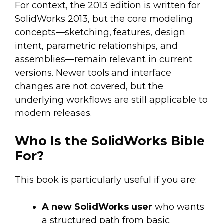
For context, the 2013 edition is written for
SolidWorks 2013, but the core modeling
concepts—sketching, features, design
intent, parametric relationships, and
assemblies—remain relevant in current
versions. Newer tools and interface
changes are not covered, but the
underlying workflows are still applicable to
modern releases.
Who Is the SolidWorks Bible
For?
This book is particularly useful if you are:
A new SolidWorks user
who wants
a structured path from basic