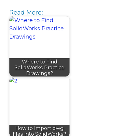
Read More:
Where to Find
SolidWorks Practice
Drawings?
How to Import dwg
files into SolidWorks?