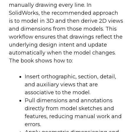
manually drawing every line. In
SolidWorks, the recommended approach
is to model in 3D and then derive 2D views
and dimensions from those models. This
workflow ensures that drawings reflect the
underlying design intent and update
automatically when the model changes.
The book shows how to:
Insert orthographic, section, detail,
and auxiliary views that are
associative to the model.
Pull dimensions and annotations
directly from model sketches and
features, reducing manual work and
errors.