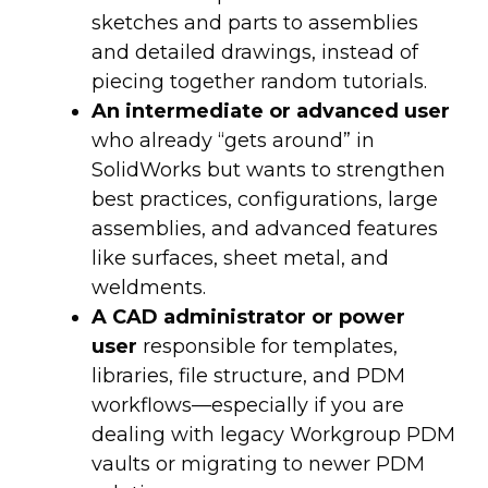
sketches and parts to assemblies
and detailed drawings, instead of
piecing together random tutorials.
An intermediate or advanced user
who already “gets around” in
SolidWorks but wants to strengthen
best practices, configurations, large
assemblies, and advanced features
like surfaces, sheet metal, and
weldments.
A CAD administrator or power
user
responsible for templates,
libraries, file structure, and PDM
workflows—especially if you are
dealing with legacy Workgroup PDM
vaults or migrating to newer PDM