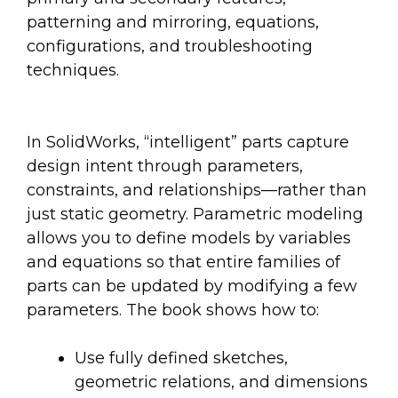
patterning and mirroring, equations,
configurations, and troubleshooting
techniques.
In SolidWorks, “intelligent” parts capture
design intent through parameters,
constraints, and relationships—rather than
just static geometry. Parametric modeling
allows you to define models by variables
and equations so that entire families of
parts can be updated by modifying a few
parameters. The book shows how to:
Use fully defined sketches,
geometric relations, and dimensions