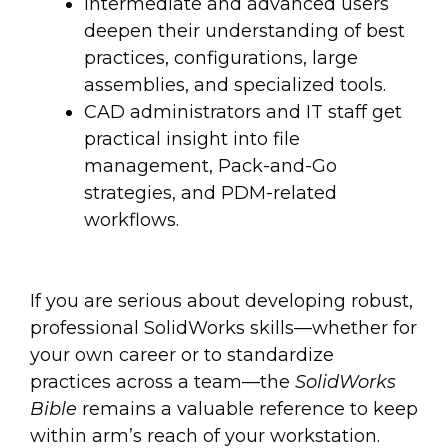
Intermediate and advanced users
deepen their understanding of best
practices, configurations, large
assemblies, and specialized tools.
CAD administrators and IT staff get
practical insight into file
management, Pack-and-Go
strategies, and PDM-related
workflows.
If you are serious about developing robust,
professional SolidWorks skills—whether for
your own career or to standardize
practices across a team—the
SolidWorks
Bible
remains a valuable reference to keep
within arm’s reach of your workstation.