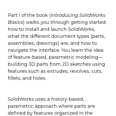
Part I of the book (
Introducing SolidWorks
Basics
) walks you through getting started:
how to install and launch SolidWorks,
what the different document types (parts,
assemblies, drawings) are, and how to
navigate the interface. You learn the idea
of feature-based, parametric modeling—
building 3D parts from 2D sketches using
features such as extrudes, revolves, cuts,
fillets, and holes.
SolidWorks uses a history-based,
parametric approach where parts are
defined by features organized in the