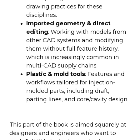
drawing practices for these
disciplines.
Imported geometry & direct
editing
: Working with models from
other CAD systems and modifying
them without full feature history,
which is increasingly common in
multi-CAD supply chains.
Plastic & mold tools
: Features and
workflows tailored for injection-
molded parts, including draft,
parting lines, and core/cavity design.
This part of the book is aimed squarely at
designers and engineers who want to