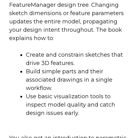
FeatureManager design tree. Changing
sketch dimensions or feature parameters
updates the entire model, propagating
your design intent throughout. The book
explains how to:
Create and constrain sketches that
drive 3D features.
Build simple parts and their
associated drawings in a single
workflow.
Use basic visualization tools to
inspect model quality and catch
design issues early.