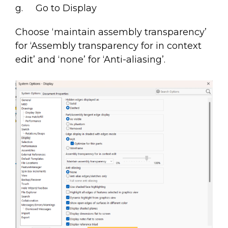
g. Go to Display
Choose ‘maintain assembly transparency’
for ‘Assembly transparency for in context
edit’ and ‘none’ for ‘Anti-aliasing’.