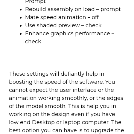
Prompt
Rebuild assembly on load – prompt
Mate speed animation – off
Use shaded preview – check
Enhance graphics performance –
check
These settings will defiantly help in
boosting the speed of the software. You
cannot expect the user interface or the
animation working smoothly, or the edges
of the model smooth. This is help you in
working on the design even if you have
low end Desktop or laptop computer. The
best option you can have is to upgrade the