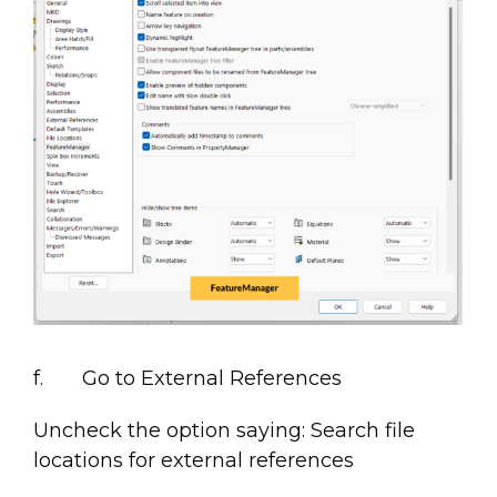
f. Go to External References
Uncheck the option saying: Search file
locations for external references