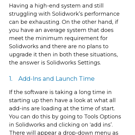
Having a high-end system and still
struggling with Solidwork’s performance
can be exhausting. On the other hand, if
you have an average system that does
meet the minimum requirement for
Solidworks and there are no plans to
upgrade it then in both these situations,
the answer is Solidworks Settings.
1. Add-Ins and Launch Time
If the software is taking a long time in
starting up then have a look at what all
add-ins are loading at the time of start.
You can do this by going to Tools Options
in Solidworks and clicking on ‘add ins’.
There will appear a drop-down menu as