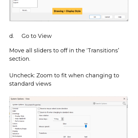
d. Go to View
Move all sliders to off in the ‘Transitions’
section.
Uncheck: Zoom to fit when changing to
standard views