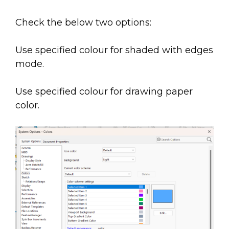
Check the below two options:
Use specified colour for shaded with edges
mode.
Use specified colour for drawing paper
color.