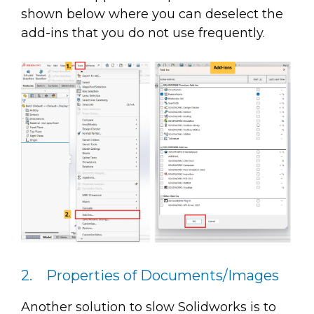
shown below where you can deselect the
add-ins that you do not use frequently.
2. Properties of Documents/Images
Another solution to slow Solidworks is to