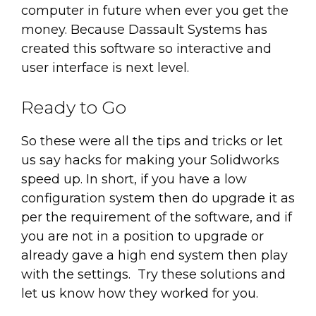
computer in future when ever you get the
money. Because Dassault Systems has
created this software so interactive and
user interface is next level.
Ready to Go
So these were all the tips and tricks or let
us say hacks for making your Solidworks
speed up. In short, if you have a low
configuration system then do upgrade it as
per the requirement of the software, and if
you are not in a position to upgrade or
already gave a high end system then play
with the settings. Try these solutions and
let us know how they worked for you.