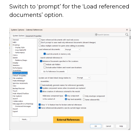
Switch to ‘prompt’ for the ‘Load referenced
documents’ option.