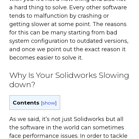
a hard thing to solve. Every other software
tends to malfunction by crashing or
getting slower at some point. The reasons
for this can be many starting from bad
system configuration to outdated versions,
and once we point out the exact reason it
becomes easier to solve it.
Why Is Your Solidworks Slowing
down?
Contents
[
show
]
As we said, it’s not just Solidworks but all
the software in the world can sometimes
face performance issues. In order to tackle