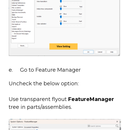
e. Go to Feature Manager
Uncheck the below option:
Use transparent flyout
FeatureManager
tree in parts/assemblies.