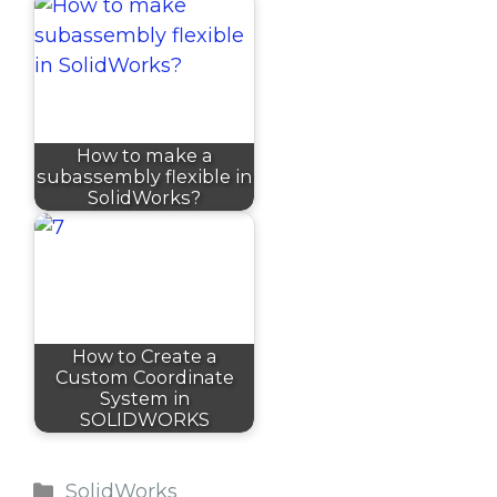
How to make a
subassembly flexible in
SolidWorks?
How to Create a
Custom Coordinate
System in
SOLIDWORKS
Categories
SolidWorks