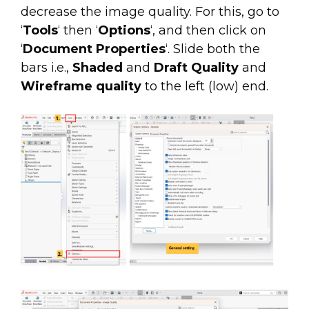
decrease the image quality. For this, go to
‘
Tools
‘ then ‘
Options
‘, and then click on
‘
Document Properties
‘. Slide both the
bars i.e.,
Shaded
and
Draft Quality
and
Wireframe quality
to the left (low) end.