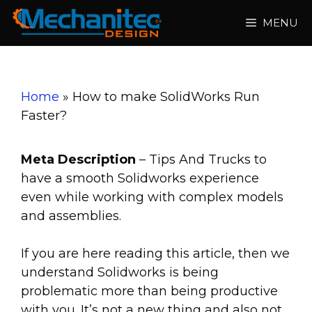
Skip
MENU
to
content
Home
»
How to make SolidWorks Run
Faster?
Meta Description
– Tips And Trucks to
have a smooth Solidworks experience
even while working with complex models
and assemblies.
If you are here reading this article, then we
understand Solidworks is being
problematic more than being productive
with you. It’s not a new thing and also not