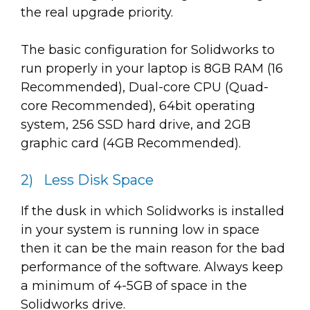
the real upgrade priority.
The basic configuration for Solidworks to
run properly in your laptop is 8GB RAM (16
Recommended), Dual-core CPU (Quad-
core Recommended), 64bit operating
system, 256 SSD hard drive, and 2GB
graphic card (4GB Recommended).
2) Less Disk Space
If the dusk in which Solidworks is installed
in your system is running low in space
then it can be the main reason for the bad
performance of the software. Always keep
a minimum of 4-5GB of space in the
Solidworks drive.