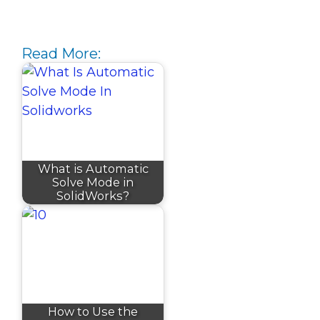
Read More:
What is Automatic
Solve Mode in
SolidWorks?
How to Use the