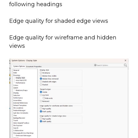
following headings
Edge quality for shaded edge views
Edge quality for wireframe and hidden
views