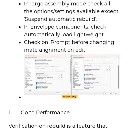
In large assembly mode check all
the options/settings available except
‘Suspend automatic rebuild’.
In Envelope components, check
Automatically load lightweight.
Check on ‘Prompt before changing
mate alignment on edit’.
i. Go to Performance
Verification on rebuild is a feature that