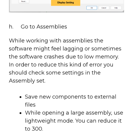
h. Go to Assemblies
While working with assemblies the
software might feel lagging or sometimes
the software crashes due to low memory.
In order to reduce this kind of error you
should check some settings in the
Assembly set.
Save new components to external
files
While opening a large assembly, use
lightweight mode. You can reduce it
to 300.