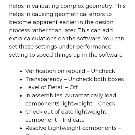
helps in validating complex geometry. This
helps in causing geometrical errors to
become apparent earlier in the design
process rather than later. This can add
extra calculations on the software. You can
set these settings under performance
setting to speed things up in the software.
Verification on rebuild – Uncheck
Transparency – Uncheck both boxes
Level of Detail – Off
In assemblies, Automatically load
components lightweight – Check
Check out of date lightweight
component – Indicate
Resolve Lightweight components –