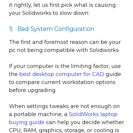
it rightly, let us first pick what is causing
your Solidworks to slow down:
1) Bad System Configuration
The first and foremost reason can be your
pc not being compatible with Solidworks.
If your computer is the limiting factor, use
the
best desktop computer for CAD
guide
to compare current workstation options
before upgrading.
When settings tweaks are not enough on
a portable machine, a
SolidWorks laptop
buying guide
can help you decide whether
CPU, RAM, graphics, storage, or cooling is