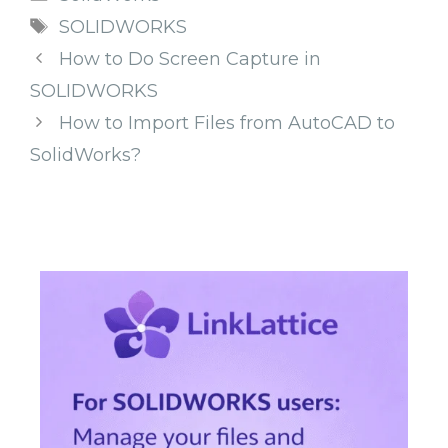
Tags
SOLIDWORKS
How to Do Screen Capture in
SOLIDWORKS
How to Import Files from AutoCAD to
SolidWorks?