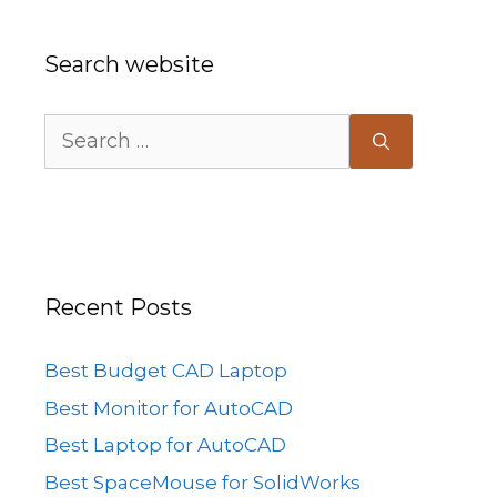
Search website
Search
for:
Recent Posts
Best Budget CAD Laptop
Best Monitor for AutoCAD
Best Laptop for AutoCAD
Best SpaceMouse for SolidWorks