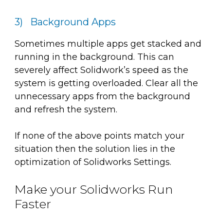
3) Background Apps
Sometimes multiple apps get stacked and
running in the background. This can
severely affect Solidwork’s speed as the
system is getting overloaded. Clear all the
unnecessary apps from the background
and refresh the system.
If none of the above points match your
situation then the solution lies in the
optimization of Solidworks Settings.
Make your Solidworks Run
Faster