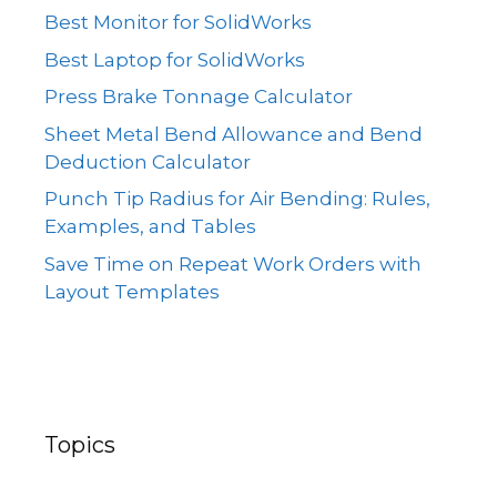
Best Monitor for SolidWorks
Best Laptop for SolidWorks
Press Brake Tonnage Calculator
Sheet Metal Bend Allowance and Bend
Deduction Calculator
Punch Tip Radius for Air Bending: Rules,
Examples, and Tables
Save Time on Repeat Work Orders with
Layout Templates
Topics