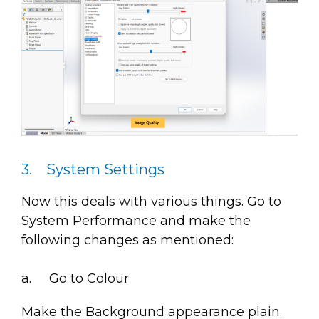
3. System Settings
Now this deals with various things. Go to
System Performance and make the
following changes as mentioned:
a. Go to Colour
Make the Background appearance plain.