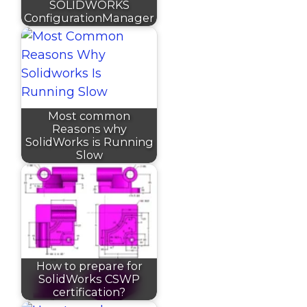
SOLIDWORKS
ConfigurationManager
Most common
Reasons why
SolidWorks is Running
Slow
How to prepare for
SolidWorks CSWP
certification?