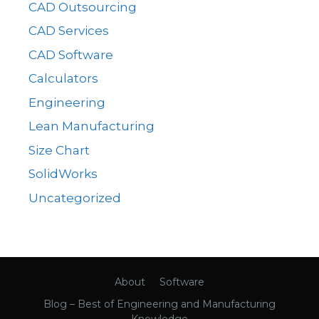
CAD Outsourcing
CAD Services
CAD Software
Calculators
Engineering
Lean Manufacturing
Size Chart
SolidWorks
Uncategorized
About
Software
Blog – Best of Engineering and Manufacturing
Knowledge