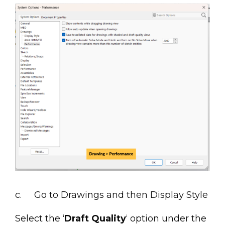
c. Go to Drawings and then Display Style
Select the ‘
Draft Quality
‘ option under the