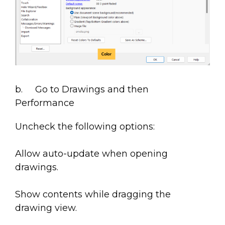
b. Go to Drawings and then
Performance
Uncheck the following options:
Allow auto-update when opening
drawings.
Show contents while dragging the
drawing view.