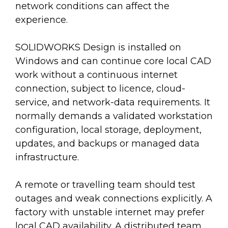
network conditions can affect the
experience.
SOLIDWORKS Design is installed on
Windows and can continue core local CAD
work without a continuous internet
connection, subject to licence, cloud-
service, and network-data requirements. It
normally demands a validated workstation
configuration, local storage, deployment,
updates, and backups or managed data
infrastructure.
A remote or travelling team should test
outages and weak connections explicitly. A
factory with unstable internet may prefer
local CAD availability. A distributed team