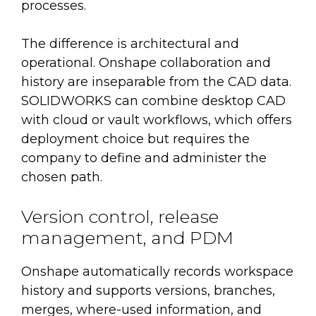
processes.
The difference is architectural and
operational. Onshape collaboration and
history are inseparable from the CAD data.
SOLIDWORKS can combine desktop CAD
with cloud or vault workflows, which offers
deployment choice but requires the
company to define and administer the
chosen path.
Version control, release
management, and PDM
Onshape automatically records workspace
history and supports versions, branches,
merges, where-used information, and