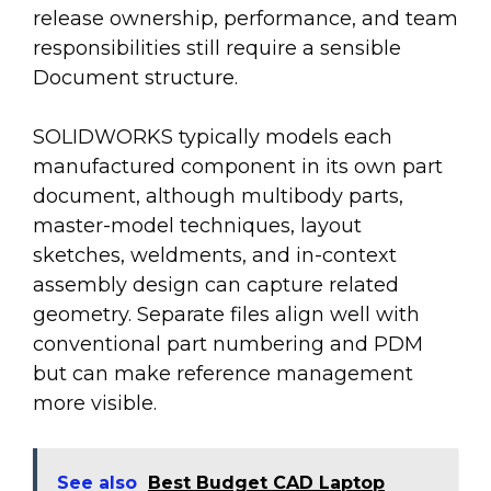
release ownership, performance, and team
responsibilities still require a sensible
Document structure.
SOLIDWORKS typically models each
manufactured component in its own part
document, although multibody parts,
master-model techniques, layout
sketches, weldments, and in-context
assembly design can capture related
geometry. Separate files align well with
conventional part numbering and PDM
but can make reference management
more visible.
See also
Best Budget CAD Laptop