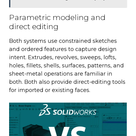
Parametric modeling and
direct editing
Both systems use constrained sketches
and ordered features to capture design
intent. Extrudes, revolves, sweeps, lofts,
holes, fillets, shells, surfaces, patterns, and
sheet-metal operations are familiar in
both. Both also provide direct-editing tools
for imported or existing faces.