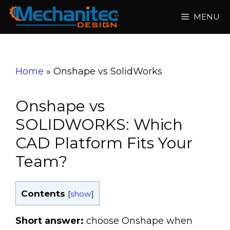
Skip
MENU
to
content
Home
»
Onshape vs SolidWorks
Onshape vs
SOLIDWORKS: Which
CAD Platform Fits Your
Team?
Contents
[
show
]
Short answer:
choose Onshape when