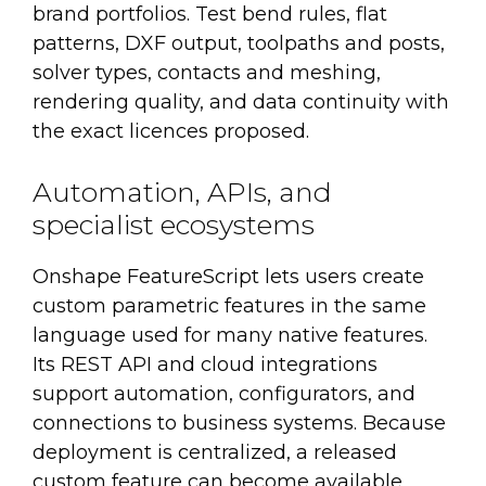
brand portfolios. Test bend rules, flat
patterns, DXF output, toolpaths and posts,
solver types, contacts and meshing,
rendering quality, and data continuity with
the exact licences proposed.
Automation, APIs, and
specialist ecosystems
Onshape FeatureScript lets users create
custom parametric features in the same
language used for many native features.
Its REST API and cloud integrations
support automation, configurators, and
connections to business systems. Because
deployment is centralized, a released
custom feature can become available