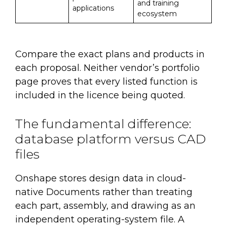
and training
applications
ecosystem
Compare the exact plans and products in
each proposal. Neither vendor’s portfolio
page proves that every listed function is
included in the licence being quoted.
The fundamental difference:
database platform versus CAD
files
Onshape stores design data in cloud-
native Documents rather than treating
each part, assembly, and drawing as an
independent operating-system file. A