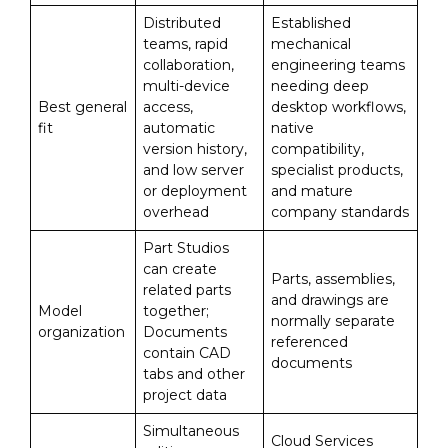
Distributed
Established
teams, rapid
mechanical
collaboration,
engineering teams
multi-device
needing deep
Best general
access,
desktop workflows,
fit
automatic
native
version history,
compatibility,
and low server
specialist products,
or deployment
and mature
overhead
company standards
Part Studios
can create
Parts, assemblies,
related parts
and drawings are
Model
together;
normally separate
organization
Documents
referenced
contain CAD
documents
tabs and other
project data
Simultaneous
Cloud Services