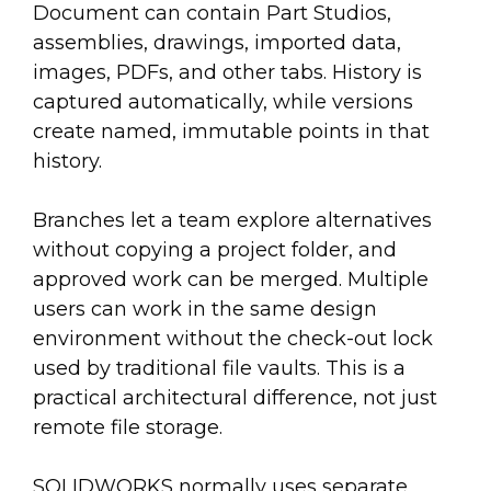
Document can contain Part Studios,
assemblies, drawings, imported data,
images, PDFs, and other tabs. History is
captured automatically, while versions
create named, immutable points in that
history.
Branches let a team explore alternatives
without copying a project folder, and
approved work can be merged. Multiple
users can work in the same design
environment without the check-out lock
used by traditional file vaults. This is a
practical architectural difference, not just
remote file storage.
SOLIDWORKS normally uses separate