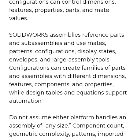
configurations can control dimensions,
features, properties, parts, and mate
values.
SOLIDWORKS assemblies reference parts
and subassemblies and use mates,
patterns, configurations, display states,
envelopes, and large-assembly tools.
Configurations can create families of parts
and assemblies with different dimensions,
features, components, and properties,
while design tables and equations support
automation.
Do not assume either platform handles an
assembly of “any size.” Component count,
geometric complexity, patterns, imported