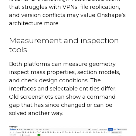
that struggles with VPNs, file replication,
and version conflicts may value Onshape’s
architecture more.
Measurement and inspection
tools
Both platforms can measure geometry,
inspect mass properties, section models,
and check design conditions. The
interfaces and selectable entities differ.
Old screenshots can show a command
gap that has since changed or can be
solved another way.