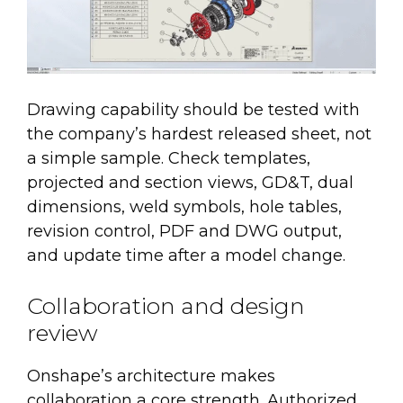
Drawing capability should be tested with
the company’s hardest released sheet, not
a simple sample. Check templates,
projected and section views, GD&T, dual
dimensions, weld symbols, hole tables,
revision control, PDF and DWG output,
and update time after a model change.
Collaboration and design
review
Onshape’s architecture makes
collaboration a core strength. Authorized