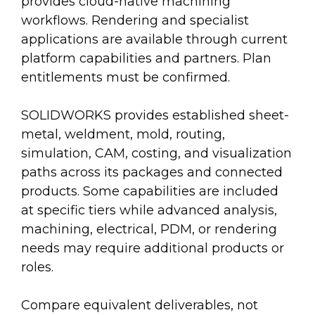
provides cloud-native machining
workflows. Rendering and specialist
applications are available through current
platform capabilities and partners. Plan
entitlements must be confirmed.
SOLIDWORKS provides established sheet-
metal, weldment, mold, routing,
simulation, CAM, costing, and visualization
paths across its packages and connected
products. Some capabilities are included
at specific tiers while advanced analysis,
machining, electrical, PDM, or rendering
needs may require additional products or
roles.
Compare equivalent deliverables, not