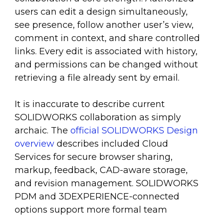
users can edit a design simultaneously,
see presence, follow another user’s view,
comment in context, and share controlled
links. Every edit is associated with history,
and permissions can be changed without
retrieving a file already sent by email.
It is inaccurate to describe current
SOLIDWORKS collaboration as simply
archaic. The
official SOLIDWORKS Design
overview
describes included Cloud
Services for secure browser sharing,
markup, feedback, CAD-aware storage,
and revision management. SOLIDWORKS
PDM and 3DEXPERIENCE-connected
options support more formal team