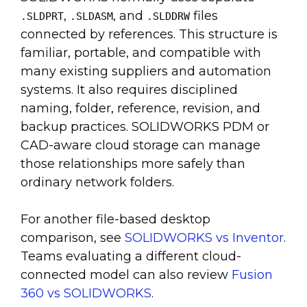
,
, and
files
.SLDPRT
.SLDASM
.SLDDRW
connected by references. This structure is
familiar, portable, and compatible with
many existing suppliers and automation
systems. It also requires disciplined
naming, folder, reference, revision, and
backup practices. SOLIDWORKS PDM or
CAD-aware cloud storage can manage
those relationships more safely than
ordinary network folders.
For another file-based desktop
comparison, see
SOLIDWORKS vs Inventor
.
Teams evaluating a different cloud-
connected model can also review
Fusion
360 vs SOLIDWORKS
.