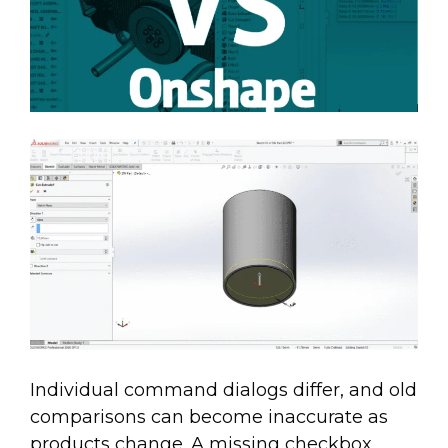
Individual command dialogs differ, and old
comparisons can become inaccurate as
products change. A missing checkbox