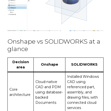
Onshape vs SOLIDWORKS at a
glance
Decision
Onshape
SOLIDWORKS
area
Installed Windows
Cloud-native
CAD using
CAD and PDM
referenced part,
Core
using database-
assembly, and
architecture
backed
drawing files, with
Documents
connected cloud
services