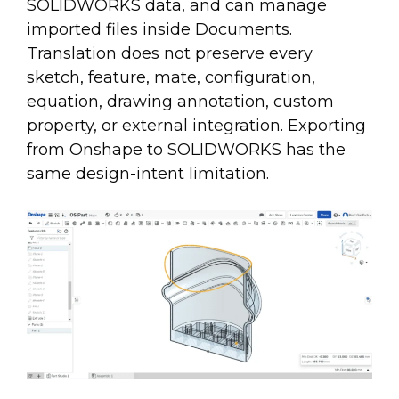
SOLIDWORKS data, and can manage
imported files inside Documents.
Translation does not preserve every
sketch, feature, mate, configuration,
equation, drawing annotation, custom
property, or external integration. Exporting
from Onshape to SOLIDWORKS has the
same design-intent limitation.