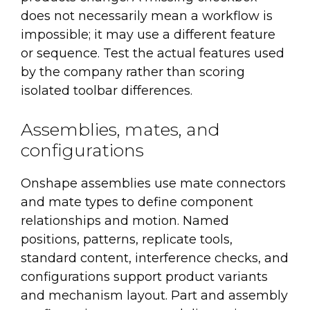
does not necessarily mean a workflow is
impossible; it may use a different feature
or sequence. Test the actual features used
by the company rather than scoring
isolated toolbar differences.
Assemblies, mates, and
configurations
Onshape assemblies use mate connectors
and mate types to define component
relationships and motion. Named
positions, patterns, replicate tools,
standard content, interference checks, and
configurations support product variants
and mechanism layout. Part and assembly