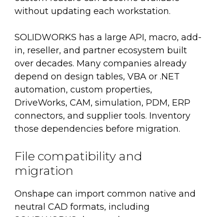
without updating each workstation.
SOLIDWORKS has a large API, macro, add-
in, reseller, and partner ecosystem built
over decades. Many companies already
depend on design tables, VBA or .NET
automation, custom properties,
DriveWorks, CAM, simulation, PDM, ERP
connectors, and supplier tools. Inventory
those dependencies before migration.
File compatibility and
migration
Onshape can import common native and
neutral CAD formats, including