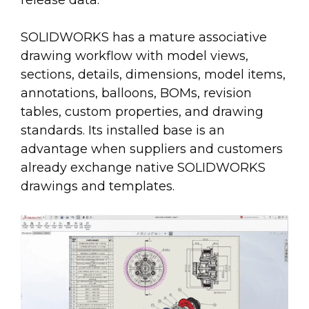
SOLIDWORKS has a mature associative
drawing workflow with model views,
sections, details, dimensions, model items,
annotations, balloons, BOMs, revision
tables, custom properties, and drawing
standards. Its installed base is an
advantage when suppliers and customers
already exchange native SOLIDWORKS
drawings and templates.