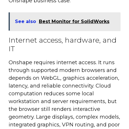
Onshape business case.
See also
Best Monitor for SolidWorks
Internet access, hardware, and
IT
Onshape requires internet access. It runs
through supported modern browsers and
depends on WebGL, graphics acceleration,
latency, and reliable connectivity. Cloud
computation reduces some local
workstation and server requirements, but
the browser still renders interactive
geometry. Large displays, complex models,
integrated graphics, VPN routing, and poor