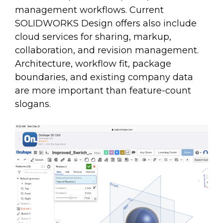
management workflows. Current
SOLIDWORKS Design offers also include
cloud services for sharing, markup,
collaboration, and revision management.
Architecture, workflow fit, package
boundaries, and existing company data
are more important than feature-count
slogans.