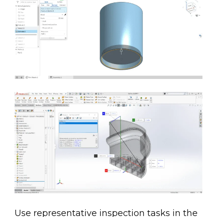
Use representative inspection tasks in the