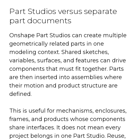
Part Studios versus separate
part documents
Onshape Part Studios can create multiple
geometrically related parts in one
modeling context. Shared sketches,
variables, surfaces, and features can drive
components that must fit together. Parts
are then inserted into assemblies where
their motion and product structure are
defined.
This is useful for mechanisms, enclosures,
frames, and products whose components
share interfaces. It does not mean every
project belongs in one Part Studio. Reuse,