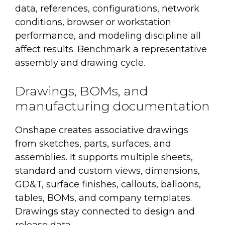
data, references, configurations, network
conditions, browser or workstation
performance, and modeling discipline all
affect results. Benchmark a representative
assembly and drawing cycle.
Drawings, BOMs, and
manufacturing documentation
Onshape creates associative drawings
from sketches, parts, surfaces, and
assemblies. It supports multiple sheets,
standard and custom views, dimensions,
GD&T, surface finishes, callouts, balloons,
tables, BOMs, and company templates.
Drawings stay connected to design and
release data.