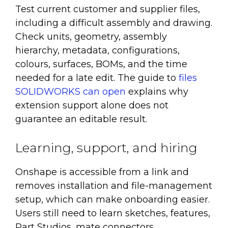
Test current customer and supplier files,
including a difficult assembly and drawing.
Check units, geometry, assembly
hierarchy, metadata, configurations,
colours, surfaces, BOMs, and the time
needed for a late edit. The guide to
files
SOLIDWORKS can open
explains why
extension support alone does not
guarantee an editable result.
Learning, support, and hiring
Onshape is accessible from a link and
removes installation and file-management
setup, which can make onboarding easier.
Users still need to learn sketches, features,
Part Studios, mate connectors,