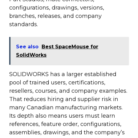
configurations, drawings, versions,
branches, releases, and company
standards.
See also
Best SpaceMouse for
SolidWorks
SOLIDWORKS has a larger established
pool of trained users, certifications,
resellers, courses, and company examples.
That reduces hiring and supplier risk in
many Canadian manufacturing markets.
Its depth also means users must learn
references, feature order, configurations,
assemblies, drawings, and the company’s