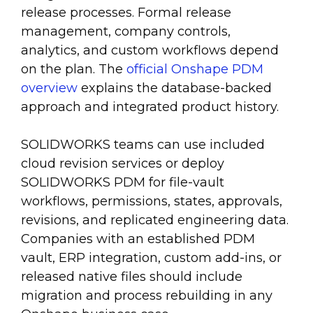
release processes. Formal release
management, company controls,
analytics, and custom workflows depend
on the plan. The
official Onshape PDM
overview
explains the database-backed
approach and integrated product history.
SOLIDWORKS teams can use included
cloud revision services or deploy
SOLIDWORKS PDM for file-vault
workflows, permissions, states, approvals,
revisions, and replicated engineering data.
Companies with an established PDM
vault, ERP integration, custom add-ins, or
released native files should include
migration and process rebuilding in any