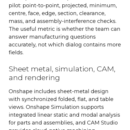
pilot: point-to-point, projected, minimum,
centre, face, edge, section, clearance,
mass, and assembly-interference checks.
The useful metric is whether the team can
answer manufacturing questions
accurately, not which dialog contains more
fields.
Sheet metal, simulation, CAM,
and rendering
Onshape includes sheet-metal design
with synchronized folded, flat, and table
views. Onshape Simulation supports
integrated linear static and modal analysis
for parts and assemblies, and CAM Studio