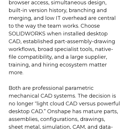
browser access, simultaneous design,
built-in version history, branching and
merging, and low IT overhead are central
to the way the team works. Choose
SOLIDWORKS when installed desktop
CAD, established part-assembly-drawing
workflows, broad specialist tools, native-
file compatibility, and a large supplier,
training, and hiring ecosystem matter
more.
Both are professional parametric
mechanical CAD systems. The decision is
no longer “light cloud CAD versus powerful
desktop CAD.” Onshape has mature parts,
assemblies, configurations, drawings,
sheet metal, simulation, CAM, and data-