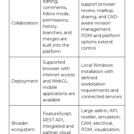
editing,
support browser
comments,
review, markup,
follow mode,
sharing, and CAD-
permissions,
Collaboration
aware revision
history,
management;
branches, and
PDM and platform
merges are
options extend
built into the
control
platform
Supported
Local Windows
browser with
installation with
internet access
defined
Deployment
and WebGL;
workstation
mobile
requirements and
applications are
connected services
available
Large add-in, API,
FeatureScript,
reseller, simulation,
REST API,
Broader
CAM, electrical,
integrated and
ecosystem
PDM, visualization,
partner cloud