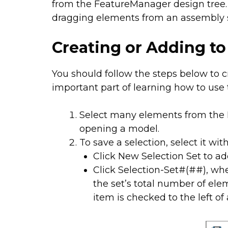
from the FeatureManager design tree. 
dragging elements from an assembly s
Creating or Adding to
You should follow the steps below to cr
important part of learning how to use t
Select many elements from the 
opening a model.
To save a selection, select it wit
Click New Selection Set to ad
Click Selection-Set#(##), wh
the set’s total number of elem
item is checked to the left of a