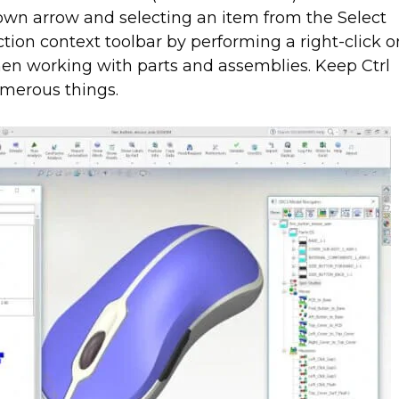
down arrow and selecting an item from the Select
tion context toolbar by performing a right-click o
en working with parts and assemblies. Keep Ctrl
merous things.