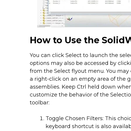
How to Use the SolidW
You can click Select to launch the sel
options may also be accessed by click
from the Select flyout menu. You may 
a right-click on an empty area of the
assemblies. Keep Ctrl held down whe
customize the behavior of the Selection
toolbar:
Toggle Chosen Filters: This choic
keyboard shortcut is also availab