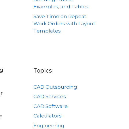
Examples, and Tables
Save Time on Repeat
Work Orders with Layout
Templates
ng
Topics
CAD Outsourcing
er
CAD Services
CAD Software
Calculators
he
Engineering