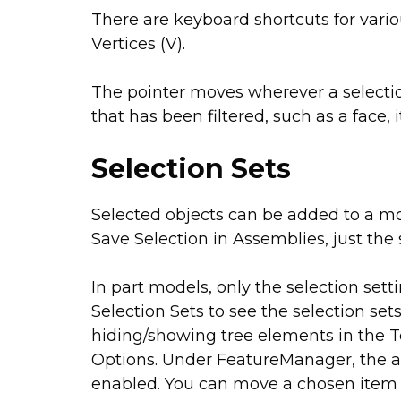
There are keyboard shortcuts for variou
Vertices (V).
The pointer moves wherever a selection
that has been filtered, such as a face, 
Selection Sets
Selected objects can be added to a mo
Save Selection in Assemblies, just the 
In part models, only the selection sett
Selection Sets to see the selection se
hiding/showing tree elements in the 
Options. Under FeatureManager, the aut
enabled. You can move a chosen item f