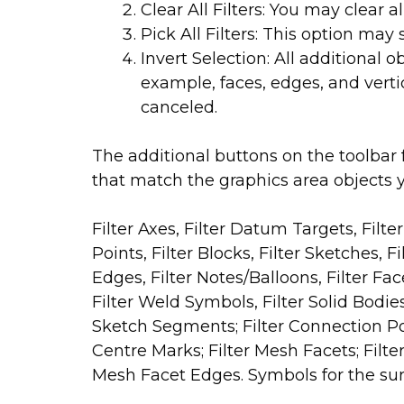
Clear All Filters: You may clear al
Pick All Filters: This option may se
Invert Selection: All additional 
example, faces, edges, and verti
canceled.
The additional buttons on the toolbar fo
that match the graphics area objects y
Filter Axes, Filter Datum Targets, Filte
Points, Filter Blocks, Filter Sketches, F
Edges, Filter Notes/Balloons, Filter Fac
Filter Weld Symbols, Filter Solid Bodie
Sketch Segments; Filter Connection Poin
Centre Marks; Filter Mesh Facets; Filter
Mesh Facet Edges. Symbols for the surf