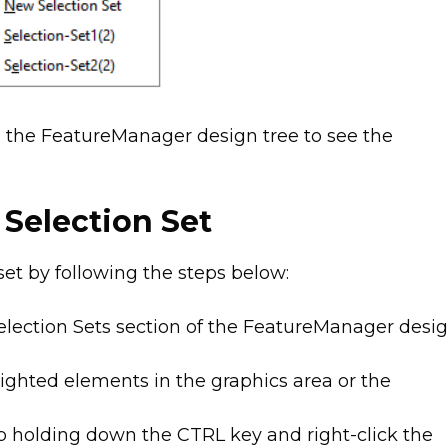
n the FeatureManager design tree to see the
 Selection Set
set by following the steps below:
Selection Sets section of the FeatureManager desi
lighted elements in the graphics area or the
ep holding down the CTRL key and right-click the