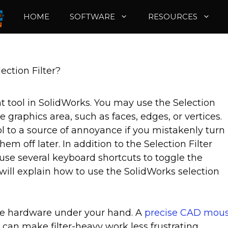
HOME
SOFTWARE
RESOURCES
ection Filter?
nt tool in SolidWorks. You may use the Selection
he graphics area, such as faces, edges, or vertices.
l to a source of annoyance if you mistakenly turn
m off later. In addition to the Selection Filter
use several keyboard shortcuts to toggle the
le will explain how to use the SolidWorks selection
he hardware under your hand. A
precise CAD mou
can make filter-heavy work less frustrating.