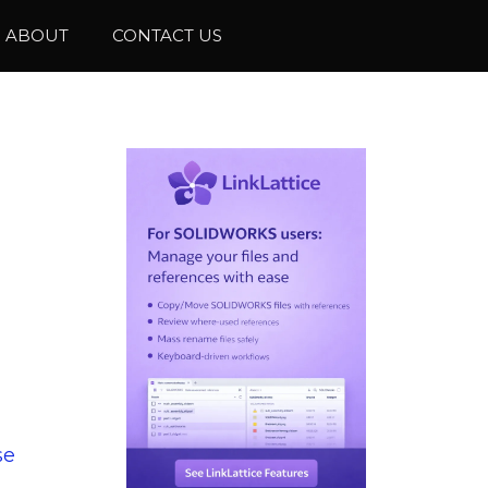
ABOUT
CONTACT US
se