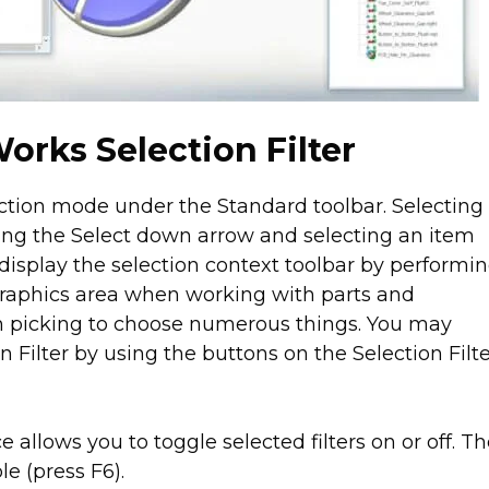
orks Selection Filter
ection mode under the Standard toolbar. Selecting
ing the Select down arrow and selecting an item
display the selection context toolbar by performi
 graphics area when working with parts and
n picking to choose numerous things. You may
 Filter by using the buttons on the Selection Filt
e allows you to toggle selected filters on or off. T
le (press F6).