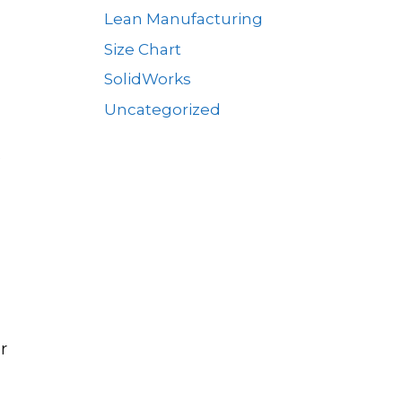
Lean Manufacturing
Size Chart
SolidWorks
Uncategorized
s
r