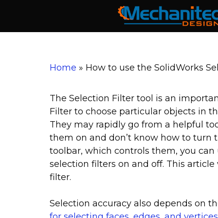
Skip
to
content
Home
»
How to use the SolidWorks Sel
The Selection Filter tool is an importa
Filter to choose particular objects in t
They may rapidly go from a helpful too
them on and don’t know how to turn the
toolbar, which controls them, you can 
selection filters on and off. This artic
filter.
Selection accuracy also depends on t
for selecting faces, edges, and vertices