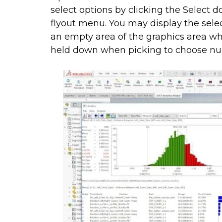
select options by clicking the Select 
flyout menu. You may display the selec
an empty area of the graphics area wh
held down when picking to choose nu