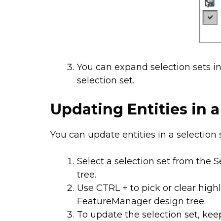
You can expand selection sets i
selection set.
Updating Entities in a
You can update entities in a selection 
Select a selection set from the 
tree.
Use CTRL + to pick or clear high
FeatureManager design tree.
To update the selection set, ke