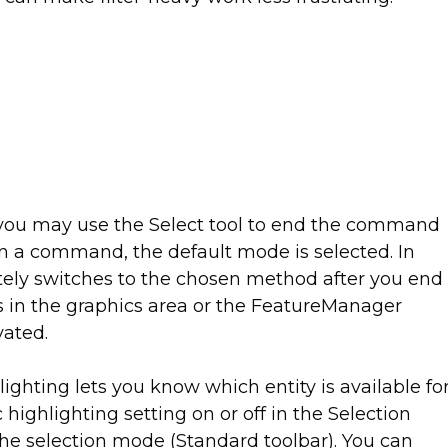
 you may use the Select tool to end the command
n a command, the default mode is selected. In
ely switches to the chosen method after you end
 in the graphics area or the FeatureManager
vated.
ghting lets you know which entity is available fo
highlighting setting on or off in the Selection
the selection mode (Standard toolbar). You can