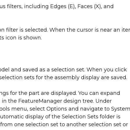
s filters, including Edges (E), Faces (X), and
 filter is selected. When the cursor is near an it
its icon is shown.
del and saved as a selection set. When you click
selection sets for the assembly display are saved.
ings for the part are displayed. You can expand
ts in the FeatureManager design tree. Under
Tools menu, select Options and navigate to Syste
omatic display of the Selection Sets folder is
rom one selection set to another selection set or