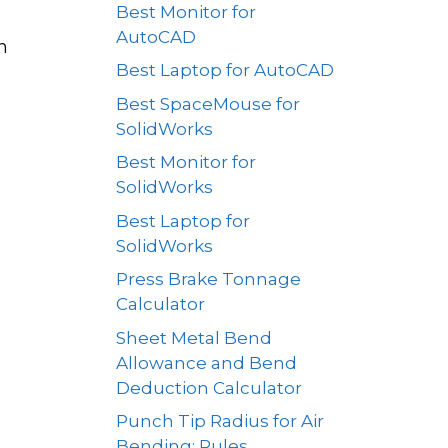
Best Monitor for
AutoCAD
n
Best Laptop for AutoCAD
Best SpaceMouse for
SolidWorks
Best Monitor for
SolidWorks
Best Laptop for
SolidWorks
Press Brake Tonnage
Calculator
Sheet Metal Bend
Allowance and Bend
Deduction Calculator
Punch Tip Radius for Air
Bending: Rules,