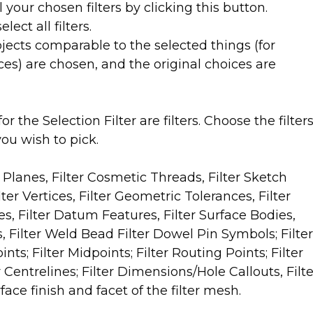
l your chosen filters by clicking this button.
lect all filters.
objects comparable to the selected things (for
ces) are chosen, and the original choices are
r the Selection Filter are filters. Choose the filter
ou wish to pick.
r Planes, Filter Cosmetic Threads, Filter Sketch
ilter Vertices, Filter Geometric Tolerances, Filter
es, Filter Datum Features, Filter Surface Bodies,
s, Filter Weld Bead Filter Dowel Pin Symbols; Filter
ts; Filter Midpoints; Filter Routing Points; Filter
 Centrelines; Filter Dimensions/Hole Callouts, Filte
ace finish and facet of the filter mesh.