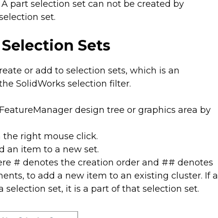
A part selection set can not be created by
election set.
 Selection Sets
eate or add to selection sets, which is an
he SolidWorks selection filter.
FeatureManager design tree or graphics area by
h the right mouse click.
d an item to a new set.
ere # denotes the creation order and ## denotes
ents, to add a new item to an existing cluster. If 
 selection set, it is a part of that selection set.