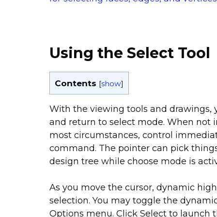
Using the Select Tool
Contents
[
show
]
With the viewing tools and drawings,
and return to select mode. When not i
most circumstances, control immediat
command. The pointer can pick things
design tree while choose mode is acti
As you move the cursor, dynamic highli
selection. You may toggle the dynamic 
Options menu. Click Select to launch 