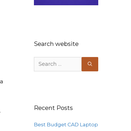
Search website
Search
for:
 a
Recent Posts
r
Best Budget CAD Laptop