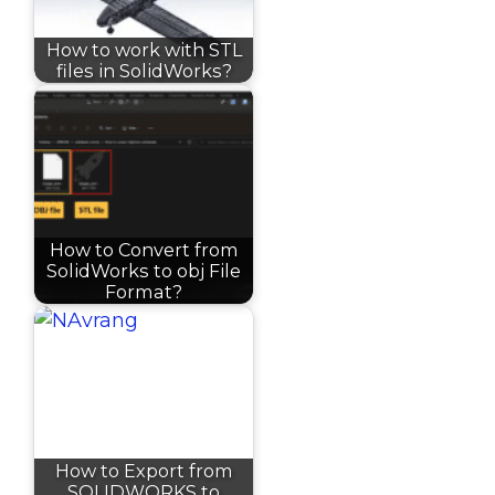
How to work with STL
files in SolidWorks?
How to Convert from
SolidWorks to obj File
Format?
How to Export from
SOLIDWORKS to