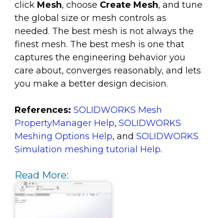
click
Mesh
, choose
Create Mesh
, and tune
the global size or mesh controls as
needed. The best mesh is not always the
finest mesh. The best mesh is one that
captures the engineering behavior you
care about, converges reasonably, and lets
you make a better design decision.
References:
SOLIDWORKS Mesh
PropertyManager Help
,
SOLIDWORKS
Meshing Options Help
, and
SOLIDWORKS
Simulation meshing tutorial Help
.
Read More: