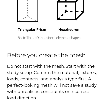
Before you create the mesh
Do not start with the mesh. Start with the
study setup. Confirm the material, fixtures,
loads, contacts, and analysis type first. A
perfect-looking mesh will not save a study
with unrealistic constraints or incorrect
load direction.