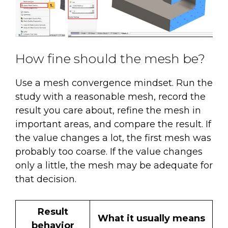
How fine should the mesh be?
Use a mesh convergence mindset. Run the
study with a reasonable mesh, record the
result you care about, refine the mesh in
important areas, and compare the result. If
the value changes a lot, the first mesh was
probably too coarse. If the value changes
only a little, the mesh may be adequate for
that decision.
Result
What it usually means
behavior