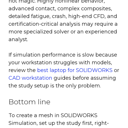
not magic. Highly nonlinear behavior,
advanced contact, complex composites,
detailed fatigue, crash, high-end CFD, and
certification-critical analysis may require a
more specialized solver or an experienced
analyst.
If simulation performance is slow because
your workstation struggles with models,
review the
best laptop for SOLIDWORKS
or
CAD workstation
guides before assuming
the study setup is the only problem.
Bottom line
To create a mesh in SOLIDWORKS
Simulation, set up the study first, right-