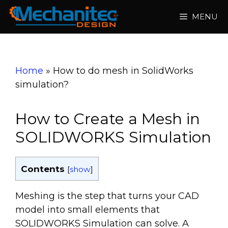
Skip
MENU
to
content
Home
»
How to do mesh in SolidWorks
simulation?
How to Create a Mesh in
SOLIDWORKS Simulation
Contents
[
show
]
Meshing is the step that turns your CAD
model into small elements that
SOLIDWORKS Simulation can solve. A