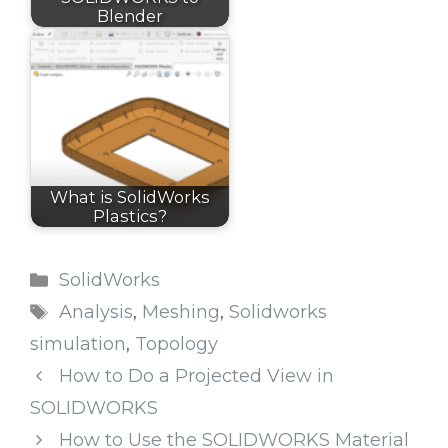
Blender
What is SolidWorks
Plastics?
Categories
SolidWorks
Tags
Analysis
,
Meshing
,
Solidworks
simulation
,
Topology
How to Do a Projected View in
SOLIDWORKS
How to Use the SOLIDWORKS Material