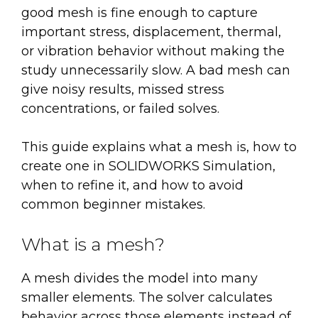
good mesh is fine enough to capture
important stress, displacement, thermal,
or vibration behavior without making the
study unnecessarily slow. A bad mesh can
give noisy results, missed stress
concentrations, or failed solves.
This guide explains what a mesh is, how to
create one in SOLIDWORKS Simulation,
when to refine it, and how to avoid
common beginner mistakes.
What is a mesh?
A mesh divides the model into many
smaller elements. The solver calculates
behavior across those elements instead of