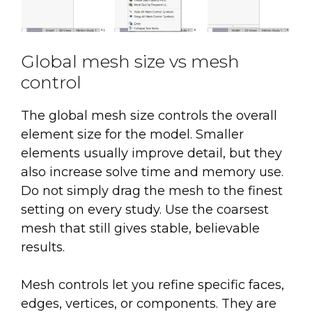
Global mesh size vs mesh
control
The global mesh size controls the overall
element size for the model. Smaller
elements usually improve detail, but they
also increase solve time and memory use.
Do not simply drag the mesh to the finest
setting on every study. Use the coarsest
mesh that still gives stable, believable
results.
Mesh controls let you refine specific faces,
edges, vertices, or components. They are