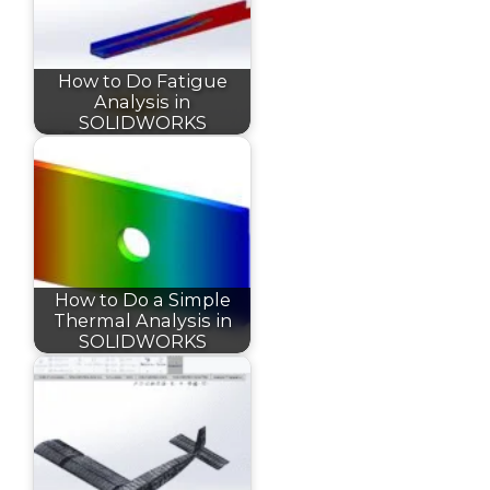
How to Do Fatigue
Analysis in
SOLIDWORKS
How to Do a Simple
Thermal Analysis in
SOLIDWORKS