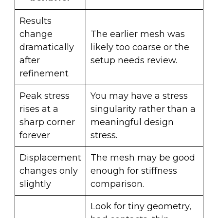
Results
change
The earlier mesh was
dramatically
likely too coarse or the
after
setup needs review.
refinement
Peak stress
You may have a stress
rises at a
singularity rather than a
sharp corner
meaningful design
forever
stress.
Displacement
The mesh may be good
changes only
enough for stiffness
slightly
comparison.
Look for tiny geometry,