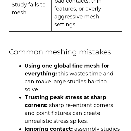
bad contacts, thin
Study fails to
features, or overly
mesh
aggressive mesh
settings.
Common meshing mistakes
Using one global fine mesh for
everything:
this wastes time and
can make large studies hard to
solve.
Trusting peak stress at sharp
corners:
sharp re-entrant corners
and point fixtures can create
unrealistic stress spikes.
Ignoring contact:
assembly studies