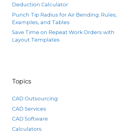
Deduction Calculator
Punch Tip Radius for Air Bending: Rules,
Examples, and Tables
Save Time on Repeat Work Orders with
Layout Templates
Topics
CAD Outsourcing
CAD Services
CAD Software
Calculators