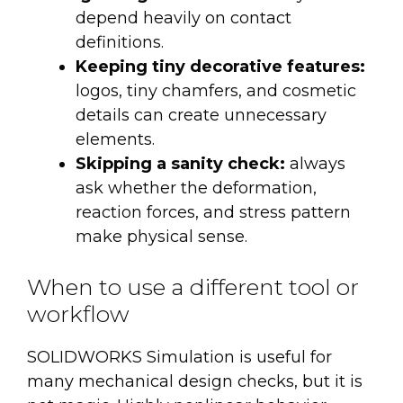
depend heavily on contact
definitions.
Keeping tiny decorative features:
logos, tiny chamfers, and cosmetic
details can create unnecessary
elements.
Skipping a sanity check:
always
ask whether the deformation,
reaction forces, and stress pattern
make physical sense.
When to use a different tool or
workflow
SOLIDWORKS Simulation is useful for
many mechanical design checks, but it is