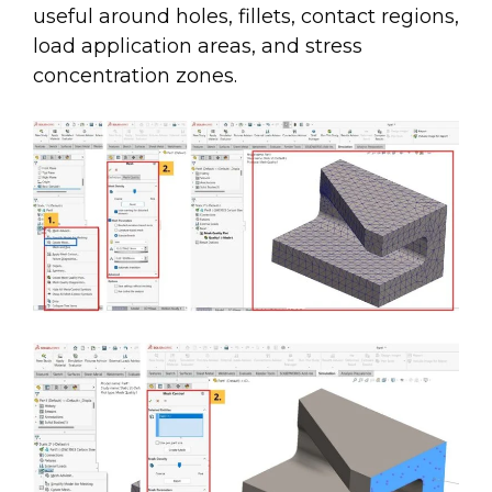
useful around holes, fillets, contact regions,
load application areas, and stress
concentration zones.