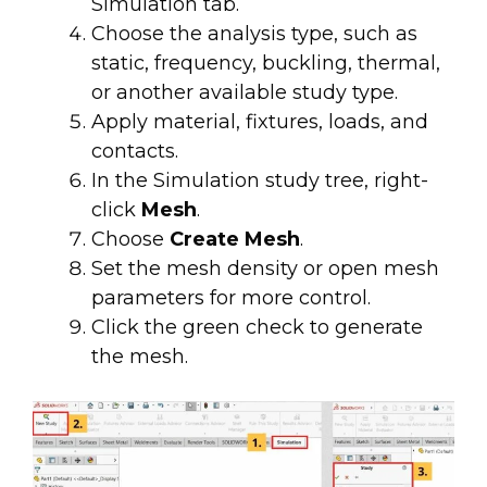
Simulation tab.
Choose the analysis type, such as
static, frequency, buckling, thermal,
or another available study type.
Apply material, fixtures, loads, and
contacts.
In the Simulation study tree, right-
click
Mesh
.
Choose
Create Mesh
.
Set the mesh density or open mesh
parameters for more control.
Click the green check to generate
the mesh.