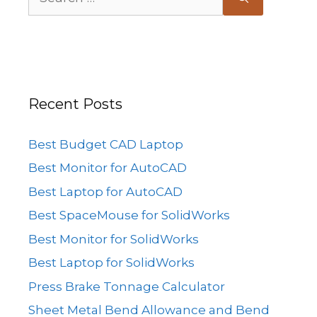
for:
Recent Posts
Best Budget CAD Laptop
Best Monitor for AutoCAD
Best Laptop for AutoCAD
Best SpaceMouse for SolidWorks
Best Monitor for SolidWorks
Best Laptop for SolidWorks
Press Brake Tonnage Calculator
Sheet Metal Bend Allowance and Bend