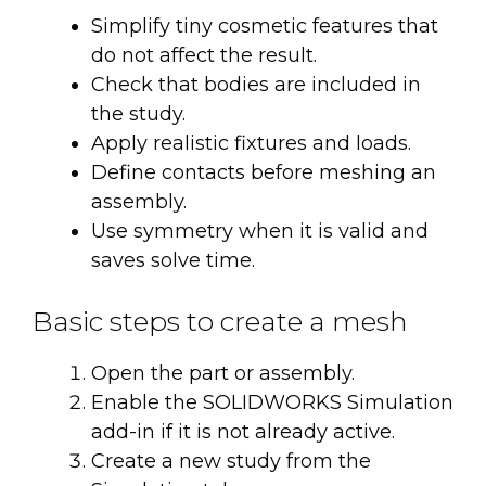
Simplify tiny cosmetic features that
do not affect the result.
Check that bodies are included in
the study.
Apply realistic fixtures and loads.
Define contacts before meshing an
assembly.
Use symmetry when it is valid and
saves solve time.
Basic steps to create a mesh
Open the part or assembly.
Enable the SOLIDWORKS Simulation
add-in if it is not already active.
Create a new study from the