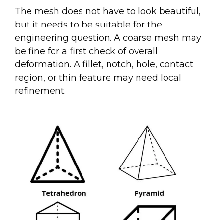
The mesh does not have to look beautiful,
but it needs to be suitable for the
engineering question. A coarse mesh may
be fine for a first check of overall
deformation. A fillet, notch, hole, contact
region, or thin feature may need local
refinement.