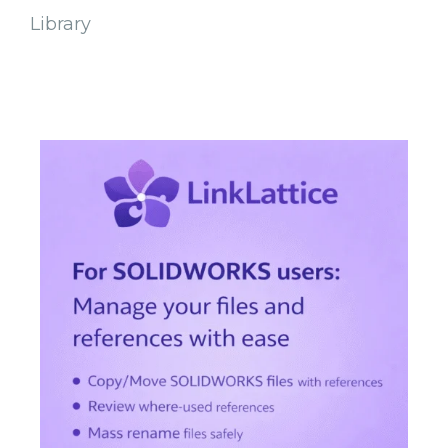
Library