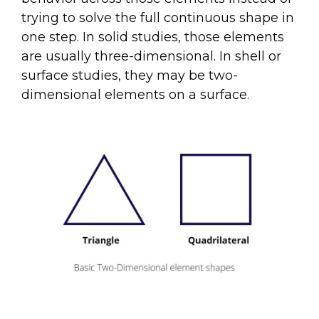
trying to solve the full continuous shape in
one step. In solid studies, those elements
are usually three-dimensional. In shell or
surface studies, they may be two-
dimensional elements on a surface.