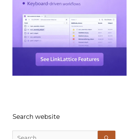
Search website
Search