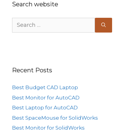
Search website
Search
for:
Recent Posts
Best Budget CAD Laptop
Best Monitor for AutoCAD
Best Laptop for AutoCAD
Best SpaceMouse for SolidWorks
Best Monitor for SolidWorks