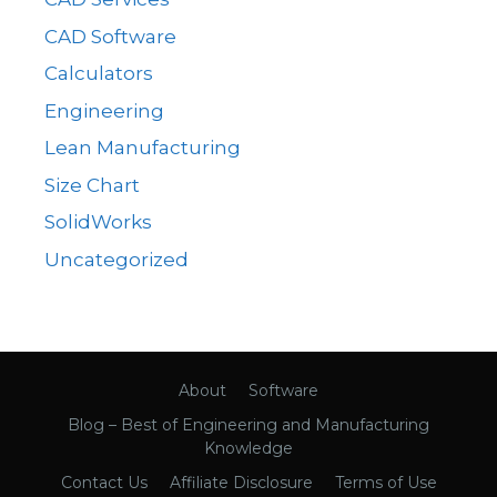
CAD Software
Calculators
Engineering
Lean Manufacturing
Size Chart
SolidWorks
Uncategorized
About
Software
Blog – Best of Engineering and Manufacturing
Knowledge
Contact Us
Affiliate Disclosure
Terms of Use