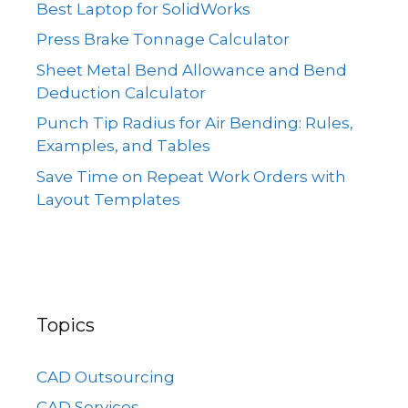
Best Laptop for SolidWorks
Press Brake Tonnage Calculator
Sheet Metal Bend Allowance and Bend
Deduction Calculator
Punch Tip Radius for Air Bending: Rules,
Examples, and Tables
Save Time on Repeat Work Orders with
Layout Templates
Topics
CAD Outsourcing
CAD Services