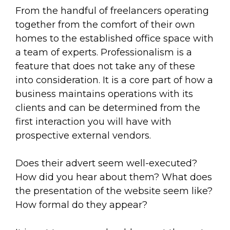
From the handful of freelancers operating
together from the comfort of their own
homes to the established office space with
a team of experts. Professionalism is a
feature that does not take any of these
into consideration. It is a core part of how a
business maintains operations with its
clients and can be determined from the
first interaction you will have with
prospective external vendors.
Does their advert seem well-executed?
How did you hear about them? What does
the presentation of the website seem like?
How formal do they appear?