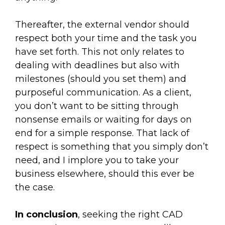
Thereafter, the external vendor should
respect both your time and the task you
have set forth. This not only relates to
dealing with deadlines but also with
milestones (should you set them) and
purposeful communication. As a client,
you don’t want to be sitting through
nonsense emails or waiting for days on
end for a simple response. That lack of
respect is something that you simply don’t
need, and I implore you to take your
business elsewhere, should this ever be
the case.
In conclusion
, seeking the right CAD