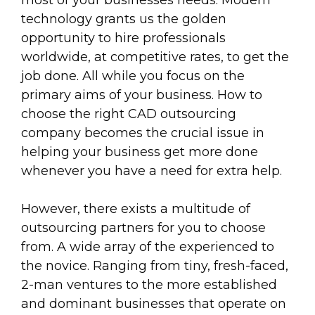
most of your businesses needs. Modern
technology grants us the golden
opportunity to hire professionals
worldwide, at competitive rates, to get the
job done. All while you focus on the
primary aims of your business. How to
choose the right CAD outsourcing
company becomes the crucial issue in
helping your business get more done
whenever you have a need for extra help.
However, there exists a multitude of
outsourcing partners for you to choose
from. A wide array of the experienced to
the novice. Ranging from tiny, fresh-faced,
2-man ventures to the more established
and dominant businesses that operate on