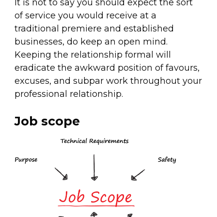
It is not to say you should expect the sort
of service you would receive at a
traditional premiere and established
businesses, do keep an open mind.
Keeping the relationship formal will
eradicate the awkward position of favours,
excuses, and subpar work throughout your
professional relationship.
Job scope