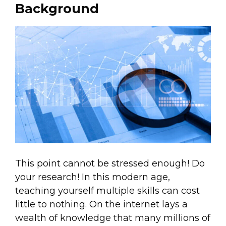
Background
This point cannot be stressed enough! Do
your research! In this modern age,
teaching yourself multiple skills can cost
little to nothing. On the internet lays a
wealth of knowledge that many millions of