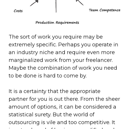
The sort of work you require may be
extremely specific. Perhaps you operate in
an industry niche and require even more
marginalized work from your freelancer.
Maybe the combination of work you need
to be done is hard to come by.
It is a certainty that the appropriate
partner for you is out there. From the sheer
amount of options, it can be considered a
statistical surety. But the world of
outsourcing is vile and too competitive. It