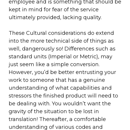
employee and is something that should be
kept in mind for fear of the service
ultimately provided, lacking quality.
These Cultural considerations do extend
into the more technical side of things as
well, dangerously so! Differences such as
standard units (Imperial or Metric), may
just seem like a simple conversion.
However, you’d be better entrusting your
work to someone that has a genuine
understanding of what capabilities and
stressors the finished product will need to
be dealing with. You wouldn’t want the
gravity of the situation to be lost in
translation! Thereafter, a comfortable
understanding of various codes and