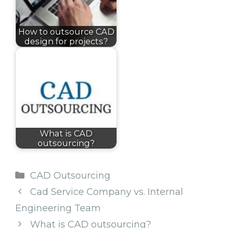
How to outsource CAD
design for projects?
What is CAD
outsourcing?
Categories
CAD Outsourcing
Cad Service Company vs. Internal
Engineering Team
What is CAD outsourcing?