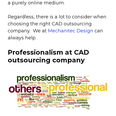
a purely online medium.
Regardless, there is a lot to consider when
choosing the right CAD outsourcing
company. We at
Mechanitec Design
can
always help.
Professionalism at CAD
outsourcing company