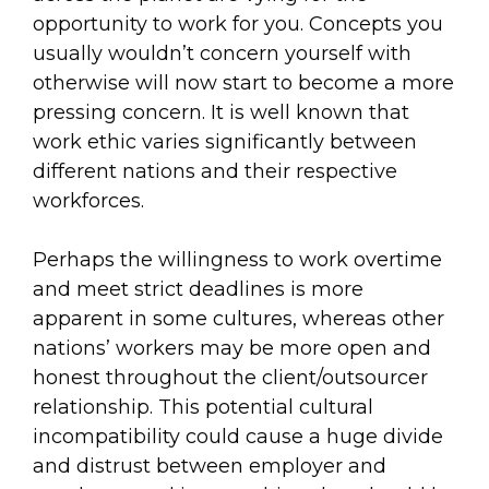
opportunity to work for you. Concepts you
usually wouldn’t concern yourself with
otherwise will now start to become a more
pressing concern. It is well known that
work ethic varies significantly between
different nations and their respective
workforces.
Perhaps the willingness to work overtime
and meet strict deadlines is more
apparent in some cultures, whereas other
nations’ workers may be more open and
honest throughout the client/outsourcer
relationship. This potential cultural
incompatibility could cause a huge divide
and distrust between employer and