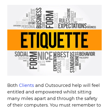
Both
Clients
and Outsourced help will feel
entitled and empowered whilst sitting
many miles apart and through the safety
of their computers. You must remember to