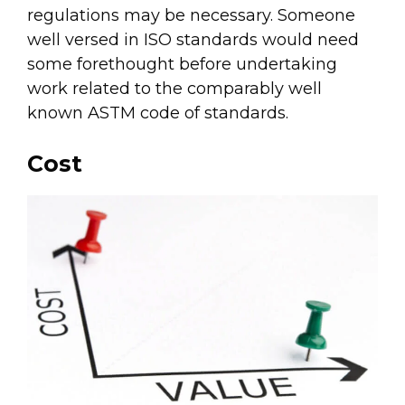
regulations may be necessary. Someone
well versed in ISO standards would need
some forethought before undertaking
work related to the comparably well
known ASTM code of standards.
Cost