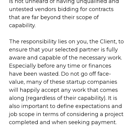
is not unheard of having unqualified and
untested vendors bidding for contracts
that are far beyond their scope of
capability.
The responsibility lies on you, the Client, to
ensure that your selected partner is fully
aware and capable of the necessary work.
Especially before any time or finances
have been wasted. Do not go off face-
value, many of these startup companies
will happily accept any work that comes
along (regardless of their capability). It is
also important to define expectations and
job scope in terms of considering a project
completed and when seeking payment.