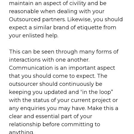
maintain an aspect of civility and be
reasonable when dealing with your
Outsourced partners. Likewise, you should
expect a similar brand of etiquette from
your enlisted help.
This can be seen through many forms of
interactions with one another.
Communication is an important aspect
that you should come to expect. The
outsourcer should continuously be
keeping you updated and “in the loop”
with the status of your current project or
any enquiries you may have. Make this a
clear and essential part of your
relationship before committing to
anything.