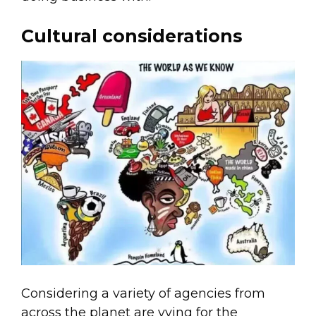
Cultural considerations
Considering a variety of agencies from
across the planet are vying for the