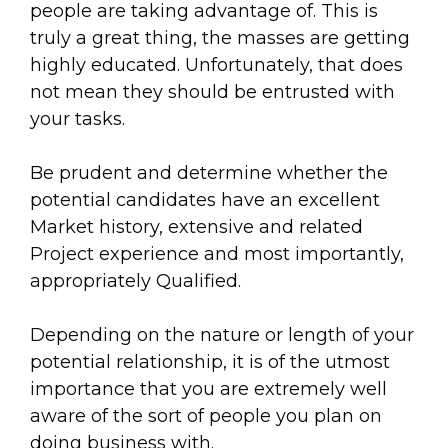
people are taking advantage of. This is
truly a great thing, the masses are getting
highly educated. Unfortunately, that does
not mean they should be entrusted with
your tasks.
Be prudent and determine whether the
potential candidates have an excellent
Market history, extensive and related
Project experience and most importantly,
appropriately Qualified.
Depending on the nature or length of your
potential relationship, it is of the utmost
importance that you are extremely well
aware of the sort of people you plan on
doing business with.