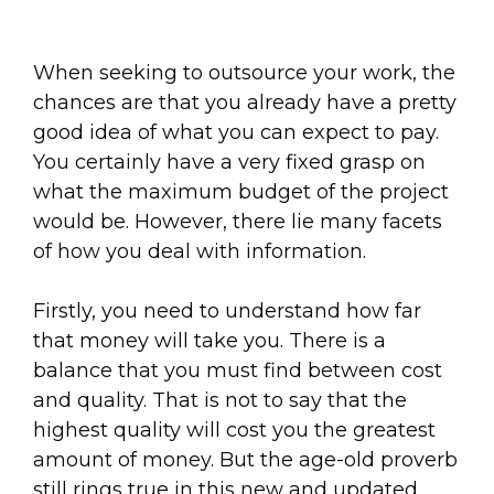
When seeking to outsource your work, the
chances are that you already have a pretty
good idea of what you can expect to pay.
You certainly have a very fixed grasp on
what the maximum budget of the project
would be. However, there lie many facets
of how you deal with information.
Firstly, you need to understand how far
that money will take you. There is a
balance that you must find between cost
and quality. That is not to say that the
highest quality will cost you the greatest
amount of money. But the age-old proverb
still rings true in this new and updated