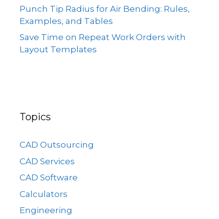
Punch Tip Radius for Air Bending: Rules,
Examples, and Tables
Save Time on Repeat Work Orders with
Layout Templates
Topics
CAD Outsourcing
CAD Services
CAD Software
Calculators
Engineering