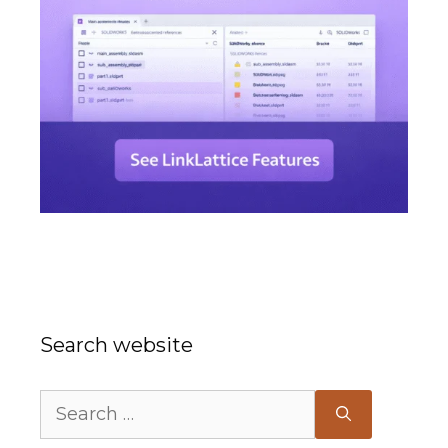
Search website
Search
for: