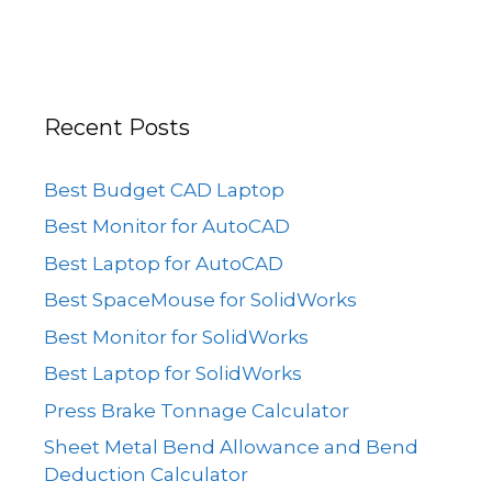
Recent Posts
Best Budget CAD Laptop
Best Monitor for AutoCAD
Best Laptop for AutoCAD
Best SpaceMouse for SolidWorks
Best Monitor for SolidWorks
Best Laptop for SolidWorks
Press Brake Tonnage Calculator
Sheet Metal Bend Allowance and Bend
Deduction Calculator