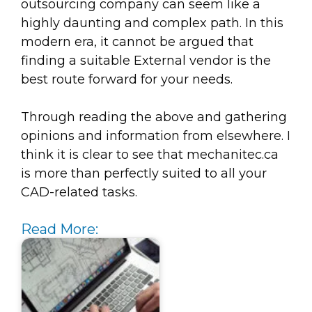
outsourcing company can seem like a
highly daunting and complex path. In this
modern era, it cannot be argued that
finding a suitable External vendor is the
best route forward for your needs.
Through reading the above and gathering
opinions and information from elsewhere. I
think it is clear to see that mechanitec.ca
is more than perfectly suited to all your
CAD-related tasks.
Read More: