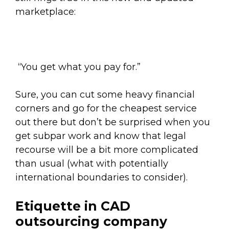
marketplace:
“You get what you pay for.”
Sure, you can cut some heavy financial
corners and go for the cheapest service
out there but don’t be surprised when you
get subpar work and know that legal
recourse will be a bit more complicated
than usual (what with potentially
international boundaries to consider).
Etiquette in CAD
outsourcing company