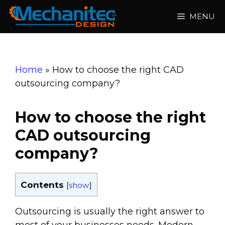
Skip
MENU
to
content
Home
»
How to choose the right CAD
outsourcing company?
How to choose the right
CAD outsourcing
company?
Contents
[
show
]
Outsourcing is usually the right answer to