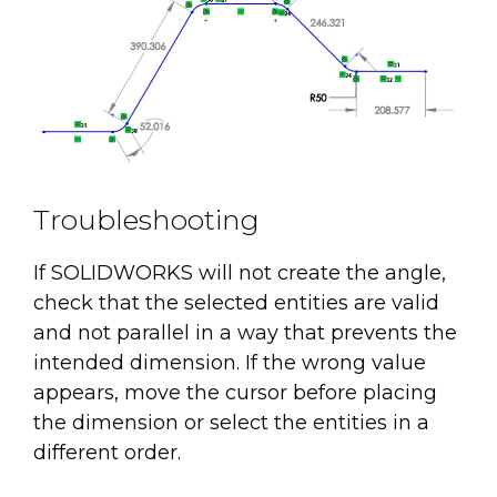
Troubleshooting
If SOLIDWORKS will not create the angle,
check that the selected entities are valid
and not parallel in a way that prevents the
intended dimension. If the wrong value
appears, move the cursor before placing
the dimension or select the entities in a
different order.