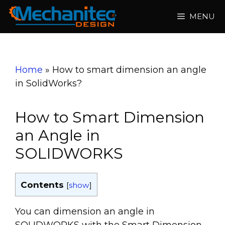
Skip
MENU
to
content
Home
»
How to smart dimension an angle
in SolidWorks?
How to Smart Dimension
an Angle in
SOLIDWORKS
Contents
[
show
]
You can dimension an angle in