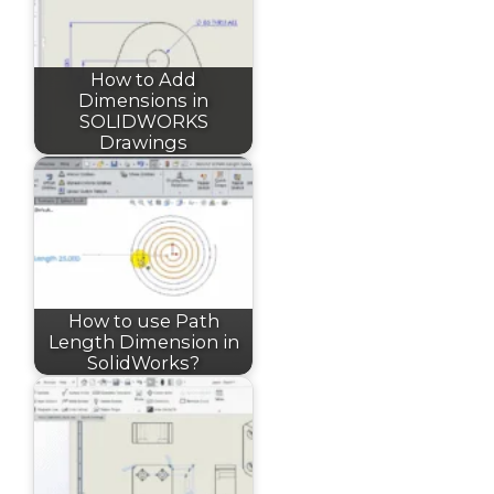
How to Add
Dimensions in
SOLIDWORKS
Drawings
How to use Path
Length Dimension in
SolidWorks?