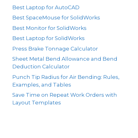
Best Laptop for AutoCAD
Best SpaceMouse for SolidWorks
Best Monitor for SolidWorks
Best Laptop for SolidWorks
Press Brake Tonnage Calculator
Sheet Metal Bend Allowance and Bend
Deduction Calculator
Punch Tip Radius for Air Bending: Rules,
Examples, and Tables
Save Time on Repeat Work Orders with
Layout Templates