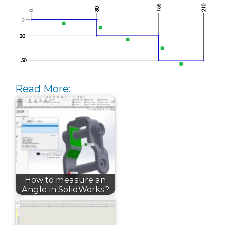
Read More:
How to measure an
Angle in SolidWorks?