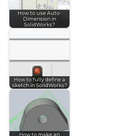
How to use Auto-
Dimension in
SolidWorks?
How to fully define a
sketch in SolidWorks?
How to make an