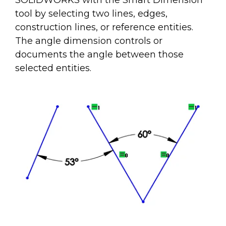
SOLIDWORKS with the Smart Dimension
tool by selecting two lines, edges,
construction lines, or reference entities.
The angle dimension controls or
documents the angle between those
selected entities.