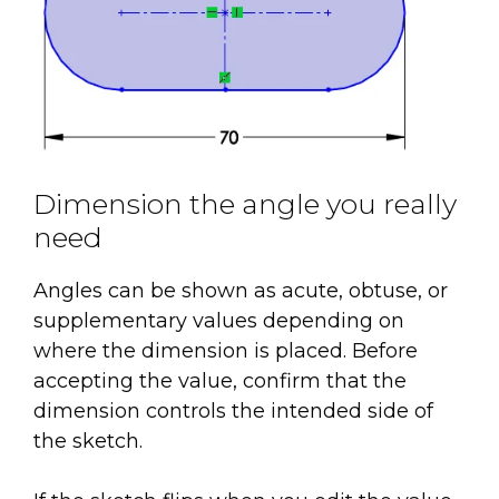
Dimension the angle you really
need
Angles can be shown as acute, obtuse, or
supplementary values depending on
where the dimension is placed. Before
accepting the value, confirm that the
dimension controls the intended side of
the sketch.