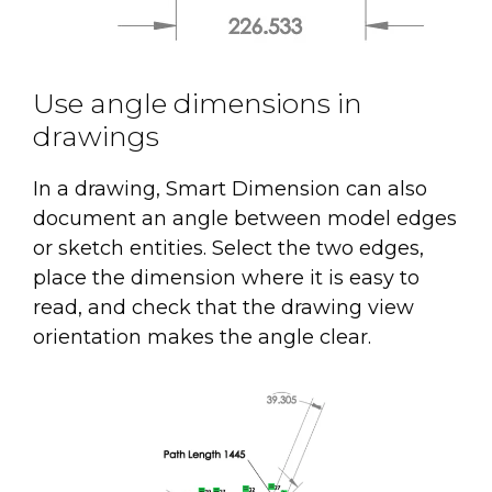
Use angle dimensions in
drawings
In a drawing, Smart Dimension can also
document an angle between model edges
or sketch entities. Select the two edges,
place the dimension where it is easy to
read, and check that the drawing view
orientation makes the angle clear.