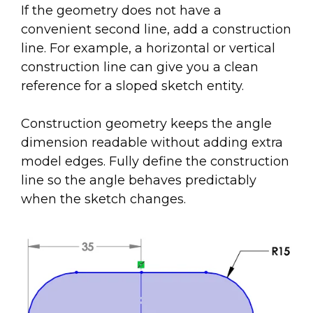
If the geometry does not have a
convenient second line, add a construction
line. For example, a horizontal or vertical
construction line can give you a clean
reference for a sloped sketch entity.
Construction geometry keeps the angle
dimension readable without adding extra
model edges. Fully define the construction
line so the angle behaves predictably
when the sketch changes.