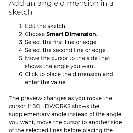
Add an angle dimension in a
sketch
Edit the sketch.
Choose
Smart Dimension
.
Select the first line or edge.
Select the second line or edge.
Move the cursor to the side that
shows the angle you want.
Click to place the dimension and
enter the value.
The preview changes as you move the
cursor. If SOLIDWORKS shows the
supplementary angle instead of the angle
you want, move the cursor to another side
of the selected lines before placing the