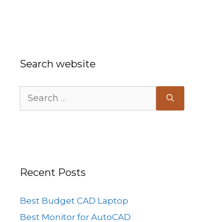
Search website
Search
for:
Recent Posts
Best Budget CAD Laptop
Best Monitor for AutoCAD