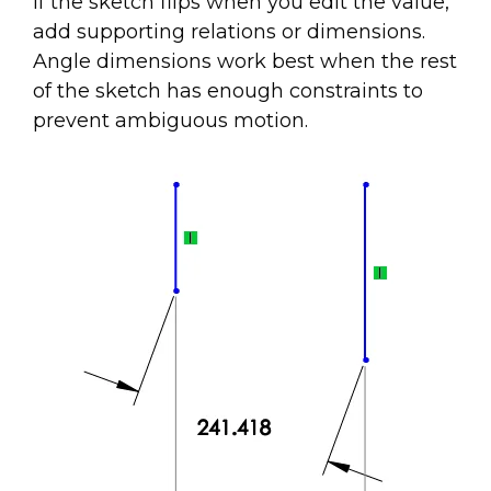
If the sketch flips when you edit the value,
add supporting relations or dimensions.
Angle dimensions work best when the rest
of the sketch has enough constraints to
prevent ambiguous motion.