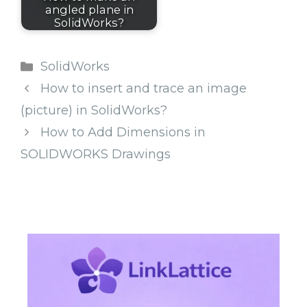
angled plane in
SolidWorks?
Categories
SolidWorks
How to insert and trace an image
(picture) in SolidWorks?
How to Add Dimensions in
SOLIDWORKS Drawings