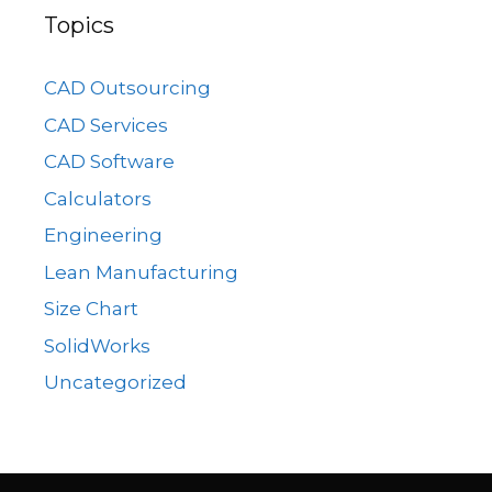
Topics
CAD Outsourcing
CAD Services
CAD Software
Calculators
Engineering
Lean Manufacturing
Size Chart
SolidWorks
Uncategorized