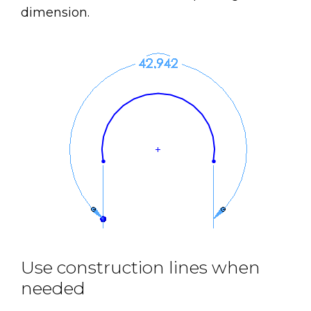
dimension.
Use construction lines when
needed