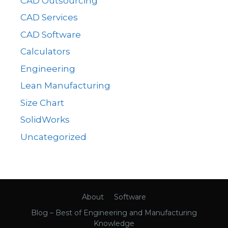
CAD Outsourcing
CAD Services
CAD Software
Calculators
Engineering
Lean Manufacturing
Size Chart
SolidWorks
Uncategorized
About
Software
Blog – Best of Engineering and Manufacturing
Knowledge