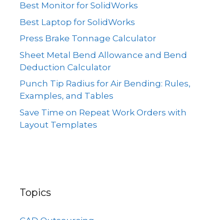
Best Monitor for SolidWorks
Best Laptop for SolidWorks
Press Brake Tonnage Calculator
Sheet Metal Bend Allowance and Bend
Deduction Calculator
Punch Tip Radius for Air Bending: Rules,
Examples, and Tables
Save Time on Repeat Work Orders with
Layout Templates
Topics