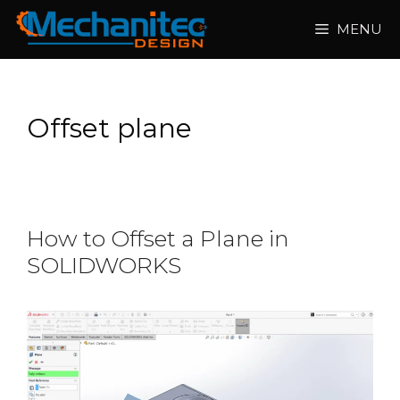
Skip
MENU
to
content
Offset plane
How to Offset a Plane in
SOLIDWORKS