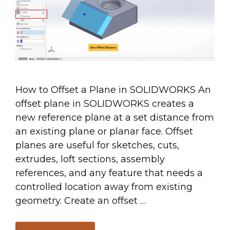
How to Offset a Plane in SOLIDWORKS An
offset plane in SOLIDWORKS creates a
new reference plane at a set distance from
an existing plane or planar face. Offset
planes are useful for sketches, cuts,
extrudes, loft sections, assembly
references, and any feature that needs a
controlled location away from existing
geometry. Create an offset …