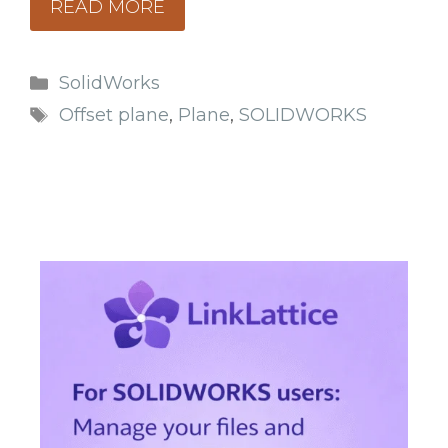
READ MORE
Categories
SolidWorks
Tags
Offset plane
,
Plane
,
SOLIDWORKS