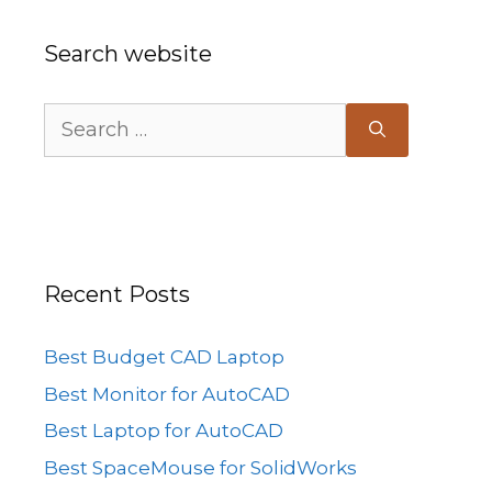
Search website
Search
for:
Recent Posts
Best Budget CAD Laptop
Best Monitor for AutoCAD
Best Laptop for AutoCAD
Best SpaceMouse for SolidWorks