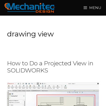
Skip
MENU
to
content
drawing view
How to Do a Projected View in
SOLIDWORKS