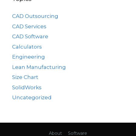
CAD Outsourcing
CAD Services
CAD Software
Calculators
Engineering
Lean Manufacturing
Size Chart
SolidWorks
Uncategorized
About
Software