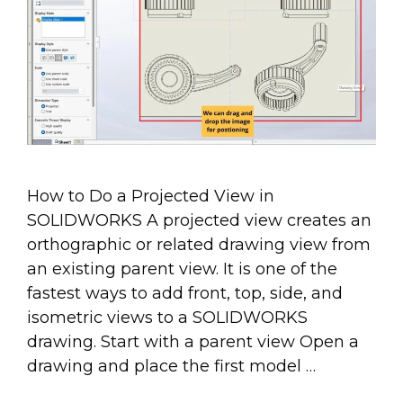
How to Do a Projected View in
SOLIDWORKS A projected view creates an
orthographic or related drawing view from
an existing parent view. It is one of the
fastest ways to add front, top, side, and
isometric views to a SOLIDWORKS
drawing. Start with a parent view Open a
drawing and place the first model …