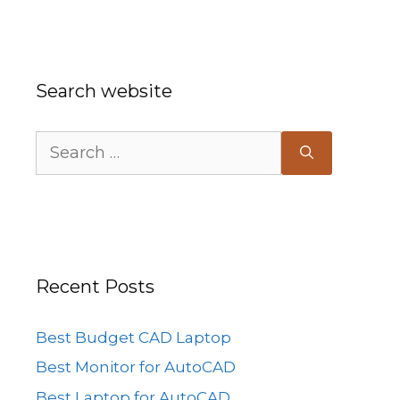
Search website
Search
for:
Recent Posts
Best Budget CAD Laptop
Best Monitor for AutoCAD
Best Laptop for AutoCAD