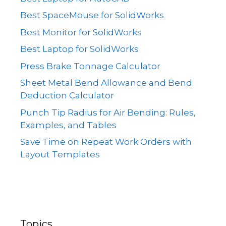
Best SpaceMouse for SolidWorks
Best Monitor for SolidWorks
Best Laptop for SolidWorks
Press Brake Tonnage Calculator
Sheet Metal Bend Allowance and Bend
Deduction Calculator
Punch Tip Radius for Air Bending: Rules,
Examples, and Tables
Save Time on Repeat Work Orders with
Layout Templates
Topics