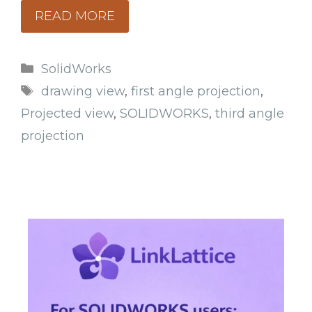
READ MORE
Categories
SolidWorks
Tags
drawing view
,
first angle projection
,
Projected view
,
SOLIDWORKS
,
third angle
projection