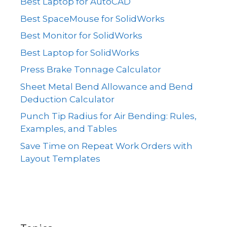
Best Laptop for AutoCAD
Best SpaceMouse for SolidWorks
Best Monitor for SolidWorks
Best Laptop for SolidWorks
Press Brake Tonnage Calculator
Sheet Metal Bend Allowance and Bend
Deduction Calculator
Punch Tip Radius for Air Bending: Rules,
Examples, and Tables
Save Time on Repeat Work Orders with
Layout Templates