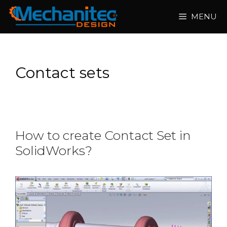
Skip
MENU
to
content
Contact sets
How to create Contact Set in
SolidWorks?