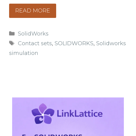
READ MORE
Categories
SolidWorks
Tags
Contact sets
,
SOLIDWORKS
,
Solidworks
simulation