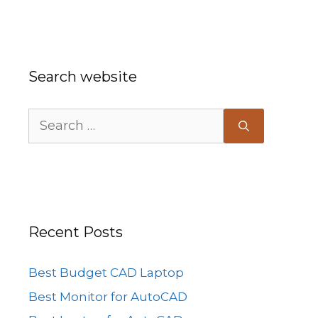
Search website
Search
for:
Recent Posts
Best Budget CAD Laptop
Best Monitor for AutoCAD