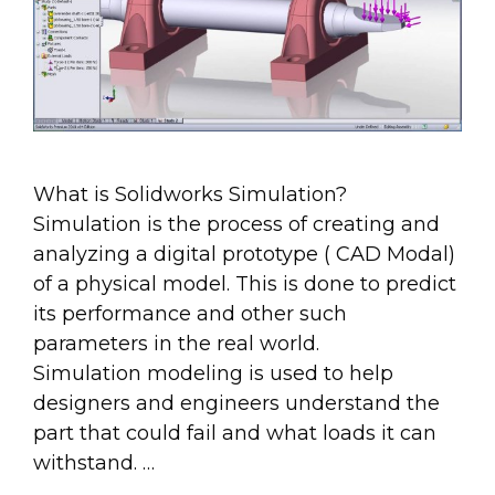
What is Solidworks Simulation?
Simulation is the process of creating and
analyzing a digital prototype ( CAD Modal)
of a physical model. This is done to predict
its performance and other such
parameters in the real world.
Simulation modeling is used to help
designers and engineers understand the
part that could fail and what loads it can
withstand. …