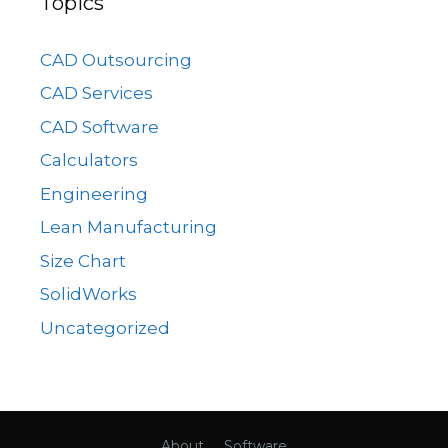
Topics
CAD Outsourcing
CAD Services
CAD Software
Calculators
Engineering
Lean Manufacturing
Size Chart
SolidWorks
Uncategorized
About
Software